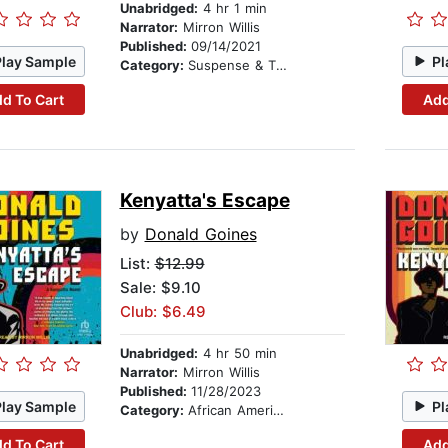
Unabridged:
4 hr 1 min
Narrator:
Mirron Willis
Published:
09/14/2021
Play Sample
Pl
Category:
Suspense & Thriller
d To Cart
Add
Kenyatta's Escape
by
Donald Goines
List:
$12.99
Sale: $9.10
Club: $6.49
Unabridged:
4 hr 50 min
Narrator:
Mirron Willis
Published:
11/28/2023
Play Sample
Pl
Category:
African American & Black Fiction
d To Cart
Add