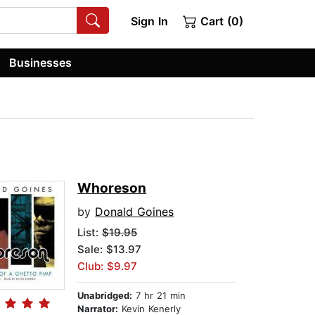
Sign In
Cart (0)
Businesses
Whoreson
by
Donald Goines
List:
$19.95
Sale: $13.97
Club: $9.97
Unabridged:
7 hr 21 min
Narrator:
Kevin Kenerly