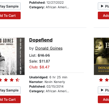
Published:
12/27/2022
Play Sample
Pl
Category:
African American & Black Fiction
d To Cart
Add
Dopefiend
by
Donald Goines
List:
$16.95
Sale: $11.87
Club: $8.47
Unabridged:
6 hr 25 min
Narrator:
Kevin Kenerly
Published:
02/15/2014
Play Sample
Pl
Category:
African American & Black Fiction
d To Cart
Add