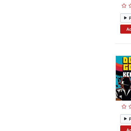
Ad
Ad