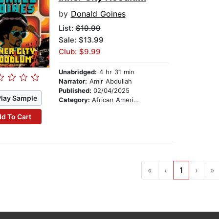
by
Donald Goines
List:
$19.99
Sale: $13.99
Club: $9.99
Unabridged:
4 hr 31 min
Narrator:
Amir Abdullah
Published:
02/04/2025
Play Sample
Category:
African American & Black Fiction
d To Cart
«
‹
1
›
»