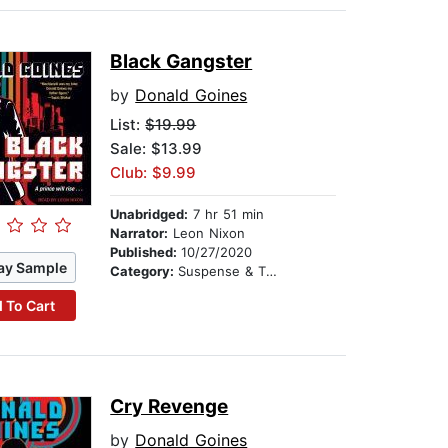
Black Gangster
by
Donald Goines
List:
$19.99
Sale: $13.99
Club: $9.99
Unabridged:
7 hr 51 min
Narrator:
Leon Nixon
Published:
10/27/2020
ay Sample
Category:
Suspense & Thriller
 To Cart
Cry Revenge
by
Donald Goines