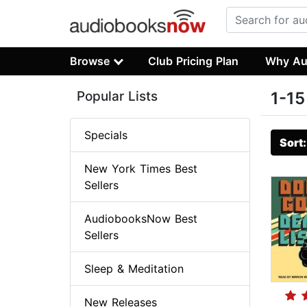
Browse
Club Pricing Plan
Why Au
Popular Lists
1-15
Specials
Sort
New York Times Best
Sellers
AudiobooksNow Best
Sellers
Sleep & Meditation
New Releases