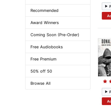
Recommended
Ad
Award Winners
Coming Soon (Pre-Order)
Free Audiobooks
Free Premium
50% off 50
Browse All
Ad