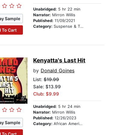
Unabridged:
5 hr 22 min
Narrator:
Mirron Willis
ay Sample
Published:
11/09/2021
Category:
Suspense & Thriller
 To Cart
Kenyatta's Last Hit
by
Donald Goines
List:
$19.99
Sale: $13.99
Club: $9.99
Unabridged:
5 hr 24 min
Narrator:
Mirron Willis
Published:
12/26/2023
ay Sample
Category:
African American & Black Fiction
 To Cart