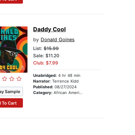
Daddy Cool
by
Donald Goines
List:
$15.99
Sale: $11.20
Club: $7.99
Unabridged:
4 hr 48 min
Narrator:
Terrence Kidd
Published:
08/27/2024
ay Sample
Category:
African American & Black Fiction
 To Cart