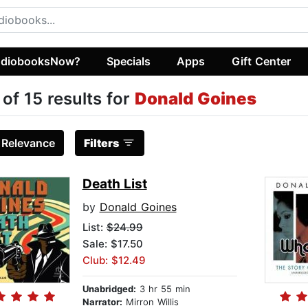
diobooksNow?
Specials
Apps
Gift Center
 of 15 results for
Donald Goines
:
Relevance
Filters
Death List
by
Donald Goines
List:
$24.99
Sale: $17.50
Club: $12.49
Unabridged:
3 hr 55 min
Narrator:
Mirron Willis