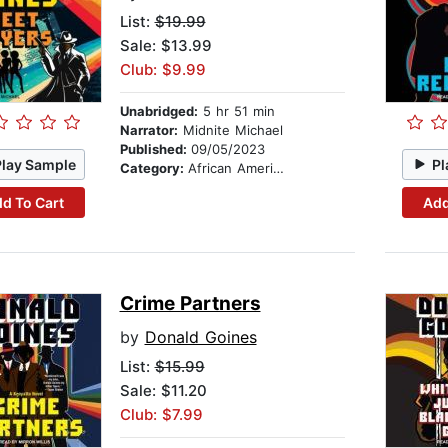
List:
$19.99
Sale: $13.99
Club: $9.99
Unabridged:
5 hr 51 min
Narrator:
Midnite Michael
Published:
09/05/2023
Play Sample
Pl
Category:
African American & Black Fiction
d To Cart
Add
Crime Partners
by
Donald Goines
List:
$15.99
Sale: $11.20
Club: $7.99