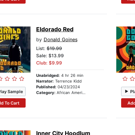
Eldorado Red
by
Donald Goines
List:
$19.99
Sale: $13.99
Club: $9.99
Unabridged:
4 hr 26 min
Narrator:
Terrence Kidd
Published:
04/23/2024
Play Sample
Pl
Category:
African American & Black Fiction
d To Cart
Add
Inner City Hoodlum