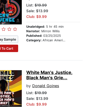
List:
$19.99
Sale: $13.99
Club: $9.99
Unabridged:
5 hr 45 min
Narrator:
Mirron Willis
Published:
03/25/2025
ay Sample
Category:
African American & Black Fiction
 To Cart
White Man's Justice,
Black Man's Grie...
by
Donald Goines
List:
$19.99
Sale: $13.99
Club: $9.99