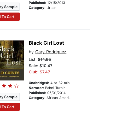
Published:
12/15/2013
ay Sample
Category:
Urban
 To Cart
Black Girl Lost
by
Gary Rodriguez
List:
$14.95
Sale: $10.47
Club: $7.47
Unabridged:
4 hr 32 min
Narrator:
Bahni Turpin
Published:
05/01/2014
ay Sample
Category:
African American & Black Fiction
 To Cart