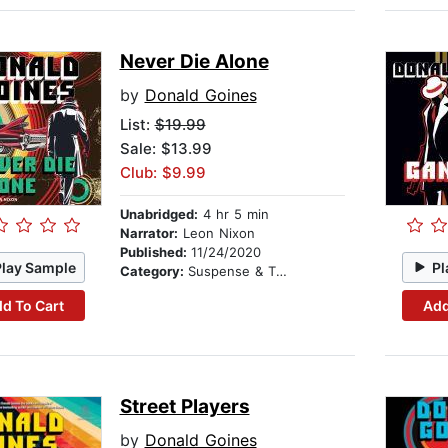
Never Die Alone
by
Donald Goines
List:
$19.99
Sale: $13.99
Club: $9.99
Unabridged:
4 hr 5 min
Narrator:
Leon Nixon
Published:
11/24/2020
Play Sample
Pl
Category:
Suspense & Thriller
d To Cart
Add
Street Players
by
Donald Goines