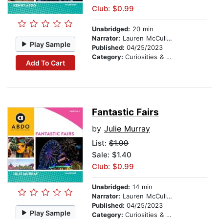
Club: $0.99
Unabridged:
20 min
Narrator:
Lauren McCullough
Play Sample
Published:
04/25/2023
Category:
Curiosities & Wonders
Add To Cart
Fantastic Fairs
by
Julie Murray
List:
$1.99
Sale: $1.40
Club: $0.99
Unabridged:
14 min
Narrator:
Lauren McCullough
Published:
04/25/2023
Play Sample
Category:
Curiosities & Wonders