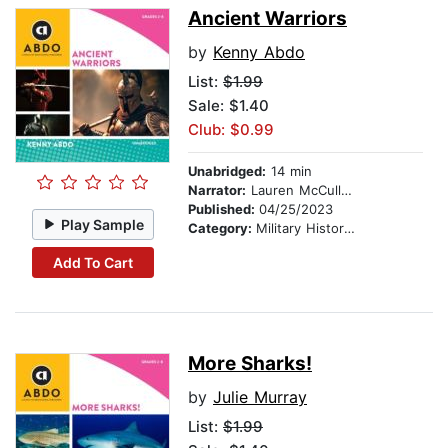
Ancient Warriors
by
Kenny Abdo
List:
$1.99
Sale: $1.40
Club: $0.99
Unabridged:
14 min
Narrator:
Lauren McCullough
Published:
04/25/2023
Play Sample
Category:
Military History & Wars
Add To Cart
More Sharks!
by
Julie Murray
List:
$1.99