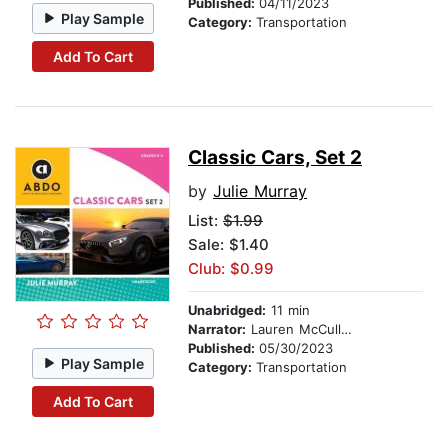
Published:
04/11/2023
Play Sample
Category:
Transportation
Add To Cart
Classic Cars, Set 2
by
Julie Murray
List:
$1.99
Sale: $1.40
Club: $0.99
Unabridged:
11 min
Narrator:
Lauren McCullough
Published:
05/30/2023
Play Sample
Category:
Transportation
Add To Cart