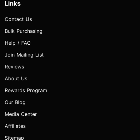
Links
Contact Us
Bulk Purchasing
Help / FAQ
Join Mailing List
Reviews
About Us
Rewards Program
Our Blog
Media Center
Affiliates
Sitemap