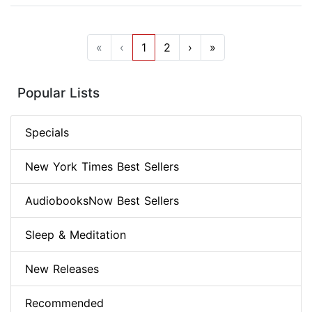
«
‹
1
2
›
»
Popular Lists
Specials
New York Times Best Sellers
AudiobooksNow Best Sellers
Sleep & Meditation
New Releases
Recommended