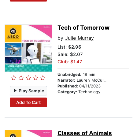
Tech of Tomorrow
by
Julie Murray
List:
$2.95
Sale: $2.07
Club: $1.47
Unabridged:
18 min
Narrator:
Lauren McCullough
Published:
04/11/2023
Play Sample
Category:
Technology
Add To Cart
Classes of Animals