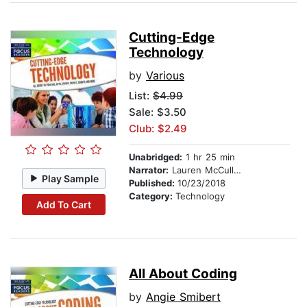
Cutting-Edge
Technology
by
Various
List:
$4.99
Sale: $3.50
Club: $2.49
Unabridged:
1 hr 25 min
Narrator:
Lauren McCullough
Play Sample
Published:
10/23/2018
Category:
Technology
Add To Cart
All About Coding
by
Angie Smibert