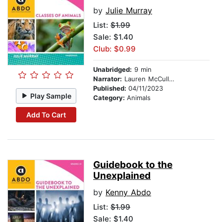
by
Julie Murray
List:
$1.99
Sale: $1.40
Club: $0.99
Unabridged:
9 min
Narrator:
Lauren McCullough
Published:
04/11/2023
Play Sample
Category:
Animals
Add To Cart
Guidebook to the
Unexplained
by
Kenny Abdo
List:
$1.99
Sale: $1.40