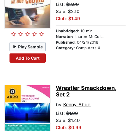
List:
$2.99
Sale: $2.10
Club: $1.49
Unabridged:
10 min
Narrator:
Lauren McCullough
Published:
04/24/2018
Play Sample
Category:
Computers & Technology
Add To Cart
Wrestler Smackdown,
Set 2
by
Kenny Abdo
List:
$1.99
Sale: $1.40
Club: $0.99