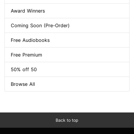
Award Winners
Coming Soon (Pre-Order)
Free Audiobooks
Free Premium
50% off 50
Browse All
Back to top