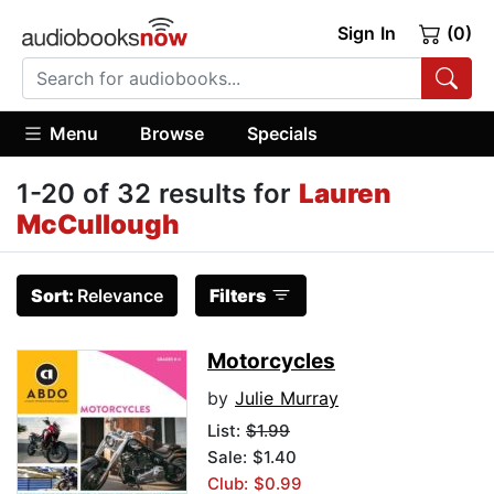
Sign In
(0)
Menu
Browse
Specials
1-20 of 32 results for
Lauren
McCullough
Sort:
Relevance
Filters
Motorcycles
by
Julie Murray
List:
$1.99
Sale: $1.40
Club: $0.99