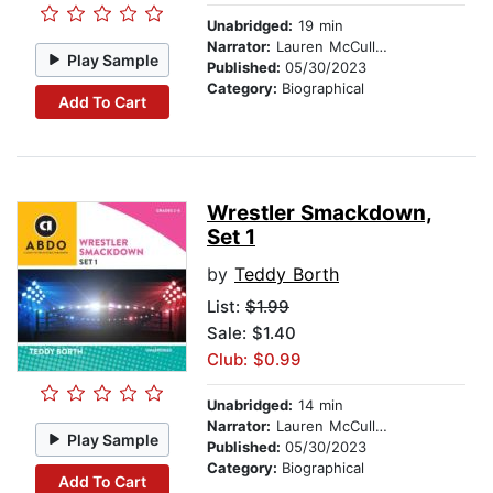
Unabridged:
19 min
Narrator:
Lauren McCullough
Play Sample
Published:
05/30/2023
Category:
Biographical
Add To Cart
Wrestler Smackdown,
Set 1
by
Teddy Borth
List:
$1.99
Sale: $1.40
Club: $0.99
Unabridged:
14 min
Narrator:
Lauren McCullough
Play Sample
Published:
05/30/2023
Category:
Biographical
Add To Cart