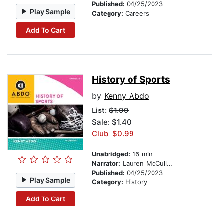
Published:
04/25/2023
Play Sample
Category:
Careers
Add To Cart
History of Sports
by
Kenny Abdo
List:
$1.99
Sale: $1.40
Club: $0.99
Unabridged:
16 min
Narrator:
Lauren McCullough
Published:
04/25/2023
Play Sample
Category:
History
Add To Cart