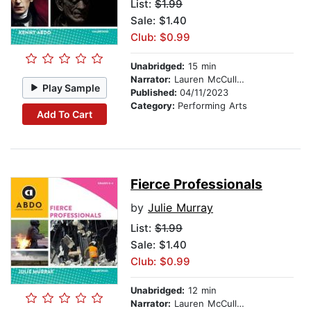
List:
$1.99
Sale: $1.40
Club: $0.99
Unabridged:
15 min
Narrator:
Lauren McCullough
Play Sample
Published:
04/11/2023
Category:
Performing Arts
Add To Cart
Fierce Professionals
by
Julie Murray
List:
$1.99
Sale: $1.40
Club: $0.99
Unabridged:
12 min
Narrator:
Lauren McCullough