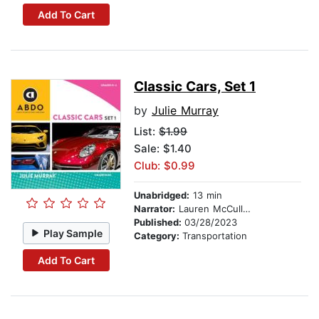
Add To Cart
Classic Cars, Set 1
by
Julie Murray
List:
$1.99
Sale: $1.40
Club: $0.99
Unabridged:
13 min
Narrator:
Lauren McCullough
Published:
03/28/2023
Play Sample
Category:
Transportation
Add To Cart