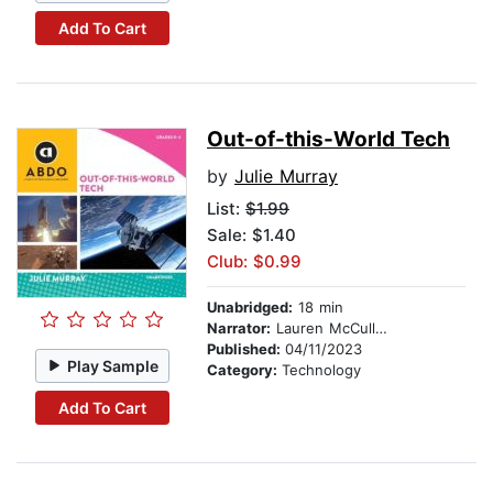
Add To Cart
Out-of-this-World Tech
by
Julie Murray
List:
$1.99
Sale: $1.40
Club: $0.99
Unabridged:
18 min
Narrator:
Lauren McCullough
Published:
04/11/2023
Play Sample
Category:
Technology
Add To Cart