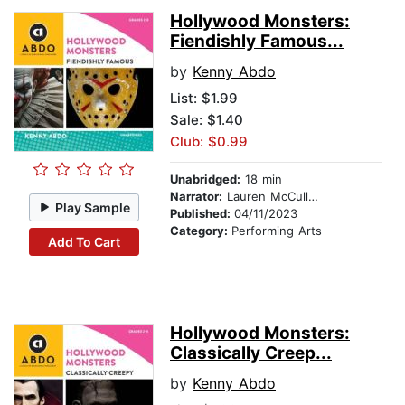
Hollywood Monsters:
Fiendishly Famous...
by
Kenny Abdo
List:
$1.99
Sale: $1.40
Club: $0.99
Unabridged:
18 min
Narrator:
Lauren McCullough
Play Sample
Published:
04/11/2023
Category:
Performing Arts
Add To Cart
Hollywood Monsters:
Classically Creep...
by
Kenny Abdo