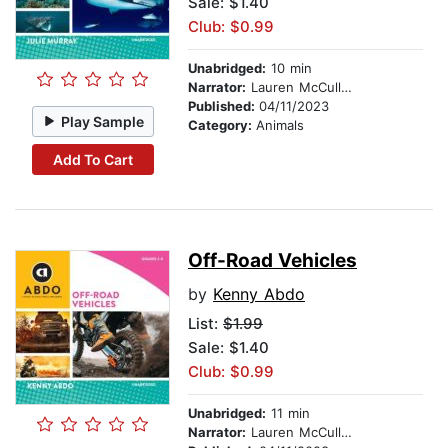
Sale: $1.40
Club: $0.99
Unabridged:
10 min
Narrator:
Lauren McCullough
Published:
04/11/2023
Play Sample
Category:
Animals
Add To Cart
Off-Road Vehicles
by
Kenny Abdo
List:
$1.99
Sale: $1.40
Club: $0.99
Unabridged:
11 min
Narrator:
Lauren McCullough