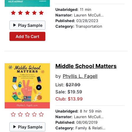
Unabridged:
11 min
Narrator:
Lauren McCullough
Published:
03/28/2023
Play Sample
Category:
Transportation
Add To Cart
Middle School Matters
by
Phyllis L. Fagell
List:
$27.99
Sale: $19.59
Club: $13.99
Unabridged:
8 hr 59 min
Narrator:
Lauren McCullough
Published:
08/06/2019
Play Sample
Category:
Family & Relationships