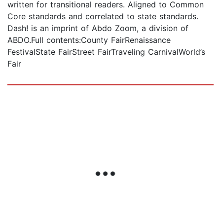
written for transitional readers. Aligned to Common
Core standards and correlated to state standards.
Dash! is an imprint of Abdo Zoom, a division of
ABDO.Full contents:County FairRenaissance
FestivalState FairStreet FairTraveling CarnivalWorld’s
Fair