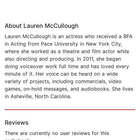
About Lauren McCullough
Lauren McCullough is an actress who received a BFA
in Acting from Pace University in New York City,
where she worked as a theatre and film actor while
also directing and producing. In 2011, she began
doing voiceover work full time and has loved every
minute of it. Her voice can be heard on a wide
variety of projects, including commercials, video
games, on-hold messages, and audiobooks. She lives
in Asheville, North Carolina.
Reviews
There are currently no user reviews for this