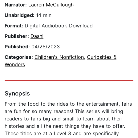
Narrator:
Lauren McCullough
Unabridged:
14 min
Format:
Digital Audiobook Download
Publisher:
Dash!
Published:
04/25/2023
Categories:
Children's Nonfiction
,
Curiosities &
Wonders
Synopsis
From the food to the rides to the entertainment, fairs
are fun for so many reasons! This series will bring
readers to fairs big and small to learn about their
histories and all the neat things they have to offer.
These titles are at a Level 3 and are specifically