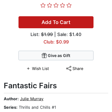
Add To Cart
List:
$1.99
| Sale: $1.40
Club: $0.99
Give as Gift
Wish List
Share
Fantastic Fairs
Author:
Julie Murray
Series:
Thrills and Chills #1