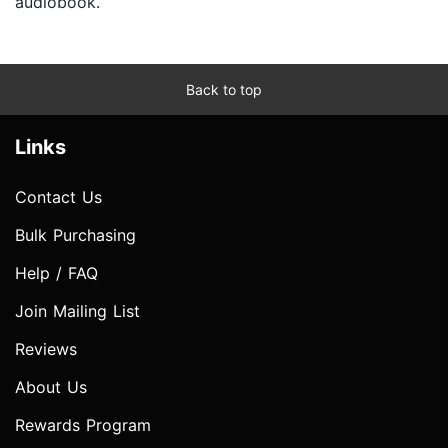
audiobook.
Back to top
Links
Contact Us
Bulk Purchasing
Help / FAQ
Join Mailing List
Reviews
About Us
Rewards Program