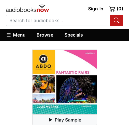
Sign In
(0)
Menu
Browse
Specials
Play Sample