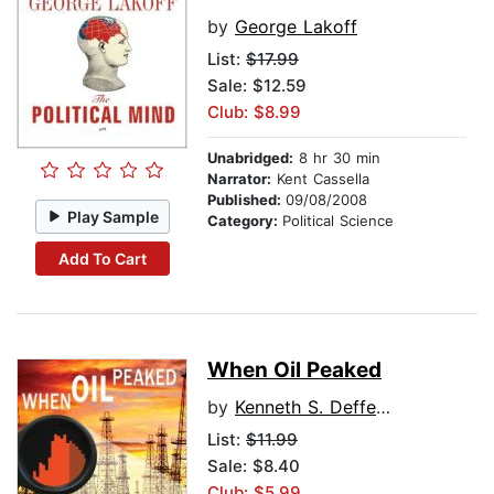
by
George Lakoff
List:
$17.99
Sale: $12.59
Club: $8.99
Unabridged:
8 hr 30 min
Narrator:
Kent Cassella
Published:
09/08/2008
Play Sample
Category:
Political Science
Add To Cart
When Oil Peaked
by
Kenneth S. Deffeyes
List:
$11.99
Sale: $8.40
Club: $5.99