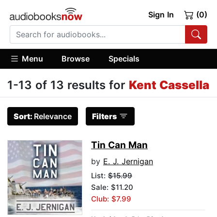
Sign In
(0)
Menu
Browse
Specials
1-13 of 13 results for
Kent Cassella
Sort:
Relevance
Filters
Tin Can Man
by
E. J. Jernigan
List:
$15.99
Sale: $11.20
Club: $7.99