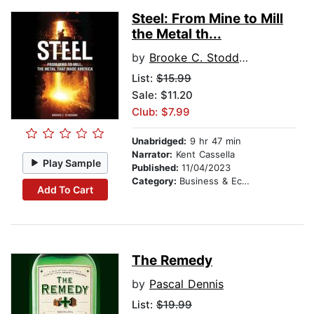
Steel: From Mine to Mill
the Metal th...
by
Brooke C. Stoddard
List:
$15.99
Sale: $11.20
Club: $7.99
Unabridged:
9 hr 47 min
Narrator:
Kent Cassella
Play Sample
Published:
11/04/2023
Category:
Business & Economics
Add To Cart
The Remedy
by
Pascal Dennis
List:
$19.99