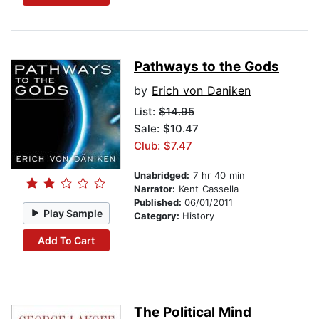
Pathways to the Gods
by
Erich von Daniken
List:
$14.95
Sale: $10.47
Club: $7.47
Unabridged:
7 hr 40 min
Narrator:
Kent Cassella
Published:
06/01/2011
Play Sample
Category:
History
Add To Cart
The Political Mind