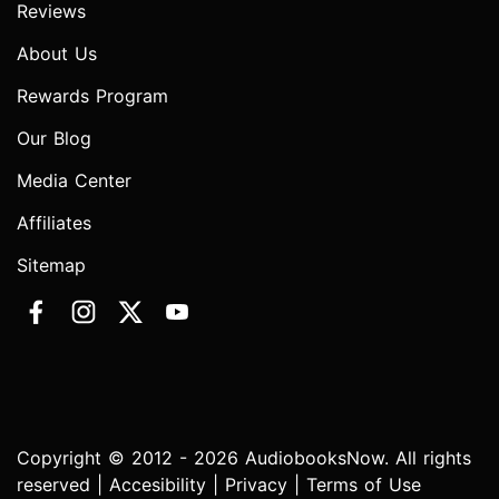
Reviews
About Us
Rewards Program
Our Blog
Media Center
Affiliates
Sitemap
Copyright © 2012 - 2026 AudiobooksNow. All rights
reserved |
Accesibility
|
Privacy
|
Terms of Use