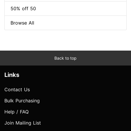
50% off 50
Browse All
Back to top
Links
Contact Us
Bulk Purchasing
Help / FAQ
Join Mailing List