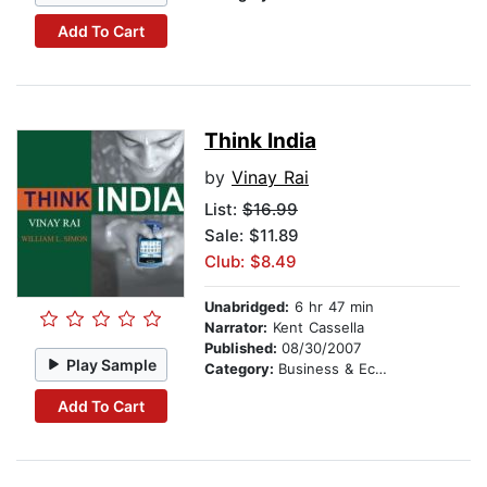
Add To Cart
Think India
by
Vinay Rai
List:
$16.99
Sale: $11.89
Club: $8.49
Unabridged:
6 hr 47 min
Narrator:
Kent Cassella
Published:
08/30/2007
Play Sample
Category:
Business & Economics
Add To Cart