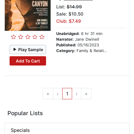
List:
$14.99
Sale: $10.50
Club: $7.49
Unabridged:
6 hr 31 min
Narrator:
Jane Dwinell
Published:
05/16/2023
Play Sample
Category:
Family & Relationships
Add To Cart
«
‹
1
›
»
Popular Lists
Specials