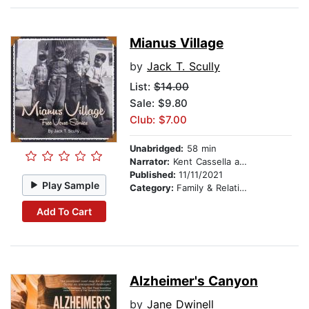
Mianus Village
by
Jack T. Scully
List:
$14.00
Sale: $9.80
Club: $7.00
Unabridged:
58 min
Narrator:
Kent Cassella and Wendy Scully
Published:
11/11/2021
Play Sample
Category:
Family & Relationships
Add To Cart
Alzheimer's Canyon
by
Jane Dwinell