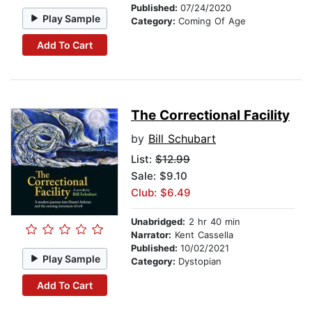
Published:
07/24/2020
Play Sample
Category:
Coming Of Age
Add To Cart
The Correctional Facility
by
Bill Schubart
List:
$12.99
Sale: $9.10
Club: $6.49
Unabridged:
2 hr 40 min
Narrator:
Kent Cassella
Published:
10/02/2021
Play Sample
Category:
Dystopian
Add To Cart