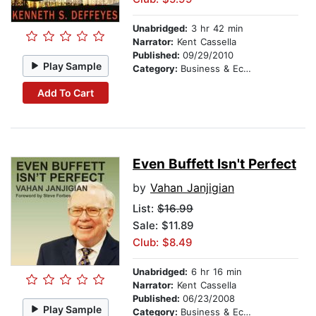
Unabridged:
3 hr 42 min
Narrator:
Kent Cassella
Published:
09/29/2010
Play Sample
Category:
Business & Economics
Add To Cart
Even Buffett Isn't Perfect
by
Vahan Janjigian
List:
$16.99
Sale: $11.89
Club: $8.49
Unabridged:
6 hr 16 min
Narrator:
Kent Cassella
Published:
06/23/2008
Play Sample
Category:
Business & Economics