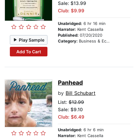
Sale: $13.99
Club: $9.99
Unabridged:
6 hr 16 min
Narrator:
Kent Cassella
Published:
07/20/2020
Play Sample
Category:
Business & Economics
Add To Cart
Panhead
by
Bill Schubart
List:
$12.99
Sale: $9.10
Club: $6.49
Unabridged:
6 hr 6 min
Narrator:
Kent Cassella