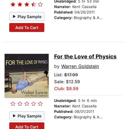
Unabridged:
5 hr 53 min
Narrator:
Kent Cassella
Published:
04/26/2011
Play Sample
Category:
Biography & Autobiography
Add To Cart
For the Love of Physics
by
Warren Goldstein
List:
$17.99
Sale: $12.59
Club: $8.99
Unabridged:
5 hr 6 min
Narrator:
Kent Cassella
Published:
08/01/2011
Play Sample
Category:
Biography & Autobiography
Add To Cart