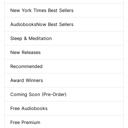
New York Times Best Sellers
AudiobooksNow Best Sellers
Sleep & Meditation
New Releases
Recommended
Award Winners
Coming Soon (Pre-Order)
Free Audiobooks
Free Premium