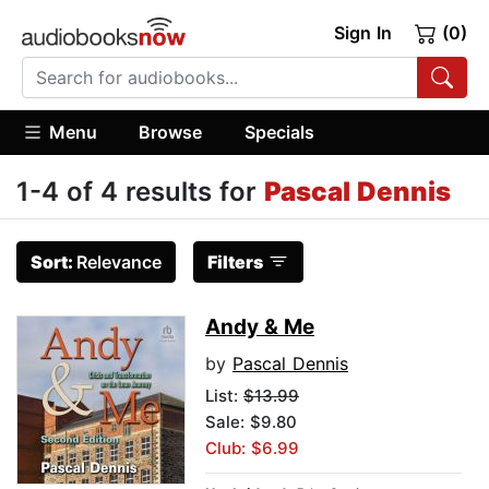
Sign In
(0)
Menu
Browse
Specials
1-4 of 4 results for
Pascal Dennis
Sort:
Relevance
Filters
Andy & Me
by
Pascal Dennis
List:
$13.99
Sale: $9.80
Club: $6.99