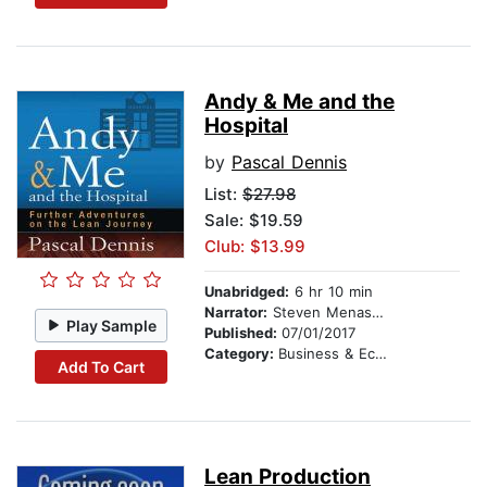
Andy & Me and the
Hospital
by
Pascal Dennis
List:
$27.98
Sale: $19.59
Club: $13.99
Unabridged:
6 hr 10 min
Narrator:
Steven Menasche
Play Sample
Published:
07/01/2017
Category:
Business & Economics
Add To Cart
Lean Production