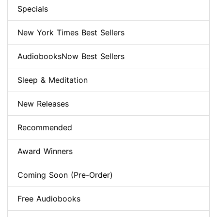
Specials
New York Times Best Sellers
AudiobooksNow Best Sellers
Sleep & Meditation
New Releases
Recommended
Award Winners
Coming Soon (Pre-Order)
Free Audiobooks