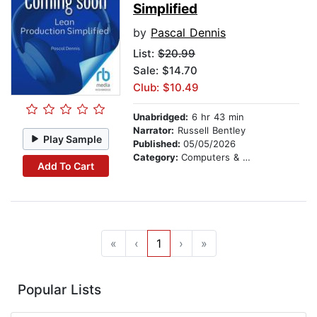
Simplified
by
Pascal Dennis
List:
$20.99
Sale: $14.70
Club: $10.49
Unabridged:
6 hr 43 min
Narrator:
Russell Bentley
Play Sample
Published:
05/05/2026
Category:
Computers & Technology
Add To Cart
«
‹
1
›
»
Popular Lists