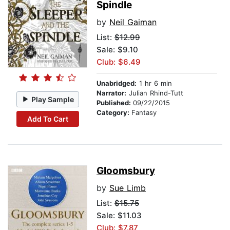
Spindle
by
Neil Gaiman
List:
$12.99
Sale: $9.10
Club: $6.49
Unabridged:
1 hr 6 min
Narrator:
Julian Rhind-Tutt
Play Sample
Published:
09/22/2015
Category:
Fantasy
Add To Cart
Gloomsbury
by
Sue Limb
List:
$15.75
Sale: $11.03
Club: $7.87