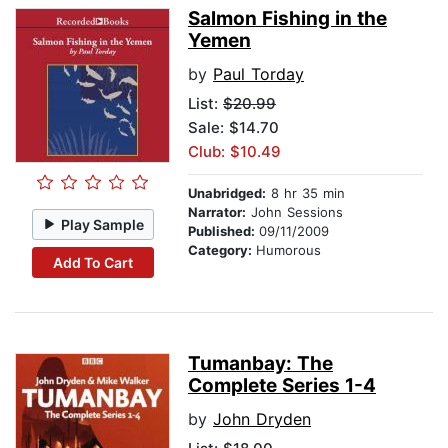
Salmon Fishing in the
Yemen
by
Paul Torday
List:
$20.99
Sale: $14.70
Club: $10.49
Unabridged:
8 hr 35 min
Narrator:
John Sessions
Play Sample
Published:
09/11/2009
Category:
Humorous
Add To Cart
Tumanbay: The
Complete Series 1-4
by
John Dryden