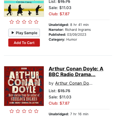
List:
$15.75
Sale: $11.03
Club: $7.87
Unabridged:
8 hr 41 min
Narrator:
Richard Ingrams
Play Sample
Published:
03/09/2023
Category:
Humor
Add To Cart
Arthur Conan Doyle: A
BBC Radio Drama...
by
Arthur Conan Doyle
List:
$15.75
Sale: $11.03
Club: $7.87
Unabridged:
7 hr 16 min