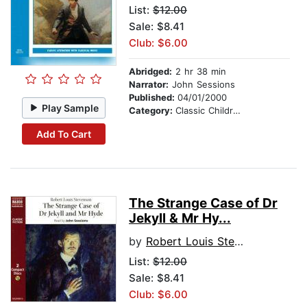
List:
$12.00
Sale: $8.41
Club: $6.00
Abridged:
2 hr 38 min
Narrator:
John Sessions
Published:
04/01/2000
Play Sample
Category:
Classic Children's Stories
Add To Cart
The Strange Case of Dr
Jekyll & Mr Hy...
by
Robert Louis Stevenson
List:
$12.00
Sale: $8.41
Club: $6.00