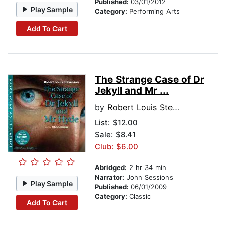
Published:
03/01/2012
Play Sample
Category:
Performing Arts
Add To Cart
The Strange Case of Dr
Jekyll and Mr ...
by
Robert Louis Stevenson
List:
$12.00
Sale: $8.41
Club: $6.00
Abridged:
2 hr 34 min
Narrator:
John Sessions
Play Sample
Published:
06/01/2009
Category:
Classic
Add To Cart