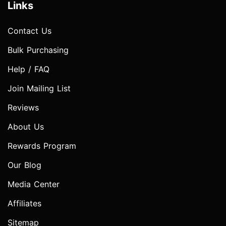
Links
Contact Us
Bulk Purchasing
Help / FAQ
Join Mailing List
Reviews
About Us
Rewards Program
Our Blog
Media Center
Affiliates
Sitemap