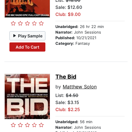
List:
$18.00
Sale: $12.60
Club: $9.00
Unabridged:
26 hr 22 min
Narrator:
John Sessions
Play Sample
Published:
10/21/2021
Category:
Fantasy
Add To Cart
The Bid
by
Matthew Solon
List:
$4.50
Sale: $3.15
Club: $2.25
Unabridged:
56 min
Narrator:
John Sessions