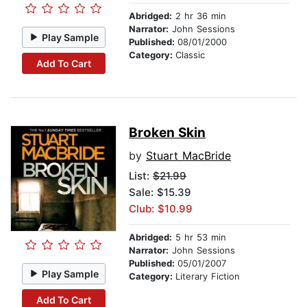
Abridged:
2 hr 36 min
Narrator:
John Sessions
Play Sample
Published:
08/01/2000
Category:
Classic
Add To Cart
Broken Skin
by
Stuart MacBride
List:
$21.99
Sale: $15.39
Club: $10.99
Abridged:
5 hr 53 min
Narrator:
John Sessions
Published:
05/01/2007
Play Sample
Category:
Literary Fiction
Add To Cart