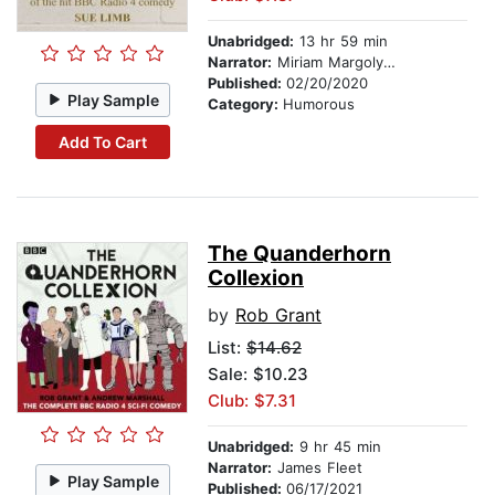
Unabridged:
13 hr 59 min
Narrator:
Miriam Margolyes
Published:
02/20/2020
Play Sample
Category:
Humorous
Add To Cart
The Quanderhorn
Collexion
by
Rob Grant
List:
$14.62
Sale: $10.23
Club: $7.31
Unabridged:
9 hr 45 min
Narrator:
James Fleet
Play Sample
Published:
06/17/2021