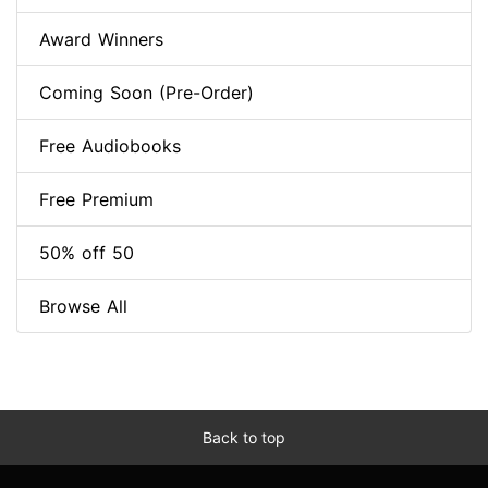
Award Winners
Coming Soon (Pre-Order)
Free Audiobooks
Free Premium
50% off 50
Browse All
Back to top