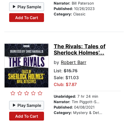
Narrator:
Bill Paterson
Play Sample
Published:
10/26/2023
Category:
Classic
Add To Cart
The Rivals: Tales of
Sherlock Holmes'...
by
Robert Barr
List:
$15.75
Sale: $11.03
Club: $7.87
Unabridged:
7 hr 24 min
Narrator:
Tim Piggott-Smith
Play Sample
Published:
04/08/2021
Category:
Mystery & Detective
Add To Cart