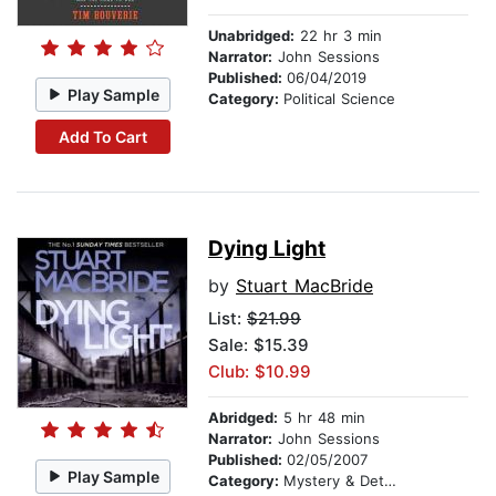
Unabridged:
22 hr 3 min
Narrator:
John Sessions
Published:
06/04/2019
Play Sample
Category:
Political Science
Add To Cart
Dying Light
by
Stuart MacBride
List:
$21.99
Sale: $15.39
Club: $10.99
Abridged:
5 hr 48 min
Narrator:
John Sessions
Published:
02/05/2007
Play Sample
Category:
Mystery & Detective