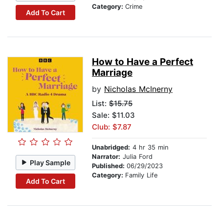
Category:
Crime
Add To Cart
How to Have a Perfect
Marriage
by
Nicholas McInerny
List:
$15.75
Sale: $11.03
Club: $7.87
Unabridged:
4 hr 35 min
Narrator:
Julia Ford
Play Sample
Published:
06/29/2023
Category:
Family Life
Add To Cart