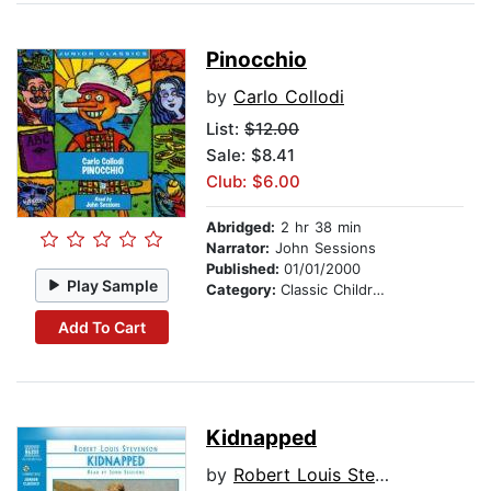
Pinocchio
by
Carlo Collodi
List:
$12.00
Sale: $8.41
Club: $6.00
Abridged:
2 hr 38 min
Narrator:
John Sessions
Published:
01/01/2000
Play Sample
Category:
Classic Children's Stories
Add To Cart
Kidnapped
by
Robert Louis Stevenson