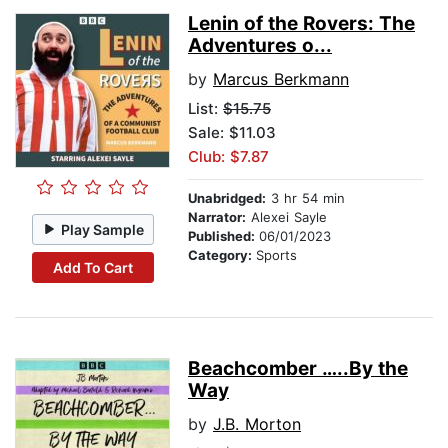
Lenin of the Rovers: The
Adventures o...
by
Marcus Berkmann
List:
$15.75
Sale: $11.03
Club: $7.87
Unabridged:
3 hr 54 min
Narrator:
Alexei Sayle
Play Sample
Published:
06/01/2023
Category:
Sports
Add To Cart
Beachcomber …..By the
Way
by
J.B. Morton