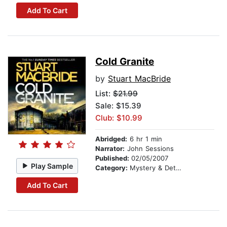
Add To Cart
Cold Granite
by
Stuart MacBride
List:
$21.99
Sale: $15.39
Club: $10.99
Abridged:
6 hr 1 min
Narrator:
John Sessions
Published:
02/05/2007
Play Sample
Category:
Mystery & Detective
Add To Cart