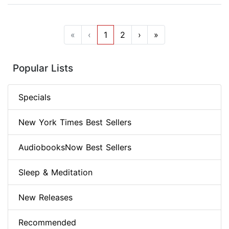
«
‹
1
2
›
»
Popular Lists
Specials
New York Times Best Sellers
AudiobooksNow Best Sellers
Sleep & Meditation
New Releases
Recommended