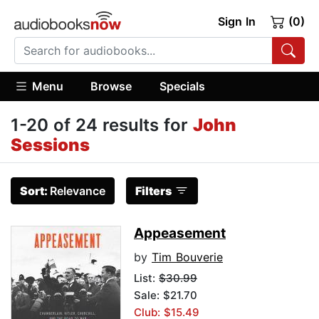
Sign In
(0)
Menu
Browse
Specials
1-20 of 24 results for
John
Sessions
Sort:
Relevance
Filters
Appeasement
by
Tim Bouverie
List:
$30.99
Sale: $21.70
Club: $15.49