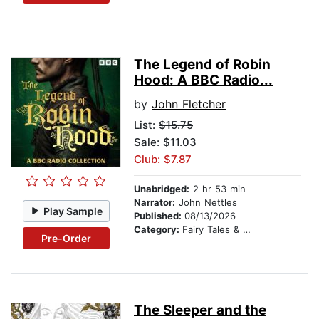
The Legend of Robin
Hood: A BBC Radio...
by
John Fletcher
List:
$15.75
Sale: $11.03
Club: $7.87
Unabridged:
2 hr 53 min
Narrator:
John Nettles
Play Sample
Published:
08/13/2026
Category:
Fairy Tales & Legends
Pre-Order
The Sleeper and the