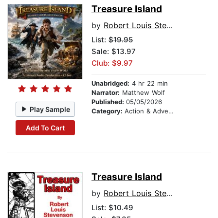
Treasure Island
by
Robert Louis Stevenson
List:
$19.95
Sale: $13.97
Club: $9.97
Unabridged:
4 hr 22 min
Narrator:
Matthew Wolf
Published:
05/05/2026
Play Sample
Category:
Action & Adventure
Add To Cart
Treasure Island
by
Robert Louis Stevenson
List:
$10.49