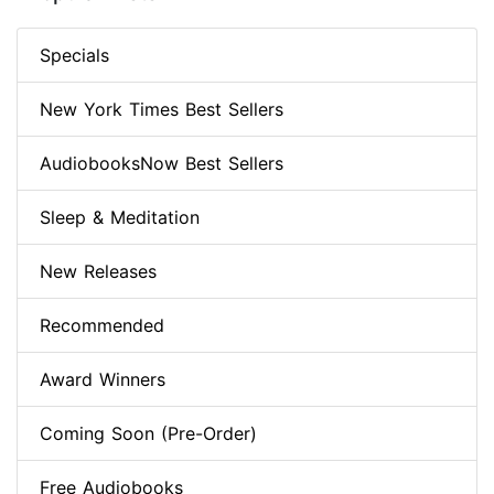
Specials
New York Times Best Sellers
AudiobooksNow Best Sellers
Sleep & Meditation
New Releases
Recommended
Award Winners
Coming Soon (Pre-Order)
Free Audiobooks