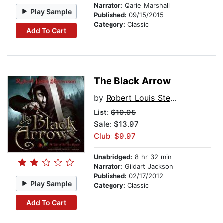
Narrator:
Qarie Marshall
Play Sample
Published:
09/15/2015
Category:
Classic
Add To Cart
The Black Arrow
by
Robert Louis Stevenson
List:
$19.95
Sale: $13.97
Club: $9.97
Unabridged:
8 hr 32 min
Narrator:
Gildart Jackson
Published:
02/17/2012
Play Sample
Category:
Classic
Add To Cart