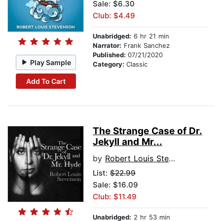
Sale: $6.30
Club: $4.49
Unabridged:
6 hr 21 min
Narrator:
Frank Sanchez
Published:
07/21/2020
Play Sample
Category:
Classic
Add To Cart
The Strange Case of Dr.
Jekyll and Mr...
by
Robert Louis Stevenson
List:
$22.99
Sale: $16.09
Club: $11.49
Unabridged:
2 hr 53 min