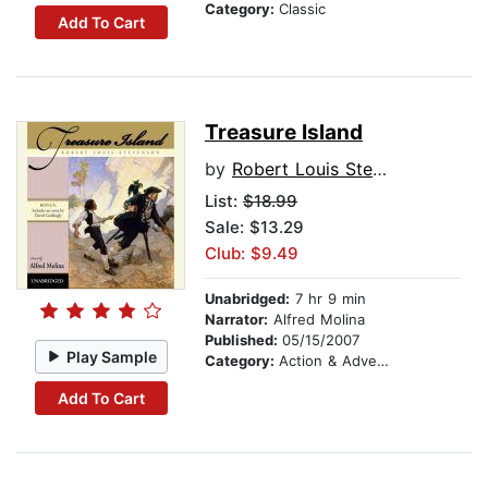
Category:
Classic
Add To Cart
Treasure Island
by
Robert Louis Stevenson
List:
$18.99
Sale: $13.29
Club: $9.49
Unabridged:
7 hr 9 min
Narrator:
Alfred Molina
Published:
05/15/2007
Play Sample
Category:
Action & Adventure Stories
Add To Cart