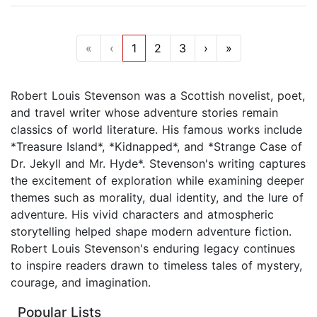
«
‹
1
2
3
›
»
Robert Louis Stevenson was a Scottish novelist, poet,
and travel writer whose adventure stories remain
classics of world literature. His famous works include
*Treasure Island*, *Kidnapped*, and *Strange Case of
Dr. Jekyll and Mr. Hyde*. Stevenson's writing captures
the excitement of exploration while examining deeper
themes such as morality, dual identity, and the lure of
adventure. His vivid characters and atmospheric
storytelling helped shape modern adventure fiction.
Robert Louis Stevenson's enduring legacy continues
to inspire readers drawn to timeless tales of mystery,
courage, and imagination.
Popular Lists