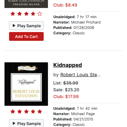
Club: $8.49
Unabridged:
7 hr 17 min
Narrator:
Michael Prichard
Play Sample
Published:
07/28/2008
Category:
Classic
Add To Cart
Kidnapped
by
Robert Louis Stevenson
List:
$35.99
Sale: $25.20
Club: $17.99
Unabridged:
7 hr 42 min
Narrator:
Michael Page
Published:
04/21/2015
Play Sample
Category:
Classic