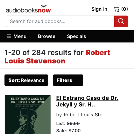
Sign In
(0)
Menu
Browse
Specials
1-20 of 284 results for
Robert
Louis Stevenson
Sort:
Relevance
Filters
El Extrano Caso de Dr.
Jekyll y Sr. H...
by
Robert Louis Stevenson
List:
$9.99
Sale: $7.00