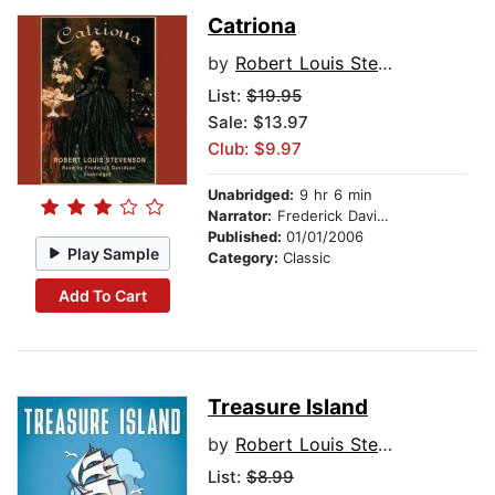
Catriona
by
Robert Louis Stevenson
List:
$19.95
Sale: $13.97
Club: $9.97
Unabridged:
9 hr 6 min
Narrator:
Frederick Davidson
Published:
01/01/2006
Play Sample
Category:
Classic
Add To Cart
Treasure Island
by
Robert Louis Stevenson
List:
$8.99