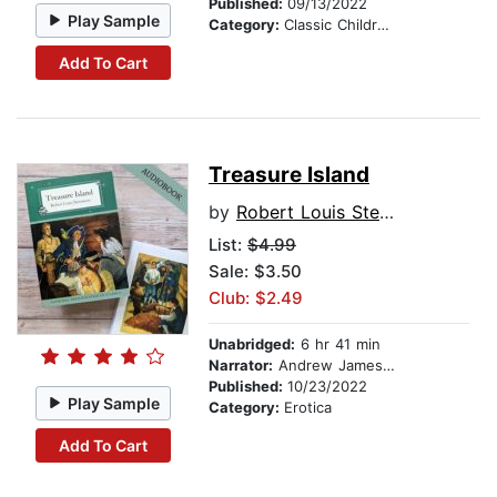
Published:
09/13/2022
Play Sample
Category:
Classic Children's Stories
Add To Cart
Treasure Island
by
Robert Louis Stevenson
List:
$4.99
Sale: $3.50
Club: $2.49
Unabridged:
6 hr 41 min
Narrator:
Andrew James Roberts
Published:
10/23/2022
Play Sample
Category:
Erotica
Add To Cart