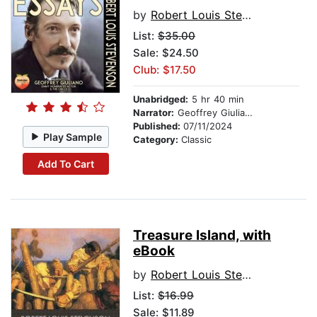
by
Robert Louis Stevenson
List:
$35.00
Sale: $24.50
Club: $17.50
Unabridged:
5 hr 40 min
Narrator:
Geoffrey Giuliano
Published:
07/11/2024
Play Sample
Category:
Classic
Add To Cart
Treasure Island, with
eBook
by
Robert Louis Stevenson
List:
$16.99
Sale: $11.89