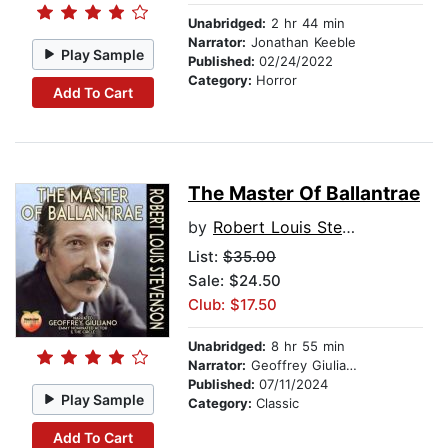
Unabridged:
2 hr 44 min
Narrator:
Jonathan Keeble
Play Sample
Published:
02/24/2022
Category:
Horror
Add To Cart
The Master Of Ballantrae
by
Robert Louis Stevenson
List:
$35.00
Sale: $24.50
Club: $17.50
Unabridged:
8 hr 55 min
Narrator:
Geoffrey Giuliano
Published:
07/11/2024
Play Sample
Category:
Classic
Add To Cart