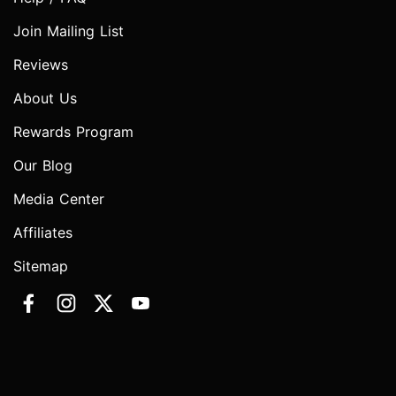
Join Mailing List
Reviews
About Us
Rewards Program
Our Blog
Media Center
Affiliates
Sitemap