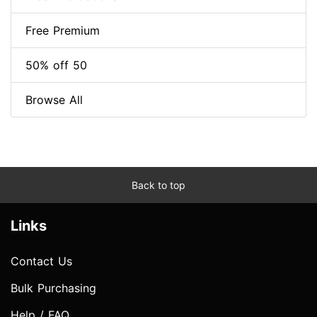
Free Premium
50% off 50
Browse All
Back to top
Links
Contact Us
Bulk Purchasing
Help / FAQ