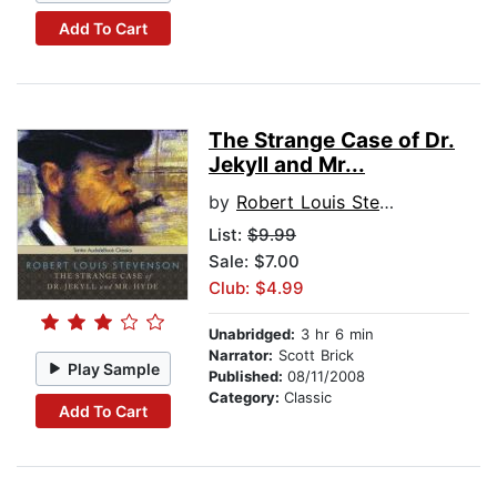
Add To Cart
The Strange Case of Dr.
Jekyll and Mr...
by
Robert Louis Stevenson
List:
$9.99
Sale: $7.00
Club: $4.99
Unabridged:
3 hr 6 min
Narrator:
Scott Brick
Play Sample
Published:
08/11/2008
Category:
Classic
Add To Cart