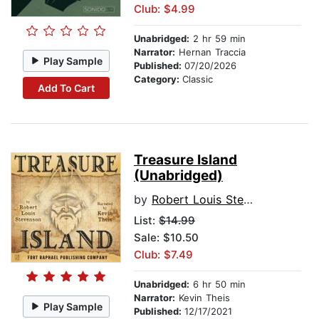
Club: $4.99
Unabridged:
2 hr 59 min
Narrator:
Hernan Traccia
Play Sample
Published:
07/20/2026
Category:
Classic
Add To Cart
Treasure Island
(Unabridged)
by
Robert Louis Stevenson
List:
$14.99
Sale: $10.50
Club: $7.49
Unabridged:
6 hr 50 min
Narrator:
Kevin Theis
Play Sample
Published:
12/17/2021