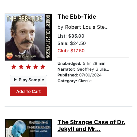
The Ebb-Tide
by
Robert Louis Stevenson
List:
$35.00
Sale: $24.50
Club: $17.50
Unabridged:
5 hr 28 min
Narrator:
Geoffrey Giuliano
Published:
07/09/2024
Play Sample
Category:
Classic
Add To Cart
The Strange Case of Dr.
Jekyll and Mr...