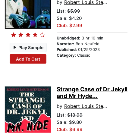
by
Robert Louis Stevenson
List:
$5.99
Sale: $4.20
Club: $2.99
Unabridged:
3 hr 10 min
Narrator:
Bob Neufeld
Play Sample
Published:
01/25/2023
Category:
Classic
Add To Cart
Strange Case of Dr Jekyll
and Mr Hyde...
by
Robert Louis Stevenson
List:
$13.99
Sale: $9.80
Club: $6.99