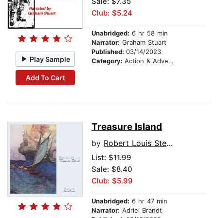
Sale: $7.35
Club: $5.24
Unabridged:
6 hr 58 min
Narrator:
Graham Stuart
Published:
03/14/2023
Play Sample
Category:
Action & Adventure
Add To Cart
Treasure Island
by
Robert Louis Stevenson
List:
$11.99
Sale: $8.40
Club: $5.99
Unabridged:
6 hr 47 min
Narrator:
Adriel Brandt