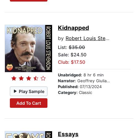
Kidnapped
by
Robert Louis Stevenson
List:
$35.00
Sale: $24.50
Club: $17.50
Unabridged:
8 hr 6 min
Narrator:
Geoffrey Giuliano
Published:
07/13/2024
Play Sample
Category:
Classic
Add To Cart
Essays