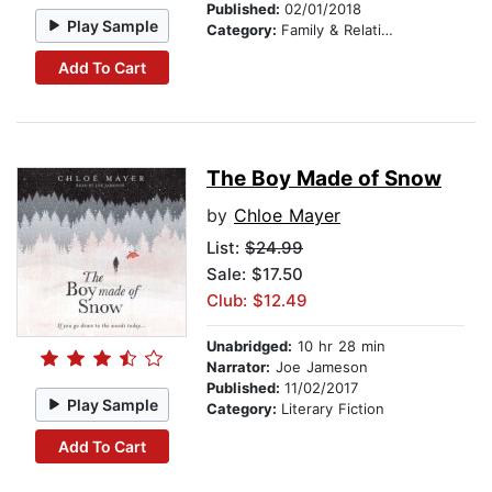
Published:
02/01/2018
Play Sample
Category:
Family & Relationships
Add To Cart
The Boy Made of Snow
by
Chloe Mayer
List:
$24.99
Sale: $17.50
Club: $12.49
Unabridged:
10 hr 28 min
Narrator:
Joe Jameson
Published:
11/02/2017
Play Sample
Category:
Literary Fiction
Add To Cart