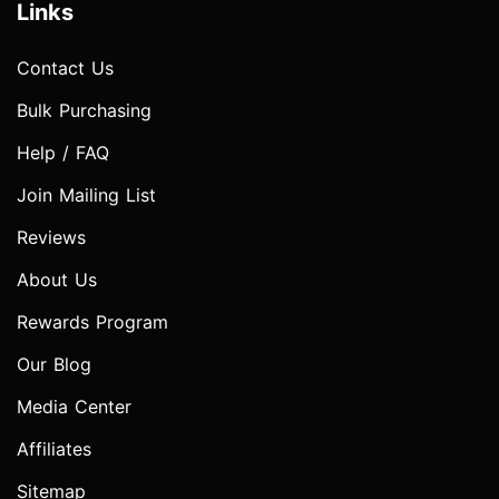
Links
Contact Us
Bulk Purchasing
Help / FAQ
Join Mailing List
Reviews
About Us
Rewards Program
Our Blog
Media Center
Affiliates
Sitemap