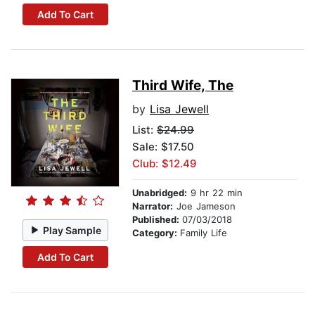
Add To Cart
Third Wife, The
by
Lisa Jewell
List:
$24.99
Sale: $17.50
Club: $12.49
Unabridged:
9 hr 22 min
Narrator:
Joe Jameson
Published:
07/03/2018
Play Sample
Category:
Family Life
Add To Cart