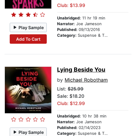
Club: $13.99
Unabridged:
11 hr 19 min
Narrator:
Joe Jameson
Play Sample
Published:
09/13/2016
Category:
Suspense & Thriller
Add To Cart
Lying Beside You
by
Michael Robotham
List:
$25.99
Sale: $18.20
Club: $12.99
Unabridged:
10 hr 38 min
Narrator:
Joe Jameson
Published:
02/14/2023
Play Sample
Category:
Suspense & Thriller