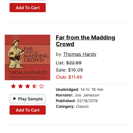
Add To Cart
Far from the Madding
Crowd
by
Thomas Hardy
List:
$22.99
Sale: $16.09
Club: $11.49
Unabridged:
14 hr 18 min
Narrator:
Joe Jameson
Play Sample
Published:
02/18/2019
Category:
Classic
Add To Cart