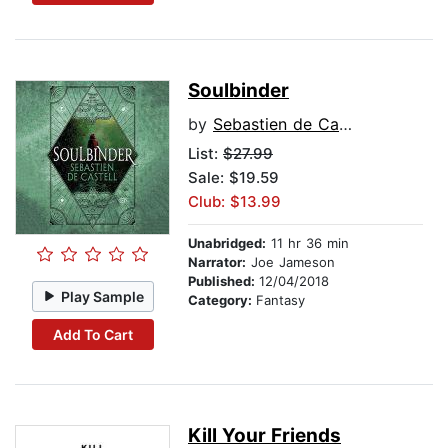
Soulbinder
by
Sebastien de Castell
List:
$27.99
Sale: $19.59
Club: $13.99
Unabridged:
11 hr 36 min
Narrator:
Joe Jameson
Published:
12/04/2018
Play Sample
Category:
Fantasy
Add To Cart
Kill Your Friends