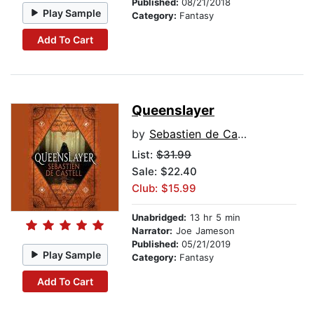
Published:
08/21/2018
Play Sample
Category:
Fantasy
Add To Cart
Queenslayer
by
Sebastien de Castell
List:
$31.99
Sale: $22.40
Club: $15.99
Unabridged:
13 hr 5 min
Narrator:
Joe Jameson
Published:
05/21/2019
Play Sample
Category:
Fantasy
Add To Cart