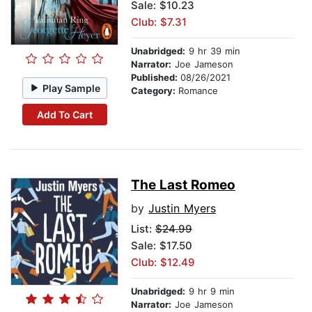
Sale: $10.23
Club: $7.31
Unabridged:
9 hr 39 min
Narrator:
Joe Jameson
Published:
08/26/2021
Play Sample
Category:
Romance
Add To Cart
The Last Romeo
by
Justin Myers
List:
$24.99
Sale: $17.50
Club: $12.49
Unabridged:
9 hr 9 min
Narrator:
Joe Jameson