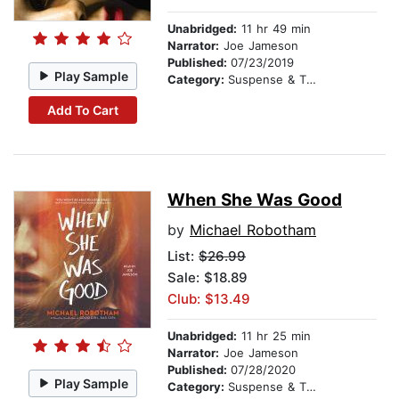
Unabridged:
11 hr 49 min
Narrator:
Joe Jameson
Published:
07/23/2019
Play Sample
Category:
Suspense & Thriller
Add To Cart
When She Was Good
by
Michael Robotham
List:
$26.99
Sale: $18.89
Club: $13.49
Unabridged:
11 hr 25 min
Narrator:
Joe Jameson
Published:
07/28/2020
Play Sample
Category:
Suspense & Thriller