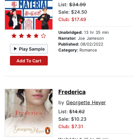
List:
$34.99
Sale: $24.50
Club: $17.49
Unabridged:
13 hr 35 min
Narrator:
Joe Jameson
Published:
08/02/2022
Play Sample
Category:
Romance
Add To Cart
Frederica
by
Georgette Heyer
List:
$14.62
Sale: $10.23
Club: $7.31