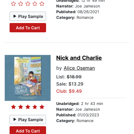
Unabridged:
12 hr 49 min
Narrator:
Joe Jameson
Published:
08/26/2021
Play Sample
Category:
Romance
Add To Cart
Nick and Charlie
by
Alice Oseman
List:
$18.99
Sale: $13.29
Club: $9.49
Unabridged:
2 hr 43 min
Narrator:
Joe Jameson
Published:
01/03/2023
Play Sample
Category:
Romance
Add To Cart