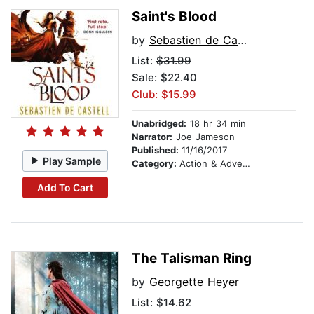
Saint's Blood
by
Sebastien de Castell
List:
$31.99
Sale: $22.40
Club: $15.99
Unabridged:
18 hr 34 min
Narrator:
Joe Jameson
Published:
11/16/2017
Play Sample
Category:
Action & Adventure
Add To Cart
The Talisman Ring
by
Georgette Heyer
List:
$14.62