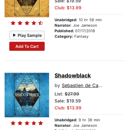
Sale: $19.59
Club: $13.99
Unabridged:
10 hr 58 min
Narrator:
Joe Jameson
Published:
07/17/2018
Play Sample
Category:
Fantasy
Add To Cart
Shadowblack
by
Sebastien de Castell
List:
$27.99
Sale: $19.59
Club: $13.99
Unabridged:
9 hr 36 min
Narrator:
Joe Jameson