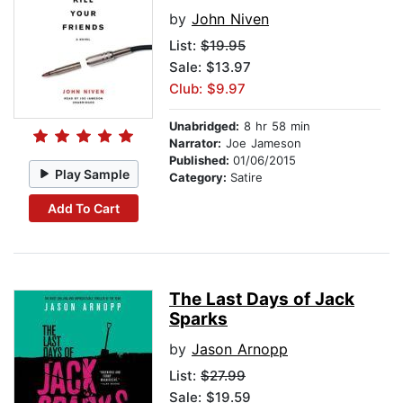
by
John Niven
List:
$19.95
Sale: $13.97
Club: $9.97
Unabridged:
8 hr 58 min
Narrator:
Joe Jameson
Published:
01/06/2015
Play Sample
Category:
Satire
Add To Cart
The Last Days of Jack
Sparks
by
Jason Arnopp
List:
$27.99
Sale: $19.59