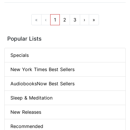
«
‹
1
2
3
›
»
Popular Lists
Specials
New York Times Best Sellers
AudiobooksNow Best Sellers
Sleep & Meditation
New Releases
Recommended