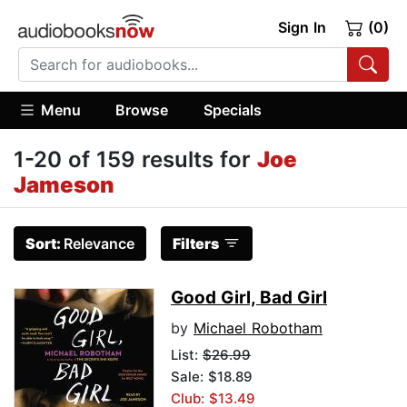
Sign In
(0)
Menu
Browse
Specials
1-20 of 159 results for
Joe
Jameson
Sort:
Relevance
Filters
Good Girl, Bad Girl
by
Michael Robotham
List:
$26.99
Sale: $18.89
Club: $13.49