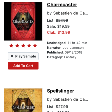
Charmcaster
by
Sebastien de Castell
List:
$27.99
Sale: $19.59
Club: $13.99
Unabridged:
11 hr 42 min
Narrator:
Joe Jameson
Published:
09/18/2018
Play Sample
Category:
Fantasy
Add To Cart
Spellslinger
by
Sebastien de Castell
List:
$27.99