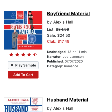
Boyfriend Material
by
Alexis Hall
List:
$34.99
Sale: $24.50
Club: $17.49
Unabridged:
13 hr 11 min
Narrator:
Joe Jameson
Published:
07/07/2020
Play Sample
Category:
Romance
Add To Cart
Husband Material
by
Alexis Hall