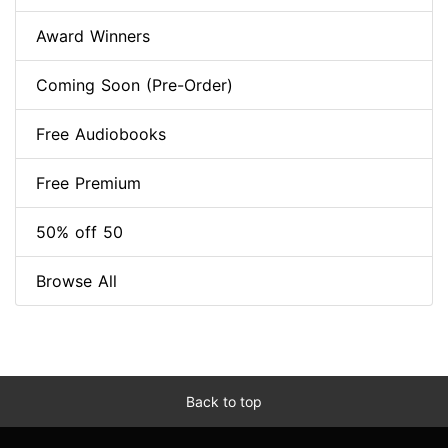
Award Winners
Coming Soon (Pre-Order)
Free Audiobooks
Free Premium
50% off 50
Browse All
Back to top