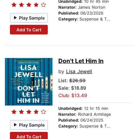
Unabridged:
10 hr 45 min
Narrator:
James Norton
Published:
06/23/2026
Play Sample
Category:
Suspense & Thriller
Add To Cart
Don't Let Him In
by
Lisa Jewell
List:
$26.99
Sale: $18.89
Club: $13.49
Unabridged:
12 hr 15 min
Narrator:
Richard Armitage
Published:
06/24/2025
Play Sample
Category:
Suspense & Thriller
Add To Cart