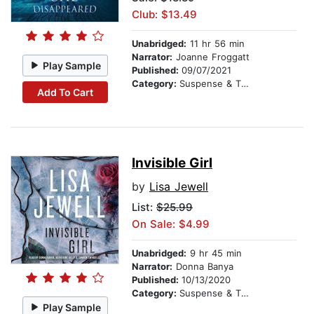
Club: $13.49
Unabridged:
11 hr 56 min
Narrator:
Joanne Froggatt
Play Sample
Published:
09/07/2021
Category:
Suspense & Thriller
Add To Cart
Invisible Girl
by
Lisa Jewell
List:
$25.99
On Sale: $4.99
Unabridged:
9 hr 45 min
Narrator:
Donna Banya
Published:
10/13/2020
Category:
Suspense & Thriller
Play Sample