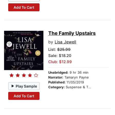
Add To Cart
The Family Upstairs
by
Lisa Jewell
List:
$25.99
Sale: $18.20
Club: $12.99
Unabridged:
9 hr 36 min
Narrator:
Tamaryn Payne
Published:
11/05/2019
Play Sample
Category:
Suspense & Thriller
Add To Cart