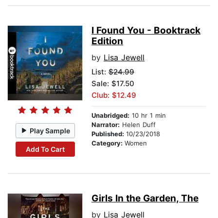
I Found You - Booktrack
Edition
by
Lisa Jewell
List:
$24.99
Sale: $17.50
Club: $12.49
Unabridged:
10 hr 1 min
Narrator:
Helen Duff
Play Sample
Published:
10/23/2018
Category:
Women
Add To Cart
Girls In the Garden, The
by
Lisa Jewell