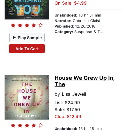
On Sale: $4.99
Unabridged:
10 hr 51 min
Narrator:
Gabrielle Glaister
Published:
12/26/2018
Category:
Suspense & Thriller
Play Sample
Add To Cart
House We Grew Up In,
The
by
Lisa Jewell
List:
$24.99
Sale: $17.50
Club: $12.49
Unabridged:
13 hr 25 min