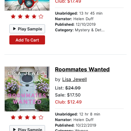
Club: $17.49
Unabridged:
13 hr 45 min
Narrator:
Helen Duff
Published:
12/10/2019
Play Sample
Category:
Mystery & Detective
Add To Cart
Roommates Wanted
by
Lisa Jewell
List:
$24.99
Sale: $17.50
Club: $12.49
Unabridged:
12 hr 8 min
Narrator:
Helen Duff
Published:
10/22/2019
Play Sample
Category:
Women