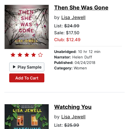
Then She Was Gone
by
Lisa Jewell
List:
$24.99
Sale: $17.50
Club: $12.49
Unabridged:
10 hr 12 min
Narrator:
Helen Duff
Published:
04/24/2018
Play Sample
Category:
Women
Add To Cart
Watching You
by
Lisa Jewell
List:
$25.99