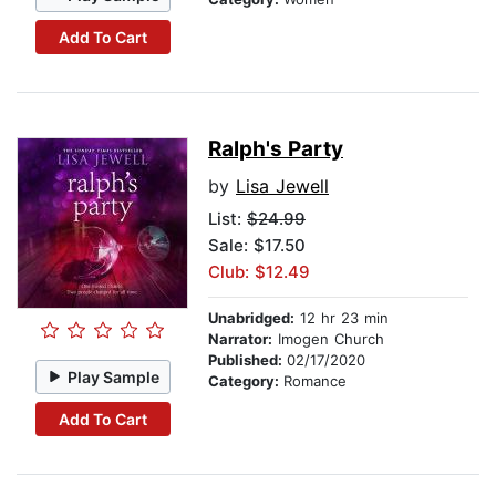
Add To Cart
Ralph's Party
by
Lisa Jewell
List:
$24.99
Sale: $17.50
Club: $12.49
Unabridged:
12 hr 23 min
Narrator:
Imogen Church
Published:
02/17/2020
Play Sample
Category:
Romance
Add To Cart