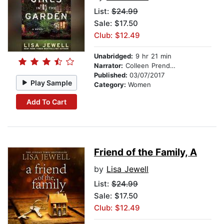
List:
$24.99
Sale: $17.50
Club: $12.49
Unabridged:
9 hr 21 min
Narrator:
Colleen Prendergast
Published:
03/07/2017
Play Sample
Category:
Women
Add To Cart
Friend of the Family, A
by
Lisa Jewell
List:
$24.99
Sale: $17.50
Club: $12.49