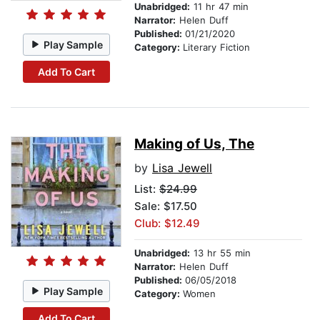
Unabridged:
11 hr 47 min
Narrator:
Helen Duff
Published:
01/21/2020
Play Sample
Category:
Literary Fiction
Add To Cart
Making of Us, The
by
Lisa Jewell
List:
$24.99
Sale: $17.50
Club: $12.49
Unabridged:
13 hr 55 min
Narrator:
Helen Duff
Published:
06/05/2018
Play Sample
Category:
Women
Add To Cart