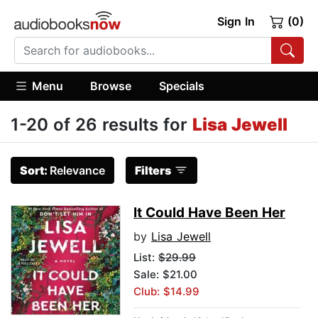
Sign In
(0)
Menu
Browse
Specials
1-20 of 26 results for
Lisa Jewell
Sort:
Relevance
Filters
It Could Have Been Her
by
Lisa Jewell
List:
$29.99
Sale: $21.00
Club: $14.99