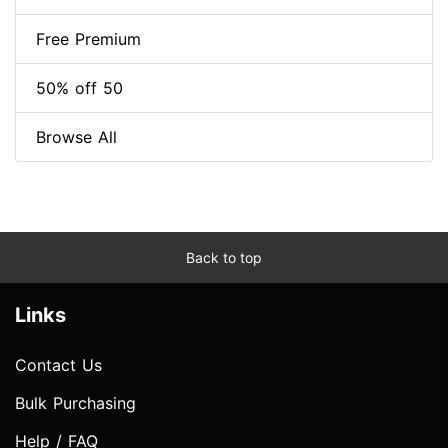
Free Premium
50% off 50
Browse All
Back to top
Links
Contact Us
Bulk Purchasing
Help / FAQ