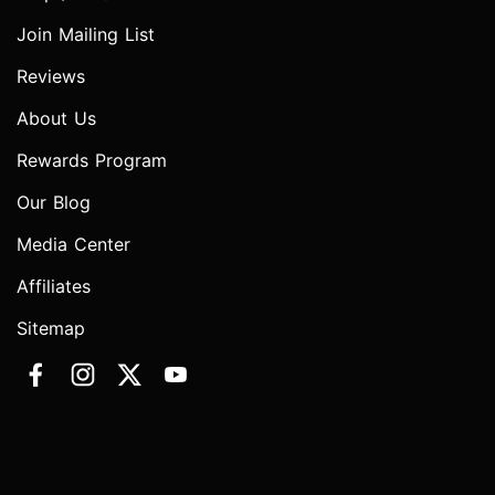
Join Mailing List
Reviews
About Us
Rewards Program
Our Blog
Media Center
Affiliates
Sitemap