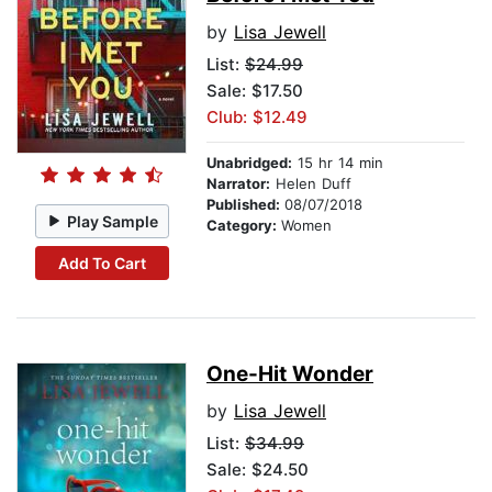
by
Lisa Jewell
List:
$24.99
Sale: $17.50
Club: $12.49
Unabridged:
15 hr 14 min
Narrator:
Helen Duff
Published:
08/07/2018
Play Sample
Category:
Women
Add To Cart
One-Hit Wonder
by
Lisa Jewell
List:
$34.99
Sale: $24.50