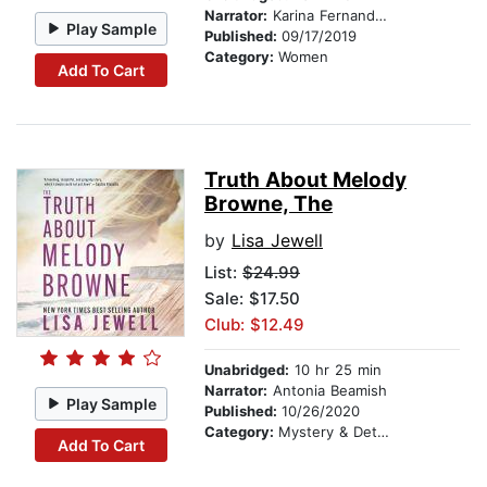
Narrator:
Karina Fernandez
Play Sample
Published:
09/17/2019
Category:
Women
Add To Cart
Truth About Melody
Browne, The
by
Lisa Jewell
List:
$24.99
Sale: $17.50
Club: $12.49
Unabridged:
10 hr 25 min
Narrator:
Antonia Beamish
Play Sample
Published:
10/26/2020
Category:
Mystery & Detective
Add To Cart