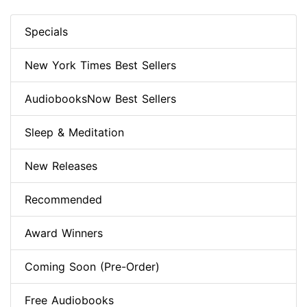
Specials
New York Times Best Sellers
AudiobooksNow Best Sellers
Sleep & Meditation
New Releases
Recommended
Award Winners
Coming Soon (Pre-Order)
Free Audiobooks