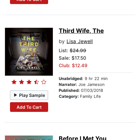
Third Wife, The
by
Lisa Jewell
List:
$24.99
Sale: $17.50
Club: $12.49
Unabridged:
9 hr 22 min
Narrator:
Joe Jameson
Published:
07/03/2018
Play Sample
Category:
Family Life
Add To Cart
Before I Met You