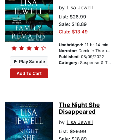
by
Lisa Jewell
List:
$26.99
Sale: $18.89
Club: $13.49
Unabridged:
11 hr 14 min
Narrator:
Dominic Thorburn
Published:
08/09/2022
Play Sample
Category:
Suspense & Thriller
Add To Cart
The Night She
Disappeared
by
Lisa Jewell
List:
$26.99
Sale: $18.89