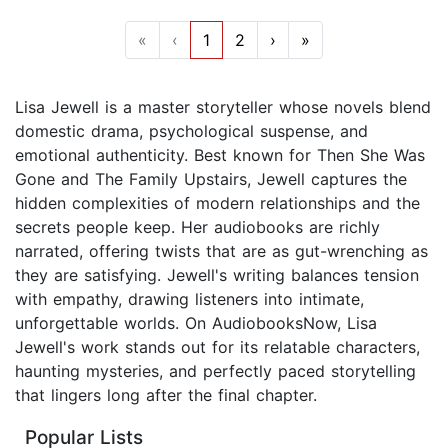
«
‹
1
2
›
»
Lisa Jewell is a master storyteller whose novels blend
domestic drama, psychological suspense, and
emotional authenticity. Best known for Then She Was
Gone and The Family Upstairs, Jewell captures the
hidden complexities of modern relationships and the
secrets people keep. Her audiobooks are richly
narrated, offering twists that are as gut-wrenching as
they are satisfying. Jewell's writing balances tension
with empathy, drawing listeners into intimate,
unforgettable worlds. On AudiobooksNow, Lisa
Jewell's work stands out for its relatable characters,
haunting mysteries, and perfectly paced storytelling
that lingers long after the final chapter.
Popular Lists