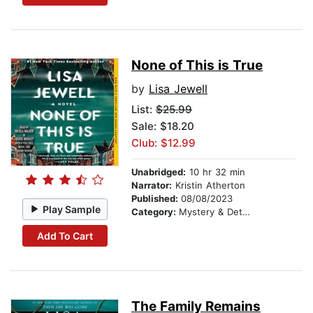
None of This is True
by
Lisa Jewell
List:
$25.99
Sale: $18.20
Club: $12.99
Unabridged:
10 hr 32 min
Narrator:
Kristin Atherton
Published:
08/08/2023
Play Sample
Category:
Mystery & Detective
Add To Cart
The Family Remains