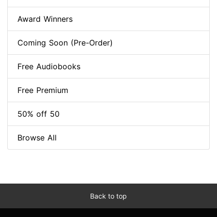
Award Winners
Coming Soon (Pre-Order)
Free Audiobooks
Free Premium
50% off 50
Browse All
Back to top