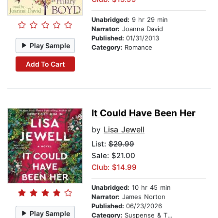
Unabridged:
9 hr 29 min
Narrator:
Joanna David
Published:
01/31/2013
Play Sample
Category:
Romance
Add To Cart
It Could Have Been Her
by
Lisa Jewell
List:
$29.99
Sale: $21.00
Club: $14.99
Unabridged:
10 hr 45 min
Narrator:
James Norton
Published:
06/23/2026
Play Sample
Category:
Suspense & Thriller