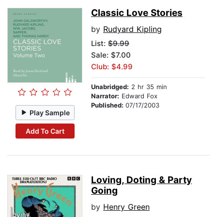
Classic Love Stories
by
Rudyard Kipling
List:
$9.99
Sale: $7.00
Club: $4.99
Unabridged:
2 hr 35 min
Narrator:
Edward Fox
Published:
07/17/2003
Play Sample
Add To Cart
Loving, Doting & Party
Going
by
Henry Green