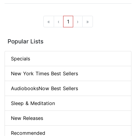
«
‹
1
›
»
Popular Lists
Specials
New York Times Best Sellers
AudiobooksNow Best Sellers
Sleep & Meditation
New Releases
Recommended