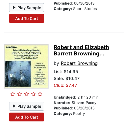
Published:
06/30/2013
Play Sample
Category:
Short Stories
Add To Cart
Robert and Elizabeth
Barrett Browning...
by
Robert Browning
List:
$14.95
Sale: $10.47
Club: $7.47
Unabridged:
2 hr 20 min
Narrator:
Steven Pacey
Play Sample
Published:
03/20/2013
Category:
Poetry
Add To Cart