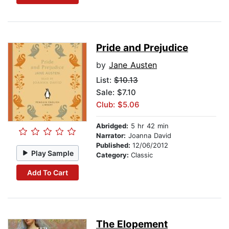
Pride and Prejudice
by
Jane Austen
List:
$10.13
Sale: $7.10
Club: $5.06
Abridged:
5 hr 42 min
Narrator:
Joanna David
Published:
12/06/2012
Play Sample
Category:
Classic
Add To Cart
The Elopement