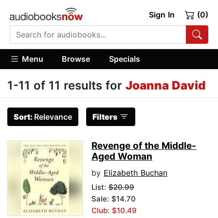
Sign In
(0)
Menu
Browse
Specials
1-11 of 11 results for
Joanna David
Sort:
Relevance
Filters
Revenge of the Middle-
Aged Woman
by
Elizabeth Buchan
List:
$20.99
Sale: $14.70
Club: $10.49