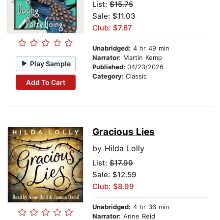
List:
$15.75
Sale: $11.03
Club: $7.87
Unabridged:
4 hr 49 min
Narrator:
Martin Kemp
Play Sample
Published:
04/23/2026
Category:
Classic
Add To Cart
Gracious Lies
by
Hilda Lolly
List:
$17.99
Sale: $12.59
Club: $8.99
Unabridged:
4 hr 36 min
Narrator:
Anne Reid