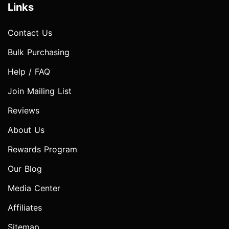
Links
Contact Us
Bulk Purchasing
Help / FAQ
Join Mailing List
Reviews
About Us
Rewards Program
Our Blog
Media Center
Affiliates
Sitemap