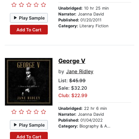
Unabridged:
10 hr 25 min
Narrator:
Joanna David
Play Sample
Published:
01/20/2011
Category:
Literary Fiction
Add To Cart
George V
by
Jane Ridley
List:
$45.99
Sale: $32.20
Club: $22.99
Unabridged:
22 hr 6 min
Narrator:
Joanna David
Published:
01/04/2022
Play Sample
Category:
Biography & Autobiography
Add To Cart