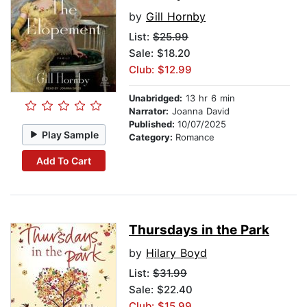
by
Gill Hornby
List:
$25.99
Sale: $18.20
Club: $12.99
Unabridged:
13 hr 6 min
Narrator:
Joanna David
Published:
10/07/2025
Play Sample
Category:
Romance
Add To Cart
Thursdays in the Park
by
Hilary Boyd
List:
$31.99
Sale: $22.40
Club: $15.99