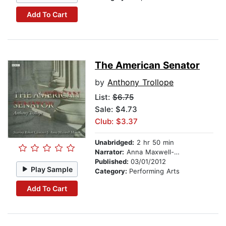
Add To Cart
The American Senator
by
Anthony Trollope
List:
$6.75
Sale: $4.73
Club: $3.37
Unabridged:
2 hr 50 min
Narrator:
Anna Maxwell-Martin
Published:
03/01/2012
Play Sample
Category:
Performing Arts
Add To Cart