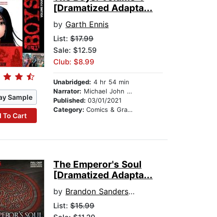
[Dramatized Adapta...
by
Garth Ennis
List:
$17.99
Sale: $12.59
Club: $8.99
Unabridged:
4 hr 54 min
Narrator:
Michael John Casey
ay Sample
Published:
03/01/2021
Category:
Comics & Graphic Novels
 To Cart
The Emperor's Soul
[Dramatized Adapta...
by
Brandon Sanderson
List:
$15.99