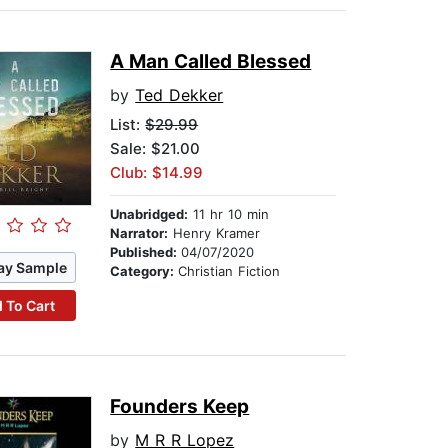
A Man Called Blessed
by
Ted Dekker
List:
$29.99
Sale: $21.00
Club: $14.99
Unabridged:
11 hr 10 min
Narrator:
Henry Kramer
Published:
04/07/2020
ay Sample
Category:
Christian Fiction
 To Cart
Founders Keep
by
M R R Lopez