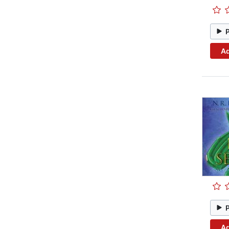
Ad
Ad