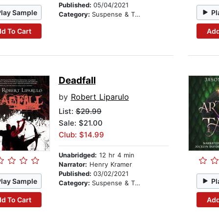
Published:
05/04/2021
Play Sample
Pl
Category:
Suspense & Thriller
d To Cart
Add
Deadfall
by
Robert Liparulo
List:
$29.99
Sale: $21.00
Club: $14.99
Unabridged:
12 hr 4 min
Narrator:
Henry Kramer
Published:
03/02/2021
Play Sample
Pl
Category:
Suspense & Thriller
d To Cart
Add