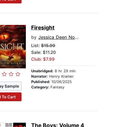
Firesight
by
Jessica Deen Norris
List:
$15.99
Sale: $11.20
Club: $7.99
Unabridged:
8 hr 29 min
Narrator:
Henry Kramer
Published:
10/06/2025
ay Sample
Category:
Fantasy
 To Cart
The Boys: Volume 4