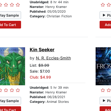
Unabridged:
8 hr 44 min
Narrator:
Henry Kramer
Published:
05/05/2020
Play Sample
Pl
Category:
Christian Fiction
d To Cart
Add
Kin Seeker
by
N. R. Eccles-Smith
List:
$9.99
Sale: $7.00
Club: $4.99
Unabridged:
5 hr 39 min
Narrator:
Henry Kramer
Published:
06/28/2021
Play Sample
Pl
Category:
Animal Stories
d To Cart
Add