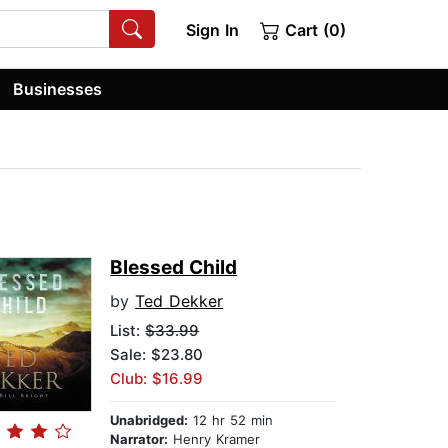
Sign In
Cart (0)
Businesses
Blessed Child
by
Ted Dekker
List:
$33.99
Sale: $23.80
Club: $16.99
Unabridged:
12 hr 52 min
Narrator:
Henry Kramer