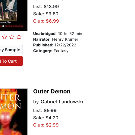
List:
$13.99
Sale: $9.80
Club: $6.99
Unabridged:
10 hr 32 min
Narrator:
Henry Kramer
Published:
12/22/2022
ay Sample
Category:
Fantasy
 To Cart
Outer Demon
by
Gabriel Landowski
List:
$5.99
Sale: $4.20
Club: $2.99