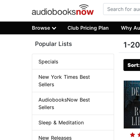
Browse
Club Pricing Plan
Why Au
Popular Lists
1-20
Specials
Sort
New York Times Best
Sellers
AudiobooksNow Best
Sellers
Sleep & Meditation
New Releases