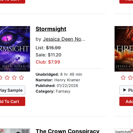
Stormsight
by
Jessica Deen Norris
List:
$15.99
Sale: $11.20
Club: $7.99
Unabridged:
8 hr 49 min
Narrator:
Henry Kramer
Published:
01/22/2026
Play Sample
Pl
Category:
Fantasy
d To Cart
Add
The Crown Conspiracy