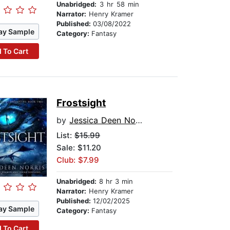
Unabridged:
3 hr 58 min
Narrator:
Henry Kramer
Published:
03/08/2022
ay Sample
Category:
Fantasy
 To Cart
Frostsight
by
Jessica Deen Norris
List:
$15.99
Sale: $11.20
Club: $7.99
Unabridged:
8 hr 3 min
Narrator:
Henry Kramer
Published:
12/02/2025
ay Sample
Category:
Fantasy
 To Cart