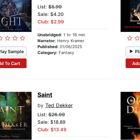
List:
$5.99
Sale: $4.20
Club: $2.99
Unabridged:
1 hr 16 min
Narrator:
Henry Kramer
Published:
01/06/2025
Play Sample
Pl
Category:
Fantasy
d To Cart
Add
Saint
by
Ted Dekker
List:
$26.99
Sale: $18.89
Club: $13.49