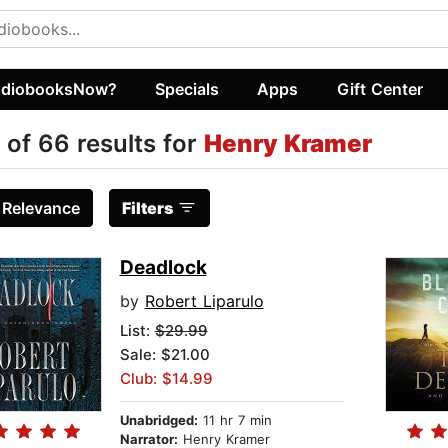
diobooksNow?
Specials
Apps
Gift Center
 of 66 results for
Henry Kramer
:
Relevance
Filters
Deadlock
by
Robert Liparulo
List:
$29.99
Sale: $21.00
Club: $14.99
Unabridged:
11 hr 7 min
Narrator:
Henry Kramer