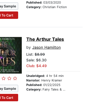
Published:
03/03/2020
ay Sample
Category:
Christian Fiction
 To Cart
The Arthur Tales
by
Jason Hamilton
List:
$8.99
Sale: $6.30
Club: $4.49
Unabridged:
4 hr 54 min
Narrator:
Henry Kramer
Published:
01/22/2025
ay Sample
Category:
Fairy Tales & Legends
 To Cart