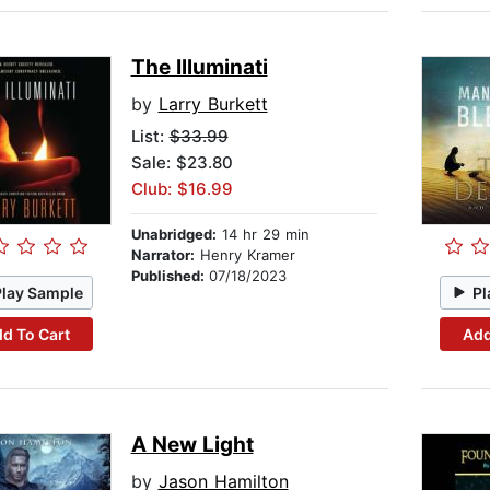
The Illuminati
by
Larry Burkett
List:
$33.99
Sale: $23.80
Club: $16.99
Unabridged:
14 hr 29 min
Narrator:
Henry Kramer
Published:
07/18/2023
Play Sample
Pl
d To Cart
Add
A New Light
by
Jason Hamilton