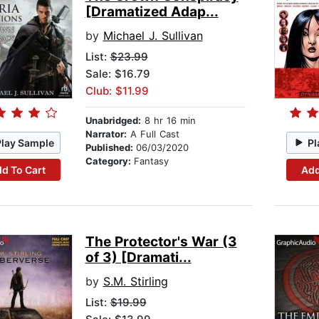
[Dramatized Adap...
by
Michael J. Sullivan
List:
$23.99
Sale: $16.79
Club: $11.99
Unabridged:
8 hr 16 min
Narrator:
A Full Cast
Play Sample
Pl
Published:
06/03/2020
Category:
Fantasy
d To Cart
Add
The Protector's War (3
of 3) [Dramati...
by
S.M. Stirling
List:
$19.99