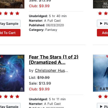
Sale: $13.99
Club: $9.99
Unabridged:
5 hr 40 min
Narrator:
A Full Cast
Play Sample
Pl
Published:
06/03/2020
Category:
Fantasy
d To Cart
Add
Fear The Stars (1 of 2)
[Dramatized A...
by
Christopher Husberg
List:
$19.99
Sale: $13.99
Club: $9.99
Unabridged:
5 hr 11 min
Narrator:
A Full Cast
Play Sample
Pl