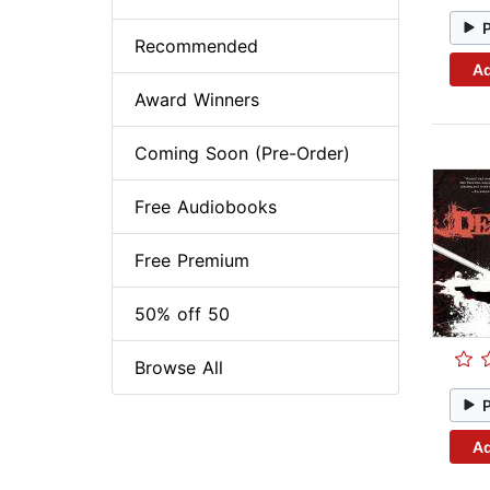
Recommended
Ad
Award Winners
Coming Soon (Pre-Order)
Free Audiobooks
Free Premium
50% off 50
Browse All
Ad