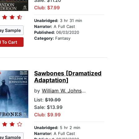
Sale: $11.20
Club: $7.99
Unabridged:
3 hr 31 min
Narrator:
A Full Cast
ay Sample
Published:
06/03/2020
Category:
Fantasy
 To Cart
Sawbones [Dramatized
Adaptation]
by
William W. Johnstone
List:
$19.99
Sale: $13.99
Club: $9.99
Unabridged:
5 hr 2 min
Narrator:
A Full Cast
ay Sample