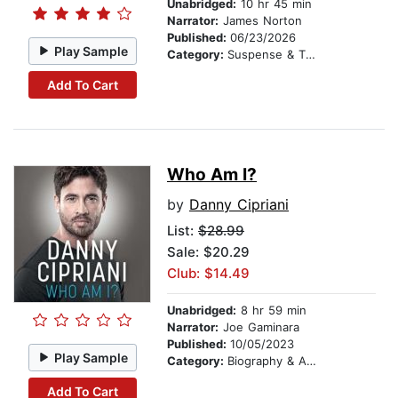
Unabridged:
10 hr 45 min
Narrator:
James Norton
Published:
06/23/2026
Play Sample
Category:
Suspense & Thriller
Add To Cart
Who Am I?
by
Danny Cipriani
List:
$28.99
Sale: $20.29
Club: $14.49
Unabridged:
8 hr 59 min
Narrator:
Joe Gaminara
Published:
10/05/2023
Play Sample
Category:
Biography & Autobiography
Add To Cart