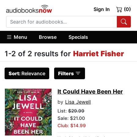
Sign In
(0)
Menu
Browse
Specials
1-2 of 2 results for
Harriet Fisher
Sort:
Relevance
Filters
It Could Have Been Her
by
Lisa Jewell
List:
$29.99
Sale: $21.00
Club: $14.99