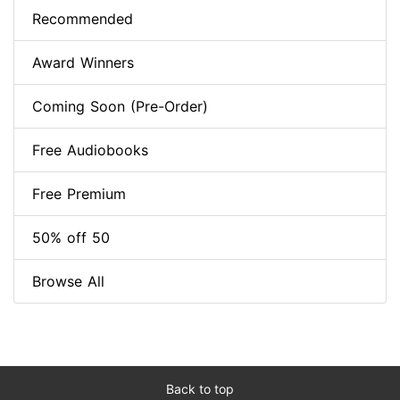
Recommended
Award Winners
Coming Soon (Pre-Order)
Free Audiobooks
Free Premium
50% off 50
Browse All
Back to top