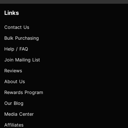
Links
Contact Us
Bulk Purchasing
Help / FAQ
Join Mailing List
Reviews
About Us
Rewards Program
Our Blog
Media Center
Affiliates