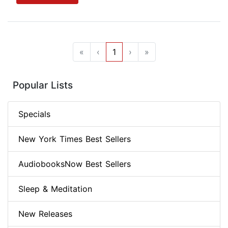
«
‹
1
›
»
Popular Lists
Specials
New York Times Best Sellers
AudiobooksNow Best Sellers
Sleep & Meditation
New Releases