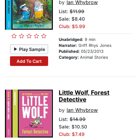
by
Ian Whybrow
List:
$11.99
Sale: $8.40
Club: $5.99
Unabridged:
9 min
Narrator:
Griff Rhys Jones
Play Sample
Published:
05/23/2013
Category:
Animal Stories
Add To Cart
Little Wolf, Forest
Detective
by
Ian Whybrow
List:
$14.99
Sale: $10.50
Club: $7.49