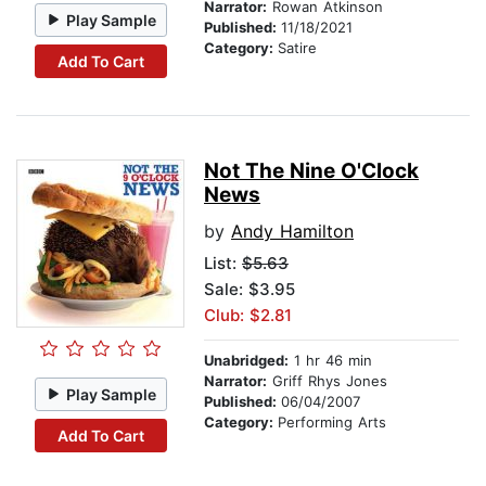
Narrator:
Rowan Atkinson
Play Sample
Published:
11/18/2021
Category:
Satire
Add To Cart
Not The Nine O'Clock
News
by
Andy Hamilton
List:
$5.63
Sale: $3.95
Club: $2.81
Unabridged:
1 hr 46 min
Narrator:
Griff Rhys Jones
Play Sample
Published:
06/04/2007
Category:
Performing Arts
Add To Cart