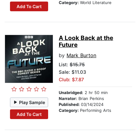
Category:
World Literature
Add To Cart
A Look Back at the
Future
by
Mark Burton
List:
$15.75
Sale: $11.03
Club: $7.87
Unabridged:
2 hr 50 min
Narrator:
Brian Perkins
Play Sample
Published:
03/14/2024
Category:
Performing Arts
Add To Cart