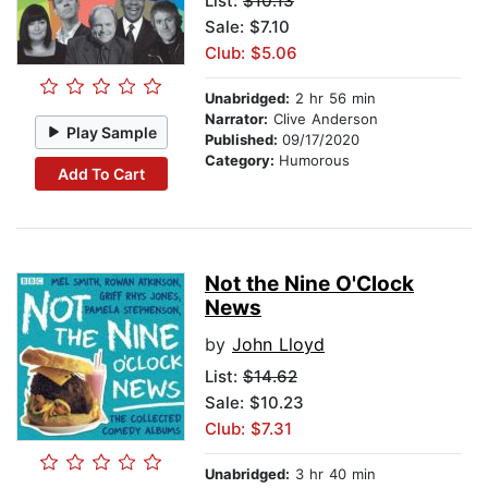
List:
$10.13
Sale: $7.10
Club: $5.06
Unabridged:
2 hr 56 min
Narrator:
Clive Anderson
Play Sample
Published:
09/17/2020
Category:
Humorous
Add To Cart
Not the Nine O'Clock
News
by
John Lloyd
List:
$14.62
Sale: $10.23
Club: $7.31
Unabridged:
3 hr 40 min