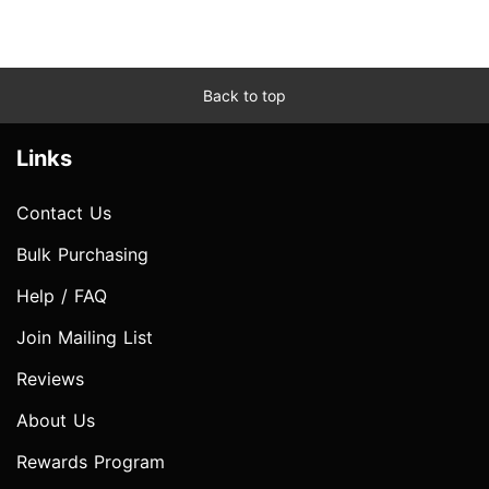
Back to top
Links
Contact Us
Bulk Purchasing
Help / FAQ
Join Mailing List
Reviews
About Us
Rewards Program