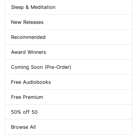
Sleep & Meditation
New Releases
Recommended
Award Winners
Coming Soon (Pre-Order)
Free Audiobooks
Free Premium
50% off 50
Browse All