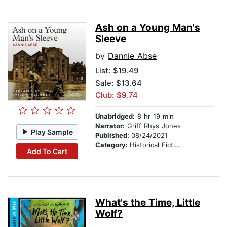
Ash on a Young Man's
Sleeve
by
Dannie Abse
List:
$19.49
Sale: $13.64
Club: $9.74
Unabridged:
8 hr 19 min
Narrator:
Griff Rhys Jones
Play Sample
Published:
08/24/2021
Category:
Historical Fiction
Add To Cart
What's the Time, Little
Wolf?