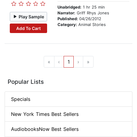
Unabridged:
1 hr 25 min
Narrator:
Griff Rhys Jones
Play Sample
Published:
04/26/2012
Category:
Animal Stories
Add To Cart
«
‹
1
›
»
Popular Lists
Specials
New York Times Best Sellers
AudiobooksNow Best Sellers