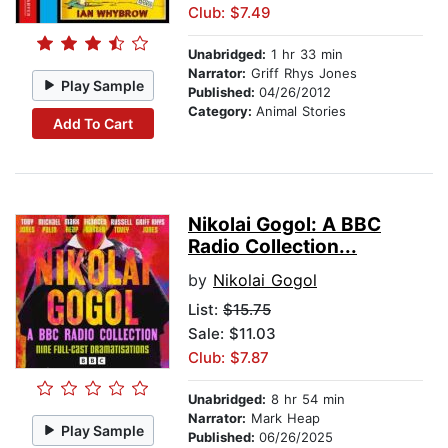
Club: $7.49
Unabridged:
1 hr 33 min
Narrator:
Griff Rhys Jones
Play Sample
Published:
04/26/2012
Category:
Animal Stories
Add To Cart
Nikolai Gogol: A BBC
Radio Collection...
by
Nikolai Gogol
List:
$15.75
Sale: $11.03
Club: $7.87
Unabridged:
8 hr 54 min
Narrator:
Mark Heap
Play Sample
Published:
06/26/2025