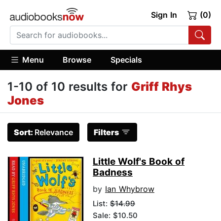
Sign In
(0)
Menu
Browse
Specials
1-10 of 10 results for
Griff Rhys
Jones
Sort:
Relevance
Filters
Little Wolf's Book of
Badness
by
Ian Whybrow
List:
$14.99
Sale: $10.50