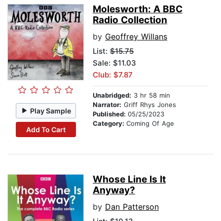
Molesworth: A BBC
Radio Collection
by
Geoffrey Willans
List:
$15.75
Sale: $11.03
Club: $7.87
Unabridged:
3 hr 58 min
Narrator:
Griff Rhys Jones
Play Sample
Published:
05/25/2023
Category:
Coming Of Age
Add To Cart
Whose Line Is It
Anyway?
by
Dan Patterson