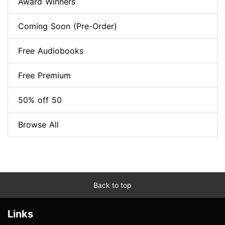
Award Winners
Coming Soon (Pre-Order)
Free Audiobooks
Free Premium
50% off 50
Browse All
Back to top
Links