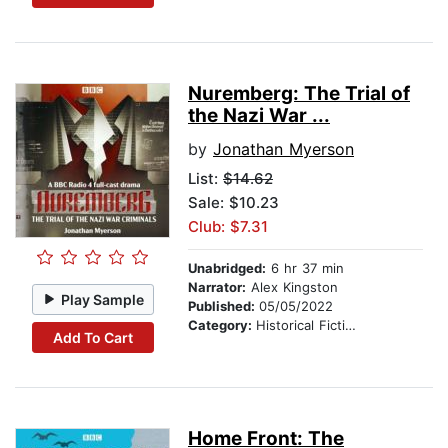
Nuremberg: The Trial of
the Nazi War ...
by
Jonathan Myerson
List:
$14.62
Sale: $10.23
Club: $7.31
Unabridged:
6 hr 37 min
Narrator:
Alex Kingston
Play Sample
Published:
05/05/2022
Category:
Historical Fiction
Add To Cart
Home Front: The