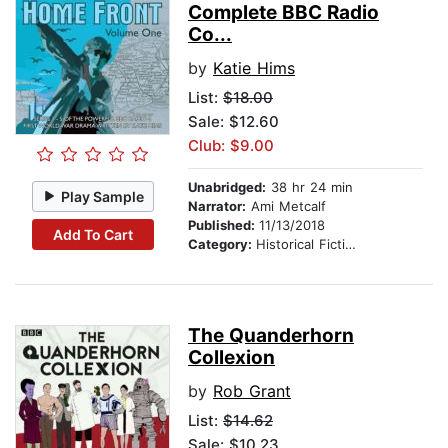
Complete BBC Radio
Co...
by
Katie Hims
List:
$18.00
Sale: $12.60
Club: $9.00
Unabridged:
38 hr 24 min
Play Sample
Narrator:
Ami Metcalf
Published:
11/13/2018
Add To Cart
Category:
Historical Fiction
The Quanderhorn
Collexion
by
Rob Grant
List:
$14.62
Sale: $10.23