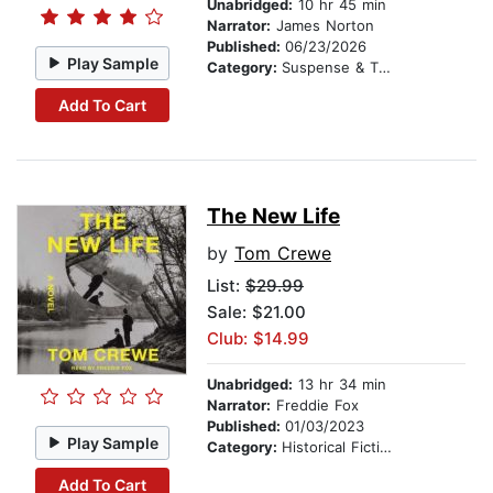
Unabridged:
10 hr 45 min
Narrator:
James Norton
Published:
06/23/2026
Play Sample
Category:
Suspense & Thriller
Add To Cart
The New Life
by
Tom Crewe
List:
$29.99
Sale: $21.00
Club: $14.99
Unabridged:
13 hr 34 min
Narrator:
Freddie Fox
Published:
01/03/2023
Play Sample
Category:
Historical Fiction
Add To Cart