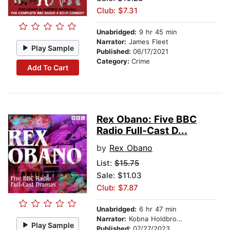
Club: $7.31
Unabridged:
9 hr 45 min
Narrator:
James Fleet
Play Sample
Published:
06/17/2021
Category:
Crime
Add To Cart
Rex Obano: Five BBC
Radio Full-Cast D...
by
Rex Obano
List:
$15.75
Sale: $11.03
Club: $7.87
Unabridged:
6 hr 47 min
Narrator:
Kobna Holdbrook-Smith
Play Sample
Published:
07/27/2023