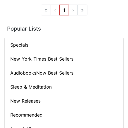
«
‹
1
›
»
Popular Lists
Specials
New York Times Best Sellers
AudiobooksNow Best Sellers
Sleep & Meditation
New Releases
Recommended