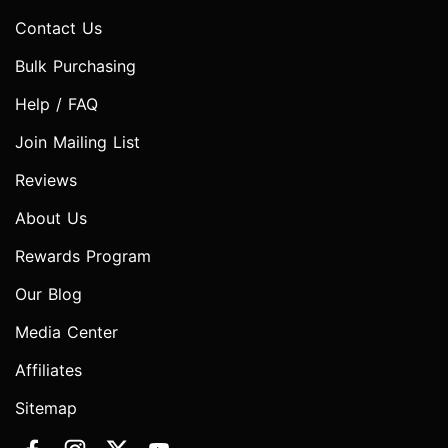
Contact Us
Bulk Purchasing
Help / FAQ
Join Mailing List
Reviews
About Us
Rewards Program
Our Blog
Media Center
Affiliates
Sitemap