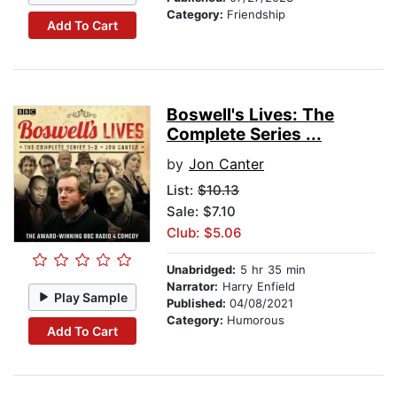
Category:
Friendship
Add To Cart
Boswell's Lives: The
Complete Series ...
by
Jon Canter
List:
$10.13
Sale: $7.10
Club: $5.06
Unabridged:
5 hr 35 min
Narrator:
Harry Enfield
Play Sample
Published:
04/08/2021
Category:
Humorous
Add To Cart