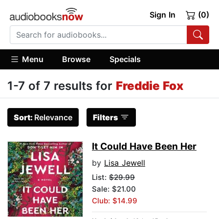
Sign In
(0)
Menu
Browse
Specials
1-7 of 7 results for
Freddie Fox
Sort:
Relevance
Filters
It Could Have Been Her
by
Lisa Jewell
List:
$29.99
Sale: $21.00
Club: $14.99