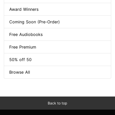
Award Winners
Coming Soon (Pre-Order)
Free Audiobooks
Free Premium
50% off 50
Browse All
Back to top