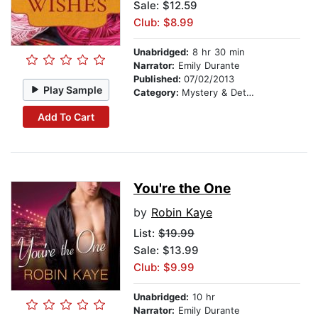
Sale: $12.59
Club: $8.99
Unabridged:
8 hr 30 min
Narrator:
Emily Durante
Published:
07/02/2013
Play Sample
Category:
Mystery & Detective
Add To Cart
You're the One
by
Robin Kaye
List:
$19.99
Sale: $13.99
Club: $9.99
Unabridged:
10 hr
Narrator:
Emily Durante