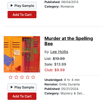
Published:
06/04/2013
Play Sample
Category:
Romance
Add To Cart
Murder at the Spelling
Bee
by
Lee Hollis
List:
$19.99
Sale: $13.99
Club: $9.99
Unabridged:
8 hr 4 min
Narrator:
Emily Durante
Play Sample
Published:
05/21/2024
Category:
Mystery & Detective
Add To Cart