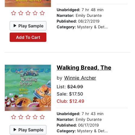
Unabridged:
7 hr 48 min
Narrator:
Emily Durante
Published:
08/27/2019
Play Sample
Category:
Mystery & Detective
Add To Cart
Walking Bread, The
by
Winnie Archer
List:
$24.99
Sale: $17.50
Club: $12.49
Unabridged:
7 hr 43 min
Narrator:
Emily Durante
Published:
06/17/2019
Play Sample
Category:
Mystery & Detective