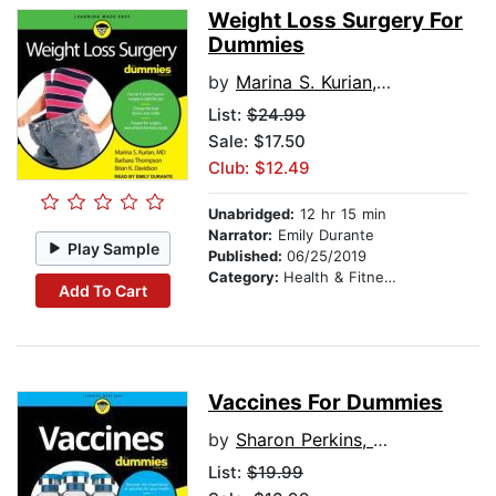
Weight Loss Surgery For
Dummies
by
Marina S. Kurian, MD
List:
$24.99
Sale: $17.50
Club: $12.49
Unabridged:
12 hr 15 min
Narrator:
Emily Durante
Play Sample
Published:
06/25/2019
Category:
Health & Fitness
Add To Cart
Vaccines For Dummies
by
Sharon Perkins, RN
List:
$19.99