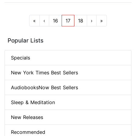
«
‹
16
17
18
›
»
Popular Lists
Specials
New York Times Best Sellers
AudiobooksNow Best Sellers
Sleep & Meditation
New Releases
Recommended