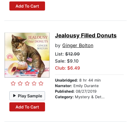
Add To Cart
Jealousy Filled Donuts
by
Ginger Bolton
List:
$12.99
Sale: $9.10
Club: $6.49
Unabridged:
8 hr 44 min
Narrator:
Emily Durante
Published:
08/27/2019
Play Sample
Category:
Mystery & Detective
Add To Cart