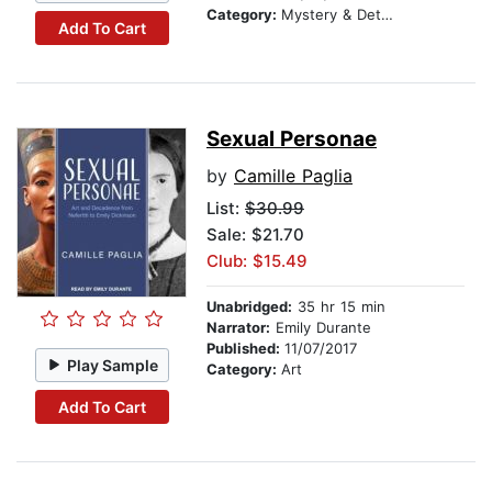
Category:
Mystery & Detective
Add To Cart
Sexual Personae
by
Camille Paglia
List:
$30.99
Sale: $21.70
Club: $15.49
Unabridged:
35 hr 15 min
Narrator:
Emily Durante
Published:
11/07/2017
Play Sample
Category:
Art
Add To Cart