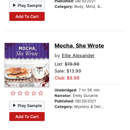
Published:
08/10/2021
Play Sample
Category:
Body, Mind, & Spirit
Add To Cart
Mocha, She Wrote
by
Ellie Alexander
List:
$19.99
Sale: $13.99
Club: $9.99
Unabridged:
7 hr 56 min
Narrator:
Emily Durante
Published:
06/29/2021
Play Sample
Category:
Mystery & Detective
Add To Cart