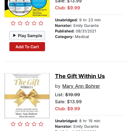
Sale: $13.99
Club: $9.99
Unabridged:
9 hr 23 min
Narrator:
Emily Durante
Published:
08/31/2021
Play Sample
Category:
Medical
Add To Cart
The Gift Within Us
by
Mary Ann Bohrer
List:
$19.99
Sale: $13.99
Club: $9.99
Unabridged:
8 hr 19 min
Narrator:
Emily Durante