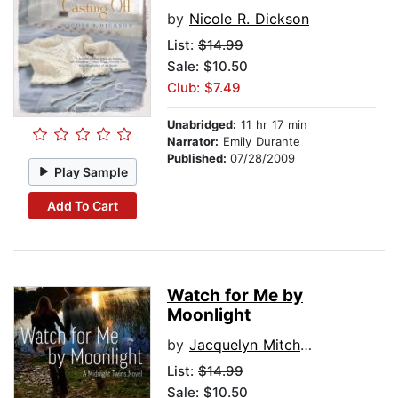
by
Nicole R. Dickson
List:
$14.99
Sale: $10.50
Club: $7.49
Unabridged:
11 hr 17 min
Narrator:
Emily Durante
Published:
07/28/2009
Play Sample
Add To Cart
Watch for Me by
Moonlight
by
Jacquelyn Mitchard
List:
$14.99
Sale: $10.50