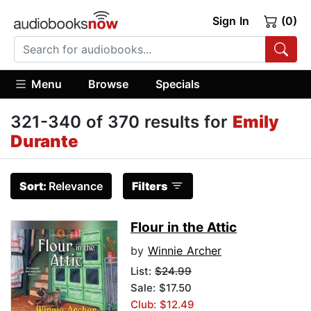
Sign In
(0)
Menu
Browse
Specials
321-340 of 370 results for
Emily
Durante
Sort:
Relevance
Filters
Flour in the Attic
by
Winnie Archer
List:
$24.99
Sale: $17.50
Club: $12.49