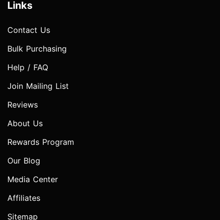
Links
Contact Us
Bulk Purchasing
Help / FAQ
Join Mailing List
Reviews
About Us
Rewards Program
Our Blog
Media Center
Affiliates
Sitemap