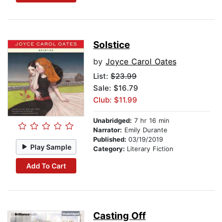
Solstice
by
Joyce Carol Oates
List:
$23.99
Sale: $16.79
Club: $11.99
Unabridged:
7 hr 16 min
Narrator:
Emily Durante
Published:
03/19/2019
Play Sample
Category:
Literary Fiction
Add To Cart
Casting Off