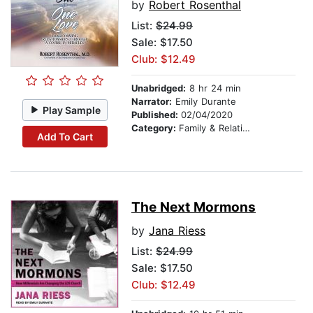
by
Robert Rosenthal
List:
$24.99
Sale: $17.50
Club: $12.49
Unabridged:
8 hr 24 min
Narrator:
Emily Durante
Play Sample
Published:
02/04/2020
Category:
Family & Relationships
Add To Cart
The Next Mormons
by
Jana Riess
List:
$24.99
Sale: $17.50
Club: $12.49