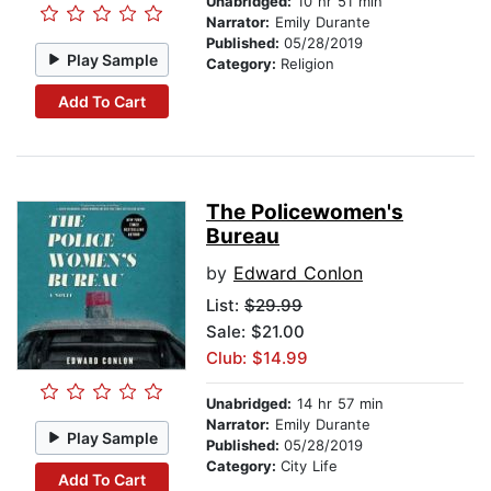
Unabridged:
10 hr 51 min
Narrator:
Emily Durante
Published:
05/28/2019
Play Sample
Category:
Religion
Add To Cart
The Policewomen's
Bureau
by
Edward Conlon
List:
$29.99
Sale: $21.00
Club: $14.99
Unabridged:
14 hr 57 min
Narrator:
Emily Durante
Play Sample
Published:
05/28/2019
Category:
City Life
Add To Cart