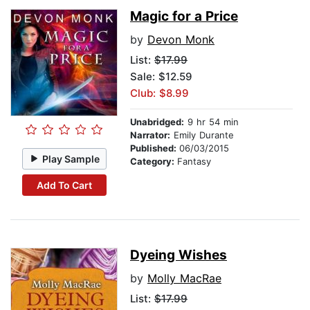
Magic for a Price
by
Devon Monk
List:
$17.99
Sale: $12.59
Club: $8.99
Unabridged:
9 hr 54 min
Narrator:
Emily Durante
Published:
06/03/2015
Play Sample
Category:
Fantasy
Add To Cart
Dyeing Wishes
by
Molly MacRae
List:
$17.99