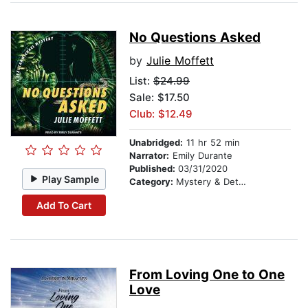
No Questions Asked
by
Julie Moffett
List:
$24.99
Sale: $17.50
Club: $12.49
Unabridged:
11 hr 52 min
Narrator:
Emily Durante
Published:
03/31/2020
Play Sample
Category:
Mystery & Detective
Add To Cart
From Loving One to One
Love