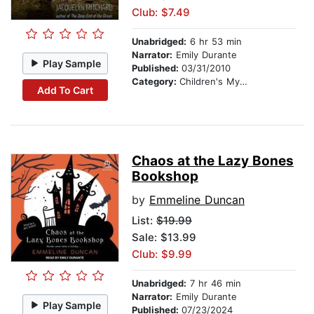
Club: $7.49
Unabridged:
6 hr 53 min
Narrator:
Emily Durante
Play Sample
Published:
03/31/2010
Category:
Children's Mystery & Detective
Add To Cart
Chaos at the Lazy Bones
Bookshop
by
Emmeline Duncan
List:
$19.99
Sale: $13.99
Club: $9.99
Unabridged:
7 hr 46 min
Narrator:
Emily Durante
Play Sample
Published:
07/23/2024