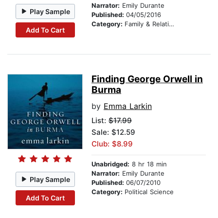
Narrator:
Emily Durante
Play Sample
Published:
04/05/2016
Category:
Family & Relationships
Add To Cart
Finding George Orwell in
Burma
by
Emma Larkin
List:
$17.99
Sale: $12.59
Club: $8.99
Unabridged:
8 hr 18 min
Narrator:
Emily Durante
Play Sample
Published:
06/07/2010
Category:
Political Science
Add To Cart