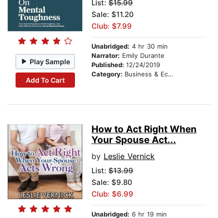
List:
$15.99
Sale: $11.20
Club: $7.99
Unabridged:
4 hr 30 min
Narrator:
Emily Durante
Play Sample
Published:
12/24/2019
Category:
Business & Economics
Add To Cart
How to Act Right When
Your Spouse Act...
by
Leslie Vernick
List:
$13.99
Sale: $9.80
Club: $6.99
Unabridged:
6 hr 19 min