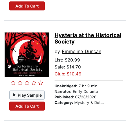
Add To Cart
Hysteria at the Historical
Society
by
Emmeline Duncan
List:
$20.99
Sale: $14.70
Club: $10.49
Unabridged:
7 hr 9 min
Narrator:
Emily Durante
Play Sample
Published:
07/28/2026
Category:
Mystery & Detective
Add To Cart