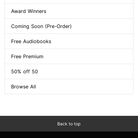
Award Winners
Coming Soon (Pre-Order)
Free Audiobooks
Free Premium
50% off 50
Browse All
Back to top