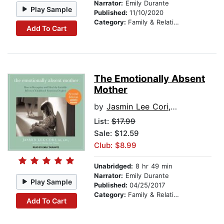
Narrator:
Emily Durante
Play Sample
Published:
11/10/2020
Category:
Family & Relationships
Add To Cart
The Emotionally Absent
Mother
by
Jasmin Lee Cori, M.S., LPC
List:
$17.99
Sale: $12.59
Club: $8.99
Unabridged:
8 hr 49 min
Narrator:
Emily Durante
Play Sample
Published:
04/25/2017
Category:
Family & Relationships
Add To Cart