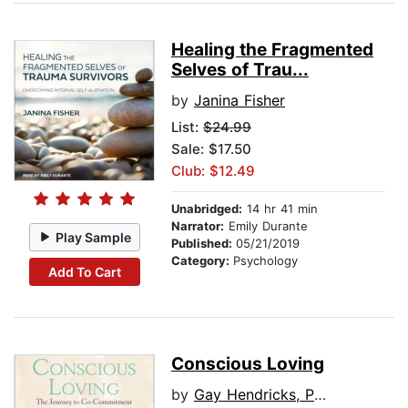
Healing the Fragmented
Selves of Trau...
by
Janina Fisher
List:
$24.99
Sale: $17.50
Club: $12.49
Unabridged:
14 hr 41 min
Narrator:
Emily Durante
Play Sample
Published:
05/21/2019
Category:
Psychology
Add To Cart
Conscious Loving
by
Gay Hendricks, PhD