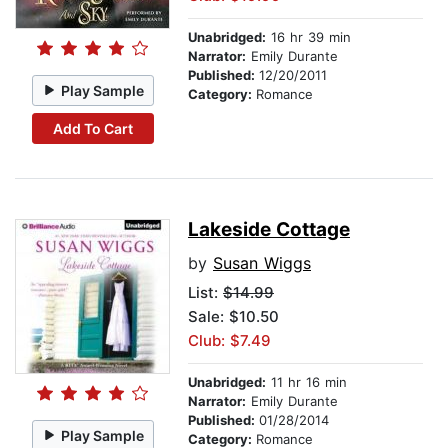
Unabridged:
16 hr 39 min
Narrator:
Emily Durante
Published:
12/20/2011
Play Sample
Category:
Romance
Add To Cart
Lakeside Cottage
by
Susan Wiggs
List:
$14.99
Sale: $10.50
Club: $7.49
Unabridged:
11 hr 16 min
Narrator:
Emily Durante
Published:
01/28/2014
Play Sample
Category:
Romance