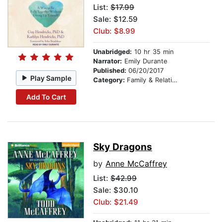
List:
$17.99
Sale: $12.59
Club: $8.99
Unabridged:
10 hr 35 min
Narrator:
Emily Durante
Published:
06/20/2017
Play Sample
Category:
Family & Relationships
Add To Cart
Sky Dragons
by
Anne McCaffrey
List:
$42.99
Sale: $30.10
Club: $21.49