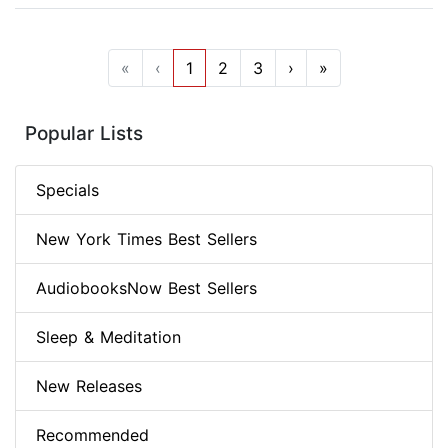
«
‹
1
2
3
›
»
Popular Lists
Specials
New York Times Best Sellers
AudiobooksNow Best Sellers
Sleep & Meditation
New Releases
Recommended