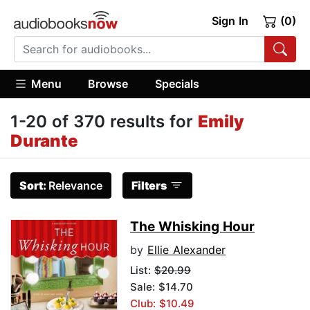
Sign In
(0)
Menu
Browse
Specials
1-20 of 370 results for
Emily
Durante
Sort:
Relevance
Filters
The Whisking Hour
by
Ellie Alexander
List:
$20.99
Sale: $14.70
Club: $10.49