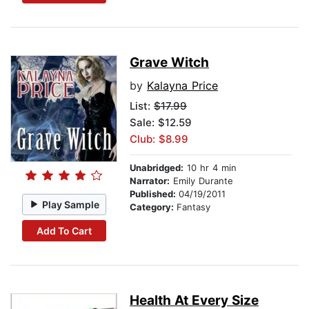
Grave Witch
by
Kalayna Price
List:
$17.99
Sale: $12.59
Club: $8.99
Unabridged:
10 hr 4 min
Narrator:
Emily Durante
Published:
04/19/2011
Play Sample
Category:
Fantasy
Add To Cart
Health At Every Size