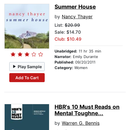
Summer House
by
Nancy Thayer
List:
$20.99
Sale: $14.70
Club: $10.49
Unabridged:
11 hr 35 min
Narrator:
Emily Durante
Published:
09/20/2011
Play Sample
Category:
Women
Add To Cart
HBR's 10 Must Reads on
Mental Toughne...
by
Warren G. Bennis