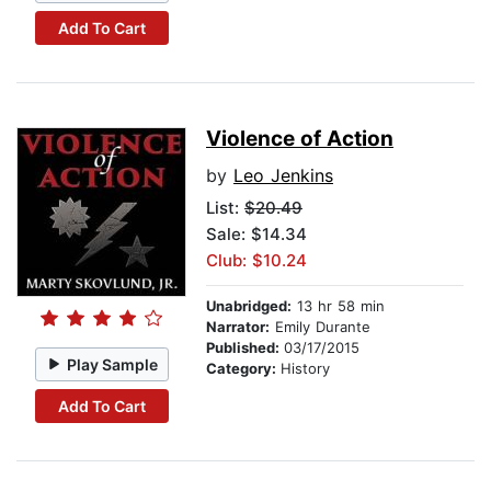
Add To Cart
Violence of Action
by
Leo Jenkins
List:
$20.49
Sale: $14.34
Club: $10.24
Unabridged:
13 hr 58 min
Narrator:
Emily Durante
Published:
03/17/2015
Play Sample
Category:
History
Add To Cart