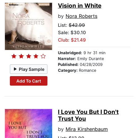
Vision in White
by
Nora Roberts
List:
$42.99
Sale: $30.10
Club: $21.49
Unabridged:
9 hr 31 min
Narrator:
Emily Durante
Published:
04/28/2009
Play Sample
Category:
Romance
Add To Cart
I Love You But I Don't
Trust You
by
Mira Kirshenbaum