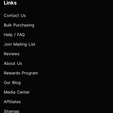
Links
Contact Us
Bulk Purchasing
Help / FAQ
Join Mailing List
Reviews
About Us
Rewards Program
Our Blog
Media Center
Affiliates
Sitemap