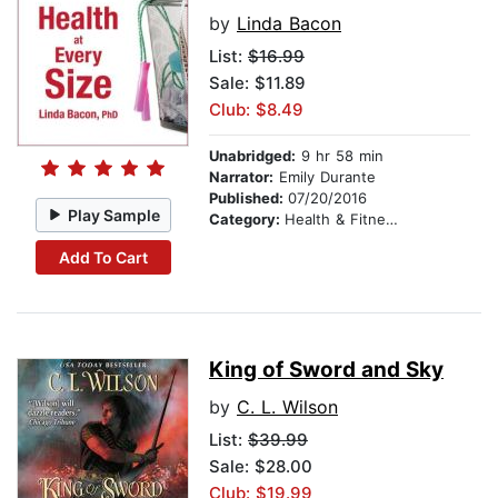
by
Linda Bacon
List:
$16.99
Sale: $11.89
Club: $8.49
Unabridged:
9 hr 58 min
Narrator:
Emily Durante
Published:
07/20/2016
Play Sample
Category:
Health & Fitness
Add To Cart
King of Sword and Sky
by
C. L. Wilson
List:
$39.99
Sale: $28.00
Club: $19.99