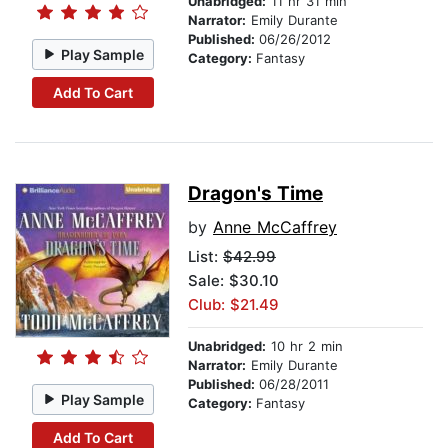
Unabridged:
11 hr 31 min
Narrator:
Emily Durante
Published:
06/26/2012
Play Sample
Category:
Fantasy
Add To Cart
Dragon's Time
by
Anne McCaffrey
List:
$42.99
Sale: $30.10
Club: $21.49
Unabridged:
10 hr 2 min
Narrator:
Emily Durante
Published:
06/28/2011
Play Sample
Category:
Fantasy
Add To Cart