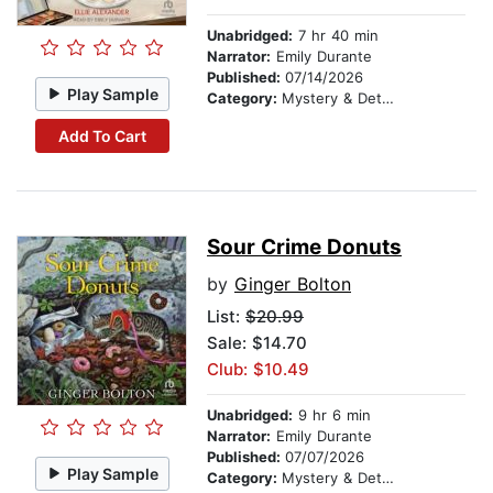
Unabridged:
7 hr 40 min
Narrator:
Emily Durante
Published:
07/14/2026
Play Sample
Category:
Mystery & Detective
Add To Cart
Sour Crime Donuts
by
Ginger Bolton
List:
$20.99
Sale: $14.70
Club: $10.49
Unabridged:
9 hr 6 min
Narrator:
Emily Durante
Published:
07/07/2026
Play Sample
Category:
Mystery & Detective