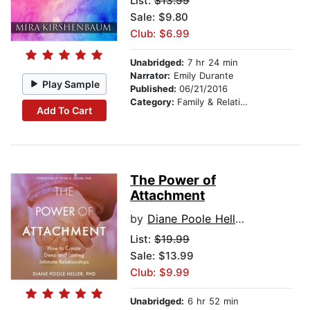
List:
$13.99
Sale: $9.80
Club: $6.99
Unabridged:
7 hr 24 min
Narrator:
Emily Durante
Play Sample
Published:
06/21/2016
Category:
Family & Relationships
Add To Cart
The Power of
Attachment
by
Diane Poole Heller, PhD
List:
$19.99
Sale: $13.99
Club: $9.99
Unabridged:
6 hr 52 min