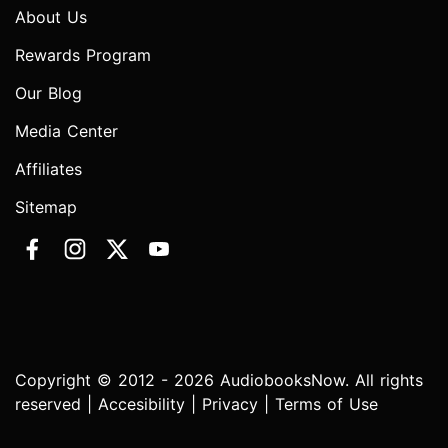
About Us
Rewards Program
Our Blog
Media Center
Affiliates
Sitemap
Copyright © 2012 - 2026 AudiobooksNow. All rights
reserved |
Accesibility
|
Privacy
|
Terms of Use