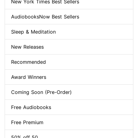
New York Times Best Sellers
AudiobooksNow Best Sellers
Sleep & Meditation
New Releases
Recommended
Award Winners
Coming Soon (Pre-Order)
Free Audiobooks
Free Premium
50% off 50