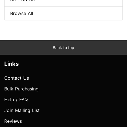
Browse All
Back to top
Links
Contact Us
Bulk Purchasing
Help / FAQ
Join Mailing List
Reviews