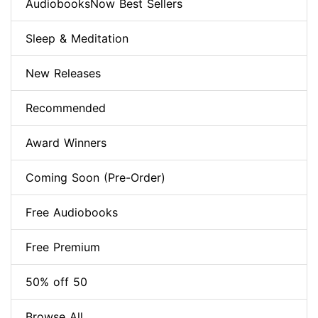
AudiobooksNow Best Sellers
Sleep & Meditation
New Releases
Recommended
Award Winners
Coming Soon (Pre-Order)
Free Audiobooks
Free Premium
50% off 50
Browse All