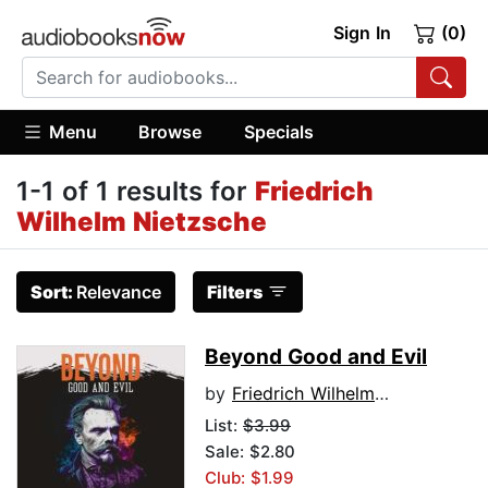
Sign In
(0)
Menu
Browse
Specials
1-1 of 1 results for
Friedrich
Wilhelm Nietzsche
Sort:
Relevance
Filters
Beyond Good and Evil
by
Friedrich Wilhelm Nietzsche
List:
$3.99
Sale: $2.80
Club: $1.99