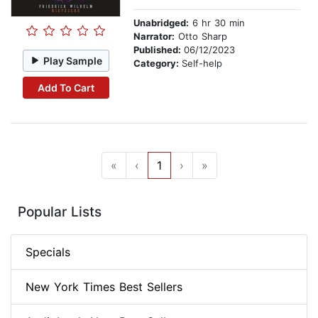
Unabridged:
6 hr 30 min
Narrator:
Otto Sharp
Published:
06/12/2023
Play Sample
Category:
Self-help
Add To Cart
«
‹
1
›
»
Popular Lists
Specials
New York Times Best Sellers