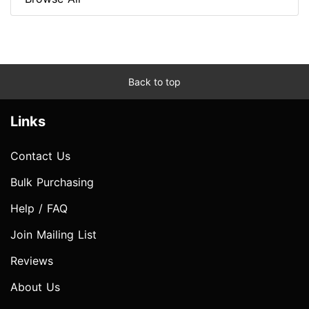
Back to top
Links
Contact Us
Bulk Purchasing
Help / FAQ
Join Mailing List
Reviews
About Us