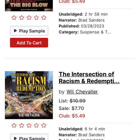
Club: $5.49
Unabridged:
2 hr 58 min
Narrator:
Brad Sanders
Published:
03/28/2023
Play Sample
Category:
Suspense & Thriller
Add To Cart
The Intersection of
Racism & Redempti...
by
Wil Chevalier
List:
$10.99
Sale: $7.70
Club: $5.49
Unabridged:
6 hr 4 min
Narrator:
Brad Sanders
Play Sample