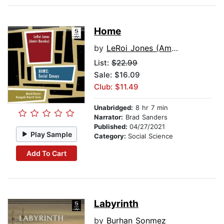
Home
by
LeRoi Jones (Amiri Baraka)
List:
$22.99
Sale: $16.09
Club: $11.49
Unabridged:
8 hr 7 min
Narrator:
Brad Sanders
Published:
04/27/2021
Play Sample
Category:
Social Science
Add To Cart
Labyrinth
by
Burhan Sonmez