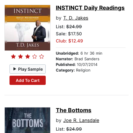
INSTINCT Daily Readings
by
T. D. Jakes
List:
$24.99
Sale: $17.50
Club: $12.49
Unabridged:
6 hr 36 min
Narrator:
Brad Sanders
Published:
10/07/2014
Play Sample
Category:
Religion
Add To Cart
The Bottoms
by
Joe R. Lansdale
List:
$24.99