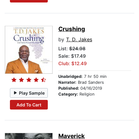
Crushing
by
T. D. Jakes
List:
$24.98
Sale: $17.49
Club: $12.49
Unabridged:
7 hr 50 min
Narrator:
Brad Sanders
Published:
04/16/2019
Play Sample
Category:
Religion
Add To Cart
Maverick