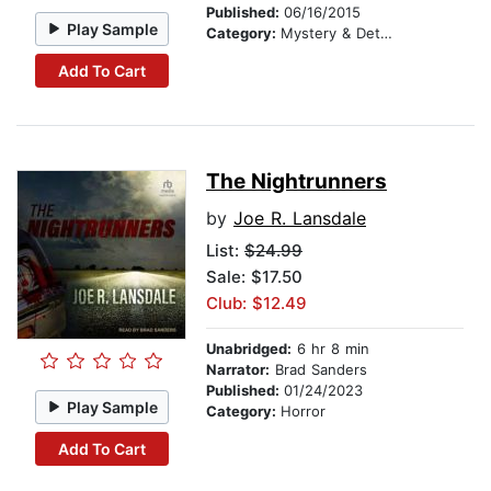
Published:
06/16/2015
Play Sample
Category:
Mystery & Detective
Add To Cart
The Nightrunners
by
Joe R. Lansdale
List:
$24.99
Sale: $17.50
Club: $12.49
Unabridged:
6 hr 8 min
Narrator:
Brad Sanders
Published:
01/24/2023
Play Sample
Category:
Horror
Add To Cart