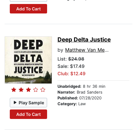
Add To Cart
Deep Delta Justice
by
Matthew Van Meter
List:
$24.98
Sale: $17.49
Club: $12.49
Unabridged:
8 hr 36 min
Narrator:
Brad Sanders
Published:
07/28/2020
Play Sample
Category:
Law
Add To Cart