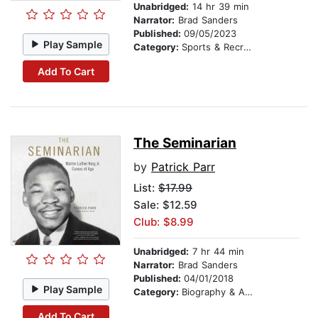
Unabridged:
14 hr 39 min
Narrator:
Brad Sanders
Published:
09/05/2023
Play Sample
Category:
Sports & Recreation
Add To Cart
The Seminarian
by
Patrick Parr
List:
$17.99
Sale: $12.59
Club: $8.99
Unabridged:
7 hr 44 min
Narrator:
Brad Sanders
Published:
04/01/2018
Play Sample
Category:
Biography & Autobiography
Add To Cart