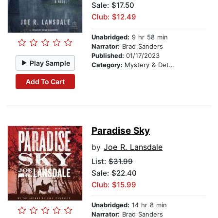
Sale: $17.50
Club: $12.49
Unabridged:
9 hr 58 min
Narrator:
Brad Sanders
Published:
01/17/2023
Play Sample
Category:
Mystery & Detective
Add To Cart
Paradise Sky
by
Joe R. Lansdale
List:
$31.99
Sale: $22.40
Club: $15.99
Unabridged:
14 hr 8 min
Narrator:
Brad Sanders