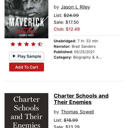
by
Jason L Riley
List:
$24.99
Sale: $17.50
Club: $12.49
Unabridged:
7 hr 33 min
Narrator:
Brad Sanders
Published:
05/25/2021
Play Sample
Category:
Biography & Autobiography
Add To Cart
Charter Schools and
Their Enemies
by
Thomas Sowell
List:
$18.99
Sale: $13.29