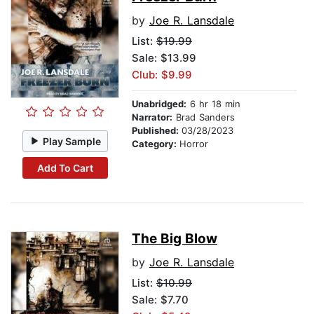
by
Joe R. Lansdale
List:
$19.99
Sale: $13.99
Club: $9.99
Unabridged:
6 hr 18 min
Narrator:
Brad Sanders
Published:
03/28/2023
Play Sample
Category:
Horror
Add To Cart
The Big Blow
by
Joe R. Lansdale
List:
$10.99
Sale: $7.70