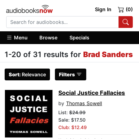
Sign In
(0)
Menu
Browse
Specials
1-20 of 31 results for
Brad Sanders
Sort:
Relevance
Filters
Social Justice Fallacies
by
Thomas Sowell
List:
$24.99
Sale: $17.50
Club: $12.49