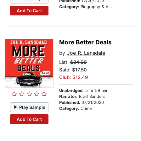
Published:
12/20/2023
Category:
Biography & Autobiography
Add To Cart
More Better Deals
by
Joe R. Lansdale
List:
$24.99
Sale: $17.50
Club: $12.49
Unabridged:
5 hr 59 min
Narrator:
Brad Sanders
Published:
07/21/2020
Play Sample
Category:
Crime
Add To Cart