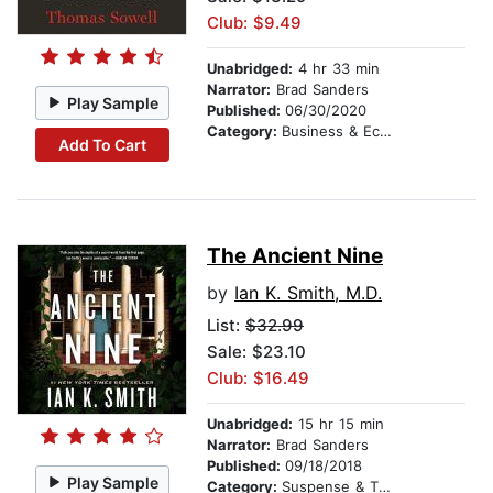
Club: $9.49
Unabridged:
4 hr 33 min
Narrator:
Brad Sanders
Play Sample
Published:
06/30/2020
Category:
Business & Economics
Add To Cart
The Ancient Nine
by
Ian K. Smith, M.D.
List:
$32.99
Sale: $23.10
Club: $16.49
Unabridged:
15 hr 15 min
Narrator:
Brad Sanders
Published:
09/18/2018
Play Sample
Category:
Suspense & Thriller