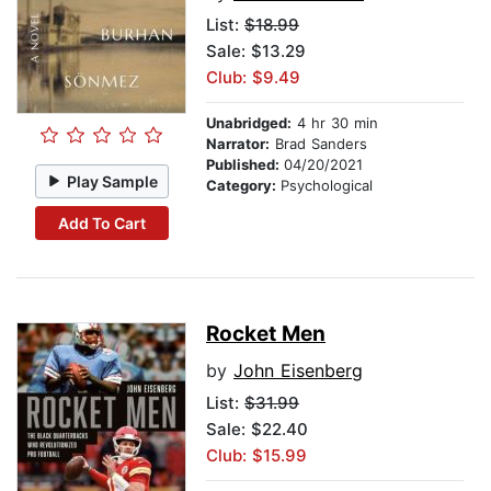
List:
$18.99
Sale: $13.29
Club: $9.49
Unabridged:
4 hr 30 min
Narrator:
Brad Sanders
Published:
04/20/2021
Play Sample
Category:
Psychological
Add To Cart
Rocket Men
by
John Eisenberg
List:
$31.99
Sale: $22.40
Club: $15.99