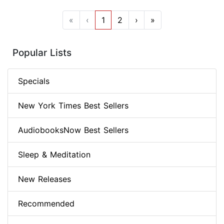
«
‹
1
2
›
»
Popular Lists
Specials
New York Times Best Sellers
AudiobooksNow Best Sellers
Sleep & Meditation
New Releases
Recommended