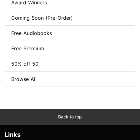
Award Winners
Coming Soon (Pre-Order)
Free Audiobooks
Free Premium
50% off 50
Browse All
Back to top
Links