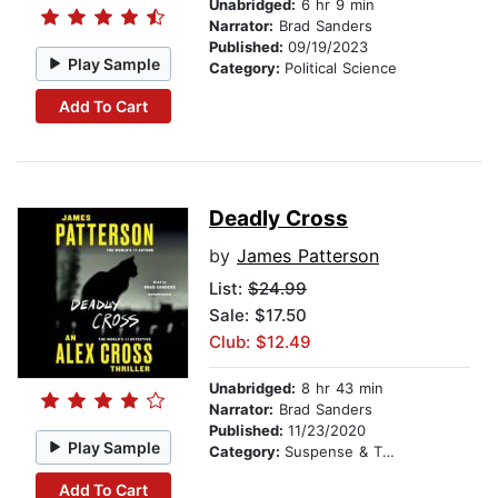
Unabridged:
6 hr 9 min
Narrator:
Brad Sanders
Published:
09/19/2023
Play Sample
Category:
Political Science
Add To Cart
Deadly Cross
by
James Patterson
List:
$24.99
Sale: $17.50
Club: $12.49
Unabridged:
8 hr 43 min
Narrator:
Brad Sanders
Published:
11/23/2020
Play Sample
Category:
Suspense & Thriller
Add To Cart