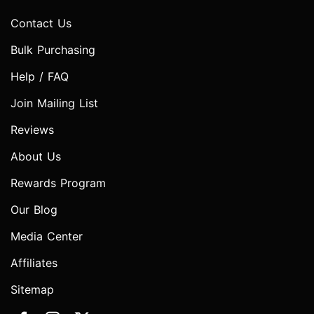
Contact Us
Bulk Purchasing
Help / FAQ
Join Mailing List
Reviews
About Us
Rewards Program
Our Blog
Media Center
Affiliates
Sitemap