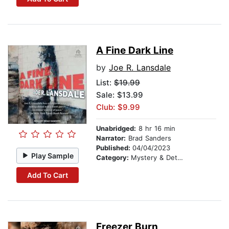
A Fine Dark Line
by
Joe R. Lansdale
List:
$19.99
Sale: $13.99
Club: $9.99
Unabridged:
8 hr 16 min
Narrator:
Brad Sanders
Published:
04/04/2023
Play Sample
Category:
Mystery & Detective
Add To Cart
Freezer Burn