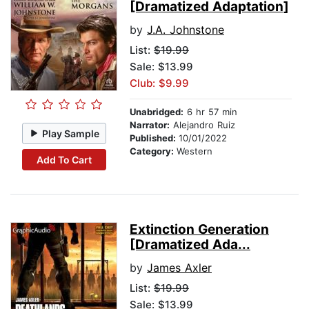
[Dramatized Adaptation]
by
J.A. Johnstone
List:
$19.99
Sale: $13.99
Club: $9.99
Unabridged:
6 hr 57 min
Narrator:
Alejandro Ruiz
Play Sample
Published:
10/01/2022
Category:
Western
Add To Cart
Extinction Generation
[Dramatized Ada...
by
James Axler
List:
$19.99
Sale: $13.99