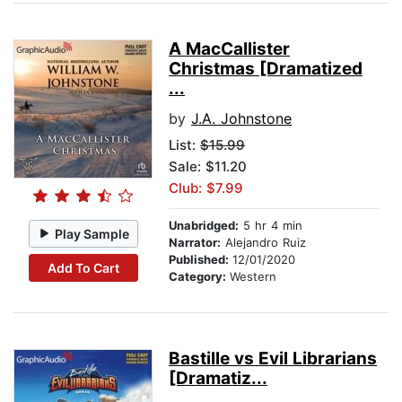
A MacCallister
Christmas [Dramatized
...
by
J.A. Johnstone
List:
$15.99
Sale: $11.20
Club: $7.99
Unabridged:
5 hr 4 min
Play Sample
Narrator:
Alejandro Ruiz
Published:
12/01/2020
Add To Cart
Category:
Western
Bastille vs Evil Librarians
[Dramatiz...