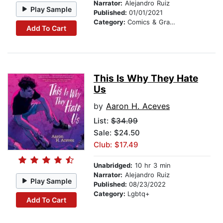
Narrator:
Alejandro Ruiz
Play Sample
Published:
01/01/2021
Category:
Comics & Graphic Novels
Add To Cart
This Is Why They Hate
Us
by
Aaron H. Aceves
List:
$34.99
Sale: $24.50
Club: $17.49
Unabridged:
10 hr 3 min
Narrator:
Alejandro Ruiz
Play Sample
Published:
08/23/2022
Category:
Lgbtq+
Add To Cart