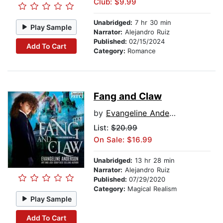
Club: $9.99
Unabridged:
7 hr 30 min
Play Sample
Narrator:
Alejandro Ruiz
Published:
02/15/2024
Add To Cart
Category:
Romance
Fang and Claw
by
Evangeline Anderson
List:
$20.99
On Sale: $16.99
Unabridged:
13 hr 28 min
Narrator:
Alejandro Ruiz
Published:
07/29/2020
Category:
Magical Realism
Play Sample
Add To Cart