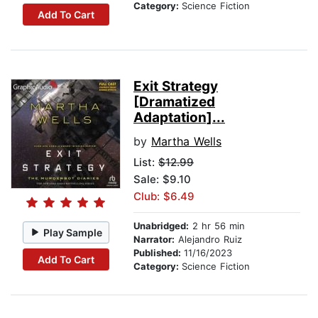
Category:
Science Fiction
Add To Cart
Exit Strategy
[Dramatized
Adaptation]...
by
Martha Wells
List:
$12.99
Sale: $9.10
Club: $6.49
Unabridged:
2 hr 56 min
Play Sample
Narrator:
Alejandro Ruiz
Published:
11/16/2023
Add To Cart
Category:
Science Fiction