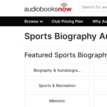
Browse
Club Pricing Plan
Why Au
Sports Biography 
Featured Sports Biograph
Biography & Autobiogra...
Sports & Recreation
Memoirs