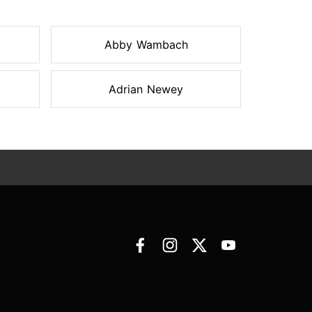
Abby Wambach
Adrian Newey