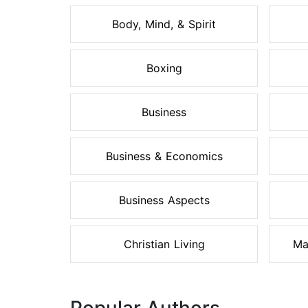
Body, Mind, & Spirit
Boxing
Business
Business & Economics
Business Aspects
Christian Living
Ma