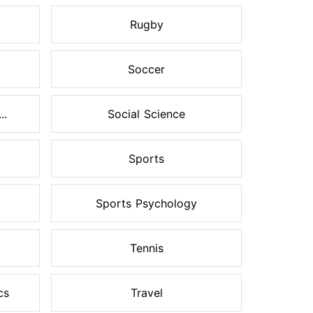
Rugby
Soccer
..
Social Science
Sports
Sports Psychology
Tennis
cs
Travel