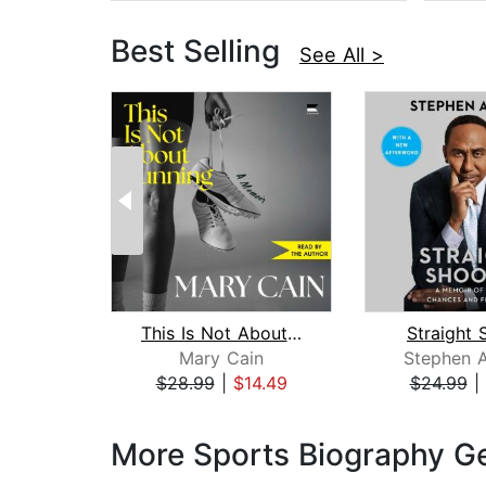
Best Selling
See All >
This Is Not About Running
Straight 
Mary Cain
Stephen A
$28.99
|
$14.49
$24.99
|
Page 1 of 3
More Sports Biography G