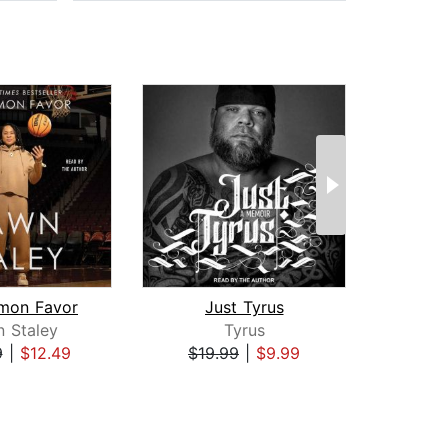
mon Favor
Just Tyrus
 Staley
Tyrus
Al
9
|
$12.49
$19.99
|
$9.99
$26