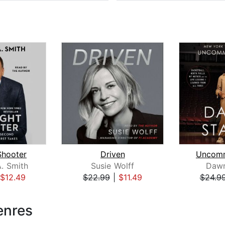
Shooter
Driven
Uncom
. Smith
Susie Wolff
Dawn
$12.49
$22.99
|
$11.49
$24.9
enres