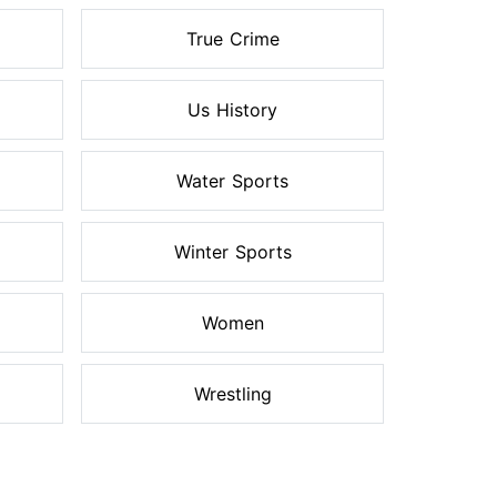
True Crime
Us History
Water Sports
Winter Sports
Women
Wrestling