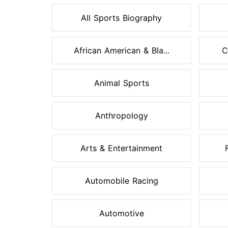
All Sports Biography
African American & Bla...
C
Animal Sports
Anthropology
Arts & Entertainment
Automobile Racing
Automotive