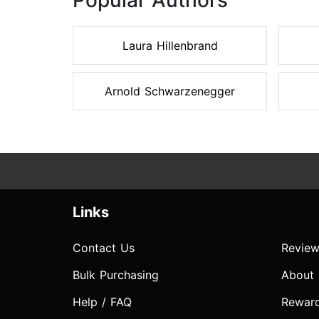
Popular Authors
Laura Hillenbrand
Arnold Schwarzenegger
Links
Contact Us
Review
Bulk Purchasing
About
Help / FAQ
Rewar