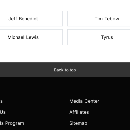
Jeff Benedict
Tim Tebow
Michael Lewis
Tyrus
Back to top
s
Media Center
 Us
Affiliates
ds Program
Sitemap