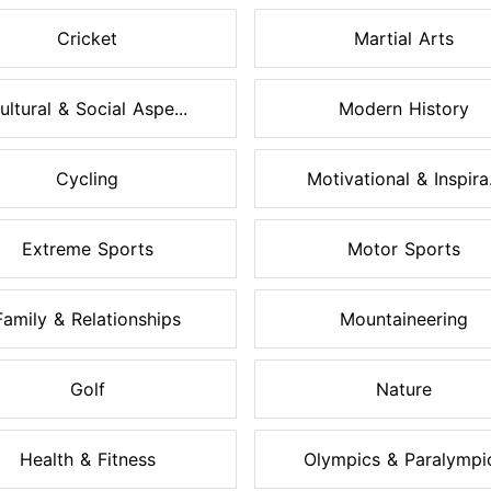
Cricket
Martial Arts
ultural & Social Aspe...
Modern History
Cycling
Motivational & Inspira.
Extreme Sports
Motor Sports
Family & Relationships
Mountaineering
Golf
Nature
Health & Fitness
Olympics & Paralympi