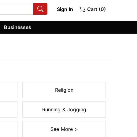
Sign In
Cart (0)
Businesses
Religion
Running & Jogging
See More >