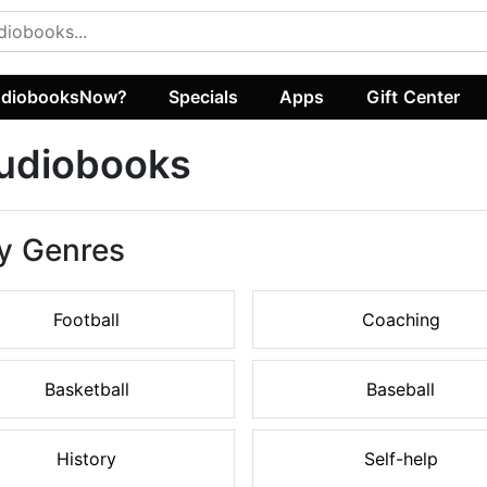
diobooksNow?
Specials
Apps
Gift Center
Audiobooks
y Genres
Football
Coaching
Basketball
Baseball
History
Self-help