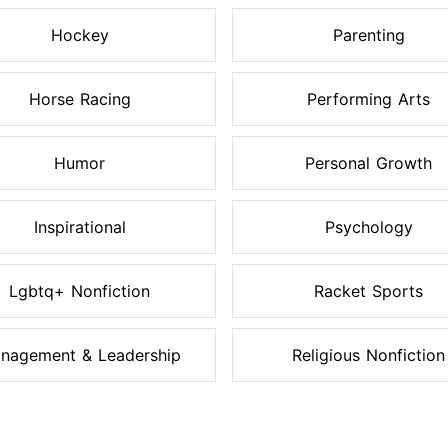
Hockey
Parenting
Horse Racing
Performing Arts
Humor
Personal Growth
Inspirational
Psychology
Lgbtq+ Nonfiction
Racket Sports
nagement & Leadership
Religious Nonfiction