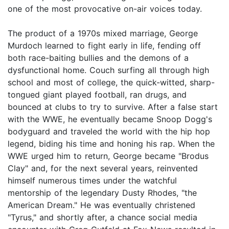
one of the most provocative on-air voices today.
The product of a 1970s mixed marriage, George
Murdoch learned to fight early in life, fending off
both race-baiting bullies and the demons of a
dysfunctional home. Couch surfing all through high
school and most of college, the quick-witted, sharp-
tongued giant played football, ran drugs, and
bounced at clubs to try to survive. After a false start
with the WWE, he eventually became Snoop Dogg's
bodyguard and traveled the world with the hip hop
legend, biding his time and honing his rap. When the
WWE urged him to return, George became "Brodus
Clay" and, for the next several years, reinvented
himself numerous times under the watchful
mentorship of the legendary Dusty Rhodes, "the
American Dream." He was eventually christened
"Tyrus," and shortly after, a chance social media