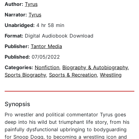
Author:
Tyrus
Narrator:
Tyrus
Unabridged:
4 hr 58 min
Format:
Digital Audiobook Download
Publisher:
Tantor Media
Published:
07/05/2022
Categories:
Nonfiction
,
Biography & Autobiography
,
Sports Biography
,
Sports & Recreation
,
Wrestling
Synopsis
Pro wrestler and political commentator Tyrus goes
deep into his wild but triumphant life story, from his
painfully dysfunctional upbringing to bodyguarding
for Snoop Dogg, to becoming a wrestling icon and