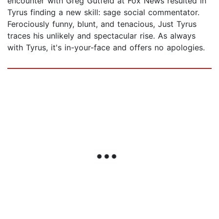
encounter with Greg Gutfeld at Fox News resulted in
Tyrus finding a new skill: sage social commentator.
Ferociously funny, blunt, and tenacious, Just Tyrus
traces his unlikely and spectacular rise. As always
with Tyrus, it's in-your-face and offers no apologies.