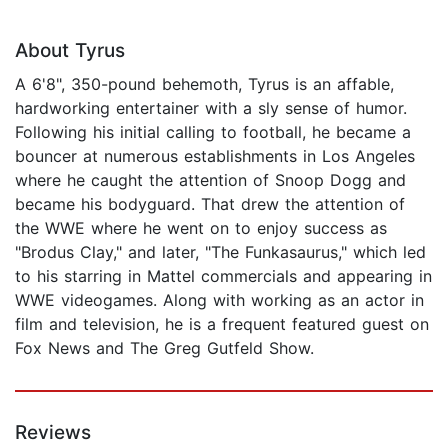
About Tyrus
A 6'8", 350-pound behemoth, Tyrus is an affable,
hardworking entertainer with a sly sense of humor.
Following his initial calling to football, he became a
bouncer at numerous establishments in Los Angeles
where he caught the attention of Snoop Dogg and
became his bodyguard. That drew the attention of
the WWE where he went on to enjoy success as
"Brodus Clay," and later, "The Funkasaurus," which led
to his starring in Mattel commercials and appearing in
WWE videogames. Along with working as an actor in
film and television, he is a frequent featured guest on
Fox News and The Greg Gutfeld Show.
Reviews