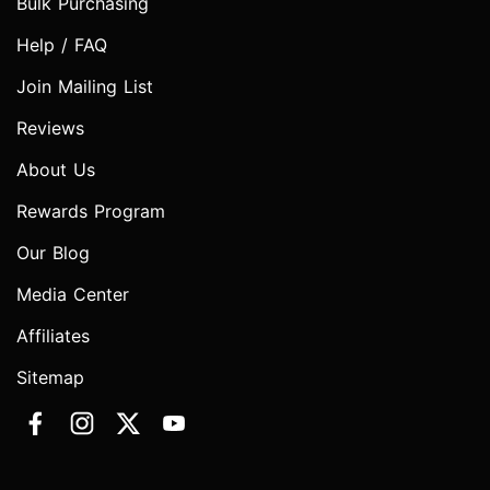
Bulk Purchasing
Help / FAQ
Join Mailing List
Reviews
About Us
Rewards Program
Our Blog
Media Center
Affiliates
Sitemap