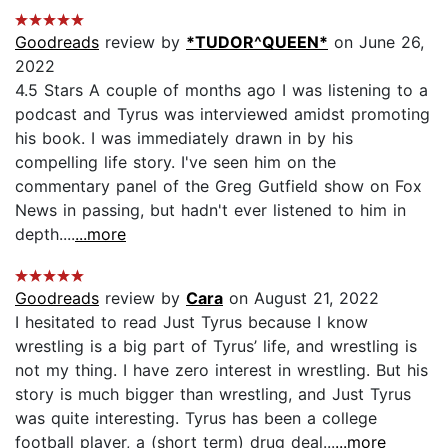
Goodreads
review by
*TUDOR^QUEEN*
on June 26,
2022
4.5 Stars A couple of months ago I was listening to a
podcast and Tyrus was interviewed amidst promoting
his book. I was immediately drawn in by his
compelling life story. I've seen him on the
commentary panel of the Greg Gutfield show on Fox
News in passing, but hadn't ever listened to him in
depth....
...more
Goodreads
review by
Cara
on August 21, 2022
I hesitated to read Just Tyrus because I know
wrestling is a big part of Tyrus’ life, and wrestling is
not my thing. I have zero interest in wrestling. But his
story is much bigger than wrestling, and Just Tyrus
was quite interesting. Tyrus has been a college
football player, a (short term) drug deal...
...more