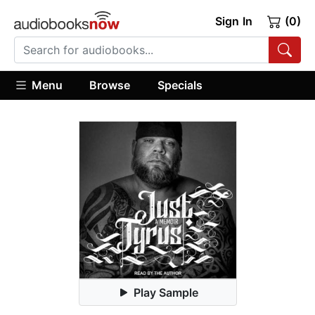
Sign In
(0)
Menu
Browse
Specials
Play Sample