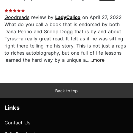
Goodreads
review by
LadyCalico
on April 27, 2022
What do you call a book that is endorsed by both
Dana Perino and Snoop Dogg that is by and about
Tyrus--a really great read. It felt as if he was sitting
right there telling me his story. This is not just a rags
to riches autobiography, but one full of life lessons
learned the hard way by a unique a...
...more
Back to top
Links
Contact Us