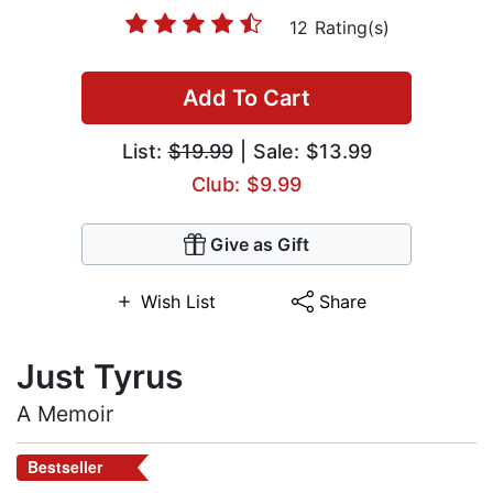
12 Rating(s)
Add To Cart
List:
$19.99
| Sale: $13.99
Club: $9.99
Give as Gift
Wish List
Share
Just Tyrus
A Memoir
Bestseller