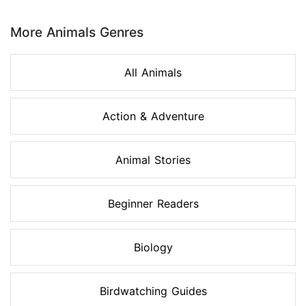
Page 1 of 8
More Animals Genres
All Animals
Action & Adventure
Animal Stories
Beginner Readers
Biology
Birdwatching Guides