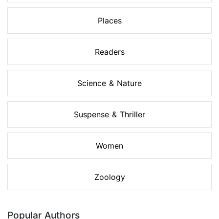
Places
Readers
Science & Nature
Suspense & Thriller
Women
Zoology
Popular Authors