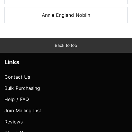
Annie England Noblin
Back to top
Links
Contact Us
Bulk Purchasing
Help / FAQ
Join Mailing List
Reviews