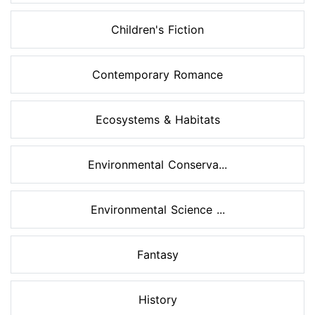
Children's Fiction
Contemporary Romance
Ecosystems & Habitats
Environmental Conserva...
Environmental Science ...
Fantasy
History