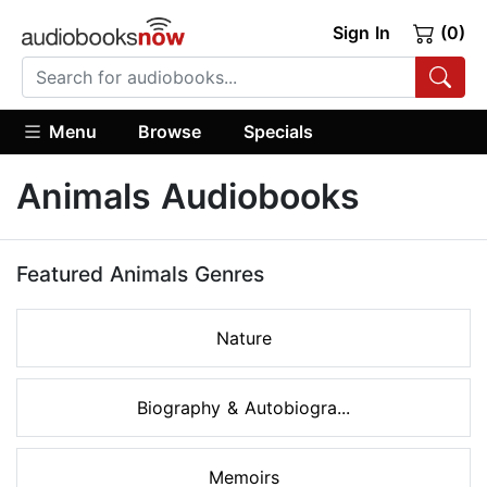
Sign In
(0)
Menu
Browse
Specials
Animals Audiobooks
Featured Animals Genres
Nature
Biography & Autobiogra...
Memoirs