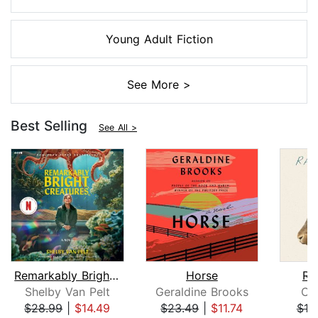
Young Adult Fiction
See More >
Best Selling
See All >
Remarkably Bright Creatures
Horse
Ra
Shelby Van Pelt
Geraldine Brooks
Ch
$28.99
|
$14.49
$23.49
|
$11.74
$18