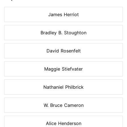
James Herriot
Bradley B. Stoughton
David Rosenfelt
Maggie Stiefvater
Nathaniel Philbrick
W. Bruce Cameron
Alice Henderson