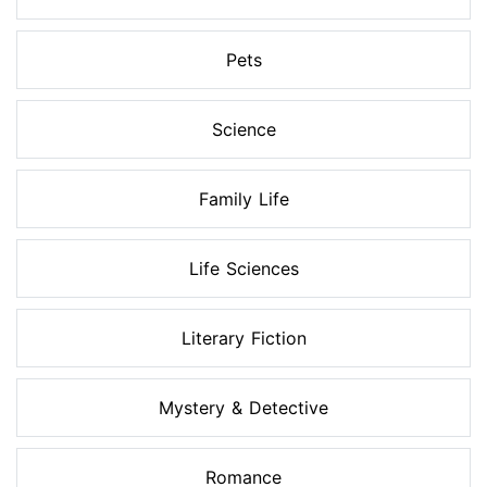
Pets
Science
Family Life
Life Sciences
Literary Fiction
Mystery & Detective
Romance