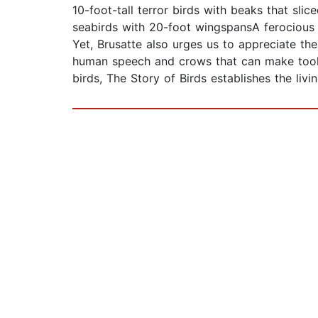
10-foot-tall terror birds with beaks that sli
seabirds with 20-foot wingspansA ferocious J
Yet, Brusatte also urges us to appreciate the
human speech and crows that can make tools 
birds, The Story of Birds establishes the l