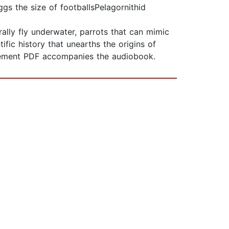
ggs the size of footballsPelagornithid
rally fly underwater, parrots that can mimic
ic history that unearths the origins of
ancement PDF accompanies the audiobook.