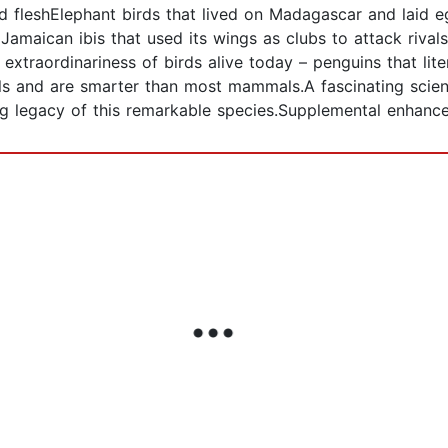
ced fleshElephant birds that lived on Madagascar and laid e
amaican ibis that used its wings as clubs to attack rivals
 extraordinariness of birds alive today – penguins that lite
and are smarter than most mammals.A fascinating scientif
iving legacy of this remarkable species.Supplemental enh