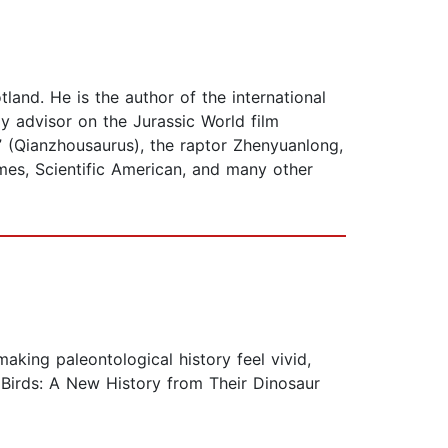
land. He is the author of the international
y advisor on the Jurassic World film
” (Qianzhousaurus), the raptor Zhenyuanlong,
mes, Scientific American, and many other
aking paleontological history feel vivid,
f Birds: A New History from Their Dinosaur