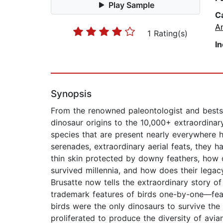
Play Sample
C
A
1 Rating(s)
I
Synopsis
From the renowned paleontologist and bestsel
dinosaur origins to the 10,000+ extraordinary
species that are present nearly everywhere
serenades, extraordinary aerial feats, they 
thin skin protected by downy feathers, how 
survived millennia, and how does their lega
Brusatte now tells the extraordinary story o
trademark features of birds one-by-one—fea
birds were the only dinosaurs to survive the
proliferated to produce the diversity of av