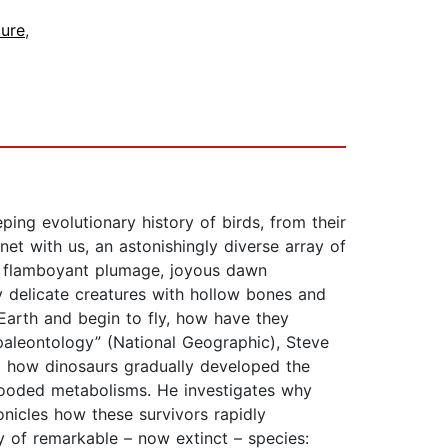
ure
,
ing evolutionary history of birds, from their
net with us, an astonishingly diverse array of
r flamboyant plumage, joyous dawn
y delicate creatures with hollow bones and
Earth and begin to fly, how have they
paleontology” (National Geographic), Steve
ing how dinosaurs gradually developed the
looded metabolisms. He investigates why
onicles how these survivors rapidly
y of remarkable – now extinct – species: