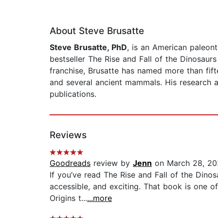
About Steve Brusatte
Steve Brusatte, PhD
, is an American paleont
bestseller The Rise and Fall of the Dinosau
franchise, Brusatte has named more than fift
and several ancient mammals. His research a
publications.
Reviews
Goodreads
review by
Jenn
on March 28, 20
If you’ve read The Rise and Fall of the Dinos
accessible, and exciting. That book is one o
Origins t...
...more