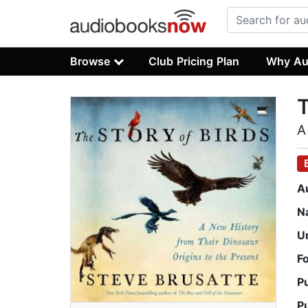
Browse
Club Pricing Plan
Why Au
T
A
A
N
U
F
P
P