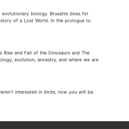
 evolutionary biology. Brusatte does for
istory of a Lost World. In the prologue to
e Rise and Fall of the Dinosaurs and The
iology, evolution, ancestry, and where we are
en't interested in birds, now you will be.