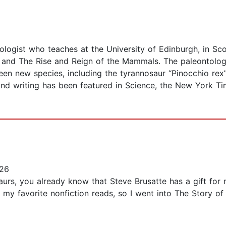
ologist who teaches at the University of Edinburgh, in Scot
rs and The Rise and Reign of the Mammals. The paleontolog
een new species, including the tyrannosaur “Pinocchio rex
nd writing has been featured in Science, the New York Ti
26
aurs, you already know that Steve Brusatte has a gift for m
f my favorite nonfiction reads, so I went into The Story o