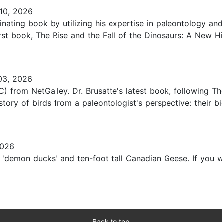
10, 2026
inating book by utilizing his expertise in paleontology and
irst book, The Rise and the Fall of the Dinosaurs: A New H
03, 2026
) from NetGalley. Dr. Brusatte's latest book, following Th
tory of birds from a paleontologist's perspective: their b
2026
demon ducks' and ten-foot tall Canadian Geese. If you wer
Back to top