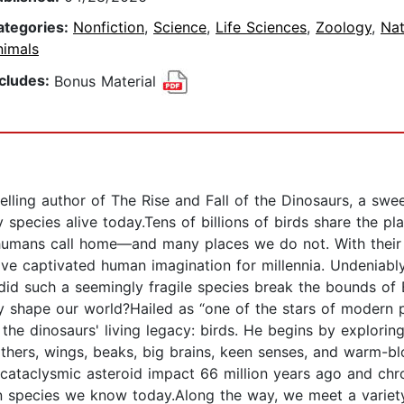
ategories:
Nonfiction
,
Science
,
Life Sciences
,
Zoology
,
Nat
nimals
ncludes:
Bonus Material
ling author of The Rise and Fall of the Dinosaurs, a sweep
 species alive today.Tens of billions of birds share the pla
 humans call home—and many places we do not. With thei
have captivated human imagination for millennia. Undeniabl
did such a seemingly fragile species break the bounds of 
cy shape our world?Hailed as “one of the stars of modern 
f the dinosaurs' living legacy: birds. He begins by explor
thers, wings, beaks, big brains, keen senses, and warm-b
 cataclysmic asteroid impact 66 million years ago and chr
ian species we know today.Along the way, we meet a variet