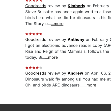
Goodreads
review by
Kimberly
on February 
Steve Brusatte has once again written a fasc
birds here what he did for dinosaurs in his f
The Story o...
...more
Goodreads
review by
Anthony
on February 
I got an electronic advance reader copy (ARC
Rise and Reign of the Mammals, follows the s
today. Br...
...more
Goodreads
review by
Andrew
on April 06, 
Dinosaurs walk fly among us! You had me at '
Oh, and birds ARE dinosaurs....
...more