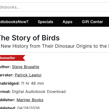
diobooksNow?
Specials
Apps
Gift Center
he Story of Birds
 New History from Their Dinosaur Origins to the 
Bestseller
uthor:
Steve Brusatte
arrator:
Patrick Lawlor
nabridged:
11 hr 48 min
ormat:
Digital Audiobook Download
ublisher:
Mariner Books
ublished:
04/28/2026