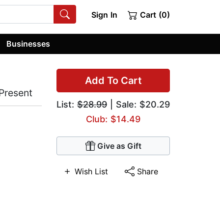
Sign In
Cart (0)
Businesses
Add To Cart
Present
List:
$28.99
| Sale: $20.29
Club: $14.49
Give as Gift
Wish List
Share