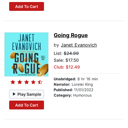
Add To Cart
Going Rogue
by
Janet Evanovich
List:
$24.99
Sale: $17.50
Club: $12.49
Unabridged:
8 hr 16 min
Narrator:
Lorelei King
Published:
11/01/2022
Play Sample
Category:
Humorous
Add To Cart