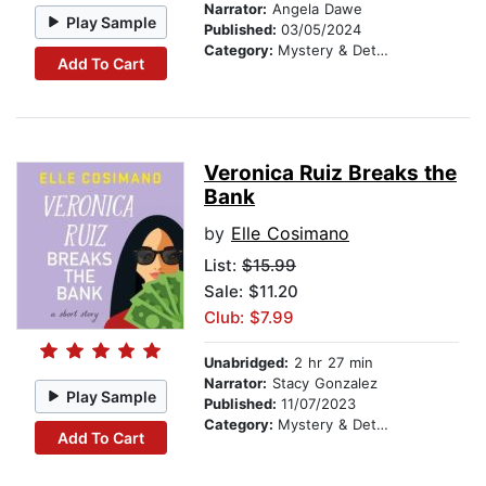
Narrator:
Angela Dawe
Play Sample
Published:
03/05/2024
Category:
Mystery & Detective
Add To Cart
Veronica Ruiz Breaks the
Bank
by
Elle Cosimano
List:
$15.99
Sale: $11.20
Club: $7.99
Unabridged:
2 hr 27 min
Narrator:
Stacy Gonzalez
Play Sample
Published:
11/07/2023
Category:
Mystery & Detective
Add To Cart