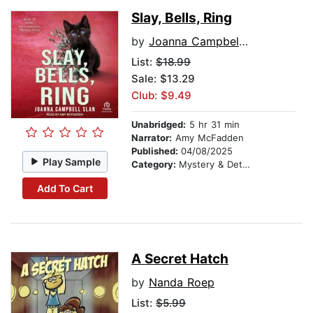
Slay, Bells, Ring
by
Joanna Campbell Slan
List:
$18.99
Sale: $13.29
Club: $9.49
Unabridged:
5 hr 31 min
Narrator:
Amy McFadden
Published:
04/08/2025
Play Sample
Category:
Mystery & Detective
Add To Cart
A Secret Hatch
by
Nanda Roep
List:
$5.99