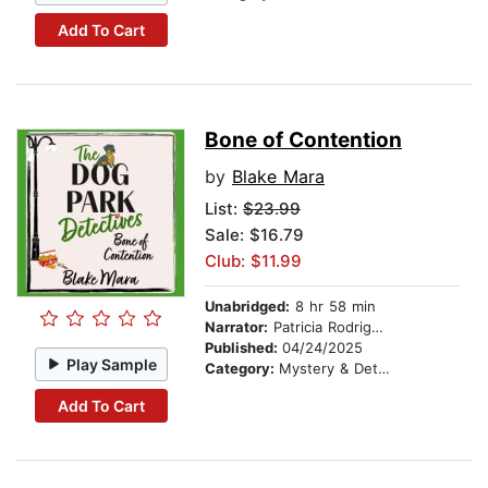
Add To Cart
Bone of Contention
by
Blake Mara
List:
$23.99
Sale: $16.79
Club: $11.99
Unabridged:
8 hr 58 min
Narrator:
Patricia Rodriguez
Published:
04/24/2025
Play Sample
Category:
Mystery & Detective
Add To Cart