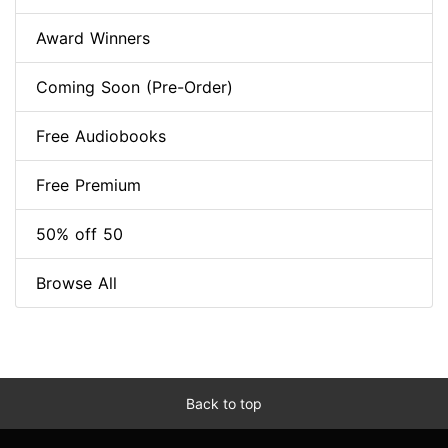
Award Winners
Coming Soon (Pre-Order)
Free Audiobooks
Free Premium
50% off 50
Browse All
Back to top