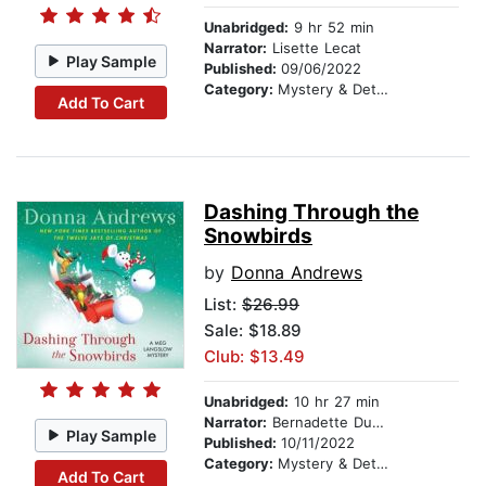
Unabridged:
9 hr 52 min
Narrator:
Lisette Lecat
Play Sample
Published:
09/06/2022
Category:
Mystery & Detective
Add To Cart
Dashing Through the
Snowbirds
by
Donna Andrews
List:
$26.99
Sale: $18.89
Club: $13.49
Unabridged:
10 hr 27 min
Narrator:
Bernadette Dunne
Play Sample
Published:
10/11/2022
Category:
Mystery & Detective
Add To Cart