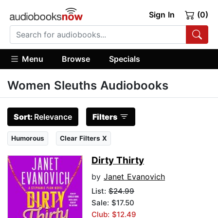
Sign In
(0)
Menu
Browse
Specials
Women Sleuths Audiobooks
Sort:
Relevance
Filters
Humorous
Clear Filters X
Dirty Thirty
by
Janet Evanovich
List:
$24.99
Sale: $17.50
Club: $12.49