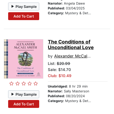
Narrator:
Angela Dawe
Play Sample
Published:
03/04/2025
Category:
Mystery & Detective
Add To Cart
The Conditions of
Unconditional Love
by
Alexander McCall Smith
List:
$20.99
Sale: $14.70
Club: $10.49
Unabridged:
8 hr 29 min
Narrator:
Sally Masterson
Play Sample
Published:
08/20/2024
Category:
Mystery & Detective
Add To Cart