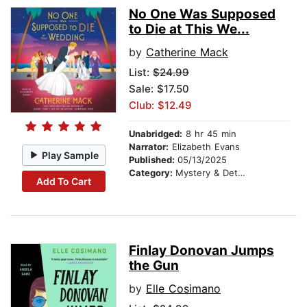
No One Was Supposed
to Die at This We...
by
Catherine Mack
List:
$24.99
Sale: $17.50
Club: $12.49
Unabridged:
8 hr 45 min
Narrator:
Elizabeth Evans
Play Sample
Published:
05/13/2025
Category:
Mystery & Detective
Add To Cart
Finlay Donovan Jumps
the Gun
by
Elle Cosimano