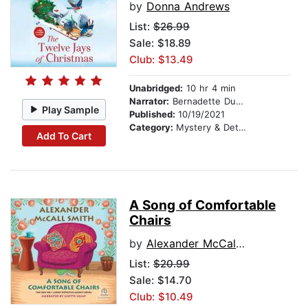
by
Donna Andrews
List:
$26.99
Sale: $18.89
Club: $13.49
Unabridged:
10 hr 4 min
Narrator:
Bernadette Dunne
Play Sample
Published:
10/19/2021
Category:
Mystery & Detective
Add To Cart
A Song of Comfortable
Chairs
by
Alexander McCall Smith
List:
$20.99
Sale: $14.70
Club: $10.49