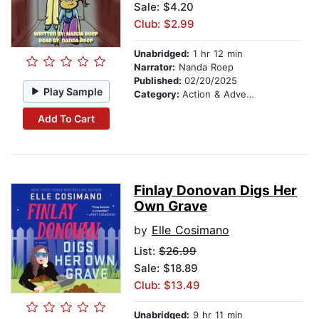
Sale: $4.20
Club: $2.99
Unabridged:
1 hr 12 min
Narrator:
Nanda Roep
Published:
02/20/2025
Play Sample
Category:
Action & Adventure Stories
Add To Cart
Finlay Donovan Digs Her
Own Grave
by
Elle Cosimano
List:
$26.99
Sale: $18.89
Club: $13.49
Unabridged:
9 hr 11 min