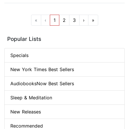
«
‹
1
2
3
›
»
Popular Lists
Specials
New York Times Best Sellers
AudiobooksNow Best Sellers
Sleep & Meditation
New Releases
Recommended