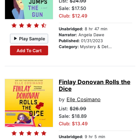
List:
$24.99
Sale: $17.50
Club: $12.49
Unabridged:
8 hr 47 min
Narrator:
Angela Dawe
Play Sample
Published:
01/31/2023
Category:
Mystery & Detective
Add To Cart
Finlay Donovan Rolls the
Dice
by
Elle Cosimano
List:
$26.99
Sale: $18.89
Club: $13.49
Unabridged:
9 hr 5 min