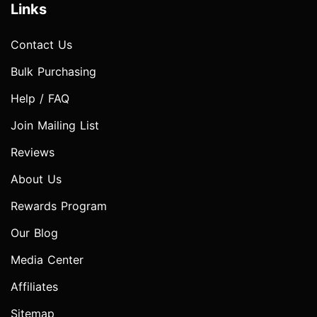
Links
Contact Us
Bulk Purchasing
Help / FAQ
Join Mailing List
Reviews
About Us
Rewards Program
Our Blog
Media Center
Affiliates
Sitemap