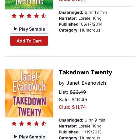
Unabridged:
6 hr 13 min
Narrator:
Lorelei King
Published:
06/17/2014
Play Sample
Category:
Humorous
Add To Cart
Takedown Twenty
by
Janet Evanovich
List:
$23.49
Sale: $16.45
Club: $11.74
Unabridged:
6 hr 9 min
Narrator:
Lorelei King
Published:
11/19/2013
Play Sample
Category:
Humorous