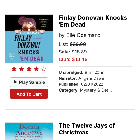
Finlay Donovan Knocks
'Em Dead
by
Elle Cosimano
List:
$26.99
Sale: $18.89
Club: $13.49
Unabridged:
9 hr 20 min
Narrator:
Angela Dawe
Play Sample
Published:
02/01/2022
Category:
Mystery & Detective
Add To Cart
The Twelve Jays of
Christmas