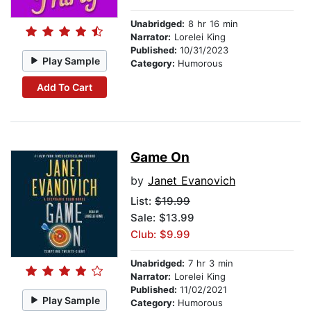
Unabridged:
8 hr 16 min
Narrator:
Lorelei King
Published:
10/31/2023
Play Sample
Category:
Humorous
Add To Cart
Game On
by
Janet Evanovich
List:
$19.99
Sale: $13.99
Club: $9.99
Unabridged:
7 hr 3 min
Narrator:
Lorelei King
Published:
11/02/2021
Play Sample
Category:
Humorous