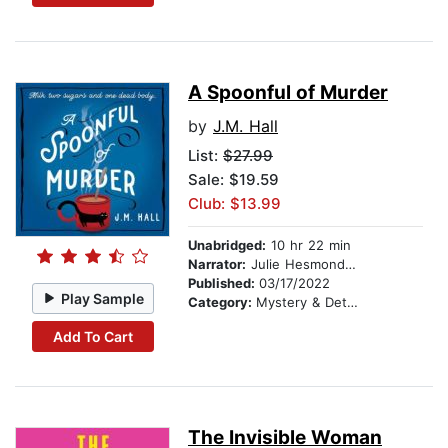
A Spoonful of Murder
by
J.M. Hall
List:
$27.99
Sale: $19.59
Club: $13.99
Unabridged:
10 hr 22 min
Narrator:
Julie Hesmondhalgh
Published:
03/17/2022
Play Sample
Category:
Mystery & Detective
Add To Cart
The Invisible Woman