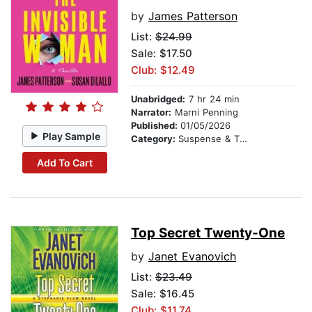
by
James Patterson
List:
$24.99
Sale: $17.50
Club: $12.49
Unabridged:
7 hr 24 min
Narrator:
Marni Penning
Published:
01/05/2026
Play Sample
Category:
Suspense & Thriller
Add To Cart
Top Secret Twenty-One
by
Janet Evanovich
List:
$23.49
Sale: $16.45
Club: $11.74