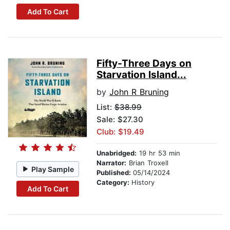
Add To Cart
Fifty-Three Days on
Starvation Island...
by
John R Bruning
List:
$38.99
Sale: $27.30
Club: $19.49
Unabridged:
19 hr 53 min
Narrator:
Brian Troxell
Play Sample
Published:
05/14/2024
Category:
History
Add To Cart