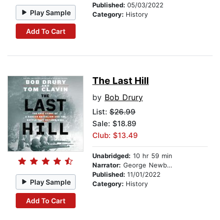
Published:
05/03/2022
Play Sample
Category:
History
Add To Cart
The Last Hill
by
Bob Drury
List:
$26.99
Sale: $18.89
Club: $13.49
Unabridged:
10 hr 59 min
Narrator:
George Newbern
Published:
11/01/2022
Play Sample
Category:
History
Add To Cart