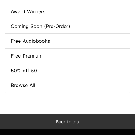
Award Winners
Coming Soon (Pre-Order)
Free Audiobooks
Free Premium
50% off 50
Browse All
Back to top