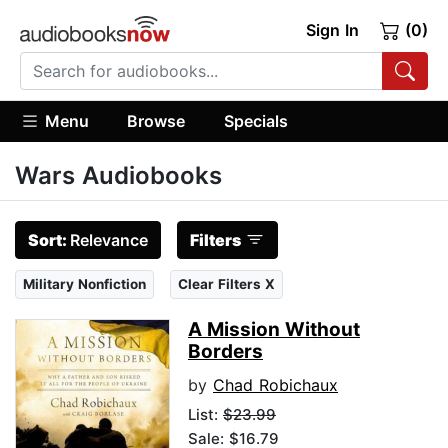
Sign In
(0)
Menu
Browse
Specials
Wars Audiobooks
Sort:
Relevance
Filters
Military Nonfiction
Clear Filters X
A Mission Without
Borders
by
Chad Robichaux
List:
$23.99
Sale: $16.79