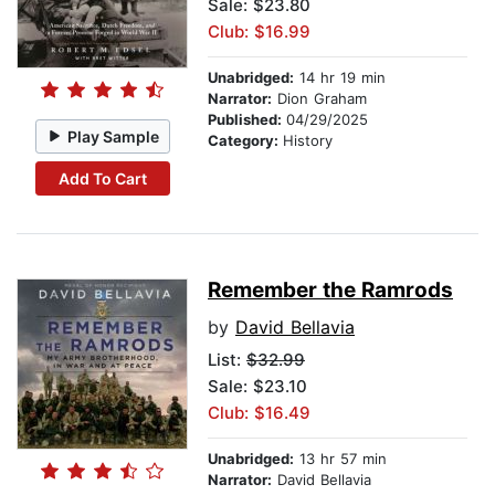
Sale: $23.80
Club: $16.99
Unabridged:
14 hr 19 min
Narrator:
Dion Graham
Published:
04/29/2025
Play Sample
Category:
History
Add To Cart
Remember the Ramrods
by
David Bellavia
List:
$32.99
Sale: $23.10
Club: $16.49
Unabridged:
13 hr 57 min
Narrator:
David Bellavia