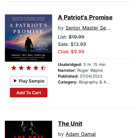
A Patriot's Promise
by
Senior Master Sergeant (Ret.) Israel "DT" Del Toro, Jr.
List:
$19.99
Sale: $13.99
Club: $9.99
Unabridged:
5 hr 15 min
Narrator:
Roger Wayne
Published:
07/04/2023
Play Sample
Category:
Biography & Autobiography
Add To Cart
The Unit
by
Adam Gamal