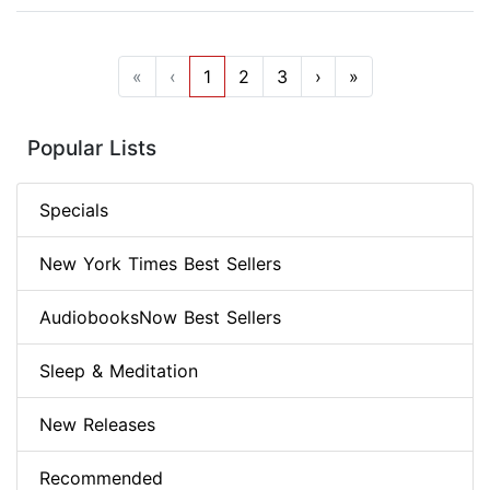
«
‹
1
2
3
›
»
Popular Lists
Specials
New York Times Best Sellers
AudiobooksNow Best Sellers
Sleep & Meditation
New Releases
Recommended