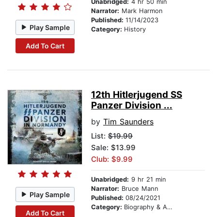
Unabridged:
4 hr 50 min
Narrator:
Mark Harmon
Published:
11/14/2023
Play Sample
Category:
History
Add To Cart
12th Hitlerjugend SS
Panzer Division ...
by
Tim Saunders
List:
$19.99
Sale: $13.99
Club: $9.99
Unabridged:
9 hr 21 min
Narrator:
Bruce Mann
Play Sample
Published:
08/24/2021
Category:
Biography & Autobiography
Add To Cart