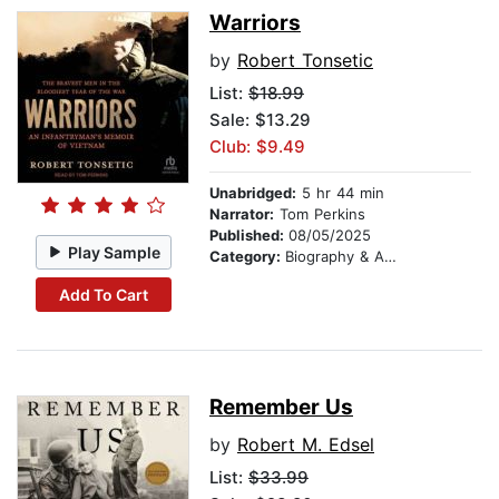
Warriors
by
Robert Tonsetic
List:
$18.99
Sale: $13.29
Club: $9.49
Unabridged:
5 hr 44 min
Narrator:
Tom Perkins
Published:
08/05/2025
Play Sample
Category:
Biography & Autobiography
Add To Cart
Remember Us
by
Robert M. Edsel
List:
$33.99