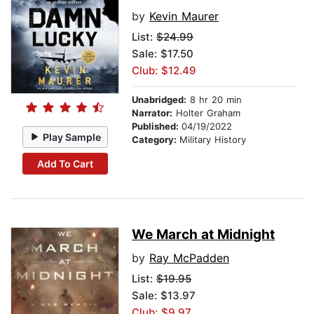
by
Kevin Maurer
List:
$24.99
Sale: $17.50
Club: $12.49
Unabridged:
8 hr 20 min
Narrator:
Holter Graham
Published:
04/19/2022
Play Sample
Category:
Military History
Add To Cart
We March at Midnight
by
Ray McPadden
List:
$19.95
Sale: $13.97
Club: $9.97