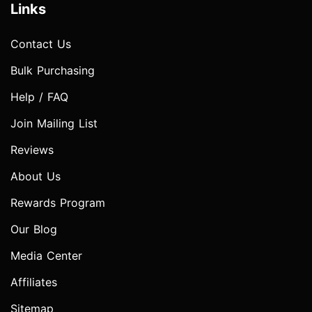
Links
Contact Us
Bulk Purchasing
Help / FAQ
Join Mailing List
Reviews
About Us
Rewards Program
Our Blog
Media Center
Affiliates
Sitemap