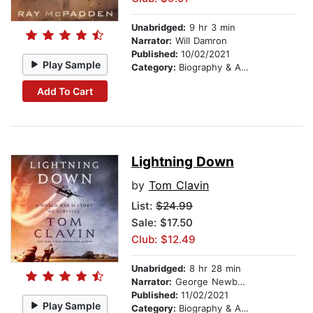
Unabridged:
9 hr 3 min
Narrator:
Will Damron
Published:
10/02/2021
Play Sample
Category:
Biography & Autobiography
Add To Cart
Lightning Down
by
Tom Clavin
List:
$24.99
Sale: $17.50
Club: $12.49
Unabridged:
8 hr 28 min
Narrator:
George Newbern
Published:
11/02/2021
Play Sample
Category:
Biography & Autobiography