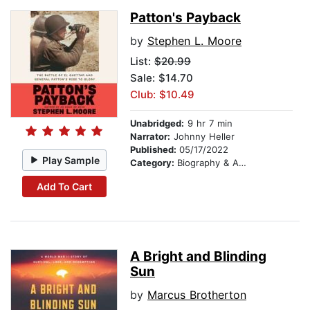
Patton's Payback
by
Stephen L. Moore
List:
$20.99
Sale: $14.70
Club: $10.49
Unabridged:
9 hr 7 min
Narrator:
Johnny Heller
Published:
05/17/2022
Play Sample
Category:
Biography & Autobiography
Add To Cart
A Bright and Blinding
Sun
by
Marcus Brotherton