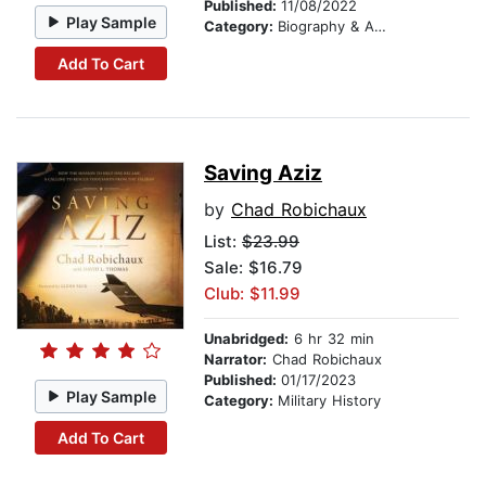
Published:
11/08/2022
Play Sample
Category:
Biography & Autobiography
Add To Cart
Saving Aziz
by
Chad Robichaux
List:
$23.99
Sale: $16.79
Club: $11.99
Unabridged:
6 hr 32 min
Narrator:
Chad Robichaux
Published:
01/17/2023
Play Sample
Category:
Military History
Add To Cart