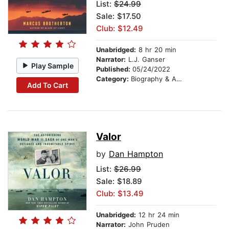
List:
$24.99
Sale: $17.50
Club: $12.49
Unabridged:
8 hr 20 min
Narrator:
L.J. Ganser
Play Sample
Published:
05/24/2022
Category:
Biography & Autobiography
Add To Cart
Valor
by
Dan Hampton
List:
$26.99
Sale: $18.89
Club: $13.49
Unabridged:
12 hr 24 min
Narrator:
John Pruden