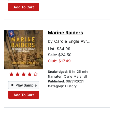
Add To Cart
Marine Raiders
by
Carole Engle Avriett
List:
$34.99
Sale: $24.50
Club: $17.49
Unabridged:
8 hr 25 min
Narrator:
Qarie Marshall
Published:
08/31/2021
Play Sample
Category:
History
Add To Cart