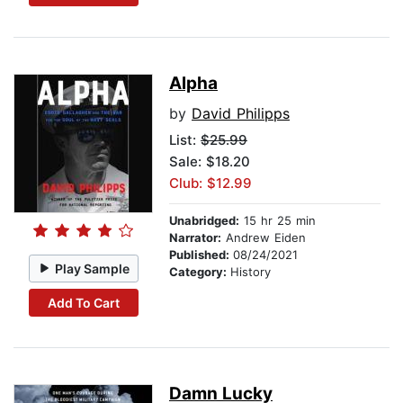
Alpha
by
David Philipps
List:
$25.99
Sale: $18.20
Club: $12.99
Unabridged:
15 hr 25 min
Narrator:
Andrew Eiden
Published:
08/24/2021
Play Sample
Category:
History
Add To Cart
Damn Lucky