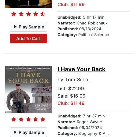
Club: $11.99
Unabridged:
5 hr 17 min
Narrator:
Chad Robichaux
Play Sample
Published:
08/13/2024
Category:
Political Science
Add To Cart
I Have Your Back
by
Tom Sileo
List:
$22.99
Sale: $16.09
Club: $11.49
Unabridged:
7 hr 37 min
Narrator:
Roger Wayne
Published:
06/04/2024
Play Sample
Category:
Biography & Autobiography