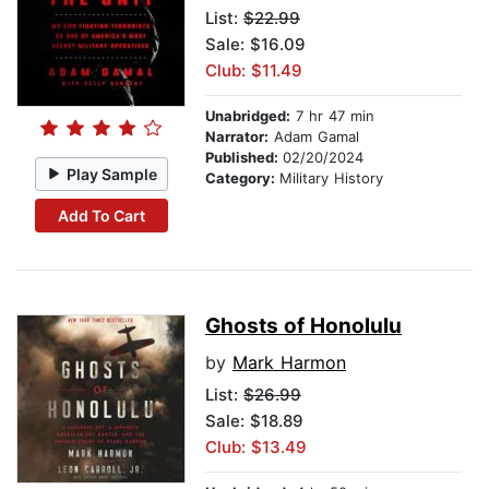
List:
$22.99
Sale: $16.09
Club: $11.49
Unabridged:
7 hr 47 min
Narrator:
Adam Gamal
Published:
02/20/2024
Play Sample
Category:
Military History
Add To Cart
Ghosts of Honolulu
by
Mark Harmon
List:
$26.99
Sale: $18.89
Club: $13.49