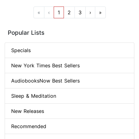
«
‹
1
2
3
›
»
Popular Lists
Specials
New York Times Best Sellers
AudiobooksNow Best Sellers
Sleep & Meditation
New Releases
Recommended