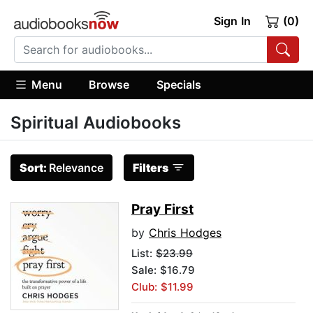
Sign In
(0)
Menu
Browse
Specials
Spiritual Audiobooks
Sort:
Relevance
Filters
Pray First
by
Chris Hodges
List:
$23.99
Sale: $16.79
Club: $11.99