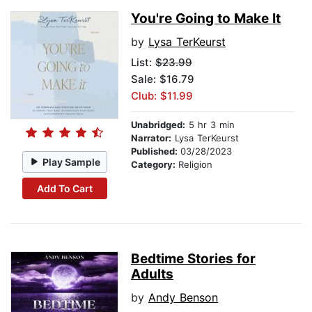
You're Going to Make It
by
Lysa TerKeurst
List:
$23.99
Sale: $16.79
Club: $11.99
Unabridged:
5 hr 3 min
Narrator:
Lysa TerKeurst
Published:
03/28/2023
Play Sample
Category:
Religion
Add To Cart
Bedtime Stories for
Adults
by
Andy Benson