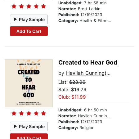
Unabridged:
7 hr 58 min
Narrator:
Brett Larkin
Published:
12/19/2023
Play Sample
Category:
Health & Fitness
Add To Cart
Created to Hear God
by
Havilah Cunnington
List:
$23.99
Sale: $16.79
Club: $11.99
Unabridged:
6 hr 50 min
Narrator:
Havilah Cunnington
Published:
12/12/2023
Play Sample
Category:
Religion
Add To Cart