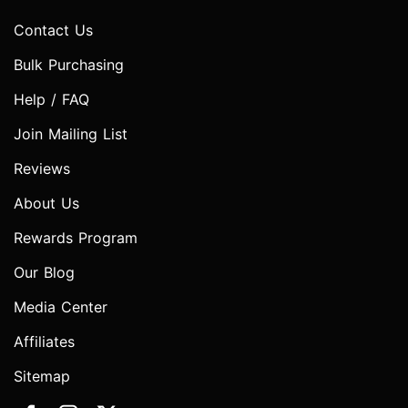
Contact Us
Bulk Purchasing
Help / FAQ
Join Mailing List
Reviews
About Us
Rewards Program
Our Blog
Media Center
Affiliates
Sitemap