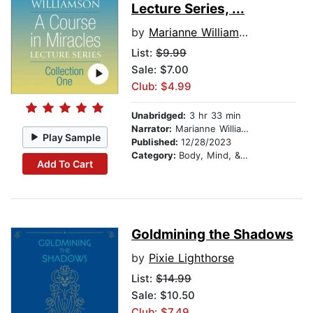
Lecture Series, ...
by
Marianne Williamson
List:
$9.99
Sale: $7.00
Club: $4.99
Unabridged:
3 hr 33 min
Narrator:
Marianne Williamson
Play Sample
Published:
12/28/2023
Category:
Body, Mind, & Spirit
Add To Cart
Goldmining the Shadows
by
Pixie Lighthorse
List:
$14.99
Sale: $10.50
Club: $7.49