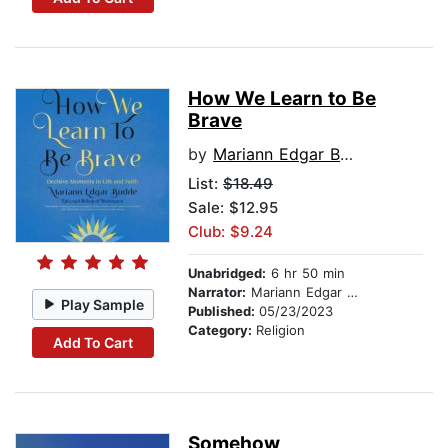
How We Learn to Be
Brave
by
Mariann Edgar Budde
List:
$18.49
Sale: $12.95
Club: $9.24
Unabridged:
6 hr 50 min
Narrator:
Mariann Edgar Budde
Play Sample
Published:
05/23/2023
Category:
Religion
Add To Cart
Somehow