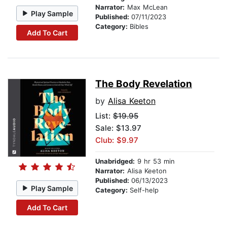
Narrator:
Max McLean
Play Sample
Published:
07/11/2023
Category:
Bibles
Add To Cart
The Body Revelation
by
Alisa Keeton
List:
$19.95
Sale: $13.97
Club: $9.97
Unabridged:
9 hr 53 min
Narrator:
Alisa Keeton
Published:
06/13/2023
Play Sample
Category:
Self-help
Add To Cart