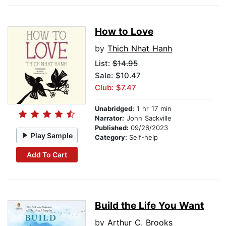
How to Love
by
Thich Nhat Hanh
List:
$14.95
Sale: $10.47
Club: $7.47
Unabridged:
1 hr 17 min
Narrator:
John Sackville
Published:
09/26/2023
Play Sample
Category:
Self-help
Add To Cart
Build the Life You Want
by
Arthur C. Brooks