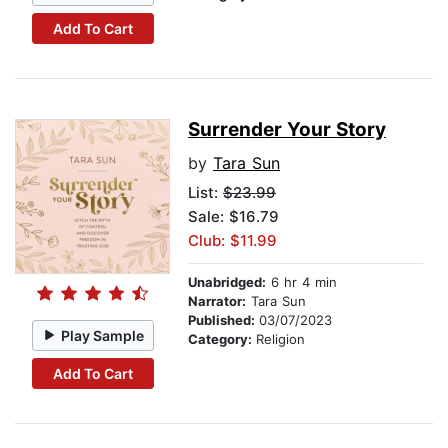
Add To Cart
Surrender Your Story
by
Tara Sun
List:
$23.99
Sale: $16.79
Club: $11.99
Unabridged:
6 hr 4 min
Narrator:
Tara Sun
Published:
03/07/2023
Play Sample
Category:
Religion
Add To Cart