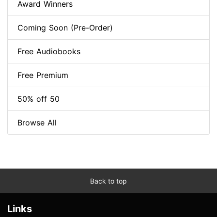
Award Winners
Coming Soon (Pre-Order)
Free Audiobooks
Free Premium
50% off 50
Browse All
Back to top
Links