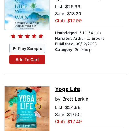
List:
$25.99
Sale: $18.20
Club: $12.99
Unabridged:
5 hr 54 min
Narrator:
Arthur C. Brooks
Published:
09/12/2023
Play Sample
Category:
Self-help
Add To Cart
Yoga Life
by
Brett Larkin
List:
$24.99
Sale: $17.50
Club: $12.49