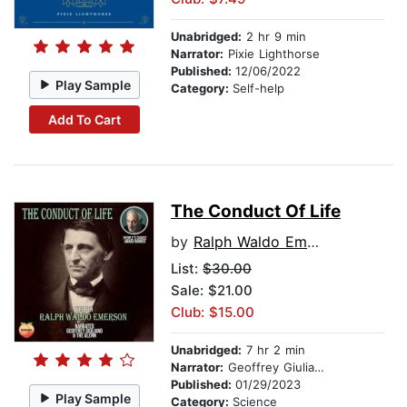
Unabridged:
2 hr 9 min
Narrator:
Pixie Lighthorse
Published:
12/06/2022
Play Sample
Category:
Self-help
Add To Cart
The Conduct Of Life
by
Ralph Waldo Emerson
List:
$30.00
Sale: $21.00
Club: $15.00
Unabridged:
7 hr 2 min
Narrator:
Geoffrey Giuliano
Published:
01/29/2023
Play Sample
Category:
Science