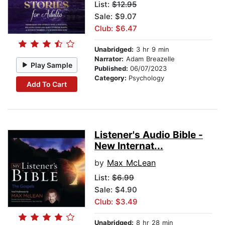
List:
$12.95
Sale: $9.07
Club: $6.47
Unabridged:
3 hr 9 min
Narrator:
Adam Breazelle
Play Sample
Published:
06/07/2023
Category:
Psychology
Add To Cart
Listener's Audio Bible -
New Internat...
by
Max McLean
List:
$6.99
Sale: $4.90
Club: $3.49
Unabridged:
8 hr 28 min