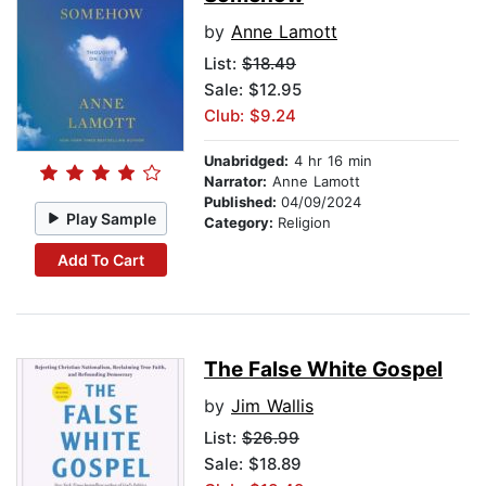
by
Anne Lamott
List:
$18.49
Sale: $12.95
Club: $9.24
Unabridged:
4 hr 16 min
Narrator:
Anne Lamott
Published:
04/09/2024
Play Sample
Category:
Religion
Add To Cart
The False White Gospel
by
Jim Wallis
List:
$26.99
Sale: $18.89