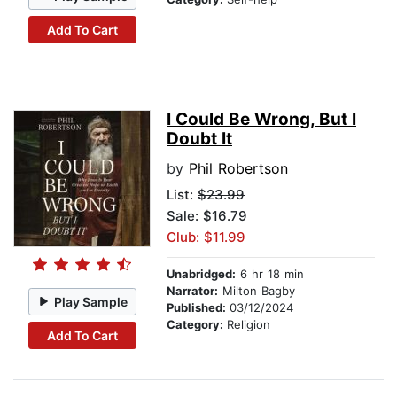
Add To Cart
I Could Be Wrong, But I
Doubt It
by
Phil Robertson
List:
$23.99
Sale: $16.79
Club: $11.99
Unabridged:
6 hr 18 min
Narrator:
Milton Bagby
Play Sample
Published:
03/12/2024
Category:
Religion
Add To Cart