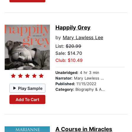
Happily Grey
by
Mary Lawless Lee
List:
$20.99
Sale: $14.70
Club: $10.49
Unabridged:
4 hr 3 min
Narrator:
Mary Lawless Lee
Published:
11/15/2022
Play Sample
Category:
Biography & Autobiography
Add To Cart
A Course in Miracles