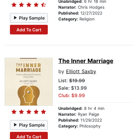
Unabridged:
6 hr 18 min
Narrator:
Chris Hodges
Published:
12/27/2022
Play Sample
Category:
Religion
Add To Cart
The Inner Marriage
by
Elliott Saxby
List:
$19.99
Sale: $13.99
Club: $9.99
Unabridged:
8 hr 4 min
Narrator:
Ryan Paige
Published:
11/29/2022
Play Sample
Category:
Philosophy
Add To Cart