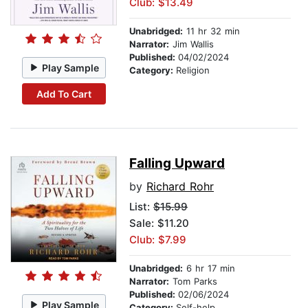
Club: $13.49
Unabridged:
11 hr 32 min
Narrator:
Jim Wallis
Published:
04/02/2024
Play Sample
Category:
Religion
Add To Cart
Falling Upward
by
Richard Rohr
List:
$15.99
Sale: $11.20
Club: $7.99
Unabridged:
6 hr 17 min
Narrator:
Tom Parks
Published:
02/06/2024
Play Sample
Category:
Self-help