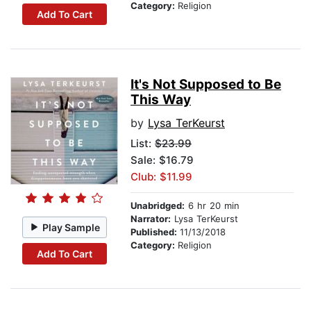
Category:
Religion
Add To Cart
It's Not Supposed to Be
This Way
by
Lysa TerKeurst
List:
$23.99
Sale: $16.79
Club: $11.99
Unabridged:
6 hr 20 min
Narrator:
Lysa TerKeurst
Play Sample
Published:
11/13/2018
Category:
Religion
Add To Cart