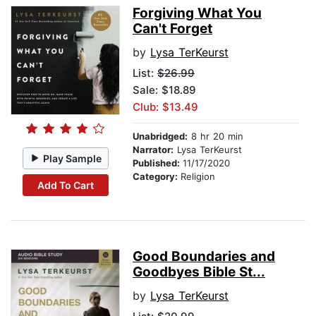
Forgiving What You
Can't Forget
by
Lysa TerKeurst
List:
$26.99
Sale: $18.89
Club: $13.49
Unabridged:
8 hr 20 min
Narrator:
Lysa TerKeurst
Play Sample
Published:
11/17/2020
Category:
Religion
Add To Cart
Good Boundaries and
Goodbyes Bible St...
by
Lysa TerKeurst