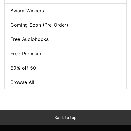
Award Winners
Coming Soon (Pre-Order)
Free Audiobooks
Free Premium
50% off 50
Browse All
Back to top