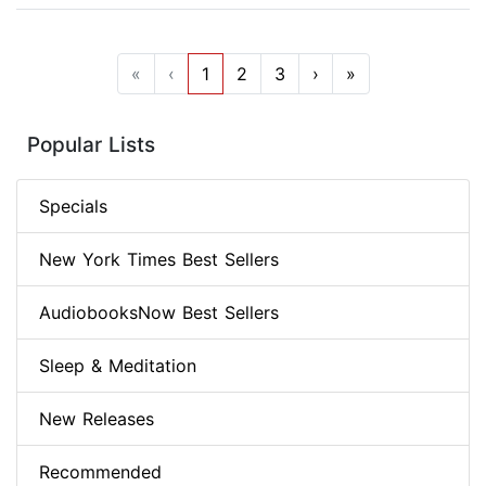
«
‹
1
2
3
›
»
Popular Lists
Specials
New York Times Best Sellers
AudiobooksNow Best Sellers
Sleep & Meditation
New Releases
Recommended