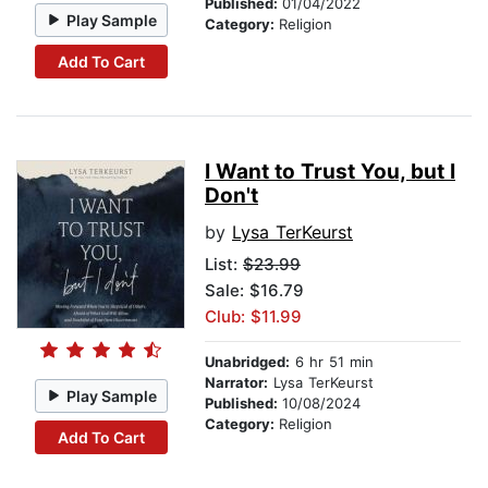
Published:
01/04/2022
Play Sample
Category:
Religion
Add To Cart
I Want to Trust You, but I
Don't
by
Lysa TerKeurst
List:
$23.99
Sale: $16.79
Club: $11.99
Unabridged:
6 hr 51 min
Narrator:
Lysa TerKeurst
Play Sample
Published:
10/08/2024
Category:
Religion
Add To Cart