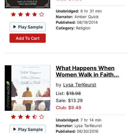
Unabridged:
6 hr 31 min
Narrator:
Amber Quick
Published:
08/19/2014
Play Sample
Category:
Religion
Add To Cart
What Happens When
Women Walk in Faith...
by
Lysa TerKeurst
List:
$18.98
Sale: $13.29
Club: $9.49
Unabridged:
7 hr 14 min
Narrator:
Lysa TerKeurst
Play Sample
Published:
06/30/2016