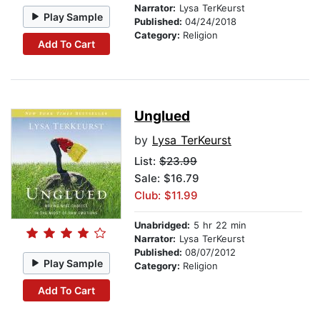
Narrator:
Lysa TerKeurst
Play Sample
Published:
04/24/2018
Category:
Religion
Add To Cart
Unglued
by
Lysa TerKeurst
List:
$23.99
Sale: $16.79
Club: $11.99
Unabridged:
5 hr 22 min
Narrator:
Lysa TerKeurst
Published:
08/07/2012
Play Sample
Category:
Religion
Add To Cart