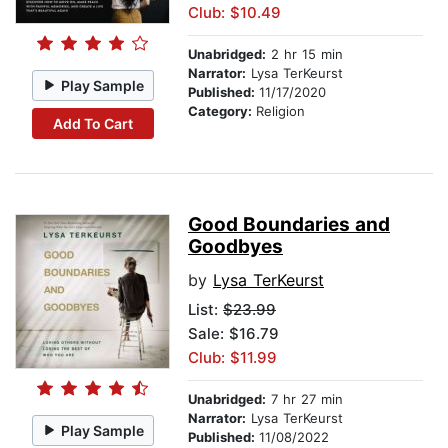
Club: $10.49
Unabridged:
2 hr 15 min
Narrator:
Lysa TerKeurst
Play Sample
Published:
11/17/2020
Category:
Religion
Add To Cart
Good Boundaries and
Goodbyes
by
Lysa TerKeurst
List:
$23.99
Sale: $16.79
Club: $11.99
Unabridged:
7 hr 27 min
Narrator:
Lysa TerKeurst
Play Sample
Published:
11/08/2022