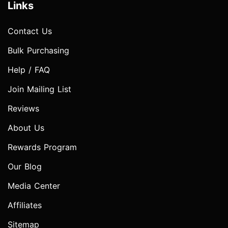
Links
Contact Us
Bulk Purchasing
Help / FAQ
Join Mailing List
Reviews
About Us
Rewards Program
Our Blog
Media Center
Affiliates
Sitemap