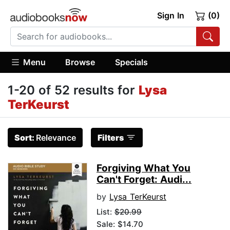
Sign In
(0)
Menu
Browse
Specials
1-20 of 52 results for
Lysa
TerKeurst
Sort:
Relevance
Filters
Forgiving What You
Can't Forget: Audi...
by
Lysa TerKeurst
List:
$20.99
Sale: $14.70