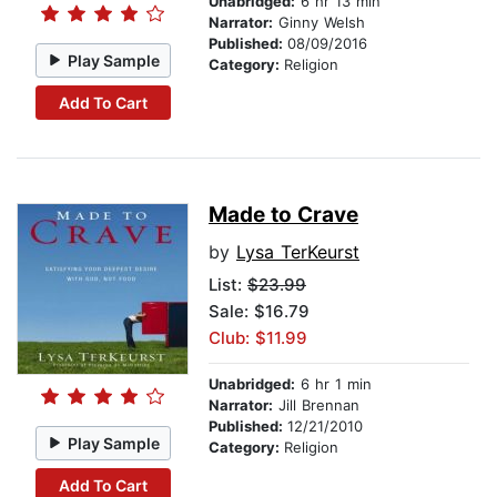
Unabridged:
6 hr 13 min
Narrator:
Ginny Welsh
Published:
08/09/2016
Play Sample
Category:
Religion
Add To Cart
Made to Crave
by
Lysa TerKeurst
List:
$23.99
Sale: $16.79
Club: $11.99
Unabridged:
6 hr 1 min
Narrator:
Jill Brennan
Published:
12/21/2010
Play Sample
Category:
Religion
Add To Cart