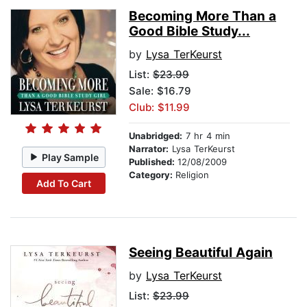
Becoming More Than a
Good Bible Study...
by
Lysa TerKeurst
List:
$23.99
Sale: $16.79
Club: $11.99
Unabridged:
7 hr 4 min
Narrator:
Lysa TerKeurst
Play Sample
Published:
12/08/2009
Category:
Religion
Add To Cart
Seeing Beautiful Again
by
Lysa TerKeurst
List:
$23.99