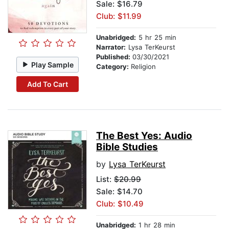
Sale: $16.79
Club: $11.99
Unabridged:
5 hr 25 min
Narrator:
Lysa TerKeurst
Published:
03/30/2021
Play Sample
Category:
Religion
Add To Cart
The Best Yes: Audio
Bible Studies
by
Lysa TerKeurst
List:
$20.99
Sale: $14.70
Club: $10.49
Unabridged:
1 hr 28 min