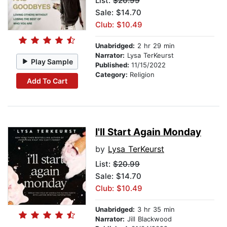
List:
$20.99
Sale: $14.70
Club: $10.49
Unabridged:
2 hr 29 min
Narrator:
Lysa TerKeurst
Play Sample
Published:
11/15/2022
Category:
Religion
Add To Cart
I'll Start Again Monday
by
Lysa TerKeurst
List:
$20.99
Sale: $14.70
Club: $10.49
Unabridged:
3 hr 35 min
Narrator:
Jill Blackwood