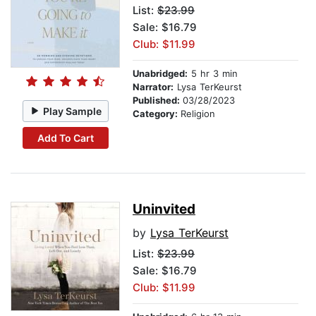
List:
$23.99
Sale: $16.79
Club: $11.99
Unabridged:
5 hr 3 min
Narrator:
Lysa TerKeurst
Published:
03/28/2023
Play Sample
Category:
Religion
Add To Cart
Uninvited
by
Lysa TerKeurst
List:
$23.99
Sale: $16.79
Club: $11.99