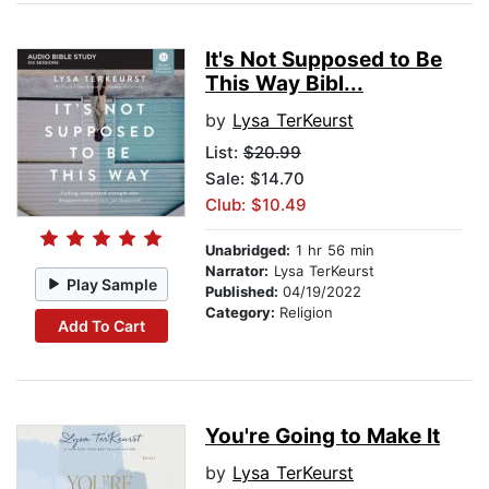
It's Not Supposed to Be
This Way Bibl...
by
Lysa TerKeurst
List:
$20.99
Sale: $14.70
Club: $10.49
Unabridged:
1 hr 56 min
Narrator:
Lysa TerKeurst
Play Sample
Published:
04/19/2022
Category:
Religion
Add To Cart
You're Going to Make It
by
Lysa TerKeurst