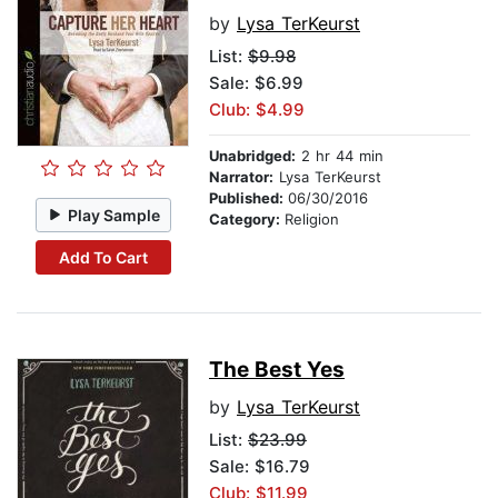
by
Lysa TerKeurst
List:
$9.98
Sale: $6.99
Club: $4.99
Unabridged:
2 hr 44 min
Narrator:
Lysa TerKeurst
Published:
06/30/2016
Play Sample
Category:
Religion
Add To Cart
The Best Yes
by
Lysa TerKeurst
List:
$23.99
Sale: $16.79
Club: $11.99