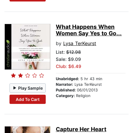
What Happens When
Women Say Yes to Go...
by
Lysa TerKeurst
List:
$12.98
Sale: $9.09
Club: $6.49
Unabridged:
5 hr 43 min
Narrator:
Lysa TerKeurst
Play Sample
Published:
06/01/2013
Category:
Religion
Add To Cart
Capture Her Heart