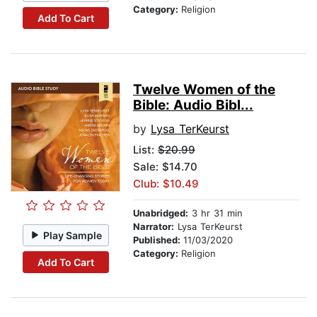
Category:
Religion
Add To Cart
Twelve Women of the
Bible: Audio Bibl...
by
Lysa TerKeurst
List:
$20.99
Sale: $14.70
Club: $10.49
Unabridged:
3 hr 31 min
Narrator:
Lysa TerKeurst
Play Sample
Published:
11/03/2020
Category:
Religion
Add To Cart