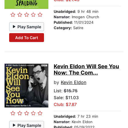
Unabridged:
9 hr 48 min
Narrator:
Imogen Church
Published:
11/01/2024
Play Sample
Category:
Satire
Add To Cart
Kevin Eldon Will See You
Now: The Com...
by
Kevin Eldon
List:
$15.75
Sale: $11.03
Club: $7.87
Unabridged:
7 hr 23 min
Narrator:
Kevin Eldon
Play Sample
Published:
05/19/2022