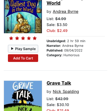
World
by
Andrea Byrne
List:
$4.99
Sale: $3.50
Club: $2.49
Unabridged:
2 hr 59 min
Narrator:
Andrea Byrne
Play Sample
Published:
09/04/2022
Category:
Humorous
Add To Cart
Grave Talk
by
Nick Spalding
List:
$42.99
Sale: $30.10
Club: $21.49