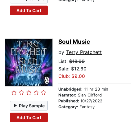
Add To Cart
Soul Music
by
Terry Pratchett
List:
$18.00
Sale: $12.60
Club: $9.00
Unabridged:
11 hr 23 min
Narrator:
Sian Clifford
Published:
10/27/2022
Play Sample
Category:
Fantasy
Add To Cart