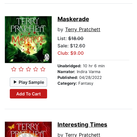
Maskerade
by
Terry Pratchett
List:
$18.00
Sale: $12.60
Club: $9.00
Unabridged:
10 hr 6 min
Narrator:
Indira Varma
Published:
04/28/2022
Play Sample
Category:
Fantasy
Add To Cart
Interesting Times
by
Terry Pratchett