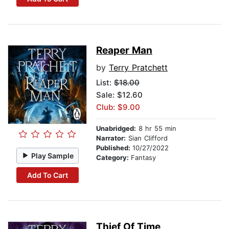
Reaper Man
by
Terry Pratchett
List:
$18.00
Sale: $12.60
Club: $9.00
Unabridged:
8 hr 55 min
Narrator:
Sian Clifford
Published:
10/27/2022
Play Sample
Category:
Fantasy
Add To Cart
Thief Of Time