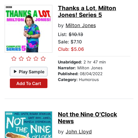
Thanks a Lot, Milton
Jones! Series 5
by
Milton Jones
List:
$10.13
Sale: $7.10
Club: $5.06
Unabridged:
2 hr 47 min
Narrator:
Milton Jones
Play Sample
Published:
08/04/2022
Category:
Humorous
Add To Cart
Not the Nine O'Clock
News
by
John Lloyd