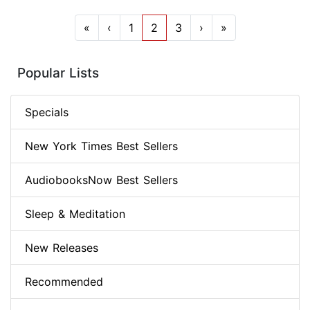
«
‹
1
2
3
›
»
Popular Lists
Specials
New York Times Best Sellers
AudiobooksNow Best Sellers
Sleep & Meditation
New Releases
Recommended