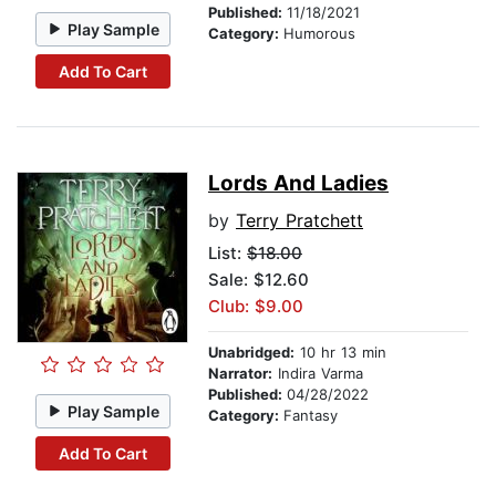
Published:
11/18/2021
Play Sample
Category:
Humorous
Add To Cart
Lords And Ladies
by
Terry Pratchett
List:
$18.00
Sale: $12.60
Club: $9.00
Unabridged:
10 hr 13 min
Narrator:
Indira Varma
Published:
04/28/2022
Play Sample
Category:
Fantasy
Add To Cart