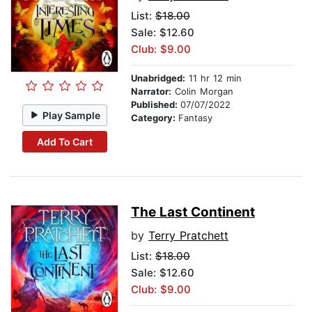
List:
$18.00
Sale: $12.60
Club: $9.00
Unabridged:
11 hr 12 min
Narrator:
Colin Morgan
Published:
07/07/2022
Play Sample
Category:
Fantasy
Add To Cart
The Last Continent
by
Terry Pratchett
List:
$18.00
Sale: $12.60
Club: $9.00