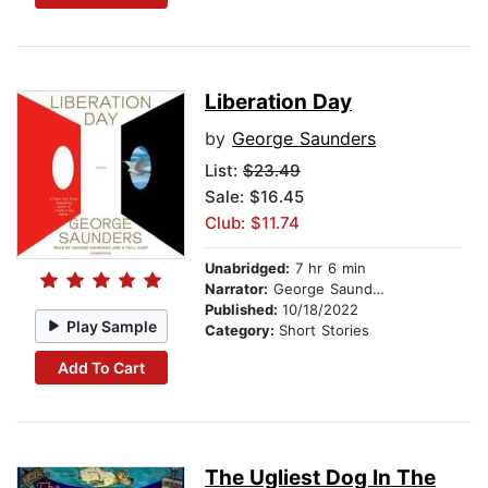
Liberation Day
by
George Saunders
List:
$23.49
Sale: $16.45
Club: $11.74
Unabridged:
7 hr 6 min
Narrator:
George Saunders
Published:
10/18/2022
Play Sample
Category:
Short Stories
Add To Cart
The Ugliest Dog In The