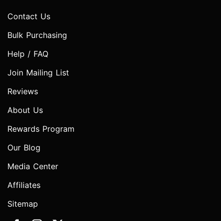
Contact Us
Bulk Purchasing
Help / FAQ
Join Mailing List
Reviews
About Us
Rewards Program
Our Blog
Media Center
Affiliates
Sitemap