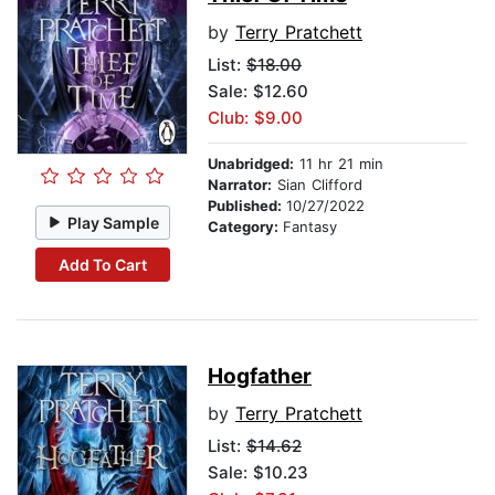
by
Terry Pratchett
List:
$18.00
Sale: $12.60
Club: $9.00
Unabridged:
11 hr 21 min
Narrator:
Sian Clifford
Published:
10/27/2022
Play Sample
Category:
Fantasy
Add To Cart
Hogfather
by
Terry Pratchett
List:
$14.62
Sale: $10.23