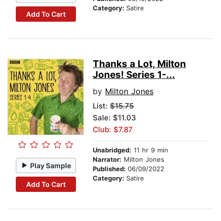
Category:
Satire
Add To Cart
Thanks a Lot, Milton
Jones! Series 1-...
by
Milton Jones
List:
$15.75
Sale: $11.03
Club: $7.87
Unabridged:
11 hr 9 min
Narrator:
Milton Jones
Play Sample
Published:
06/09/2022
Category:
Satire
Add To Cart