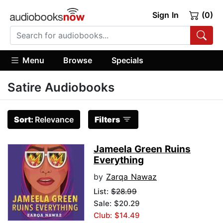
Sign In
(0)
Menu
Browse
Specials
Satire Audiobooks
Sort:
Relevance
Filters
Jameela Green Ruins
Everything
by
Zarqa Nawaz
List:
$28.99
Sale: $20.29
Club: $14.49