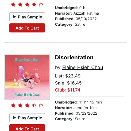
Unabridged:
9 hr
Narrator:
Aizzah Fatima
Play Sample
Published:
05/10/2022
Category:
Satire
Add To Cart
Disorientation
by
Elaine Hsieh Chou
List:
$23.49
Sale: $16.45
Club: $11.74
Unabridged:
11 hr 45 min
Narrator:
Jennifer Kim
Published:
03/22/2022
Play Sample
Category:
Satire
Add To Cart