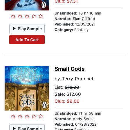
Club: $7.31
Unabridged:
10 hr 18 min
Narrator:
Sian Clifford
Published:
12/09/2021
Play Sample
Category:
Fantasy
Add To Cart
Small Gods
by
Terry Pratchett
List:
$18.00
Sale: $12.60
Club: $9.00
Unabridged:
11 hr 58 min
Narrator:
Andy Serkis
Published:
04/28/2022
Play Sample
Category:
Fantasy