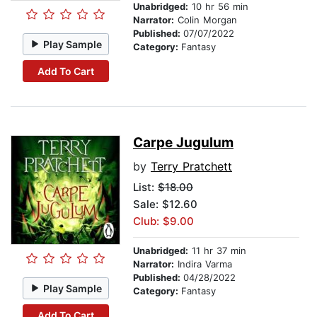
Unabridged:
10 hr 56 min
Narrator:
Colin Morgan
Published:
07/07/2022
Play Sample
Category:
Fantasy
Add To Cart
Carpe Jugulum
by
Terry Pratchett
List:
$18.00
Sale: $12.60
Club: $9.00
Unabridged:
11 hr 37 min
Narrator:
Indira Varma
Published:
04/28/2022
Play Sample
Category:
Fantasy
Add To Cart