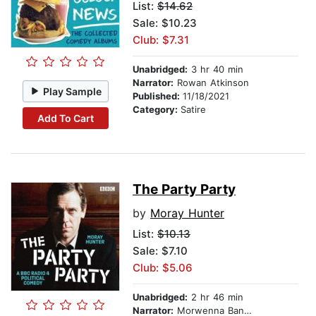
List:
$14.62
Sale: $10.23
Club: $7.31
Unabridged:
3 hr 40 min
Narrator:
Rowan Atkinson
Play Sample
Published:
11/18/2021
Category:
Satire
Add To Cart
The Party Party
by
Moray Hunter
List:
$10.13
Sale: $7.10
Club: $5.06
Unabridged:
2 hr 46 min
Narrator:
Morwenna Banks