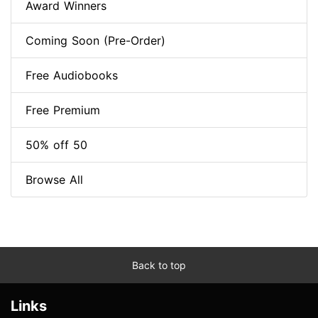
Award Winners
Coming Soon (Pre-Order)
Free Audiobooks
Free Premium
50% off 50
Browse All
Back to top
Links