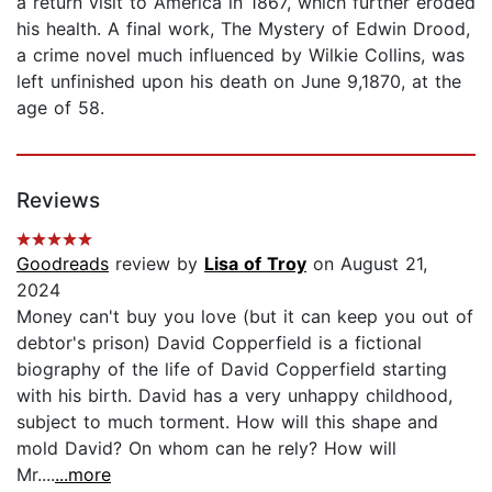
a return visit to America in 1867, which further eroded
his health. A final work, The Mystery of Edwin Drood,
a crime novel much influenced by Wilkie Collins, was
left unfinished upon his death on June 9,1870, at the
age of 58.
Reviews
Goodreads
review by
Lisa of Troy
on August 21,
2024
Money can't buy you love (but it can keep you out of
debtor's prison) David Copperfield is a fictional
biography of the life of David Copperfield starting
with his birth. David has a very unhappy childhood,
subject to much torment. How will this shape and
mold David? On whom can he rely? How will
Mr....
...more