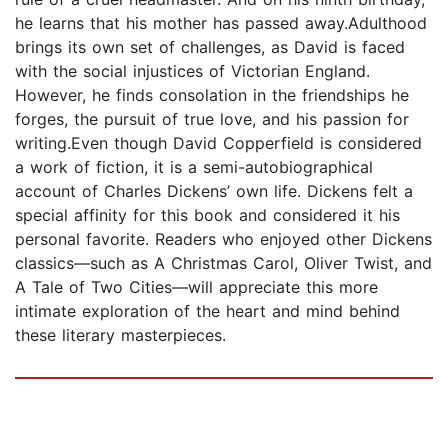
he learns that his mother has passed away.Adulthood
brings its own set of challenges, as David is faced
with the social injustices of Victorian England.
However, he finds consolation in the friendships he
forges, the pursuit of true love, and his passion for
writing.Even though David Copperfield is considered
a work of fiction, it is a semi-autobiographical
account of Charles Dickens’ own life. Dickens felt a
special affinity for this book and considered it his
personal favorite. Readers who enjoyed other Dickens
classics—such as A Christmas Carol, Oliver Twist, and
A Tale of Two Cities—will appreciate this more
intimate exploration of the heart and mind behind
these literary masterpieces.