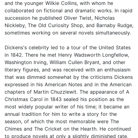
and the younger Wilkie Collins, with whom he
collaborated on fictional and dramatic works. In rapid
succession he published Oliver Twist, Nicholas
Nickleby, The Old Curiosity Shop, and Barnaby Rudge,
sometimes working on several novels simultaneously.
Dickens's celebrity led to a tour of the United States
in 1842. There he met Henry Wadsworth Longfellow,
Washington Irving, William Cullen Bryant, and other
literary figures, and was received with an enthusiasm
that was dimmed somewhat by the criticisms Dickens
expressed in his American Notes and in the American
chapters of Martin Chuzzlewit. The appearance of A
Christmas Carol in 1843 sealed his position as the
most widely popular writer of his time; it became an
annual tradition for him to write a story for the
season, of which the most memorable were The
Chimes and The Cricket on the Hearth. He continued
to produce novels at only a slightly diminished rate,