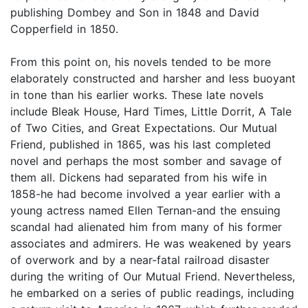
publishing Dombey and Son in 1848 and David
Copperfield in 1850.
From this point on, his novels tended to be more
elaborately constructed and harsher and less buoyant
in tone than his earlier works. These late novels
include Bleak House, Hard Times, Little Dorrit, A Tale
of Two Cities, and Great Expectations. Our Mutual
Friend, published in 1865, was his last completed
novel and perhaps the most somber and savage of
them all. Dickens had separated from his wife in
1858-he had become involved a year earlier with a
young actress named Ellen Ternan-and the ensuing
scandal had alienated him from many of his former
associates and admirers. He was weakened by years
of overwork and by a near-fatal railroad disaster
during the writing of Our Mutual Friend. Nevertheless,
he embarked on a series of public readings, including