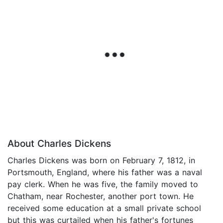
About Charles Dickens
Charles Dickens was born on February 7, 1812, in
Portsmouth, England, where his father was a naval
pay clerk. When he was five, the family moved to
Chatham, near Rochester, another port town. He
received some education at a small private school
but this was curtailed when his father's fortunes