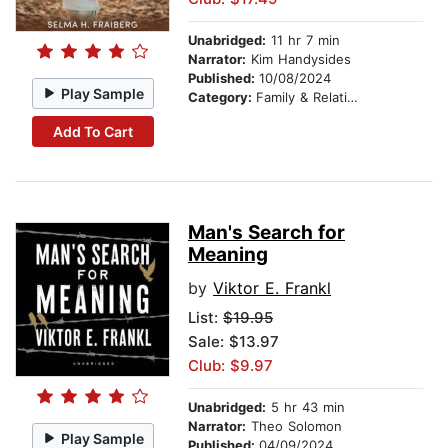
Unabridged:
11 hr 7 min
Narrator:
Kim Handysides
Published:
10/08/2024
Play Sample
Category:
Family & Relationships
Add To Cart
Man's Search for
Meaning
by
Viktor E. Frankl
List:
$19.95
Sale: $13.97
Club: $9.97
Unabridged:
5 hr 43 min
Narrator:
Theo Solomon
Play Sample
Published:
04/09/2024