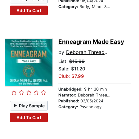
Published:
06/04/2024
Category:
Body, Mind, & Spirit
Add To Cart
Enneagram Made Easy
by
Deborah Threadgill Egerton
List:
$15.99
Sale: $11.20
Club: $7.99
Unabridged:
9 hr 30 min
Narrator:
Deborah Threadgill Egerton, PhD
Published:
03/05/2024
Play Sample
Category:
Psychology
Add To Cart