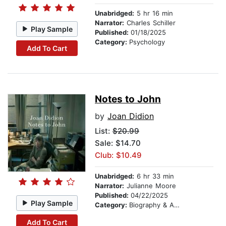
Unabridged:
5 hr 16 min
Narrator:
Charles Schiller
Play Sample
Published:
01/18/2025
Category:
Psychology
Add To Cart
Notes to John
by
Joan Didion
List:
$20.99
Sale: $14.70
Club: $10.49
Unabridged:
6 hr 33 min
Narrator:
Julianne Moore
Published:
04/22/2025
Play Sample
Category:
Biography & Autobiography
Add To Cart