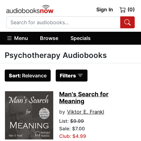
Sign In
(0)
Menu
Browse
Specials
Psychotherapy Audiobooks
Sort:
Relevance
Filters
Man's Search for
Meaning
by
Viktor E. Frankl
List:
$9.99
Sale: $7.00
Club: $4.99