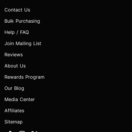
Contact Us
Bulk Purchasing
Help / FAQ
Join Mailing List
Reviews
About Us
Rewards Program
Our Blog
Media Center
Affiliates
Sitemap