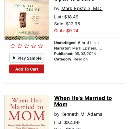
by
Mark Epstein, M.D.
List:
$18.49
Sale: $12.95
Club: $9.24
Unabridged:
6 hr 41 min
Narrator:
Mark Epstein, M.D.
Published:
09/03/2024
Play Sample
Category:
Religion
Add To Cart
When He's Married to
Mom
by
Kenneth M. Adams
List:
$34.99