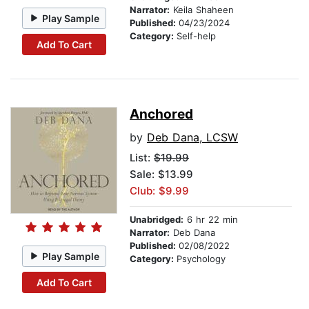
Narrator:
Keila Shaheen
Play Sample
Published:
04/23/2024
Category:
Self-help
Add To Cart
Anchored
by
Deb Dana, LCSW
List:
$19.99
Sale: $13.99
Club: $9.99
Unabridged:
6 hr 22 min
Narrator:
Deb Dana
Published:
02/08/2022
Play Sample
Category:
Psychology
Add To Cart