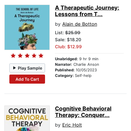
A Therapeutic Journey:
Lessons from T...
by
Alain de Botton
List:
$25.99
Sale: $18.20
Club: $12.99
Unabridged:
9 hr 9 min
Narrator:
Charlie Anson
Play Sample
Published:
10/05/2023
Category:
Self-help
Add To Cart
Cognitive Behavioral
Therapy: Conquer...
by
Eric Holt