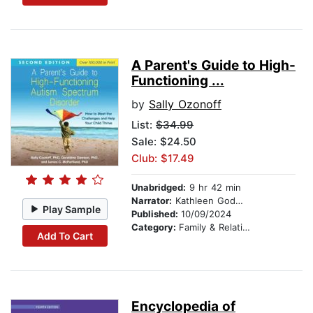
A Parent's Guide to High-
Functioning ...
by
Sally Ozonoff
List:
$34.99
Sale: $24.50
Club: $17.49
Unabridged:
9 hr 42 min
Narrator:
Kathleen Godwin
Play Sample
Published:
10/09/2024
Category:
Family & Relationships
Add To Cart
Encyclopedia of