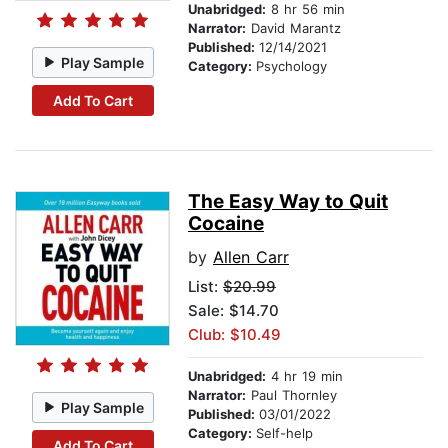
Unabridged:
8 hr 56 min
Narrator:
David Marantz
Published:
12/14/2021
Play Sample
Category:
Psychology
Add To Cart
The Easy Way to Quit
Cocaine
by
Allen Carr
List:
$20.99
Sale: $14.70
Club: $10.49
Unabridged:
4 hr 19 min
Narrator:
Paul Thornley
Play Sample
Published:
03/01/2022
Category:
Self-help
Add To Cart