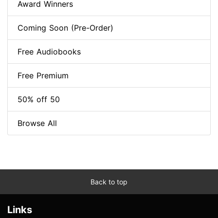
Award Winners
Coming Soon (Pre-Order)
Free Audiobooks
Free Premium
50% off 50
Browse All
Back to top
Links