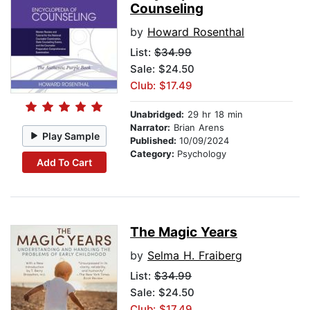
Counseling
by
Howard Rosenthal
List:
$34.99
Sale: $24.50
Club: $17.49
Unabridged:
29 hr 18 min
Narrator:
Brian Arens
Play Sample
Published:
10/09/2024
Category:
Psychology
Add To Cart
The Magic Years
by
Selma H. Fraiberg
List:
$34.99
Sale: $24.50
Club: $17.49