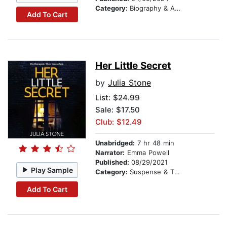
Category:
Biography & Autobiography
Add To Cart
Her Little Secret
by
Julia Stone
List:
$24.99
Sale: $17.50
Club: $12.49
Unabridged:
7 hr 48 min
Narrator:
Emma Powell
Published:
08/29/2021
Play Sample
Category:
Suspense & Thriller
Add To Cart