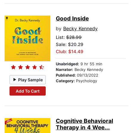
Good Inside
by
Becky Kennedy
List:
$28.99
Sale: $20.29
Club: $14.49
Unabridged:
9 hr 55 min
Narrator:
Becky Kennedy
Published:
09/13/2022
Play Sample
Category:
Psychology
Add To Cart
Cognitive Behavioral
Therapy in 4 Wee...