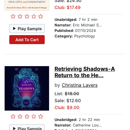
Sale: $24.50
Club: $17.49
Unabridged:
7 hr 2 min
Narrator:
Eric Michael Summerer
Play Sample
Published:
07/15/2024
Category:
Psychology
Add To Cart
Retrieving Shadows-A
Return to the He...
by
Christina Lavers
List:
$18.00
Sale: $12.60
Club: $9.00
Unabridged:
2 hr 22 min
Narrator:
Catherine Loomis Bjerke
Play Sample