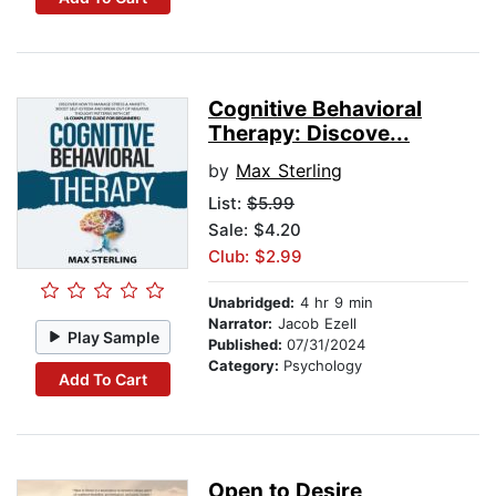
Cognitive Behavioral
Therapy: Discove...
by
Max Sterling
List:
$5.99
Sale: $4.20
Club: $2.99
Unabridged:
4 hr 9 min
Narrator:
Jacob Ezell
Play Sample
Published:
07/31/2024
Category:
Psychology
Add To Cart
Open to Desire