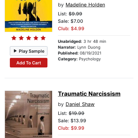
by
Madeline Holden
List:
$9.99
Sale: $7.00
Club: $4.99
Unabridged:
3 hr 48 min
Narrator:
Lynn Duong
Play Sample
Published:
08/19/2021
Category:
Psychology
Add To Cart
Traumatic Narcissism
by
Daniel Shaw
List:
$19.99
Sale: $13.99
Club: $9.99