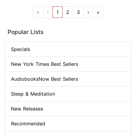
«
‹
1
2
3
›
»
Popular Lists
Specials
New York Times Best Sellers
AudiobooksNow Best Sellers
Sleep & Meditation
New Releases
Recommended