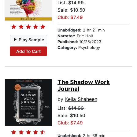
List:
$14.99
Sale: $10.50
Club: $7.49
Unabridged:
2 hr 21 min
Narrator:
Eric Holt
Play Sample
Published:
10/25/2023
Category:
Psychology
Add To Cart
The Shadow Work
Journal
by
Keila Shaheen
List:
$14.99
Sale: $10.50
Club: $7.49
Unabridged:
2 hr 38 min