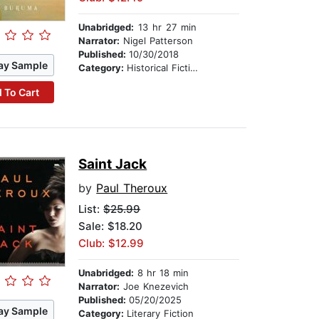
Unabridged:
13 hr 27 min
Narrator:
Nigel Patterson
Published:
10/30/2018
ay Sample
Category:
Historical Fiction
 To Cart
Saint Jack
by
Paul Theroux
List:
$25.99
Sale: $18.20
Club: $12.99
Unabridged:
8 hr 18 min
Narrator:
Joe Knezevich
Published:
05/20/2025
ay Sample
Category:
Literary Fiction