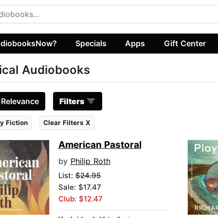
diobooksNow?
Specials
Apps
Gift Center
tical Audiobooks
:
Relevance
Filters
y Fiction
Clear Filters X
American Pastoral
by
Philip Roth
List:
$24.95
Sale: $17.47
Club: $12.47