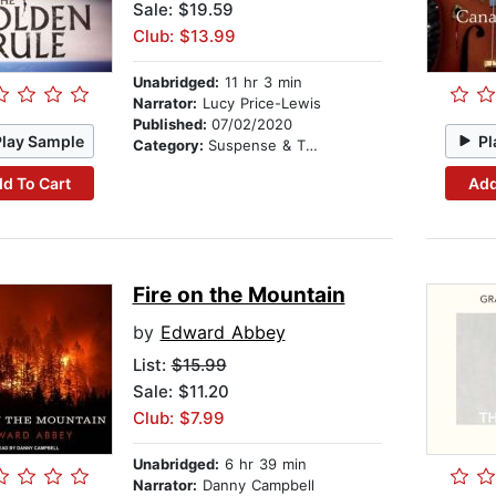
Sale: $19.59
Club: $13.99
Unabridged:
11 hr 3 min
Narrator:
Lucy Price-Lewis
Published:
07/02/2020
Play Sample
Pl
Category:
Suspense & Thriller
d To Cart
Add
Fire on the Mountain
by
Edward Abbey
List:
$15.99
Sale: $11.20
Club: $7.99
Unabridged:
6 hr 39 min
Narrator:
Danny Campbell