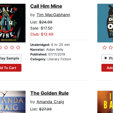
Call Him Mine
by
Tim MacGabhann
List:
$24.99
Sale: $17.50
Club: $12.49
Unabridged:
6 hr 25 min
Narrator:
Aidan Kelly
Published:
07/11/2019
Play Sample
Pl
Category:
Literary Fiction
d To Cart
Add
The Golden Rule
by
Amanda Craig
List:
$27.99