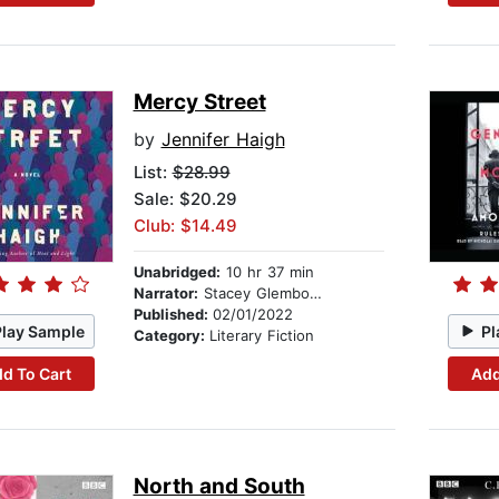
Mercy Street
by
Jennifer Haigh
List:
$28.99
Sale: $20.29
Club: $14.49
Unabridged:
10 hr 37 min
Narrator:
Stacey Glemboski
Published:
02/01/2022
Play Sample
Pl
Category:
Literary Fiction
d To Cart
Add
North and South