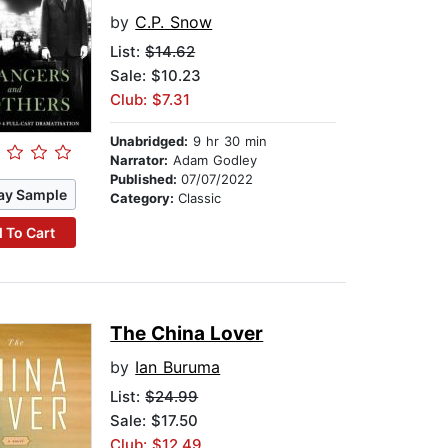
by
C.P. Snow
List:
$14.62
Sale: $10.23
Club: $7.31
Unabridged:
9 hr 30 min
Narrator:
Adam Godley
Published:
07/07/2022
ay Sample
Category:
Classic
 To Cart
The China Lover
by
Ian Buruma
List:
$24.99
Sale: $17.50
Club: $12.49