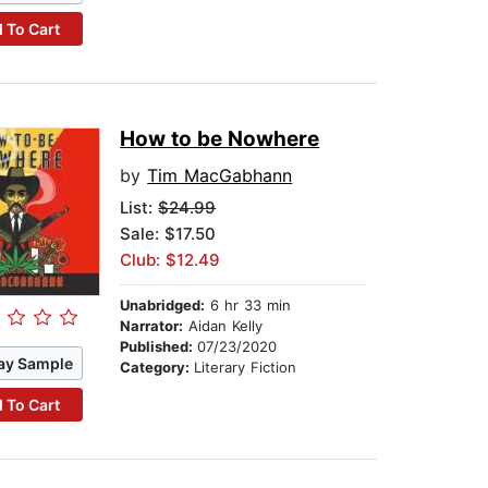
 To Cart
How to be Nowhere
by
Tim MacGabhann
List:
$24.99
Sale: $17.50
Club: $12.49
Unabridged:
6 hr 33 min
Narrator:
Aidan Kelly
Published:
07/23/2020
ay Sample
Category:
Literary Fiction
 To Cart