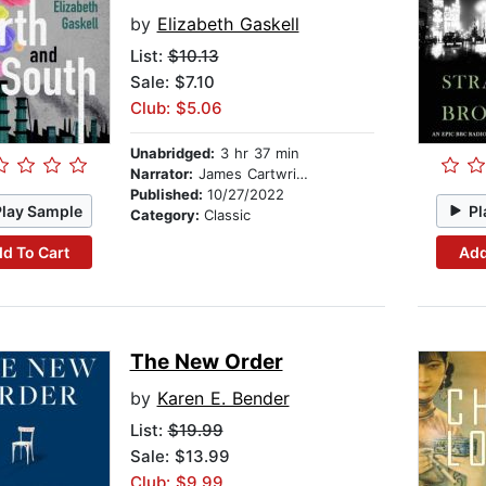
by
Elizabeth Gaskell
List:
$10.13
Sale: $7.10
Club: $5.06
Unabridged:
3 hr 37 min
Narrator:
James Cartwright
Published:
10/27/2022
Play Sample
Pl
Category:
Classic
d To Cart
Add
The New Order
by
Karen E. Bender
List:
$19.99
Sale: $13.99
Club: $9.99