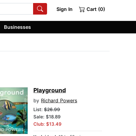
Sign In
Cart (0)
Businesses
Playground
by
Richard Powers
List:
$26.99
Sale: $18.89
Club: $13.49