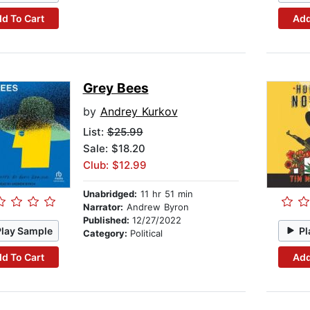
d To Cart
Add
Grey Bees
by
Andrey Kurkov
List:
$25.99
Sale: $18.20
Club: $12.99
Unabridged:
11 hr 51 min
Narrator:
Andrew Byron
Published:
12/27/2022
Play Sample
Pl
Category:
Political
d To Cart
Add