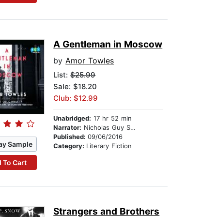
A Gentleman in Moscow
by
Amor Towles
List:
$25.99
Sale: $18.20
Club: $12.99
Unabridged:
17 hr 52 min
Narrator:
Nicholas Guy Smith
Published:
09/06/2016
ay Sample
Category:
Literary Fiction
 To Cart
Strangers and Brothers