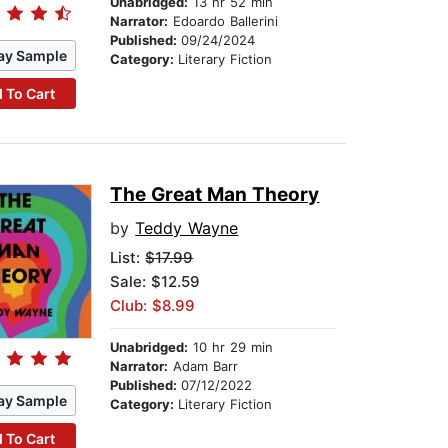
Unabridged:
13 hr 52 min
Narrator:
Edoardo Ballerini
Published:
09/24/2024
ay Sample
Category:
Literary Fiction
 To Cart
The Great Man Theory
by
Teddy Wayne
List:
$17.99
Sale: $12.59
Club: $8.99
Unabridged:
10 hr 29 min
Narrator:
Adam Barr
Published:
07/12/2022
ay Sample
Category:
Literary Fiction
 To Cart