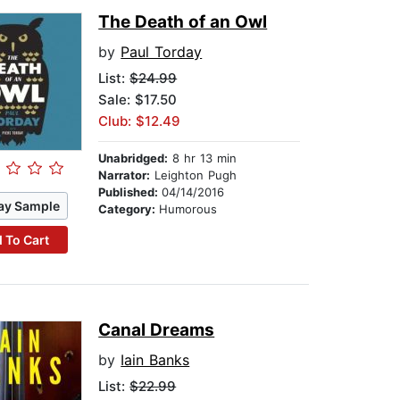
The Death of an Owl
by
Paul Torday
List:
$24.99
Sale: $17.50
Club: $12.49
Unabridged:
8 hr 13 min
Narrator:
Leighton Pugh
Published:
04/14/2016
ay Sample
Category:
Humorous
 To Cart
Canal Dreams
by
Iain Banks
List:
$22.99