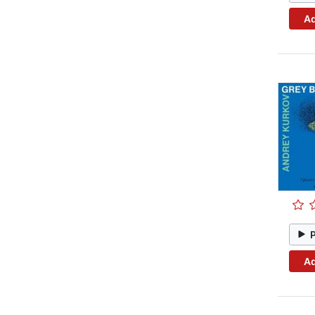
Ad
Ad