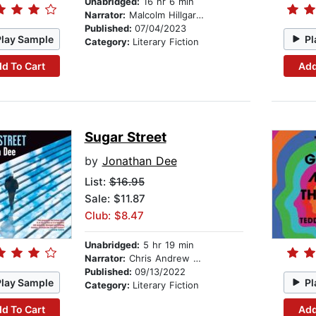
Unabridged:
16 hr 6 min
Narrator:
Malcolm Hillgartner
Published:
07/04/2023
Play Sample
Pl
Category:
Literary Fiction
d To Cart
Add
Sugar Street
by
Jonathan Dee
List:
$16.95
Sale: $11.87
Club: $8.47
Unabridged:
5 hr 19 min
Narrator:
Chris Andrew Ciulla
Published:
09/13/2022
Play Sample
Pl
Category:
Literary Fiction
d To Cart
Add