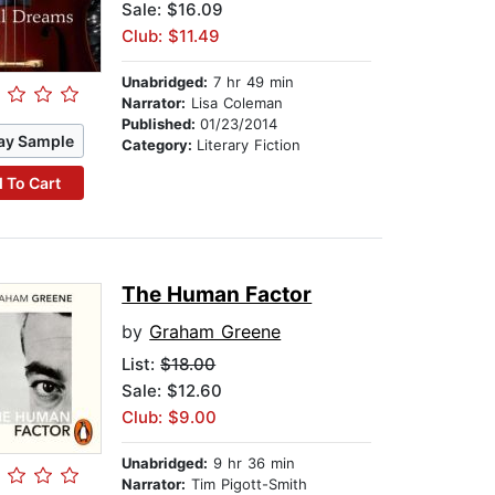
Sale: $16.09
Club: $11.49
Unabridged:
7 hr 49 min
Narrator:
Lisa Coleman
Published:
01/23/2014
ay Sample
Category:
Literary Fiction
 To Cart
The Human Factor
by
Graham Greene
List:
$18.00
Sale: $12.60
Club: $9.00
Unabridged:
9 hr 36 min
Narrator:
Tim Pigott-Smith