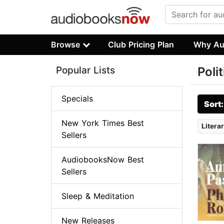
Browse
Club Pricing Plan
Why Au
Popular Lists
Poli
Specials
Sort
New York Times Best
Literar
Sellers
AudiobooksNow Best
Sellers
Sleep & Meditation
New Releases