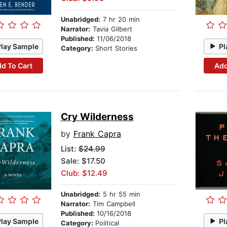
Unabridged:
7 hr 20 min
Narrator:
Tavia Gilbert
Published:
11/06/2018
Play Sample
Pl
Category:
Short Stories
d To Cart
Add
Cry Wilderness
by
Frank Capra
List:
$24.99
Sale: $17.50
Club: $12.49
Unabridged:
5 hr 55 min
Narrator:
Tim Campbell
Published:
10/16/2018
Play Sample
Pl
Category:
Political