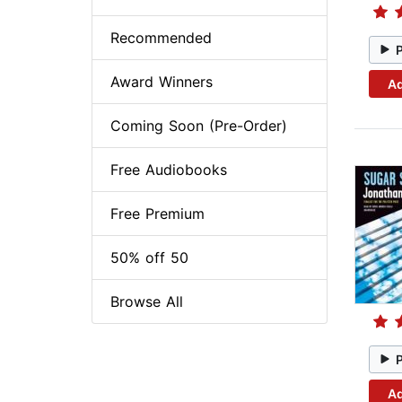
Recommended
Award Winners
Ad
Coming Soon (Pre-Order)
Free Audiobooks
Free Premium
50% off 50
Browse All
Ad