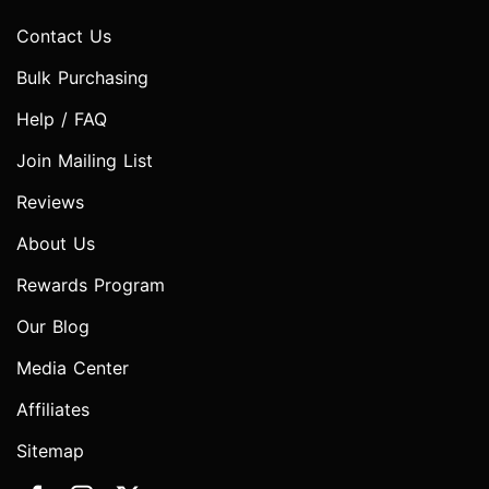
Contact Us
Bulk Purchasing
Help / FAQ
Join Mailing List
Reviews
About Us
Rewards Program
Our Blog
Media Center
Affiliates
Sitemap