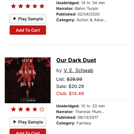
Unabridged:
14 hr 34 min
Narrator:
Bahni Turpin
Published:
02/04/2020
Play Sample
Category:
Action & Adventure
Add To Cart
Our Dark Duet
by
V. E. Schwab
List:
$28.99
Sale: $20.29
Club: $14.49
Unabridged:
10 hr 33 min
Narrator:
Therese Plummer
Published:
06/13/2017
Play Sample
Category:
Fantasy
Add To Cart