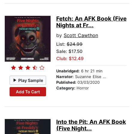
Fetch: An AFK Book (Five
Nights at Fr...
by
Scott Cawthon
List:
$24.99
Sale: $17.50
Club: $12.49
Unabridged:
6 hr 21 min
Narrator:
Suzanne Elise Freeman
Play Sample
Published:
03/03/2020
Category:
Horror
Add To Cart
Into the Pit: An AFK Book
(Five Night...