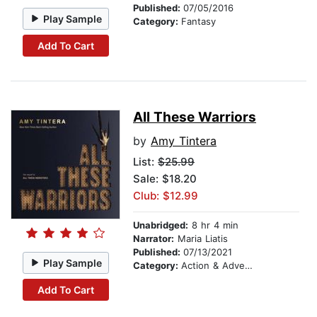
Published:
07/05/2016
Play Sample
Category:
Fantasy
Add To Cart
All These Warriors
by
Amy Tintera
List:
$25.99
Sale: $18.20
Club: $12.99
Unabridged:
8 hr 4 min
Narrator:
Maria Liatis
Published:
07/13/2021
Play Sample
Category:
Action & Adventure
Add To Cart