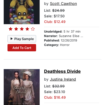
by
Scott Cawthon
List:
$24.99
Sale: $17.50
Club: $12.49
Unabridged:
5 hr 37 min
Narrator:
Suzanne Elise Freeman
Play Sample
Published:
12/26/2019
Category:
Horror
Add To Cart
Deathless Divide
by
Justina Ireland
List:
$32.99
Sale: $23.10
Club: $16.49