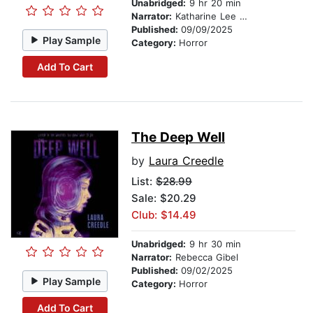
Unabridged:
9 hr 20 min
Narrator:
Katharine Lee McEwan
Published:
09/09/2025
Play Sample
Category:
Horror
Add To Cart
The Deep Well
by
Laura Creedle
List:
$28.99
Sale: $20.29
Club: $14.49
Unabridged:
9 hr 30 min
Narrator:
Rebecca Gibel
Published:
09/02/2025
Play Sample
Category:
Horror
Add To Cart