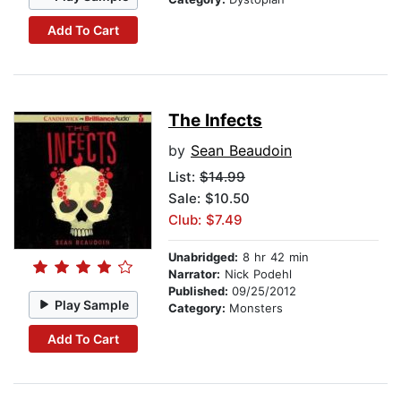
Add To Cart
The Infects
by
Sean Beaudoin
List:
$14.99
Sale: $10.50
Club: $7.49
Unabridged:
8 hr 42 min
Narrator:
Nick Podehl
Published:
09/25/2012
Play Sample
Category:
Monsters
Add To Cart