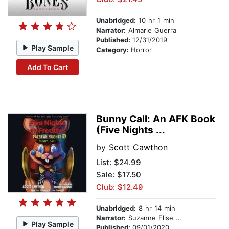
Unabridged:
10 hr 1 min
Narrator:
Almarie Guerra
Published:
12/31/2019
Play Sample
Category:
Horror
Add To Cart
Bunny Call: An AFK Book
(Five Nights ...
by
Scott Cawthon
List:
$24.99
Sale: $17.50
Club: $12.49
Unabridged:
8 hr 14 min
Narrator:
Suzanne Elise Freeman
Play Sample
Published:
09/01/2020