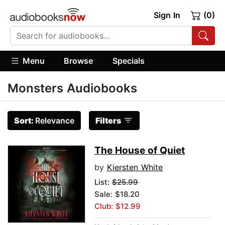
Sign In
(0)
Menu
Browse
Specials
Monsters Audiobooks
Sort:
Relevance
Filters
The House of Quiet
by
Kiersten White
List:
$25.99
Sale: $18.20
Club: $12.99