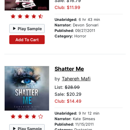
Sale: $16.79
Club: $11.99
Unabridged:
6 hr 43 min
Narrator:
Devon Sorvari
Play Sample
Published:
09/27/2011
Category:
Horror
Add To Cart
Shatter Me
by
Tahereh Mafi
List:
$28.99
Sale: $20.29
Club: $14.49
Unabridged:
9 hr 12 min
Narrator:
Kate Simses
Published:
11/15/2011
Play Sample
Category:
Dystopian