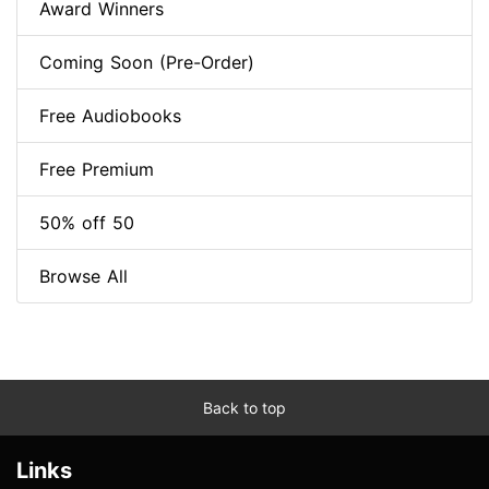
Award Winners
Coming Soon (Pre-Order)
Free Audiobooks
Free Premium
50% off 50
Browse All
Back to top
Links