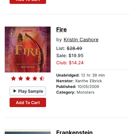
Fire
by
Kristin Cashore
List:
$28.49
Sale: $19.95
Club: $14.24
Unabridged:
12 hr 39 min
Narrator:
Xanthe Elbrick
Published:
10/05/2009
Play Sample
Category:
Monsters
Add To Cart
Frankenstein