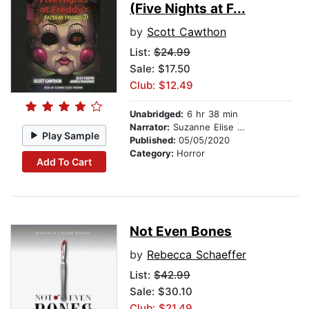
(Five Nights at F...
by
Scott Cawthon
List:
$24.99
Sale: $17.50
Club: $12.49
Unabridged:
6 hr 38 min
Narrator:
Suzanne Elise Freeman
Play Sample
Published:
05/05/2020
Category:
Horror
Add To Cart
Not Even Bones
by
Rebecca Schaeffer
List:
$42.99
Sale: $30.10
Club: $21.49