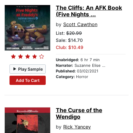
The Cliffs: An AFK Book
(Five Nights ...
by
Scott Cawthon
List:
$20.99
Sale: $14.70
Club: $10.49
Unabridged:
6 hr 7 min
Narrator:
Suzanne Elise Freeman
Play Sample
Published:
03/02/2021
Category:
Horror
Add To Cart
The Curse of the
Wendigo
by
Rick Yancey