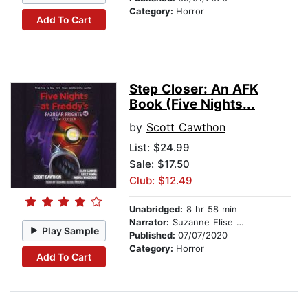
Category:
Horror
Add To Cart
Step Closer: An AFK
Book (Five Nights...
by
Scott Cawthon
List:
$24.99
Sale: $17.50
Club: $12.49
Unabridged:
8 hr 58 min
Narrator:
Suzanne Elise Freeman
Play Sample
Published:
07/07/2020
Category:
Horror
Add To Cart