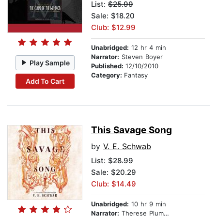
List:
$25.99
Sale: $18.20
Club: $12.99
Unabridged:
12 hr 4 min
Narrator:
Steven Boyer
Play Sample
Published:
12/10/2010
Category:
Fantasy
Add To Cart
This Savage Song
by
V. E. Schwab
List:
$28.99
Sale: $20.29
Club: $14.49
Unabridged:
10 hr 9 min
Narrator:
Therese Plummer