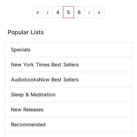
«
‹
4
5
6
›
»
Popular Lists
Specials
New York Times Best Sellers
AudiobooksNow Best Sellers
Sleep & Meditation
New Releases
Recommended