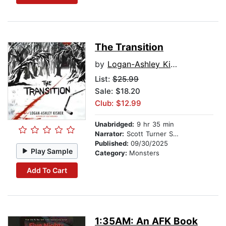
The Transition
by
Logan-Ashley Kisner
List:
$25.99
Sale: $18.20
Club: $12.99
Unabridged:
9 hr 35 min
Narrator:
Scott Turner Schofield
Published:
09/30/2025
Play Sample
Category:
Monsters
Add To Cart
1:35AM: An AFK Book