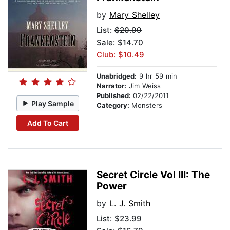
by
Mary Shelley
List:
$20.99
Sale: $14.70
Club: $10.49
Unabridged:
9 hr 59 min
Narrator:
Jim Weiss
Published:
02/22/2011
Play Sample
Category:
Monsters
Add To Cart
Secret Circle Vol III: The
Power
by
L. J. Smith
List:
$23.99