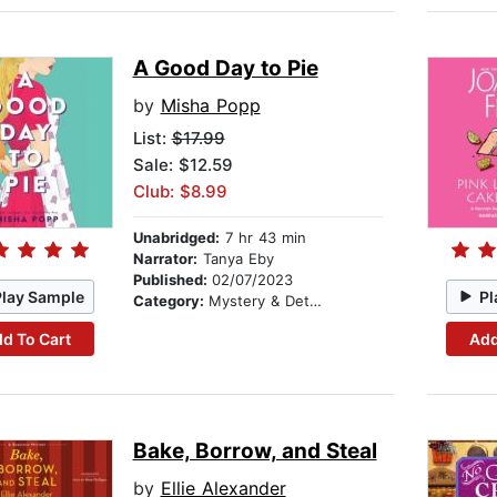
A Good Day to Pie
by
Misha Popp
List:
$17.99
Sale: $12.59
Club: $8.99
Unabridged:
7 hr 43 min
Narrator:
Tanya Eby
Published:
02/07/2023
Play Sample
Pl
Category:
Mystery & Detective
d To Cart
Add
Bake, Borrow, and Steal
by
Ellie Alexander