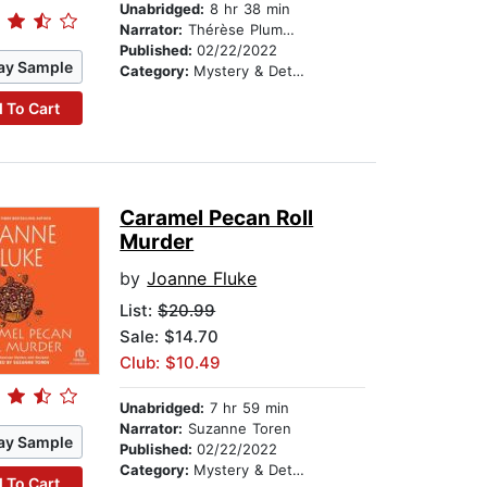
Unabridged:
8 hr 38 min
Narrator:
Thérèse Plummer
Published:
02/22/2022
ay Sample
Category:
Mystery & Detective
 To Cart
Caramel Pecan Roll
Murder
by
Joanne Fluke
List:
$20.99
Sale: $14.70
Club: $10.49
Unabridged:
7 hr 59 min
Narrator:
Suzanne Toren
ay Sample
Published:
02/22/2022
Category:
Mystery & Detective
 To Cart