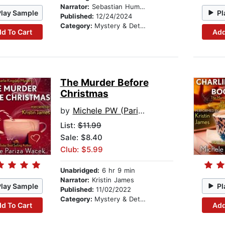
Narrator:
Sebastian Humphreys
Play Sample
Pl
Published:
12/24/2024
Category:
Mystery & Detective
d To Cart
Add
The Murder Before
Christmas
by
Michele PW (Pariza Wacek)
List:
$11.99
Sale: $8.40
Club: $5.99
Unabridged:
6 hr 9 min
Narrator:
Kristin James
Play Sample
Pl
Published:
11/02/2022
Category:
Mystery & Detective
d To Cart
Add