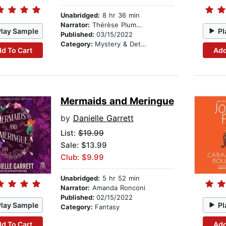
Unabridged:
8 hr 36 min
Narrator:
Thérèse Plummer
Play Sample
Pl
Published:
03/15/2022
Category:
Mystery & Detective
d To Cart
Add
Mermaids and Meringue
by
Danielle Garrett
List:
$19.99
Sale: $13.99
Club: $9.99
Unabridged:
5 hr 52 min
Narrator:
Amanda Ronconi
Published:
02/15/2022
Play Sample
Pl
Category:
Fantasy
d To Cart
Add