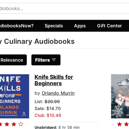
diobooksNow?
Specials
Apps
Gift Center
 Culinary Audiobooks
:
Relevance
Filters
Knife Skills for
Beginners
by
Orlando Murrin
List:
$20.99
Sale: $14.70
Club: $10.49
Unabridged:
8 hr 58 min