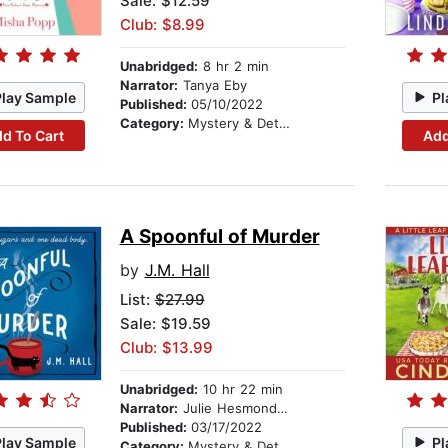
Sale: $12.59
Club: $8.99
Unabridged:
8 hr 2 min
Narrator:
Tanya Eby
Play Sample
Pl
Published:
05/10/2022
Category:
Mystery & Detective
d To Cart
Add
A Spoonful of Murder
by
J.M. Hall
List:
$27.99
Sale: $19.59
Club: $13.99
Unabridged:
10 hr 22 min
Narrator:
Julie Hesmondhalgh
Published:
03/17/2022
Play Sample
Pl
Category:
Mystery & Detective