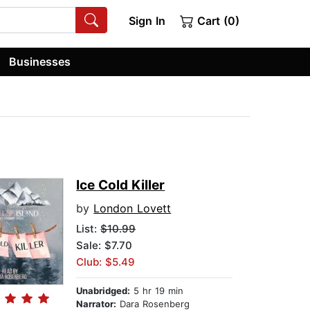
Sign In
Cart (0)
Businesses
Ice Cold Killer
by
London Lovett
List:
$10.99
Sale: $7.70
Club: $5.49
Unabridged:
5 hr 19 min
Narrator:
Dara Rosenberg