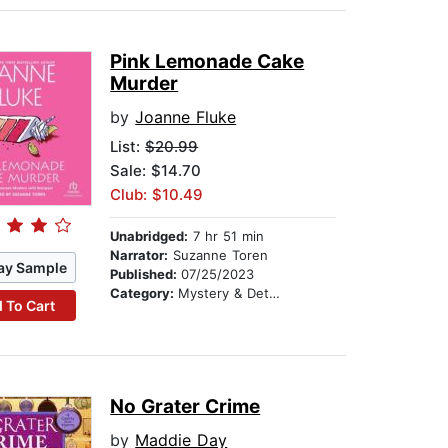
Pink Lemonade Cake
Murder
by
Joanne Fluke
List:
$20.99
Sale: $14.70
Club: $10.49
Unabridged:
7 hr 51 min
Narrator:
Suzanne Toren
ay Sample
Published:
07/25/2023
Category:
Mystery & Detective
 To Cart
No Grater Crime
by
Maddie Day