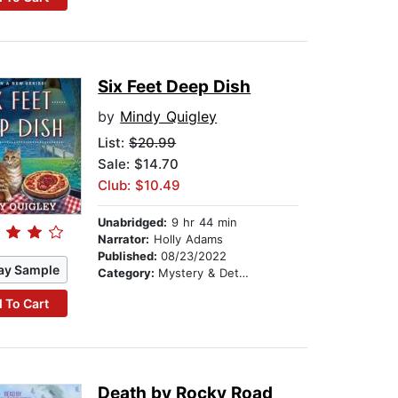
Six Feet Deep Dish
by
Mindy Quigley
List:
$20.99
Sale: $14.70
Club: $10.49
Unabridged:
9 hr 44 min
Narrator:
Holly Adams
Published:
08/23/2022
ay Sample
Category:
Mystery & Detective
 To Cart
Death by Rocky Road