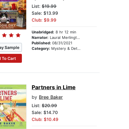
List:
$19.99
Sale: $13.99
Club: $9.99
Unabridged:
8 hr 12 min
Narrator:
Laural Merlington
Published:
08/31/2021
ay Sample
Category:
Mystery & Detective
 To Cart
Partners in Lime
by
Bree Baker
List:
$20.99
Sale: $14.70
Club: $10.49