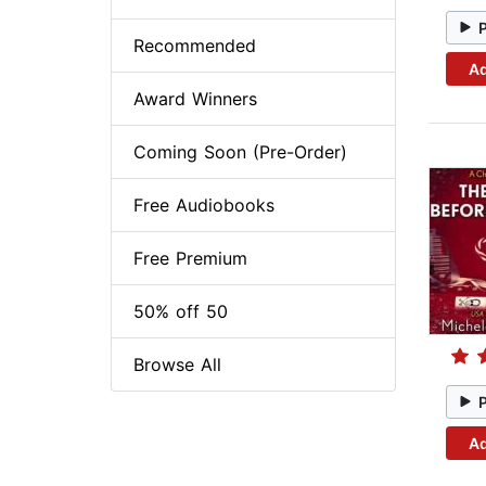
Recommended
Ad
Award Winners
Coming Soon (Pre-Order)
Free Audiobooks
Free Premium
50% off 50
Browse All
Ad