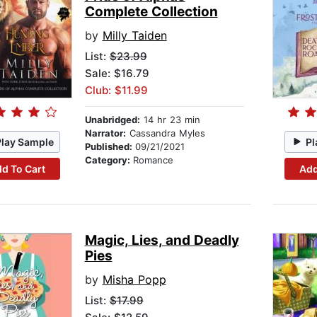
Complete Collection
by
Milly Taiden
List:
$23.99
Sale: $16.79
Club: $11.99
Unabridged:
14 hr 23 min
Narrator:
Cassandra Myles
Play Sample
Pl
Published:
09/21/2021
Category:
Romance
d To Cart
Add
Magic, Lies, and Deadly
Pies
by
Misha Popp
List:
$17.99