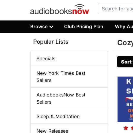
Browse
Club Pricing Plan
Why Au
Popular Lists
Cozy
Specials
Sort
New York Times Best
Sellers
AudiobooksNow Best
Sellers
Sleep & Meditation
New Releases