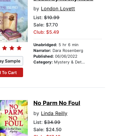
by
London Lovett
List:
$10.99
Sale: $7.70
Club: $5.49
Unabridged:
5 hr 6 min
Narrator:
Dara Rosenberg
Published:
06/06/2022
ay Sample
Category:
Mystery & Detective
 To Cart
No Parm No Foul
by
Linda Reilly
List:
$34.99
Sale: $24.50