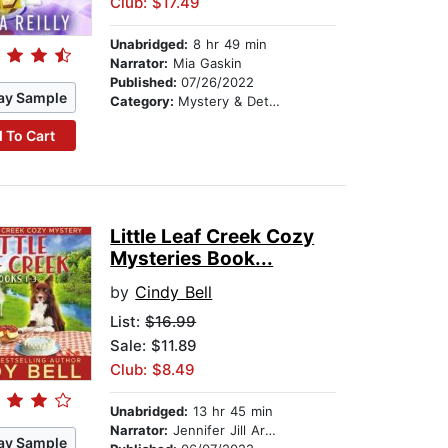
Club: $17.49
Unabridged:
8 hr 49 min
Narrator:
Mia Gaskin
Published:
07/26/2022
ay Sample
Category:
Mystery & Detective
 To Cart
Little Leaf Creek Cozy
Mysteries Book...
by
Cindy Bell
List:
$16.99
Sale: $11.89
Club: $8.49
Unabridged:
13 hr 45 min
Narrator:
Jennifer Jill Araya
ay Sample