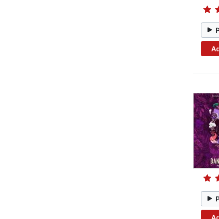
Ad
Ad