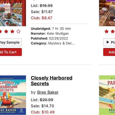
List:
$16.95
Sale: $11.87
Club: $8.47
Unabridged:
7 hr 35 min
Narrator:
Kate Mulligan
Published:
02/26/2022
Play Sample
Pl
Category:
Mystery & Detective
d To Cart
Add
Closely Harbored
Secrets
by
Bree Baker
List:
$20.99
Sale: $14.70
Club: $10.49