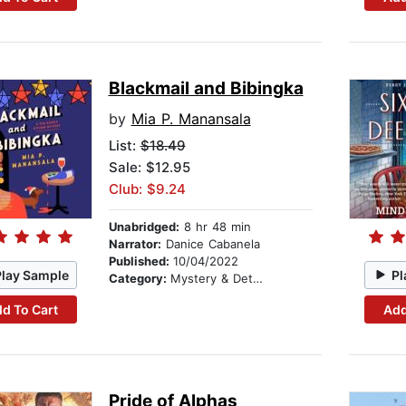
Blackmail and Bibingka
by
Mia P. Manansala
List:
$18.49
Sale: $12.95
Club: $9.24
Unabridged:
8 hr 48 min
Narrator:
Danice Cabanela
Published:
10/04/2022
Play Sample
Pl
Category:
Mystery & Detective
d To Cart
Add
Pride of Alphas