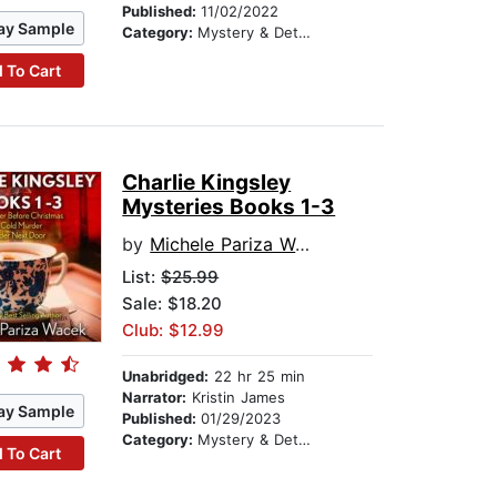
Published:
11/02/2022
ay Sample
Category:
Mystery & Detective
 To Cart
Charlie Kingsley
Mysteries Books 1-3
by
Michele Pariza Wacek
List:
$25.99
Sale: $18.20
Club: $12.99
Unabridged:
22 hr 25 min
Narrator:
Kristin James
ay Sample
Published:
01/29/2023
Category:
Mystery & Detective
 To Cart