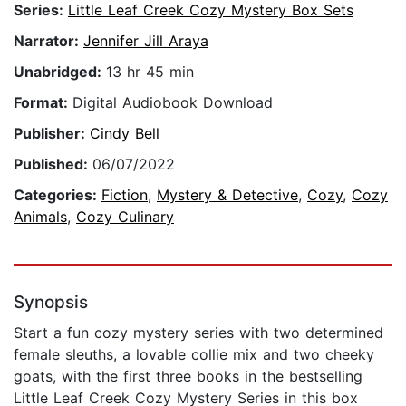
Series:
Little Leaf Creek Cozy Mystery Box Sets
Narrator:
Jennifer Jill Araya
Unabridged:
13 hr 45 min
Format:
Digital Audiobook Download
Publisher:
Cindy Bell
Published:
06/07/2022
Categories:
Fiction
,
Mystery & Detective
,
Cozy
,
Cozy
Animals
,
Cozy Culinary
Synopsis
Start a fun cozy mystery series with two determined
female sleuths, a lovable collie mix and two cheeky
goats, with the first three books in the bestselling
Little Leaf Creek Cozy Mystery Series in this box