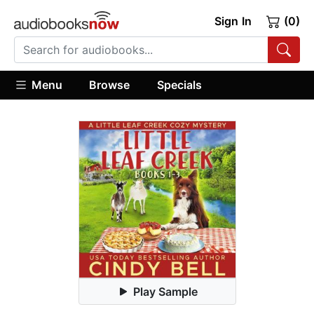
Sign In
(0)
Menu
Browse
Specials
Play Sample