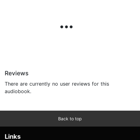
Reviews
There are currently no user reviews for this
audiobook.
Back to top
Links