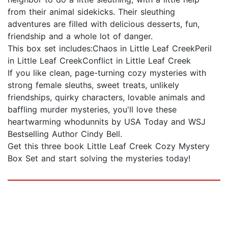
from their animal sidekicks. Their sleuthing
adventures are filled with delicious desserts, fun,
friendship and a whole lot of danger.
This box set includes:Chaos in Little Leaf CreekPeril
in Little Leaf CreekConflict in Little Leaf Creek
If you like clean, page-turning cozy mysteries with
strong female sleuths, sweet treats, unlikely
friendships, quirky characters, lovable animals and
baffling murder mysteries, you'll love these
heartwarming whodunnits by USA Today and WSJ
Bestselling Author Cindy Bell.
Get this three book Little Leaf Creek Cozy Mystery
Box Set and start solving the mysteries today!