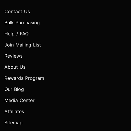
Contact Us
Bulk Purchasing
Help / FAQ
Join Mailing List
Reviews
About Us
Rewards Program
Our Blog
Media Center
Affiliates
Sitemap