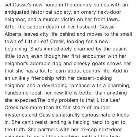
set.Cassie’s new home in the country comes with an
antiquated historical society, an ornery next-door
neighbor, and a murder victim on her front lawn…
After the sudden death of her husband, Cassie
Alberta leaves city life behind and moves to the small
town of Little Leaf Creek, looking for a new
beginning. She’s immediately charmed by the quaint
little town, even though her first encounter with her
neighbor’s adorable dog and cheeky goats shows her
that she has a lot to learn about country life. Add in
an unlikely friendship with her dessert-baking
neighbor and a developing romance with a charming,
handsome local, her new life is better than anything
she expected.The only problem is that Little Leaf
Creek has more than its fair share of murder
mysteries and Cassie's naturally curious nature kicks
in. She can't resist lending a helping hand to get to
the truth. She partners with her ex-cop next-door
neighbor to do a little sleuthing, with a little help