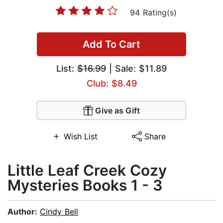
94 Rating(s)
Add To Cart
List:
$16.99
| Sale: $11.89
Club: $8.49
Give as Gift
Wish List
Share
Little Leaf Creek Cozy
Mysteries Books 1 - 3
Author:
Cindy Bell