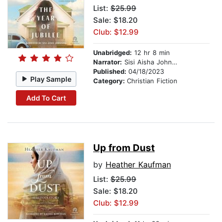
List:
$25.99
Sale: $18.20
Club: $12.99
Unabridged:
12 hr 8 min
Narrator:
Sisi Aisha Johnson
Published:
04/18/2023
Play Sample
Category:
Christian Fiction
Add To Cart
Up from Dust
by
Heather Kaufman
List:
$25.99
Sale: $18.20
Club: $12.99