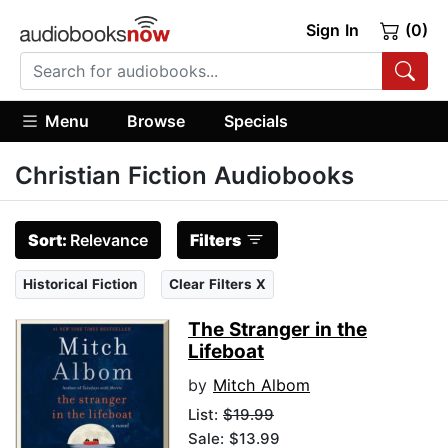
Sign In
(0)
Menu
Browse
Specials
Christian Fiction Audiobooks
Sort:
Relevance
Filters
Historical Fiction
Clear Filters X
The Stranger in the
Lifeboat
by
Mitch Albom
List:
$19.99
Sale: $13.99