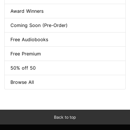
Award Winners
Coming Soon (Pre-Order)
Free Audiobooks
Free Premium
50% off 50
Browse All
Back to top