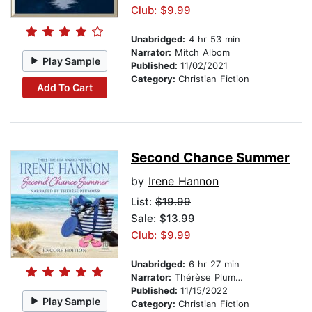
Club: $9.99
Unabridged:
4 hr 53 min
Narrator:
Mitch Albom
Play Sample
Published:
11/02/2021
Category:
Christian Fiction
Add To Cart
Second Chance Summer
by
Irene Hannon
List:
$19.99
Sale: $13.99
Club: $9.99
Unabridged:
6 hr 27 min
Narrator:
Thérèse Plummer
Published:
11/15/2022
Play Sample
Category:
Christian Fiction