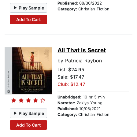
Published:
08/30/2022
Play Sample
Category:
Christian Fiction
Add To Cart
All That Is Secret
by
Patricia Raybon
List:
$24.95
Sale: $17.47
Club: $12.47
Unabridged:
10 hr 5 min
Narrator:
Zakiya Young
Published:
10/05/2021
Play Sample
Category:
Christian Fiction
Add To Cart