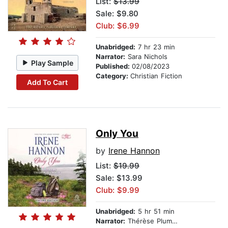
List:
$13.99
Sale: $9.80
Club: $6.99
Unabridged:
7 hr 23 min
Narrator:
Sara Nichols
Play Sample
Published:
02/08/2023
Category:
Christian Fiction
Add To Cart
Only You
by
Irene Hannon
List:
$19.99
Sale: $13.99
Club: $9.99
Unabridged:
5 hr 51 min
Narrator:
Thérèse Plummer