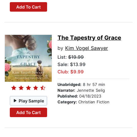
Add To Cart
The Tapestry of Grace
by
Kim Vogel Sawyer
List:
$19.99
Sale: $13.99
Club: $9.99
Unabridged:
8 hr 57 min
Narrator:
Jennette Selig
Published:
04/18/2023
Play Sample
Category:
Christian Fiction
Add To Cart