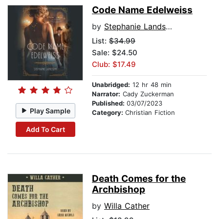
Code Name Edelweiss
by
Stephanie Landsem
List:
$34.99
Sale: $24.50
Club: $17.49
Unabridged:
12 hr 48 min
Narrator:
Cady Zuckerman
Published:
03/07/2023
Play Sample
Category:
Christian Fiction
Add To Cart
Death Comes for the
Archbishop
by
Willa Cather