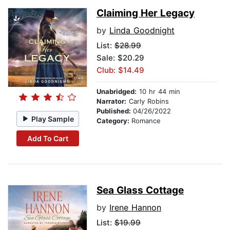
Claiming Her Legacy
by
Linda Goodnight
List:
$28.99
Sale: $20.29
Club: $14.49
Unabridged:
10 hr 44 min
Narrator:
Carly Robins
Published:
04/26/2022
Play Sample
Category:
Romance
Add To Cart
Sea Glass Cottage
by
Irene Hannon
List:
$19.99