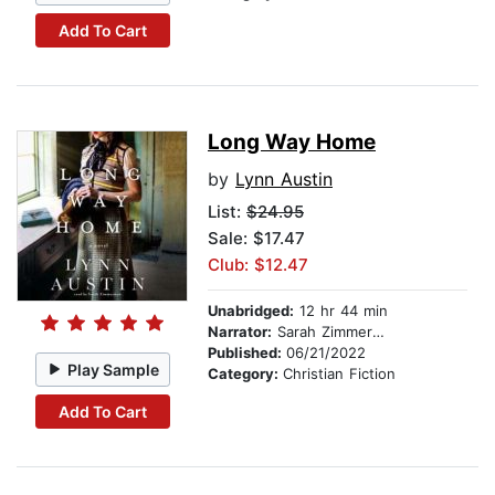
Add To Cart
Long Way Home
by
Lynn Austin
List:
$24.95
Sale: $17.47
Club: $12.47
Unabridged:
12 hr 44 min
Narrator:
Sarah Zimmerman
Published:
06/21/2022
Play Sample
Category:
Christian Fiction
Add To Cart