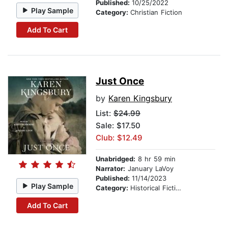
Published:
10/25/2022
Play Sample
Category:
Christian Fiction
Add To Cart
Just Once
by
Karen Kingsbury
List:
$24.99
Sale: $17.50
Club: $12.49
Unabridged:
8 hr 59 min
Narrator:
January LaVoy
Published:
11/14/2023
Play Sample
Category:
Historical Fiction
Add To Cart