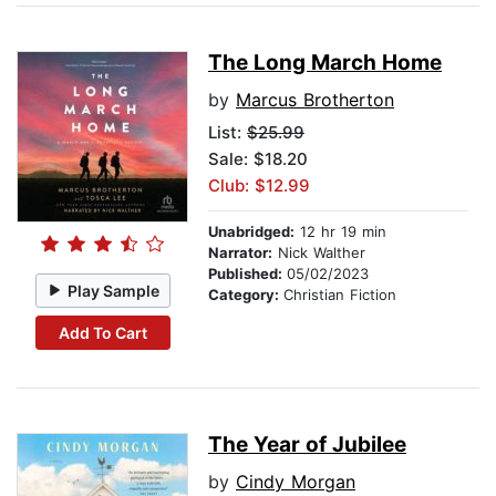
The Long March Home
by
Marcus Brotherton
List:
$25.99
Sale: $18.20
Club: $12.99
Unabridged:
12 hr 19 min
Narrator:
Nick Walther
Published:
05/02/2023
Play Sample
Category:
Christian Fiction
Add To Cart
The Year of Jubilee
by
Cindy Morgan