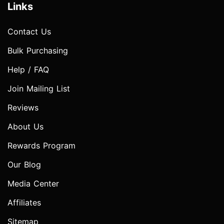
Links
Contact Us
Bulk Purchasing
Help / FAQ
Join Mailing List
Reviews
About Us
Rewards Program
Our Blog
Media Center
Affiliates
Sitemap