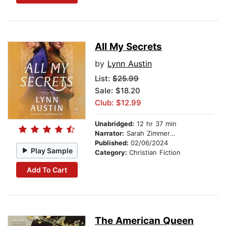
All My Secrets
by
Lynn Austin
List:
$25.99
Sale: $18.20
Club: $12.99
Unabridged:
12 hr 37 min
Narrator:
Sarah Zimmerman
Published:
02/06/2024
Play Sample
Category:
Christian Fiction
Add To Cart
The American Queen