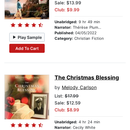
Sale: $13.99
Club: $9.99
Unabridged:
9 hr 49 min
Narrator:
Thérèse Plummer
Published:
04/05/2022
Play Sample
Category:
Christian Fiction
Add To Cart
The Christmas Blessing
by
Melody Carlson
List:
$17.99
Sale: $12.59
Club: $8.99
Unabridged:
4 hr 24 min
Narrator:
Cecily White