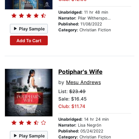
Unabridged:
11 hr 48 min
Narrator:
Pilar Witherspoon
Published:
11/08/2022
Play Sample
Category:
Christian Fiction
Add To Cart
Potiphar's Wife
by
Mesu Andrews
List:
$23.49
Sale: $16.45
Club: $11.74
Unabridged:
14 hr 24 min
Narrator:
Lisa Negrón
Published:
05/24/2022
Play Sample
Category:
Christian Fiction