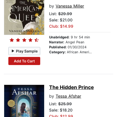
by
Vanessa Miller
List:
$29.99
Sale: $21.00
Club: $14.99
Unabridged:
9 hr 54 min
Narrator:
Angel Pean
Published:
01/30/2024
Play Sample
Category:
African American & Black Fiction
Add To Cart
The Hidden Prince
by
Tessa Afshar
List:
$25.99
Sale: $18.20
Club: $12.99