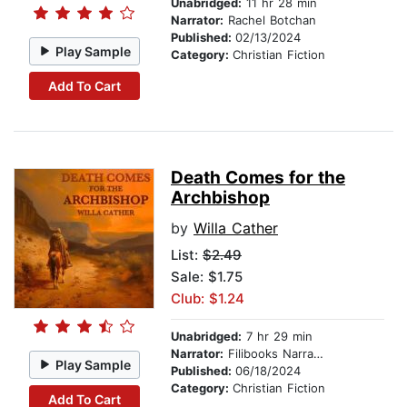
Unabridged:
11 hr 28 min
Narrator:
Rachel Botchan
Published:
02/13/2024
Play Sample
Category:
Christian Fiction
Add To Cart
Death Comes for the
Archbishop
by
Willa Cather
List:
$2.49
Sale: $1.75
Club: $1.24
Unabridged:
7 hr 29 min
Narrator:
Filibooks Narration (Michael)
Play Sample
Published:
06/18/2024
Category:
Christian Fiction
Add To Cart