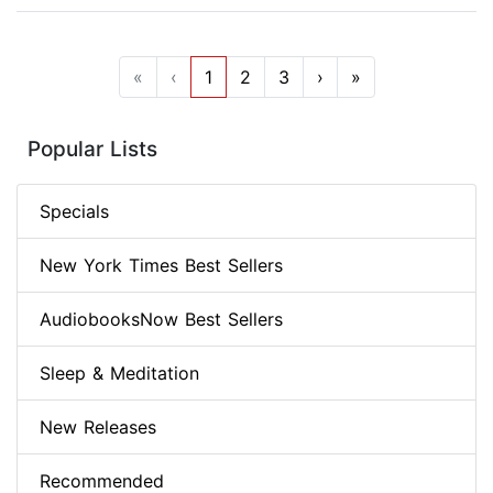
«
‹
1
2
3
›
»
Popular Lists
Specials
New York Times Best Sellers
AudiobooksNow Best Sellers
Sleep & Meditation
New Releases
Recommended