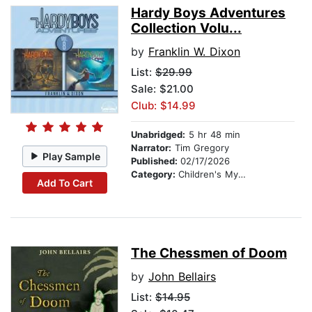
Hardy Boys Adventures
Collection Volu...
by
Franklin W. Dixon
List:
$29.99
Sale: $21.00
Club: $14.99
Unabridged:
5 hr 48 min
Narrator:
Tim Gregory
Play Sample
Published:
02/17/2026
Category:
Children's Mystery & Detective
Add To Cart
The Chessmen of Doom
by
John Bellairs
List:
$14.95