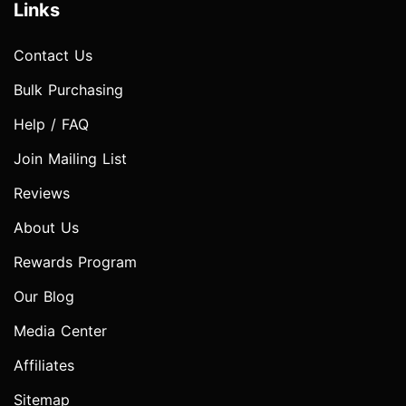
Links
Contact Us
Bulk Purchasing
Help / FAQ
Join Mailing List
Reviews
About Us
Rewards Program
Our Blog
Media Center
Affiliates
Sitemap