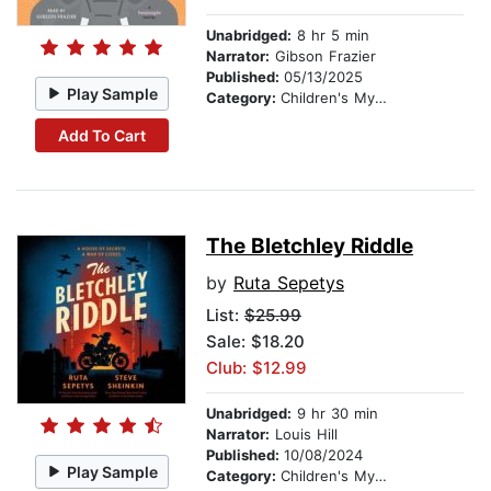
Unabridged:
8 hr 5 min
Narrator:
Gibson Frazier
Published:
05/13/2025
Play Sample
Category:
Children's Mystery & Detective
Add To Cart
The Bletchley Riddle
by
Ruta Sepetys
List:
$25.99
Sale: $18.20
Club: $12.99
Unabridged:
9 hr 30 min
Narrator:
Louis Hill
Published:
10/08/2024
Play Sample
Category:
Children's Mystery & Detective