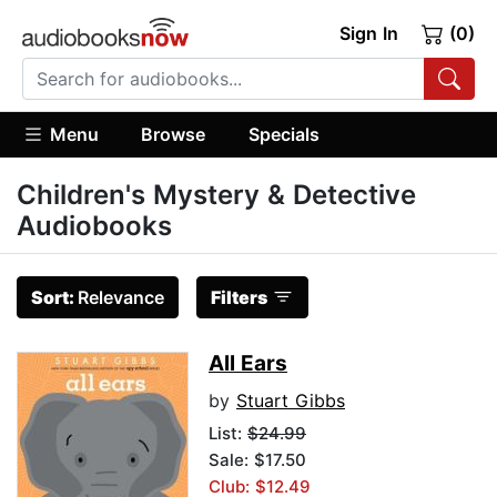
Sign In
(0)
Menu
Browse
Specials
Children's Mystery & Detective
Audiobooks
Sort:
Relevance
Filters
All Ears
by
Stuart Gibbs
List:
$24.99
Sale: $17.50
Club: $12.49