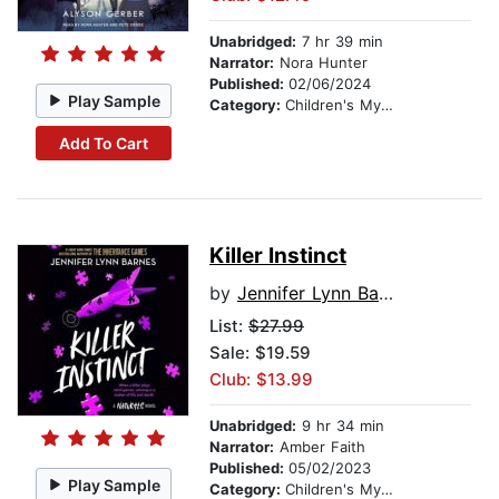
Unabridged:
7 hr 39 min
Narrator:
Nora Hunter
Published:
02/06/2024
Play Sample
Category:
Children's Mystery & Detective
Add To Cart
Killer Instinct
by
Jennifer Lynn Barnes
List:
$27.99
Sale: $19.59
Club: $13.99
Unabridged:
9 hr 34 min
Narrator:
Amber Faith
Published:
05/02/2023
Play Sample
Category:
Children's Mystery & Detective