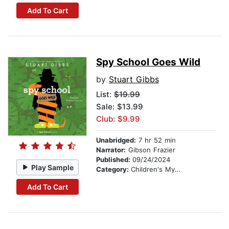
Add To Cart
Spy School Goes Wild
by
Stuart Gibbs
List:
$19.99
Sale: $13.99
Club: $9.99
Unabridged:
7 hr 52 min
Narrator:
Gibson Frazier
Published:
09/24/2024
Play Sample
Category:
Children's Mystery & Detective
Add To Cart