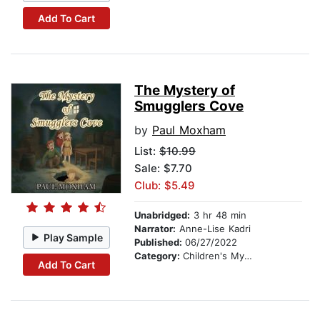
Add To Cart
The Mystery of
Smugglers Cove
by
Paul Moxham
List:
$10.99
Sale: $7.70
Club: $5.49
Unabridged:
3 hr 48 min
Narrator:
Anne-Lise Kadri
Play Sample
Published:
06/27/2022
Category:
Children's Mystery & Detective
Add To Cart