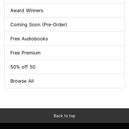
Award Winners
Coming Soon (Pre-Order)
Free Audiobooks
Free Premium
50% off 50
Browse All
Back to top