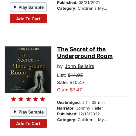
Published:
08/31/2021
Play Sample
Category:
Children's Mystery & Detective
Add To Cart
The Secret of the
Underground Room
by
John Bellairs
List:
$14.95
Sale: $10.47
Club: $7.47
Unabridged:
2 hr 32 min
Narrator:
Johnny Heller
Play Sample
Published:
12/13/2022
Category:
Children's Mystery & Detective
Add To Cart