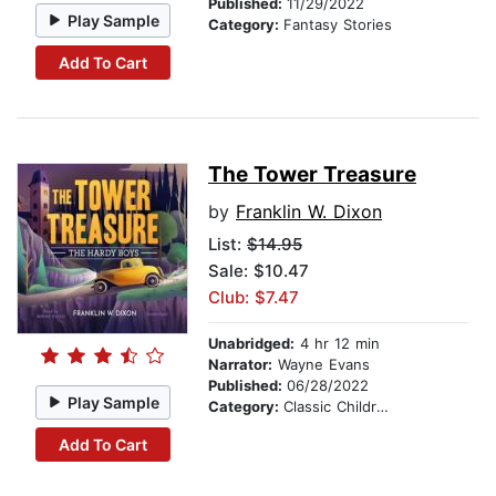
Published:
11/29/2022
Play Sample
Category:
Fantasy Stories
Add To Cart
The Tower Treasure
by
Franklin W. Dixon
List:
$14.95
Sale: $10.47
Club: $7.47
Unabridged:
4 hr 12 min
Narrator:
Wayne Evans
Published:
06/28/2022
Play Sample
Category:
Classic Children's Stories
Add To Cart