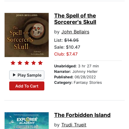
The Spell of the
Sorcerer's Skull
by
John Bellairs
List:
$14.95
Sale: $10.47
Club: $7.47
Unabridged:
3 hr 27 min
Narrator:
Johnny Heller
Play Sample
Published:
06/28/2022
Category:
Fantasy Stories
Add To Cart
The Forbidden Island
by
Trudi Trueit