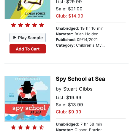
List:
$29.99
Sale: $21.00
Club: $14.99
Unabridged:
19 hr 16 min
Narrator:
Brian Holden
Play Sample
Published:
09/14/2021
Category:
Children's Mystery & Detective
Add To Cart
Spy School at Sea
by
Stuart Gibbs
List:
$19.99
Sale: $13.99
Club: $9.99
Unabridged:
7 hr 58 min
Narrator:
Gibson Frazier