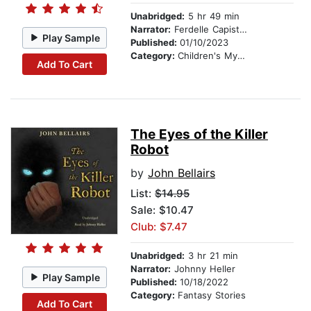
Unabridged:
5 hr 49 min
Narrator:
Ferdelle Capistrano
Play Sample
Published:
01/10/2023
Category:
Children's Mystery & Detective
Add To Cart
The Eyes of the Killer
Robot
by
John Bellairs
List:
$14.95
Sale: $10.47
Club: $7.47
Unabridged:
3 hr 21 min
Narrator:
Johnny Heller
Play Sample
Published:
10/18/2022
Category:
Fantasy Stories
Add To Cart