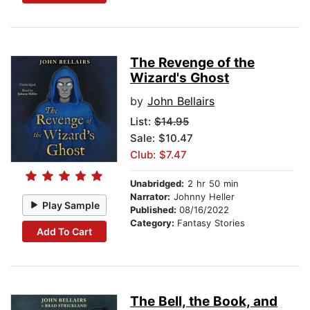
The Revenge of the
Wizard's Ghost
by
John Bellairs
List:
$14.95
Sale: $10.47
Club: $7.47
Unabridged:
2 hr 50 min
Narrator:
Johnny Heller
Play Sample
Published:
08/16/2022
Category:
Fantasy Stories
Add To Cart
The Bell, the Book, and