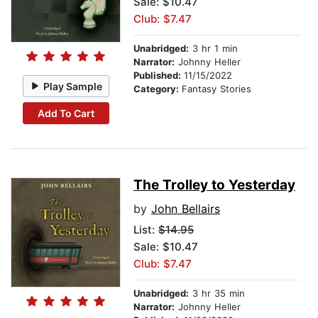
Sale: $10.47
Club: $7.47
Unabridged:
3 hr 1 min
Narrator:
Johnny Heller
Published:
11/15/2022
Play Sample
Category:
Fantasy Stories
Add To Cart
The Trolley to Yesterday
by
John Bellairs
List:
$14.95
Sale: $10.47
Club: $7.47
Unabridged:
3 hr 35 min
Narrator:
Johnny Heller