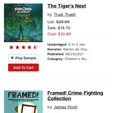
The Tiger's Nest
by
Trudi Trueit
List:
$20.99
Sale: $14.70
Club: $10.49
Unabridged:
6 hr 2 min
Narrator:
Ramón de Ocampo
Published:
08/24/2021
Play Sample
Category:
Children's Mystery & Detective
Add To Cart
Framed! Crime-Fighting
Collection
by
James Ponti