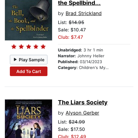
the Spellbind...
by
Brad Strickland
List:
$14.95
Sale: $10.47
Club: $7.47
Unabridged:
3 hr 1 min
Narrator:
Johnny Heller
Play Sample
Published:
03/14/2023
Category:
Children's Mystery & Detective
Add To Cart
The Liars Society
by
Alyson Gerber
List:
$24.99
Sale: $17.50
Club: $12.49