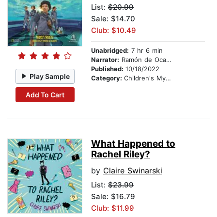
List:
$20.99
Sale: $14.70
Club: $10.49
Unabridged:
7 hr 6 min
Narrator:
Ramón de Ocampo
Published:
10/18/2022
Play Sample
Category:
Children's Mystery & Detective
Add To Cart
What Happened to
Rachel Riley?
by
Claire Swinarski
List:
$23.99
Sale: $16.79
Club: $11.99