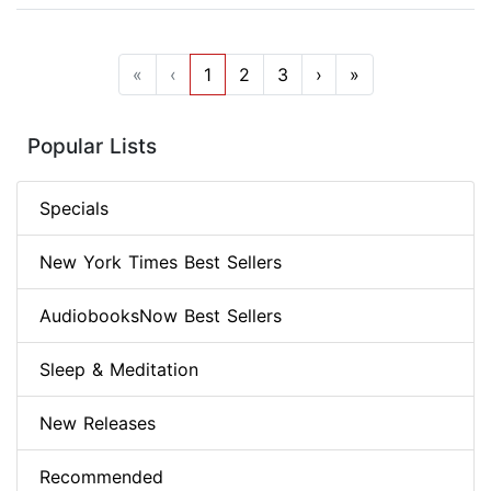
«
‹
1
2
3
›
»
Popular Lists
Specials
New York Times Best Sellers
AudiobooksNow Best Sellers
Sleep & Meditation
New Releases
Recommended