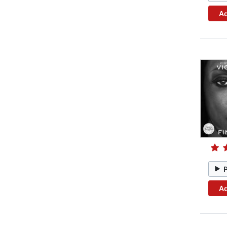
Ad
Ad