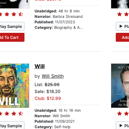
Unabridged:
48 hr 8 min
Narrator:
Barbra Streisand
Published:
11/07/2023
Play Sample
Pl
Category:
Biography & Autobiography
d To Cart
Add
Will
by
Will Smith
List:
$25.99
Sale: $18.20
Club: $12.99
Unabridged:
16 hr 16 min
Narrator:
Will Smith
Published:
11/09/2021
Play Sample
Pl
Category:
Self-help