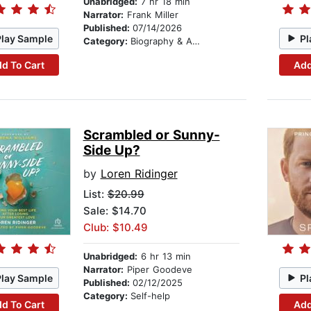
Unabridged:
7 hr 18 min
Narrator:
Frank Miller
Published:
07/14/2026
Play Sample
Pl
Category:
Biography & Autobiography
d To Cart
Add
Scrambled or Sunny-
Side Up?
by
Loren Ridinger
List:
$20.99
Sale: $14.70
Club: $10.49
Unabridged:
6 hr 13 min
Narrator:
Piper Goodeve
Play Sample
Pl
Published:
02/12/2025
Category:
Self-help
d To Cart
Add