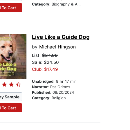
Category:
Biography & Autobiography
 To Cart
Live Like a Guide Dog
by
Michael Hingson
List:
$34.99
Sale: $24.50
Club: $17.49
Unabridged:
8 hr 17 min
Narrator:
Pat Grimes
Published:
08/20/2024
ay Sample
Category:
Religion
 To Cart