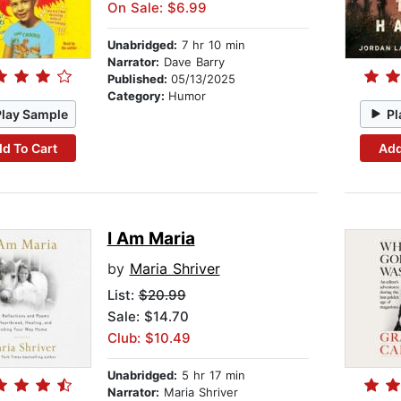
On Sale: $6.99
Unabridged:
7 hr 10 min
Narrator:
Dave Barry
Published:
05/13/2025
Category:
Humor
Play Sample
Pl
d To Cart
Add
I Am Maria
by
Maria Shriver
List:
$20.99
Sale: $14.70
Club: $10.49
Unabridged:
5 hr 17 min
Narrator:
Maria Shriver