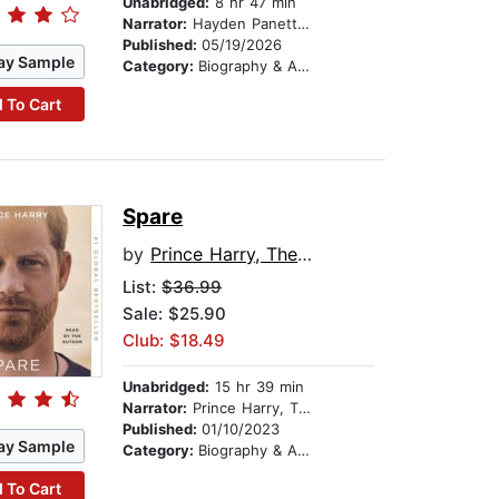
Unabridged:
8 hr 47 min
Narrator:
Hayden Panettiere
Published:
05/19/2026
ay Sample
Category:
Biography & Autobiography
 To Cart
Spare
by
Prince Harry, The Duke of Sussex
List:
$36.99
Sale: $25.90
Club: $18.49
Unabridged:
15 hr 39 min
Narrator:
Prince Harry, The Duke of Sussex
Published:
01/10/2023
ay Sample
Category:
Biography & Autobiography
 To Cart