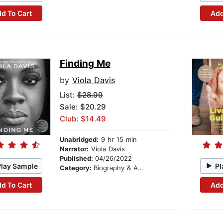
d To Cart
Add
Finding Me
by
Viola Davis
List:
$28.99
Sale: $20.29
Club: $14.49
Unabridged:
9 hr 15 min
Narrator:
Viola Davis
Published:
04/26/2022
Play Sample
Pl
Category:
Biography & Autobiography
d To Cart
Add