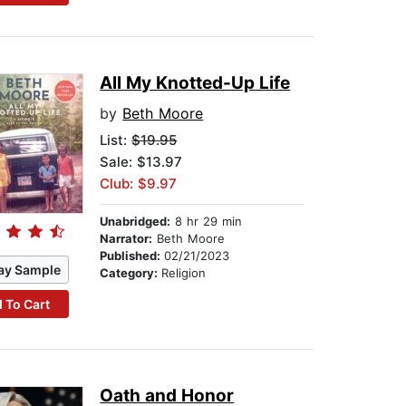
All My Knotted-Up Life
by
Beth Moore
List:
$19.95
Sale: $13.97
Club: $9.97
Unabridged:
8 hr 29 min
Narrator:
Beth Moore
Published:
02/21/2023
ay Sample
Category:
Religion
 To Cart
Oath and Honor