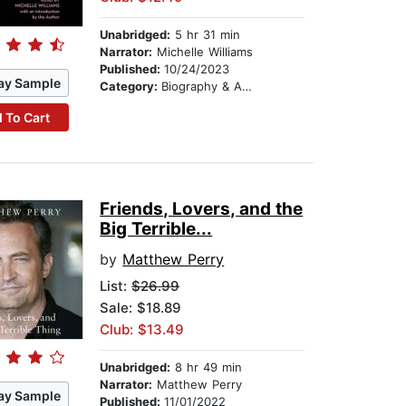
Unabridged:
5 hr 31 min
Narrator:
Michelle Williams
Published:
10/24/2023
ay Sample
Category:
Biography & Autobiography
 To Cart
Friends, Lovers, and the
Big Terrible...
by
Matthew Perry
List:
$26.99
Sale: $18.89
Club: $13.49
Unabridged:
8 hr 49 min
Narrator:
Matthew Perry
ay Sample
Published:
11/01/2022