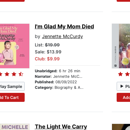
I'm Glad My Mom Died
by
Jennette McCurdy
List:
$19.99
Sale: $13.99
Club: $9.99
Unabridged:
6 hr 26 min
Narrator:
Jennette McCurdy
Published:
08/09/2022
Play Sample
Pl
Category:
Biography & Autobiography
d To Cart
Add
The Light We Carry