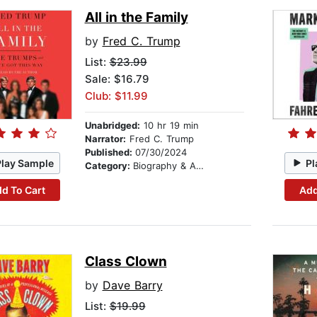
All in the Family
by
Fred C. Trump
List:
$23.99
Sale: $16.79
Club: $11.99
Unabridged:
10 hr 19 min
Narrator:
Fred C. Trump
Published:
07/30/2024
Play Sample
Pl
Category:
Biography & Autobiography
d To Cart
Add
Class Clown
by
Dave Barry
List:
$19.99