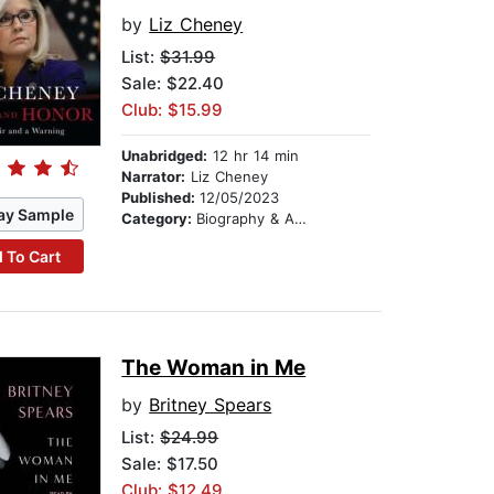
by
Liz Cheney
List:
$31.99
Sale: $22.40
Club: $15.99
Unabridged:
12 hr 14 min
Narrator:
Liz Cheney
Published:
12/05/2023
ay Sample
Category:
Biography & Autobiography
 To Cart
The Woman in Me
by
Britney Spears
List:
$24.99
Sale: $17.50
Club: $12.49