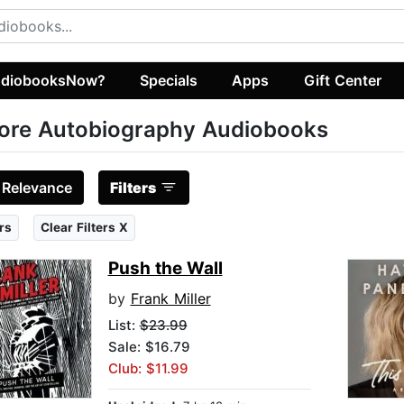
diobooksNow?
Specials
Apps
Gift Center
ore Autobiography Audiobooks
:
Relevance
Filters
rs
Clear Filters X
Push the Wall
by
Frank Miller
List:
$23.99
Sale: $16.79
Club: $11.99