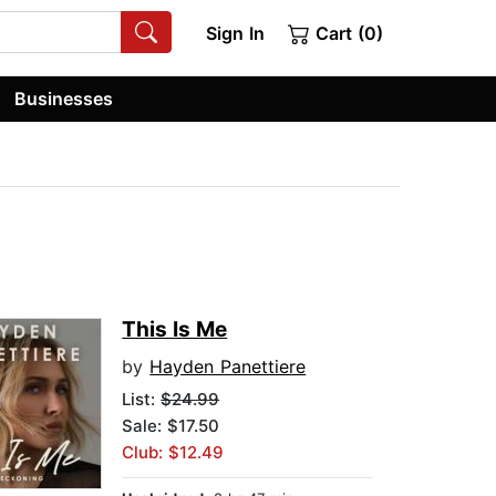
Sign In
Cart (0)
Businesses
This Is Me
by
Hayden Panettiere
List:
$24.99
Sale: $17.50
Club: $12.49