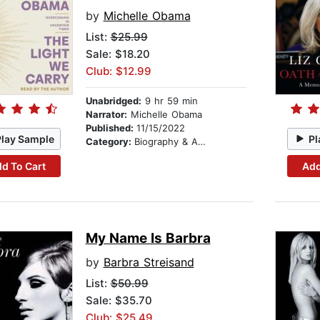
by
Michelle Obama
List:
$25.99
Sale: $18.20
Club: $12.99
Unabridged:
9 hr 59 min
Narrator:
Michelle Obama
Published:
11/15/2022
Play Sample
Pl
Category:
Biography & Autobiography
d To Cart
Add
My Name Is Barbra
by
Barbra Streisand
List:
$50.99
Sale: $35.70
Club: $25.49