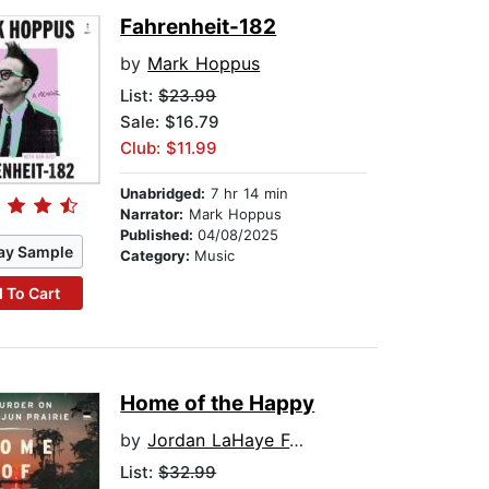
Fahrenheit-182
by
Mark Hoppus
List:
$23.99
Sale: $16.79
Club: $11.99
Unabridged:
7 hr 14 min
Narrator:
Mark Hoppus
Published:
04/08/2025
ay Sample
Category:
Music
 To Cart
Home of the Happy
by
Jordan LaHaye Fontenot
List:
$32.99