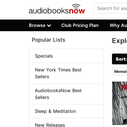
Browse
Club Pricing Plan
Why Au
Popular Lists
Expl
Specials
Sort
New York Times Best
Memoi
Sellers
AudiobooksNow Best
Sellers
Sleep & Meditation
New Releases