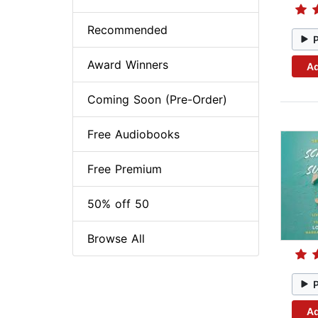
Recommended
Award Winners
Ad
Coming Soon (Pre-Order)
Free Audiobooks
Free Premium
50% off 50
Browse All
Ad