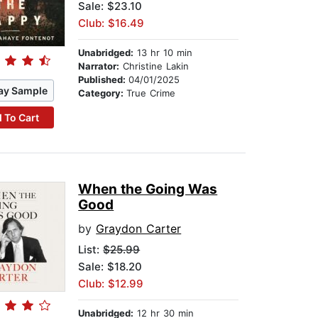
Sale: $23.10
Club: $16.49
Unabridged:
13 hr 10 min
Narrator:
Christine Lakin
Published:
04/01/2025
ay Sample
Category:
True Crime
 To Cart
When the Going Was
Good
by
Graydon Carter
List:
$25.99
Sale: $18.20
Club: $12.99
Unabridged:
12 hr 30 min