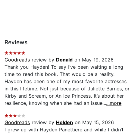
Reviews
Goodreads
review by
Donald
on May 19, 2026
Thank you Hayden! To say I’ve been waiting a long
time to read this book. That would be a reality.
Hayden has been one of my most favorite actresses
in this lifetime. Not just because of Juliette Barnes, or
Kirby and Scream, or An Ice Princess. It’s about her
resilience, knowing when she had an issue...
...more
Goodreads
review by
Holden
on May 15, 2026
I grew up with Hayden Panettiere and while I didn’t