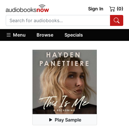
Sign In
(0)
Menu
Browse
Specials
Play Sample