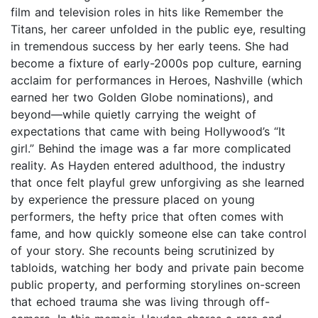
film and television roles in hits like Remember the
Titans, her career unfolded in the public eye, resulting
in tremendous success by her early teens. She had
become a fixture of early-2000s pop culture, earning
acclaim for performances in Heroes, Nashville (which
earned her two Golden Globe nominations), and
beyond—while quietly carrying the weight of
expectations that came with being Hollywood’s “It
girl.” Behind the image was a far more complicated
reality. As Hayden entered adulthood, the industry
that once felt playful grew unforgiving as she learned
by experience the pressure placed on young
performers, the hefty price that often comes with
fame, and how quickly someone else can take control
of your story. She recounts being scrutinized by
tabloids, watching her body and private pain become
public property, and performing storylines on-screen
that echoed trauma she was living through off-