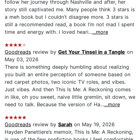
follow her journey through Nashville and after, her
story still captivated me. Many people think 3 stars is
a meh book but I couldn’t disagree more. 3 stars is
still a recommended read, a book I’m not mad I spent
time and energy with. I loved heari...
...more
Goodreads
review by
Get Your Tinsel in a Tangle
on
May 03, 2026
There is something deeply humbling about realizing
you built an entire perception of someone based on
red carpet photos, two iconic TV roles, and vibes.
Just vibes. And then This Is Me: A Reckoning comes
in like, oh you sweet, naive little gremlin, sit down, we
need to talk. Because the version of Ha...
...more
Goodreads
review by
Sarah
on May 19, 2026
Hayden Panettiere’s memoir, This Is Me: A Reckoning,
is one of the few nonfiction books I feel comfortable