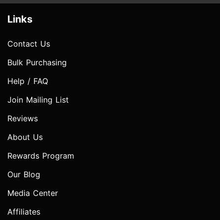
Links
Contact Us
Bulk Purchasing
Help / FAQ
Join Mailing List
Reviews
About Us
Rewards Program
Our Blog
Media Center
Affiliates