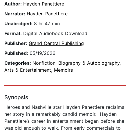
Author:
Hayden Panettiere
Narrator:
Hayden Panettiere
Unabridged:
8 hr 47 min
Format:
Digital Audiobook Download
Publisher:
Grand Central Publishing
Published:
05/19/2026
Categories:
Nonfiction
,
Biography & Autobiography
,
Arts & Entertainment
,
Memoirs
Synopsis
Heroes and Nashville star Hayden Panettiere reclaims
her story in a remarkably candid memoir. Hayden
Panettiere’s career in entertainment began before she
was old enough to walk. From early commercials to