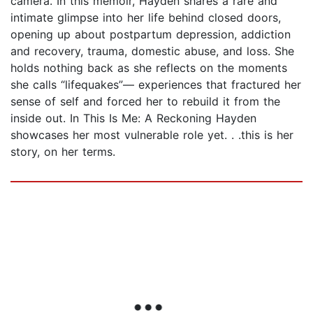
camera. In this memoir, Hayden shares a rare and
intimate glimpse into her life behind closed doors,
opening up about postpartum depression, addiction
and recovery, trauma, domestic abuse, and loss. She
holds nothing back as she reflects on the moments
she calls “lifequakes”— experiences that fractured her
sense of self and forced her to rebuild it from the
inside out. In This Is Me: A Reckoning Hayden
showcases her most vulnerable role yet. . .this is her
story, on her terms.