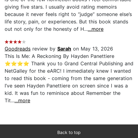
giving five stars. I usually avoid rating memoirs
because it never feels right to “judge” someone else’s
life story, pain, or experiences. But this book stands
out not only for the honesty of H...
...more
Goodreads
review by
Sarah
on May 13, 2026
This Is Me: A Reckoning By Hayden Panettiere
⭐️⭐️⭐️⭐️ Thank you to Grand Central Publishing and
NetGalley for the eARC! I immediately knew I wanted
to read this book - coming from the same generation
I’ve seen Hayden Panettiere on screen since I was a
kid. It was fun to reminisce about Remember the
Tit...
...more
Back to top