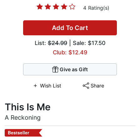
4 Rating(s)
Add To Cart
List:
$24.99
| Sale: $17.50
Club: $12.49
Give as Gift
Wish List
Share
This Is Me
A Reckoning
Bestseller