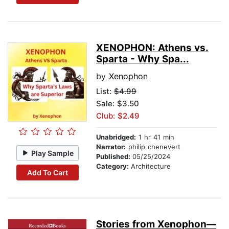
XENOPHON: Athens vs.
Sparta - Why Spa...
by
Xenophon
List:
$4.99
Sale: $3.50
Club: $2.49
Unabridged:
1 hr 41 min
Narrator:
philip chenevert
Play Sample
Published:
05/25/2024
Category:
Architecture
Add To Cart
Stories from Xenophon—