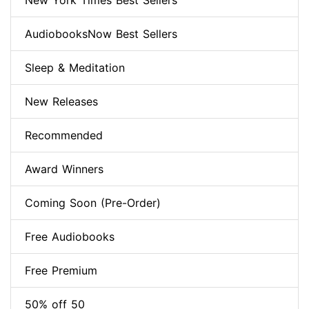
New York Times Best Sellers
AudiobooksNow Best Sellers
Sleep & Meditation
New Releases
Recommended
Award Winners
Coming Soon (Pre-Order)
Free Audiobooks
Free Premium
50% off 50