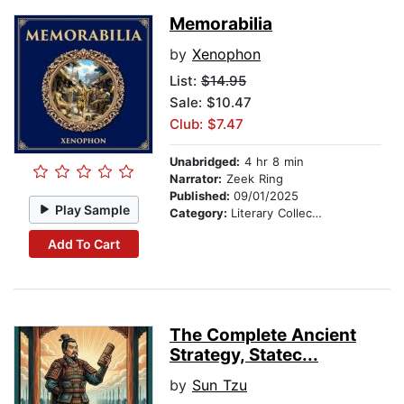
Memorabilia
by
Xenophon
List:
$14.95
Sale: $10.47
Club: $7.47
Unabridged:
4 hr 8 min
Narrator:
Zeek Ring
Published:
09/01/2025
Play Sample
Category:
Literary Collections
Add To Cart
The Complete Ancient
Strategy, Statec...
by
Sun Tzu