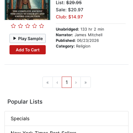
List:
$29.95
Sale: $20.97
Club: $14.97
Unabridged:
133 hr 2 min
Narrator:
James Mitchell
Play Sample
Published:
06/23/2026
Category:
Religion
Add To Cart
«
‹
1
›
»
Popular Lists
Specials