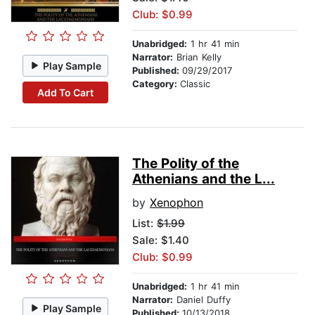
Club: $0.99
Unabridged:
1 hr 41 min
Narrator:
Brian Kelly
Play Sample
Published:
09/29/2017
Category:
Classic
Add To Cart
The Polity of the
Athenians and the L...
by
Xenophon
List:
$1.99
Sale: $1.40
Club: $0.99
Unabridged:
1 hr 41 min
Narrator:
Daniel Duffy
Play Sample
Published:
10/13/2018