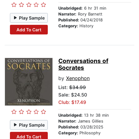
Unabridged:
6 hr 31 min
Narrator:
Rory Barnett
Play Sample
Published:
04/24/2018
Category:
History
Add To Cart
Conversations of
Socrates
by
Xenophon
List:
$34.99
Sale: $24.50
Club: $17.49
Unabridged:
13 hr 38 min
Narrator:
James Gillies
Play Sample
Published:
03/28/2025
Category:
Philosophy
Add To Cart