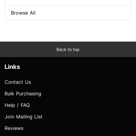
Browse All
Back to top
Links
Contact Us
Bulk Purchasing
Help / FAQ
Join Mailing List
Reviews