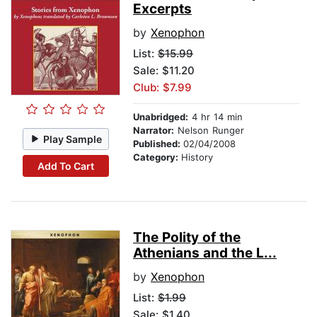
Excerpts
by
Xenophon
List:
$15.99
Sale: $11.20
Club: $7.99
Unabridged:
4 hr 14 min
Narrator:
Nelson Runger
Play Sample
Published:
02/04/2008
Category:
History
Add To Cart
The Polity of the
Athenians and the L...
by
Xenophon
List:
$1.99
Sale: $1.40