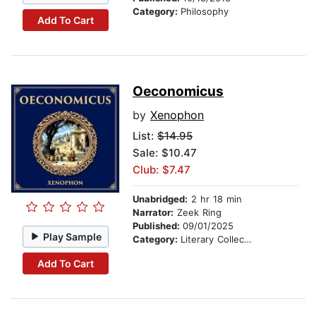
Category:
Philosophy
Add To Cart
Oeconomicus
by
Xenophon
List:
$14.95
Sale: $10.47
Club: $7.47
Unabridged:
2 hr 18 min
Narrator:
Zeek Ring
Published:
09/01/2025
Play Sample
Category:
Literary Collections
Add To Cart