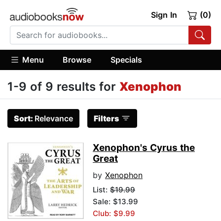
Sign In
(0)
Menu
Browse
Specials
1-9 of 9 results for
Xenophon
Sort:
Relevance
Filters
Xenophon's Cyrus the
Great
by
Xenophon
List:
$19.99
Sale: $13.99
Club: $9.99