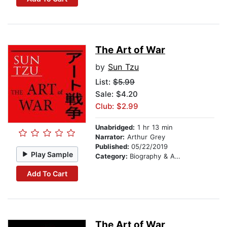
The Art of War
by
Sun Tzu
List:
$5.99
Sale: $4.20
Club: $2.99
Unabridged:
1 hr 13 min
Narrator:
Arthur Grey
Published:
05/22/2019
Play Sample
Category:
Biography & Autobiography
Add To Cart
The Art of War