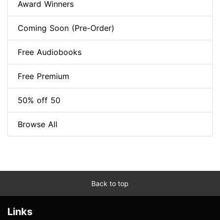
Award Winners
Coming Soon (Pre-Order)
Free Audiobooks
Free Premium
50% off 50
Browse All
Back to top
Links