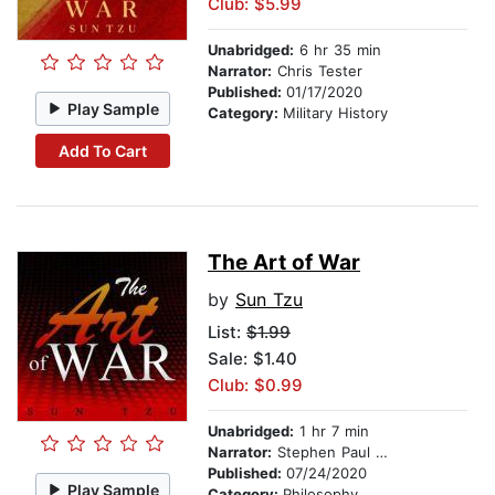
Club: $5.99
Unabridged:
6 hr 35 min
Narrator:
Chris Tester
Published:
01/17/2020
Play Sample
Category:
Military History
Add To Cart
The Art of War
by
Sun Tzu
List:
$1.99
Sale: $1.40
Club: $0.99
Unabridged:
1 hr 7 min
Narrator:
Stephen Paul Alridge Jr
Published:
07/24/2020
Play Sample
Category:
Philosophy