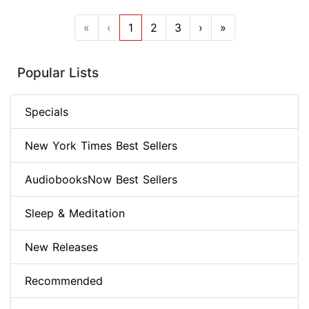
«
‹
1
2
3
›
»
Popular Lists
Specials
New York Times Best Sellers
AudiobooksNow Best Sellers
Sleep & Meditation
New Releases
Recommended