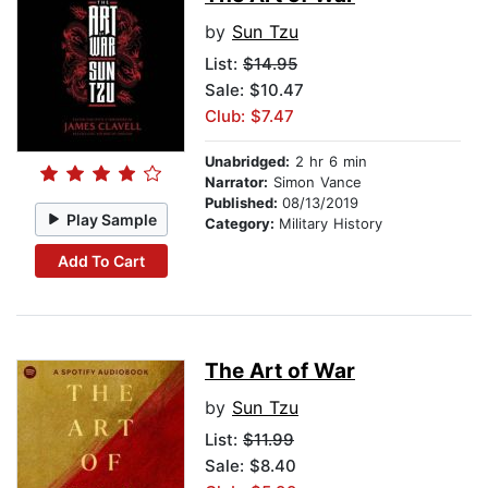
by
Sun Tzu
List:
$14.95
Sale: $10.47
Club: $7.47
Unabridged:
2 hr 6 min
Narrator:
Simon Vance
Published:
08/13/2019
Play Sample
Category:
Military History
Add To Cart
The Art of War
by
Sun Tzu
List:
$11.99
Sale: $8.40