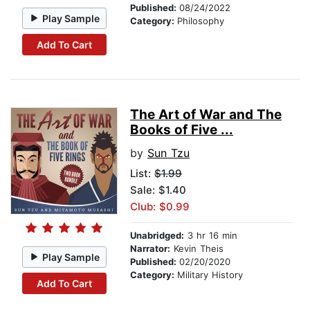
Published:
08/24/2022
Play Sample
Category:
Philosophy
Add To Cart
The Art of War and The
Books of Five ...
by
Sun Tzu
List:
$1.99
Sale: $1.40
Club: $0.99
Unabridged:
3 hr 16 min
Narrator:
Kevin Theis
Play Sample
Published:
02/20/2020
Category:
Military History
Add To Cart