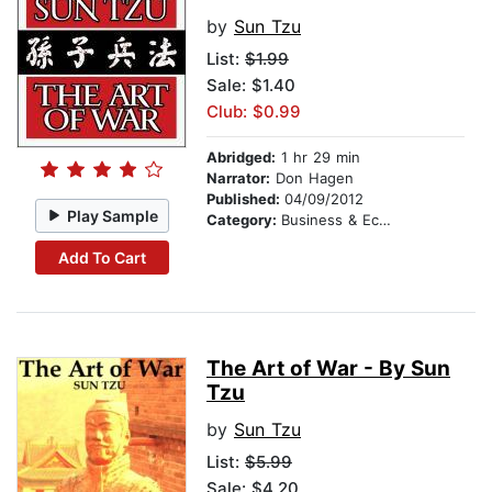
by
Sun Tzu
List:
$1.99
Sale: $1.40
Club: $0.99
Abridged:
1 hr 29 min
Narrator:
Don Hagen
Published:
04/09/2012
Play Sample
Category:
Business & Economics
Add To Cart
The Art of War - By Sun
Tzu
by
Sun Tzu
List:
$5.99
Sale: $4.20