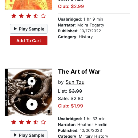
Club: $2.99
Unabridged:
1 hr 9 min
Narrator:
Moira Fogarty
Play Sample
Published:
10/17/2022
Category:
History
Add To Cart
The Art of War
by
Sun Tzu
List:
$3.99
Sale: $2.80
Club: $1.99
Unabridged:
1 hr 33 min
Narrator:
Heather Hamlin
Published:
10/06/2023
Play Sample
Category:
Military History