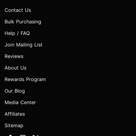
Contact Us
Bulk Purchasing
Help / FAQ
Join Mailing List
Reviews
About Us
Rewards Program
Our Blog
Media Center
Affiliates
Sitemap