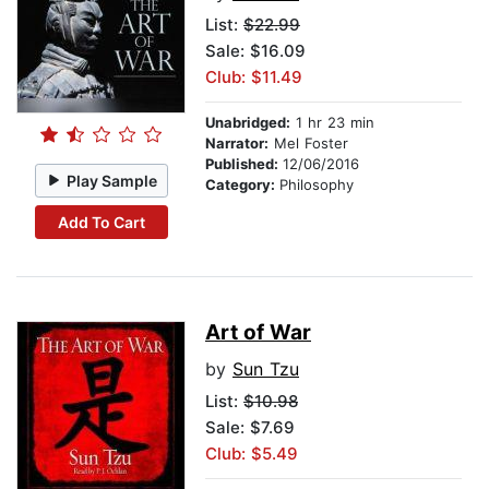
List:
$22.99
Sale: $16.09
Club: $11.49
Unabridged:
1 hr 23 min
Narrator:
Mel Foster
Published:
12/06/2016
Play Sample
Category:
Philosophy
Add To Cart
Art of War
by
Sun Tzu
List:
$10.98
Sale: $7.69
Club: $5.49