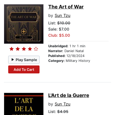
The Art of War
by
Sun Tzu
List:
$10.00
Sale: $7.00
Club: $5.00
Unabridged:
1 hr 1 min
Narrator:
Daniel Natal
Published:
12/18/2024
Play Sample
Category:
Military History
Add To Cart
L'Art de la Guerre
by
Sun Tzu
List:
$4.95