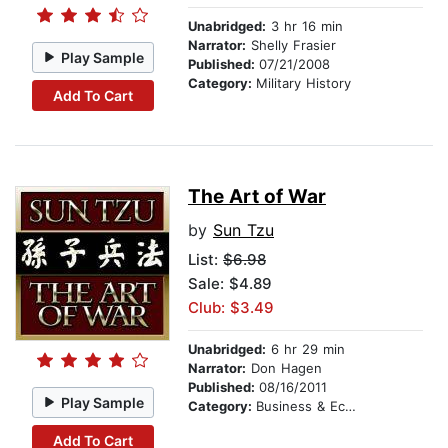
Unabridged:
3 hr 16 min
Narrator:
Shelly Frasier
Play Sample
Published:
07/21/2008
Category:
Military History
Add To Cart
The Art of War
by
Sun Tzu
List:
$6.98
Sale: $4.89
Club: $3.49
Unabridged:
6 hr 29 min
Narrator:
Don Hagen
Published:
08/16/2011
Play Sample
Category:
Business & Economics
Add To Cart