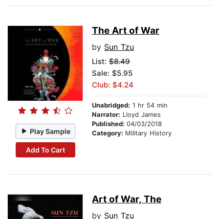
The Art of War
by
Sun Tzu
List:
$8.49
Sale: $5.95
Club: $4.24
Unabridged:
1 hr 54 min
Narrator:
Lloyd James
Published:
04/03/2018
Play Sample
Category:
Military History
Add To Cart
Art of War, The
by
Sun Tzu