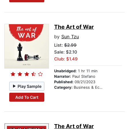
The Art of War
by
Sun Tzu
List:
$2.99
Sale: $2.10
Club: $1.49
Unabridged:
1 hr 11 min
Narrator:
Paul Stefano
Published:
09/21/2023
Play Sample
Category:
Business & Economics
Add To Cart
The Art of War