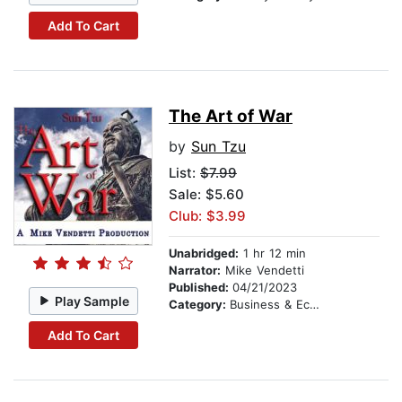
Add To Cart
The Art of War
by
Sun Tzu
List:
$7.99
Sale: $5.60
Club: $3.99
Unabridged:
1 hr 12 min
Narrator:
Mike Vendetti
Published:
04/21/2023
Play Sample
Category:
Business & Economics
Add To Cart