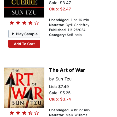
Sale: $3.47
Club: $2.47
Unabridged:
1 hr 16 min
Narrator:
Cyril Godefroy
Published:
11/12/2024
Play Sample
Category:
Self-help
Add To Cart
The Art of War
by
Sun Tzu
List:
$7.49
Sale: $5.25
Club: $3.74
Unabridged:
4 hr 27 min
Narrator:
Malk Williams