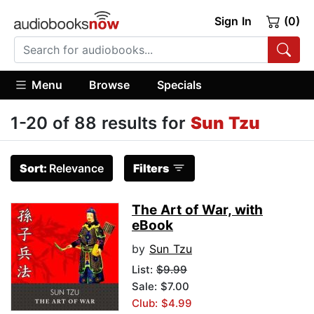
Sign In
(0)
Menu
Browse
Specials
1-20 of 88 results for
Sun Tzu
Sort:
Relevance
Filters
The Art of War, with
eBook
by
Sun Tzu
List:
$9.99
Sale: $7.00
Club: $4.99