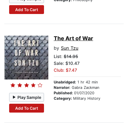
Add To Cart
The Art of War
by
Sun Tzu
List:
$14.95
Sale: $10.47
Club: $7.47
Unabridged:
1 hr 42 min
Narrator:
Gabra Zackman
Published:
01/07/2020
Play Sample
Category:
Military History
Add To Cart