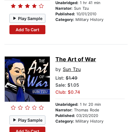
Unabridged:
1 hr 41 min
Narrator:
Sun Tzu
Published:
10/01/2010
Play Sample
Category:
Military History
Add To Cart
The Art of War
by
Sun Tzu
List:
$1.49
Sale: $1.05
Club: $0.74
Unabridged:
1 hr 20 min
Narrator:
Thomas Rode
Published:
03/20/2020
Play Sample
Category:
Military History
Add To Cart