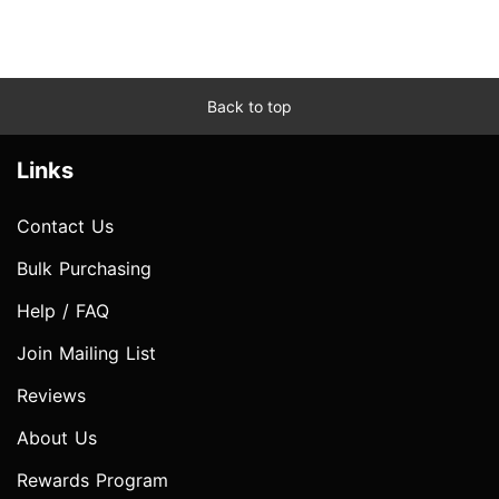
Back to top
Links
Contact Us
Bulk Purchasing
Help / FAQ
Join Mailing List
Reviews
About Us
Rewards Program