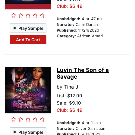
Club: $6.49
Unabridged:
4 hr 47 min
Narrator:
Cami Darian
Play Sample
Published:
11/24/2020
Category:
African American & Black Fiction
Add To Cart
Luvin The Son of a
Savage
by
Tina J
List:
$12.99
Sale: $9.10
Club: $6.49
Unabridged:
4 hr 1 min
Narrator:
Oliver San Juan
Play Sample
Published:
05/03/2022