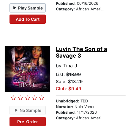
Published:
06/16/2026
Play Sample
Category:
African American & Black Fiction
Add To Cart
Luvin The Son of a
Savage 3
by
Tina J
List:
$18.99
Sale: $13.29
Club: $9.49
Unabridged:
TBD
Narrator:
Nola Vance
No Sample
Published:
11/17/2026
Category:
African American & Black Fiction
Pre-Order