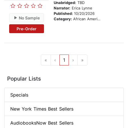
Unabridged:
TBD
Narrator:
Erica Lynne
Published:
10/20/2026
No Sample
Category:
African American & Black Fiction
Pre-Order
«
‹
1
›
»
Popular Lists
Specials
New York Times Best Sellers
AudiobooksNow Best Sellers