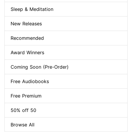
Sleep & Meditation
New Releases
Recommended
Award Winners
Coming Soon (Pre-Order)
Free Audiobooks
Free Premium
50% off 50
Browse All