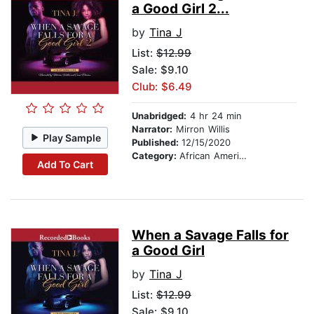
a Good Girl 2...
by
Tina J
List:
$12.99
Sale: $9.10
Club: $6.49
Unabridged:
4 hr 24 min
Narrator:
Mirron Willis
Play Sample
Published:
12/15/2020
Category:
African American & Black Fiction
Add To Cart
When a Savage Falls for
a Good Girl
by
Tina J
List:
$12.99
Sale: $9.10