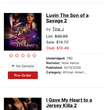
Luvin The Son of a
Savage 2
by
Tina J
List:
$20.99
Sale: $14.70
Club: $10.49
Unabridged:
TBD
Narrator:
Nola Vance
No Sample
Published:
10/13/2026
Category:
African American & Black Fiction
Pre-Order
I Gave My Heart to a
Jersey Killa 2