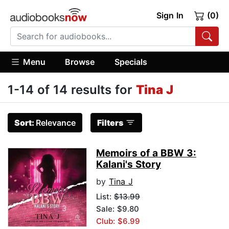
Sign In
(0)
Menu
Browse
Specials
1-14 of 14 results for
Tina J
Sort:
Relevance
Filters
Memoirs of a BBW 3:
Kalani's Story
by
Tina J
List:
$13.99
Sale: $9.80
Club: $6.99