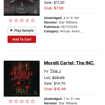
Sale: $11.20
Club: $7.99
Unabridged:
4 hr 6 min
Narrator:
Star Williams
Published:
06/17/2026
Play Sample
Category:
African American & Black Fiction
Add To Cart
Morelli Cartel: The INC.
by
Tina J
List:
$20.99
Sale: $14.70
Club: $10.49
Unabridged:
7 hr 51 min
Narrator:
Star Williams