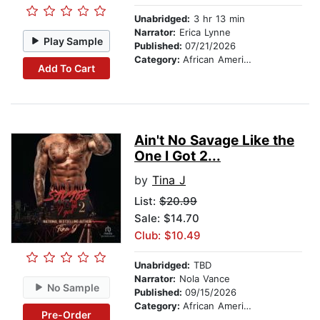
Unabridged:
3 hr 13 min
Narrator:
Erica Lynne
Play Sample
Published:
07/21/2026
Category:
African American & Black Fiction
Add To Cart
Ain't No Savage Like the
One I Got 2...
by
Tina J
List:
$20.99
Sale: $14.70
Club: $10.49
Unabridged:
TBD
Narrator:
Nola Vance
No Sample
Published:
09/15/2026
Category:
African American & Black Fiction
Pre-Order