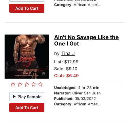
Category:
African American & Black Fiction
Add To Cart
Ain't No Savage Like the
One I Got
by
Tina J
List:
$12.99
Sale: $9.10
Club: $6.49
Unabridged:
4 hr 23 min
Narrator:
Oliver San Juan
Play Sample
Published:
05/03/2022
Category:
African American & Black Fiction
Add To Cart