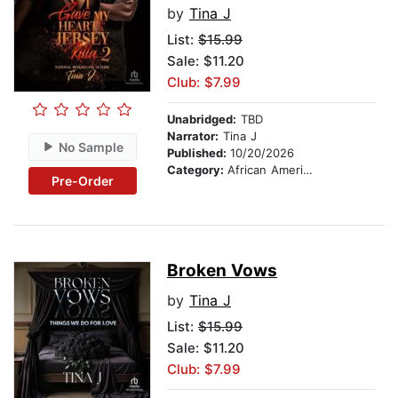
by
Tina J
List:
$15.99
Sale: $11.20
Club: $7.99
Unabridged:
TBD
Narrator:
Tina J
No Sample
Published:
10/20/2026
Category:
African American & Black Fiction
Pre-Order
Broken Vows
by
Tina J
List:
$15.99
Sale: $11.20
Club: $7.99