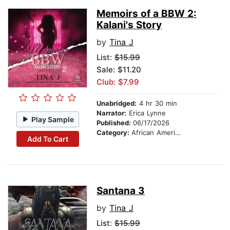
Memoirs of a BBW 2:
Kalani's Story
by
Tina J
List:
$15.99
Sale: $11.20
Club: $7.99
Unabridged:
4 hr 30 min
Narrator:
Erica Lynne
Play Sample
Published:
06/17/2026
Category:
African American & Black Fiction
Add To Cart
Santana 3
by
Tina J
List:
$15.99