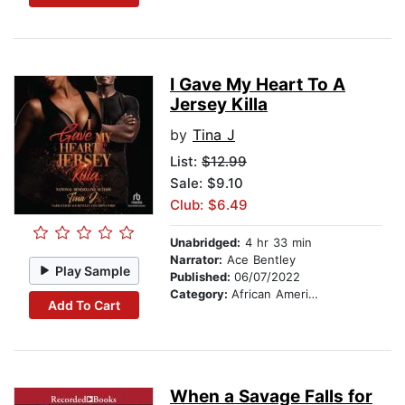
I Gave My Heart To A
Jersey Killa
by
Tina J
List:
$12.99
Sale: $9.10
Club: $6.49
Unabridged:
4 hr 33 min
Narrator:
Ace Bentley
Play Sample
Published:
06/07/2022
Category:
African American & Black Fiction
Add To Cart
When a Savage Falls for