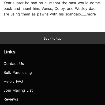
Year's later he had no clue that the past would come
back and haunt him. Venus, Colby, and Wesley dad
are using them as pawns with his scandalo...
...more
Back to top
Links
Contact Us
Bulk Purchasing
Help / FAQ
Join Mailing List
Reviews