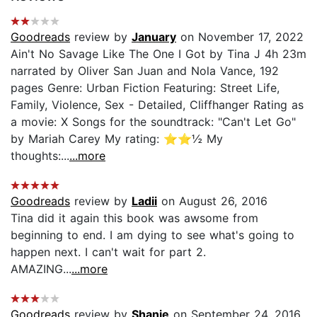
Goodreads
review by
January
on November 17, 2022
Ain't No Savage Like The One I Got by Tina J 4h 23m
narrated by Oliver San Juan and Nola Vance, 192
pages Genre: Urban Fiction Featuring: Street Life,
Family, Violence, Sex - Detailed, Cliffhanger Rating as
a movie: X Songs for the soundtrack: "Can't Let Go"
by Mariah Carey My rating: ⭐️⭐️½ My
thoughts:...
...more
Goodreads
review by
Ladii
on August 26, 2016
Tina did it again this book was awsome from
beginning to end. I am dying to see what's going to
happen next. I can't wait for part 2.
AMAZING...
...more
Goodreads
review by
Shanie
on September 24, 2016