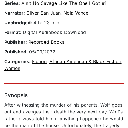
Series:
Ain't No Savage Like The One I Got #1
Narrator:
Oliver San Juan
,
Nola Vance
Unabridged:
4 hr 23 min
Format:
Digital Audiobook Download
Publisher:
Recorded Books
Published:
05/03/2022
Categories:
Fiction
,
African American & Black Fiction
,
Women
Synopsis
After witnessing the murder of his parents, Wolf goes
out and avenges their death the very next day. Wolf's
father always told him if anything happened he would
be the man of the house. Unfortunately, the tragedy