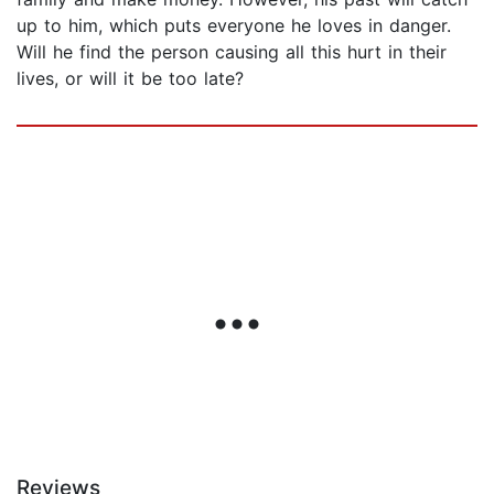
up to him, which puts everyone he loves in danger.
Will he find the person causing all this hurt in their
lives, or will it be too late?
Reviews