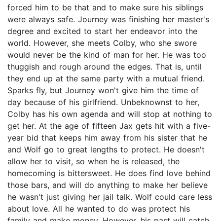
forced him to be that and to make sure his siblings
were always safe. Journey was finishing her master's
degree and excited to start her endeavor into the
world. However, she meets Colby, who she swore
would never be the kind of man for her. He was too
thuggish and rough around the edges. That is, until
they end up at the same party with a mutual friend.
Sparks fly, but Journey won't give him the time of
day because of his girlfriend. Unbeknownst to her,
Colby has his own agenda and will stop at nothing to
get her. At the age of fifteen Jax gets hit with a five-
year bid that keeps him away from his sister that he
and Wolf go to great lengths to protect. He doesn't
allow her to visit, so when he is released, the
homecoming is bittersweet. He does find love behind
those bars, and will do anything to make her believe
he wasn't just giving her jail talk. Wolf could care less
about love. All he wanted to do was protect his
family and make money. However, his past will catch