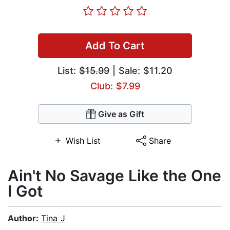
Add To Cart
List:
$15.99
| Sale: $11.20
Club: $7.99
Give as Gift
Wish List
Share
Ain't No Savage Like the One
I Got
Author:
Tina J