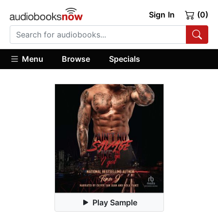
Sign In
(0)
Menu
Browse
Specials
Play Sample