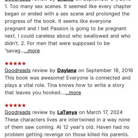
1. Too many sex scenes. It seemed like every chapter
began or ended with a sex scene and prolonged the
progress of the book. It seems like everyone
pregnant and I bet Passion is going to be pregnant
next. I could careless about who swallowed and who
didn't. 2. For men that were supposed to be
"savag...
...more
Goodreads
review by
Daylana
on September 18, 2016
This book was awesome! Everyone is connected and
plays a vital role. Tina knows how to write a story
that leaves you hooked....
...more
Goodreads
review by
LaTanya
on March 17, 2024
These characters lives are intertwined in a way none
of them saw coming. At 12 year's old. Haven had no
problem getting revenge on those killed his parents.