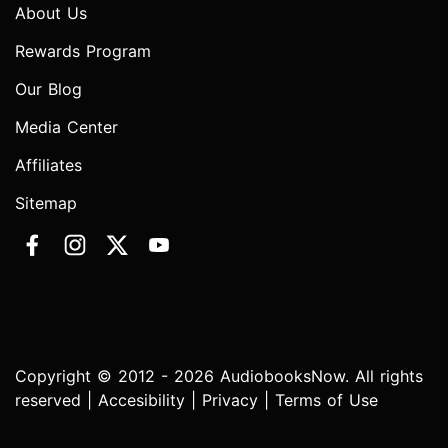
About Us
Rewards Program
Our Blog
Media Center
Affiliates
Sitemap
Copyright © 2012 - 2026 AudiobooksNow. All rights
reserved |
Accesibility
|
Privacy
|
Terms of Use