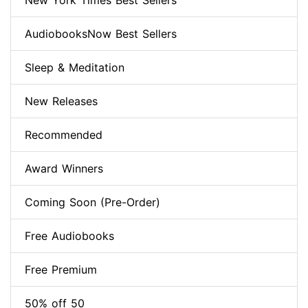
New York Times Best Sellers
AudiobooksNow Best Sellers
Sleep & Meditation
New Releases
Recommended
Award Winners
Coming Soon (Pre-Order)
Free Audiobooks
Free Premium
50% off 50