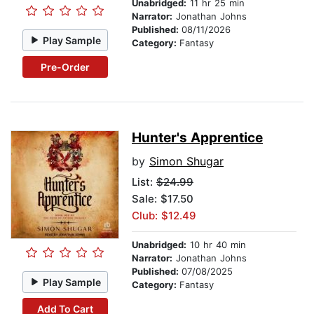
Unabridged:
11 hr 25 min
Narrator:
Jonathan Johns
Published:
08/11/2026
Play Sample
Category:
Fantasy
Pre-Order
Hunter's Apprentice
by
Simon Shugar
List:
$24.99
Sale: $17.50
Club: $12.49
Unabridged:
10 hr 40 min
Narrator:
Jonathan Johns
Published:
07/08/2025
Play Sample
Category:
Fantasy
Add To Cart