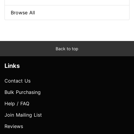
Browse All
Back to top
Links
Contact Us
Bulk Purchasing
Help / FAQ
Join Mailing List
Reviews