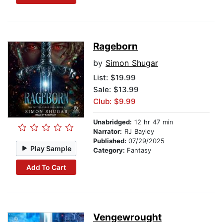
Rageborn
by
Simon Shugar
List:
$19.99
Sale: $13.99
Club: $9.99
Unabridged:
12 hr 47 min
Narrator:
RJ Bayley
Published:
07/29/2025
Play Sample
Category:
Fantasy
Add To Cart
Vengewrought