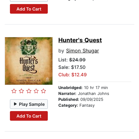
Add To Cart
Hunter's Quest
by
Simon Shugar
List:
$24.99
Sale: $17.50
Club: $12.49
Unabridged:
10 hr 17 min
Narrator:
Jonathan Johns
Published:
09/09/2025
Play Sample
Category:
Fantasy
Add To Cart