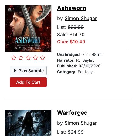
Ashsworn
by
Simon Shugar
List:
$20.99
Sale: $14.70
Club: $10.49
Unabridged:
8 hr 48 min
Narrator:
RJ Bayley
Published:
03/10/2026
Play Sample
Category:
Fantasy
Add To Cart
Warforged
by
Simon Shugar
List:
$24.99