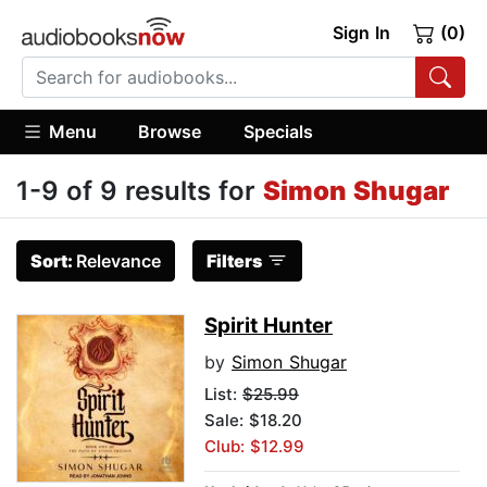
Sign In
(0)
Menu
Browse
Specials
1-9 of 9 results for
Simon Shugar
Sort:
Relevance
Filters
Spirit Hunter
by
Simon Shugar
List:
$25.99
Sale: $18.20
Club: $12.99