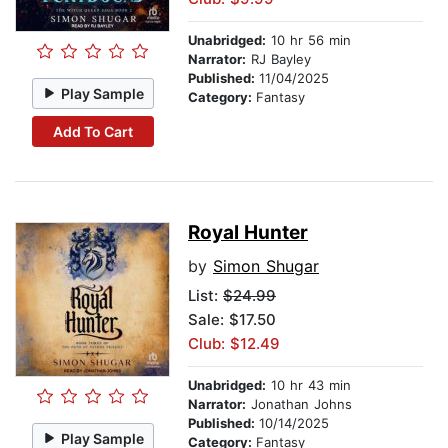
Unabridged:
10 hr 56 min
Narrator:
RJ Bayley
Published:
11/04/2025
Play Sample
Category:
Fantasy
Add To Cart
Royal Hunter
by
Simon Shugar
List:
$24.99
Sale: $17.50
Club: $12.49
Unabridged:
10 hr 43 min
Narrator:
Jonathan Johns
Published:
10/14/2025
Play Sample
Category:
Fantasy