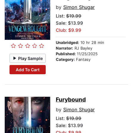
by
Simon Shugar
List:
$19.99
Sale: $13.99
Club: $9.99
Unabridged:
10 hr 28 min
Narrator:
RJ Bayley
Published:
11/25/2025
Play Sample
Category:
Fantasy
Add To Cart
Furybound
by
Simon Shugar
List:
$19.99
Sale: $13.99
Club: $9.99