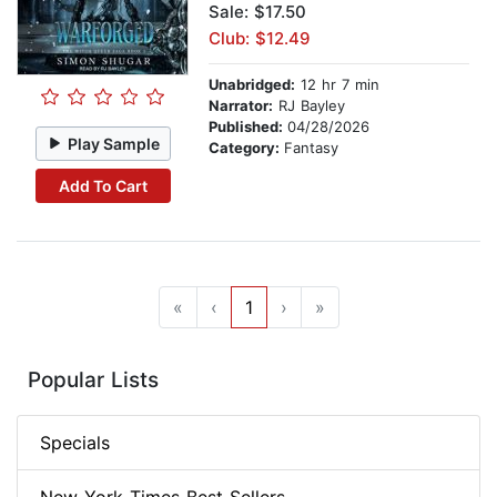
Sale: $17.50
Club: $12.49
Unabridged:
12 hr 7 min
Narrator:
RJ Bayley
Published:
04/28/2026
Play Sample
Category:
Fantasy
Add To Cart
«
‹
1
›
»
Popular Lists
Specials