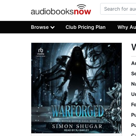
Browse
Club Pricing Plan
Why Au
A
S
N
U
F
P
P
C