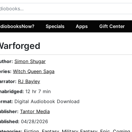
diobooksNow?
Specials
Apps
Gift Center
Warforged
uthor:
Simon Shugar
eries:
Witch Queen Saga
arrator:
RJ Bayley
nabridged:
12 hr 7 min
ormat:
Digital Audiobook Download
ublisher:
Tantor Media
ublished:
04/28/2026
ategories:
Fiction
,
Fantasy
,
Military Fantasy
,
Epic
,
Coming 