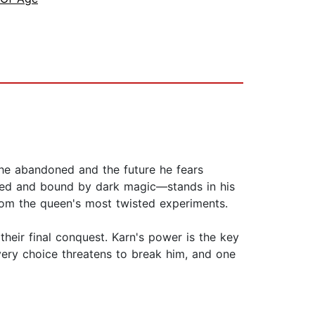
he abandoned and the future he fears
ched and bound by dark magic—stands in his
rom the queen's most twisted experiments.
heir final conquest. Karn's power is the key
very choice threatens to break him, and one