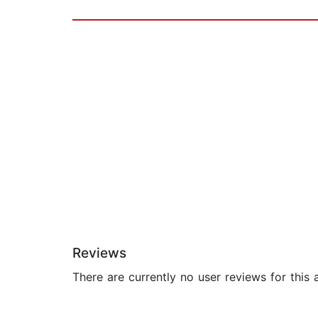
Reviews
There are currently no user reviews for this