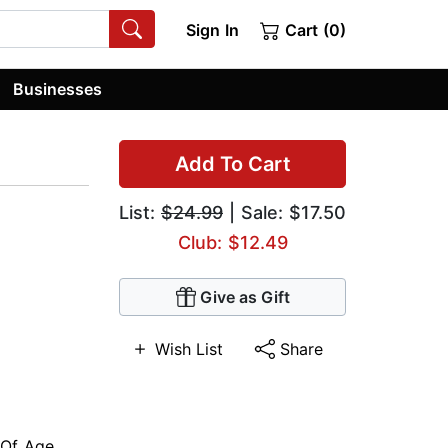
Sign In
Cart (0)
Businesses
Add To Cart
List:
$24.99
| Sale: $17.50
Club: $12.49
Give as Gift
Wish List
Share
Of Age