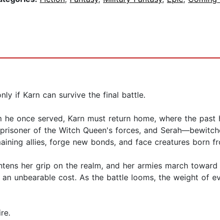
y if Karn can survive the final battle.
m he once served, Karn must return home, where the past 
 a prisoner of the Witch Queen's forces, and Serah—bewit
aining allies, forge new bonds, and face creatures born f
htens her grip on the realm, and her armies march toward t
 an unbearable cost. As the battle looms, the weight of e
re.