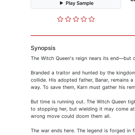
Play Sample
Synopsis
The Witch Queen's reign nears its end—but onl
Branded a traitor and hunted by the kingdo
collide. His adopted father, Banar, remains
way. To save them, Karn must gather his rem
But time is running out. The Witch Queen tig
to stopping her, but wielding it may come at
wrong move could doom them all.
The war ends here. The legend is forged in fi