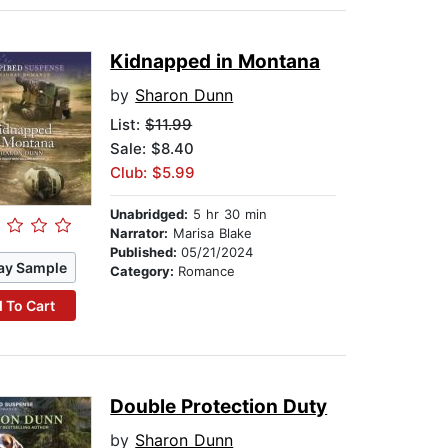
Kidnapped in Montana
by
Sharon Dunn
List:
$11.99
Sale: $8.40
Club: $5.99
Unabridged:
5 hr 30 min
Narrator:
Marisa Blake
Published:
05/21/2024
ay Sample
Category:
Romance
 To Cart
Double Protection Duty
by
Sharon Dunn