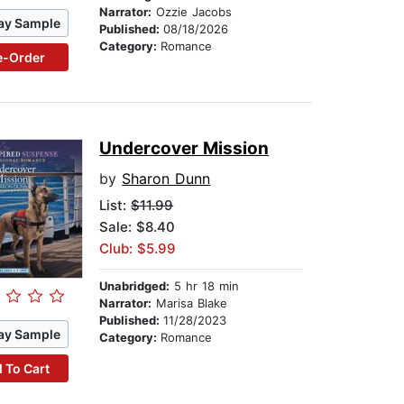
Narrator:
Ozzie Jacobs
ay Sample
Published:
08/18/2026
Category:
Romance
e-Order
Undercover Mission
by
Sharon Dunn
List:
$11.99
Sale: $8.40
Club: $5.99
Unabridged:
5 hr 18 min
Narrator:
Marisa Blake
Published:
11/28/2023
ay Sample
Category:
Romance
 To Cart