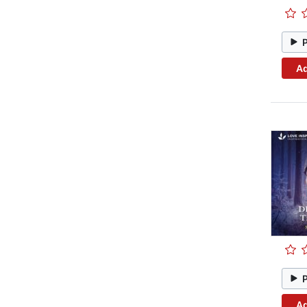
Ad
Ad