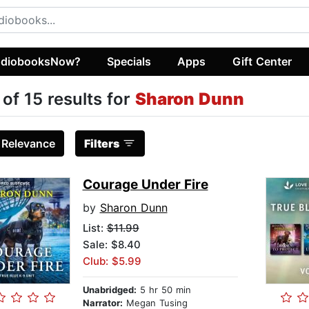
diobooksNow?
Specials
Apps
Gift Center
 of 15 results for
Sharon Dunn
:
Relevance
Filters
Courage Under Fire
by
Sharon Dunn
List:
$11.99
Sale: $8.40
Club: $5.99
Unabridged:
5 hr 50 min
Narrator:
Megan Tusing