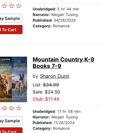
Unabridged:
5 hr 44 min
Narrator:
Megan Tusing
ay Sample
Published:
04/28/2026
Category:
Romance
 To Cart
Mountain Country K-9
Books 7-9
by
Sharon Dunn
List:
$34.99
Sale: $24.50
Club: $17.49
Unabridged:
17 hr 58 min
Narrator:
Megan Tusing
ay Sample
Published:
11/26/2024
Category:
Romance
 To Cart