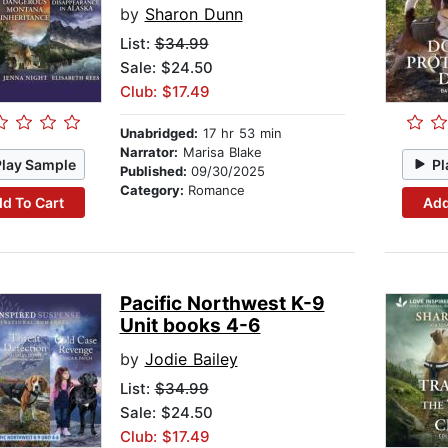
by
Sharon Dunn
List:
$34.99
Sale: $24.50
Club: $17.49
Unabridged:
17 hr 53 min
Narrator:
Marisa Blake
Play Sample
Pl
Published:
09/30/2025
Category:
Romance
d To Cart
Add
Pacific Northwest K-9
Unit books 4-6
by
Jodie Bailey
List:
$34.99
Sale: $24.50
Club: $17.49