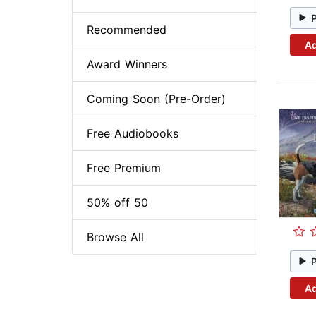
Recommended
Ad
Award Winners
Coming Soon (Pre-Order)
Free Audiobooks
Free Premium
50% off 50
Browse All
Ad