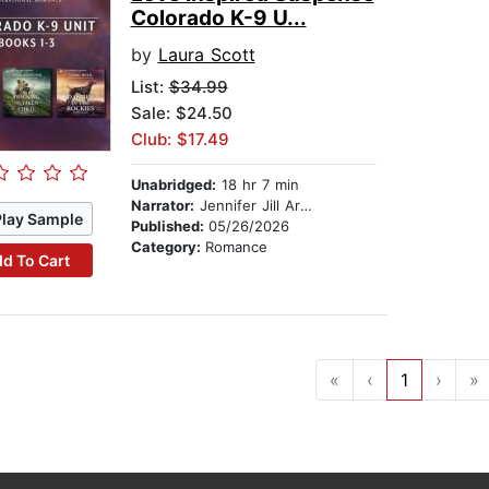
Colorado K-9 U...
by
Laura Scott
List:
$34.99
Sale: $24.50
Club: $17.49
Unabridged:
18 hr 7 min
Narrator:
Jennifer Jill Araya
Play Sample
Published:
05/26/2026
Category:
Romance
d To Cart
«
‹
1
›
»