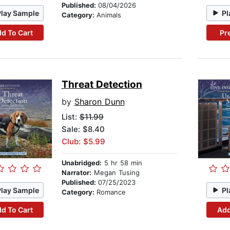
Published:
08/04/2026
Play Sample
Pl
Category:
Animals
d To Cart
Pr
Threat Detection
by
Sharon Dunn
List:
$11.99
Sale: $8.40
Club: $5.99
Unabridged:
5 hr 58 min
Narrator:
Megan Tusing
Published:
07/25/2023
Play Sample
Pl
Category:
Romance
d To Cart
Add