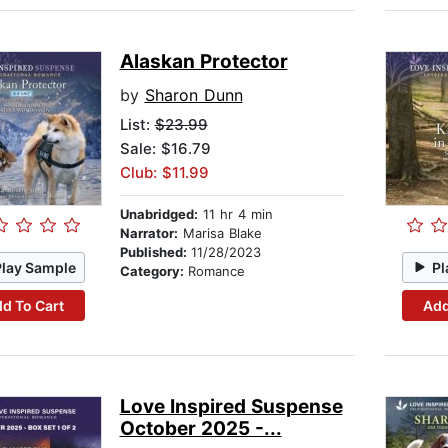
Alaskan Protector
by
Sharon Dunn
List:
$23.99
Sale: $16.79
Club: $11.99
Unabridged:
11 hr 4 min
Narrator:
Marisa Blake
Published:
11/28/2023
Play Sample
Pl
Category:
Romance
d To Cart
Add
Love Inspired Suspense
October 2025 -...