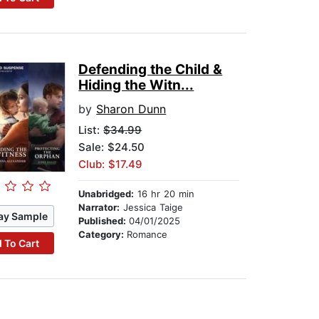
Defending the Child &
Hiding the Witn...
by
Sharon Dunn
List:
$34.99
Sale: $24.50
Club: $17.49
Unabridged:
16 hr 20 min
Narrator:
Jessica Taige
ay Sample
Published:
04/01/2025
Category:
Romance
 To Cart