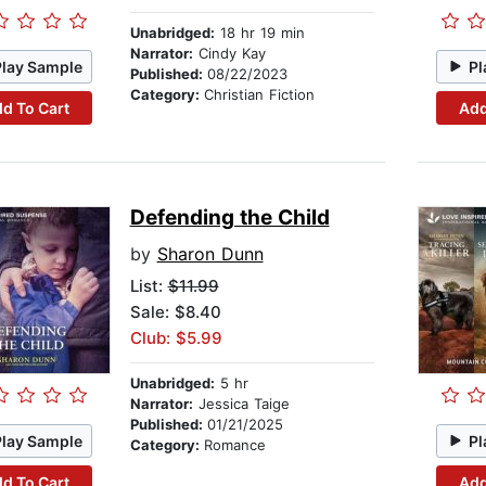
Unabridged:
18 hr 19 min
Narrator:
Cindy Kay
Play Sample
Pl
Published:
08/22/2023
Category:
Christian Fiction
d To Cart
Add
Defending the Child
by
Sharon Dunn
List:
$11.99
Sale: $8.40
Club: $5.99
Unabridged:
5 hr
Narrator:
Jessica Taige
Published:
01/21/2025
Play Sample
Pl
Category:
Romance
d To Cart
Add