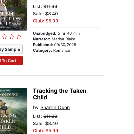
List:
$11.99
Sale: $8.40
Club: $5.99
Unabridged:
5 hr 40 min
Narrator:
Marisa Blake
Published:
09/30/2025
ay Sample
Category:
Romance
 To Cart
Tracking the Taken
Child
by
Sharon Dunn
List:
$11.99
Sale: $8.40
Club: $5.99