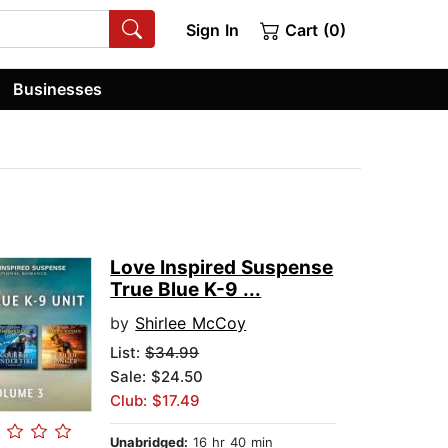
Sign In
Cart (0)
Businesses
Love Inspired Suspense
True Blue K-9 ...
by
Shirlee McCoy
List:
$34.99
Sale: $24.50
Club: $17.49
Unabridged:
16 hr 40 min