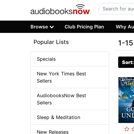
Browse
Club Pricing Plan
Why Au
Popular Lists
1-15
Specials
Sort
New York Times Best
Sellers
AudiobooksNow Best
Sellers
Sleep & Meditation
New Releases