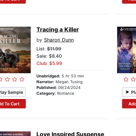
Tracing a Killer
by
Sharon Dunn
List:
$11.99
Sale: $8.40
Club: $5.99
Unabridged:
5 hr 53 min
Narrator:
Megan Tusing
Published:
09/24/2024
Play Sample
Pl
Category:
Romance
d To Cart
Add
Love Inspired Suspense