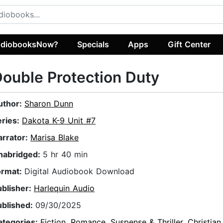
diobooksNow?
Specials
Apps
Gift Center
ouble Protection Duty
uthor:
Sharon Dunn
eries:
Dakota K-9 Unit #7
arrator:
Marisa Blake
nabridged:
5 hr 40 min
ormat:
Digital Audiobook Download
ublisher:
Harlequin Audio
ublished:
09/30/2025
ategories:
Fiction
,
Romance
,
Suspense & Thriller
,
Christian