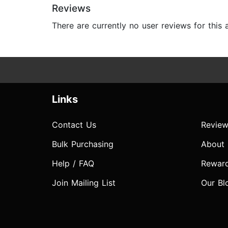
Reviews
There are currently no user reviews for this
Links
Contact Us
Review
Bulk Purchasing
About
Help / FAQ
Rewar
Join Mailing List
Our Bl