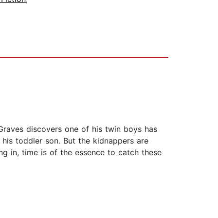
 Graves discovers one of his twin boys has
his toddler son. But the kidnappers are
ng in, time is of the essence to catch these