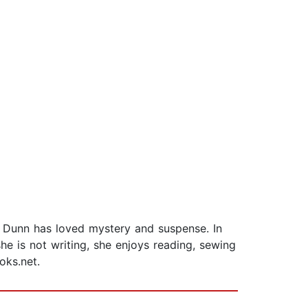
n Dunn has loved mystery and suspense. In
e is not writing, she enjoys reading, sewing
oks.net.