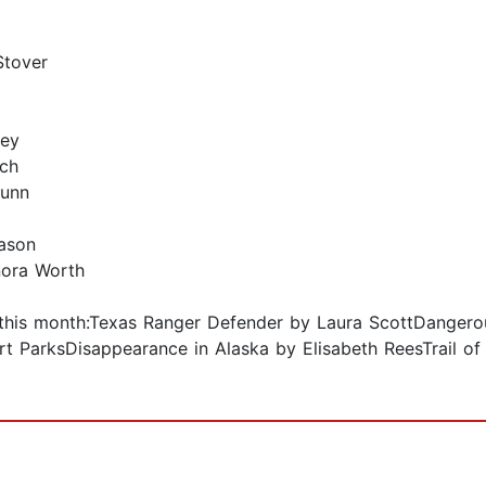
Stover
ley
tch
Dunn
Eason
nora Worth
le this month:Texas Ranger Defender by Laura ScottDanger
t ParksDisappearance in Alaska by Elisabeth ReesTrail of 