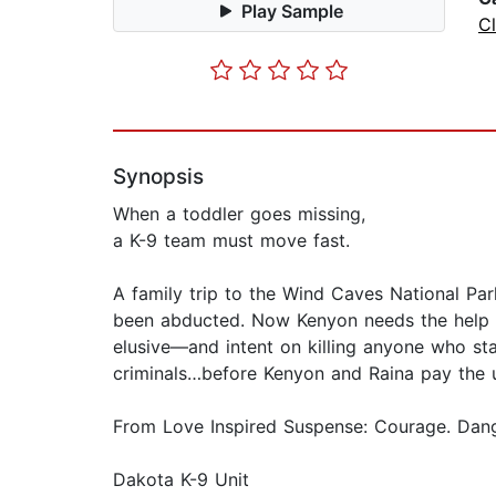
Play Sample
C
Synopsis
When a toddler goes missing,
a K-9 team must move fast.
A family trip to the Wind Caves National Pa
been abducted. Now Kenyon needs the help of
elusive—and intent on killing anyone who stan
criminals…before Kenyon and Raina pay the u
From Love Inspired Suspense: Courage. Dange
Dakota K-9 Unit