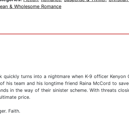
lean & Wholesome Romance
rk quickly turns into a nightmare when K-9 officer Kenyon
 his team and his longtime friend Raina McCord to save 
ds in the way of their sinister scheme. With threats closi
ltimate price.
r. Faith.