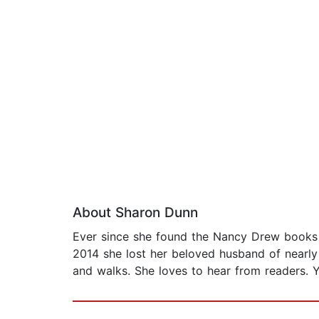
About Sharon Dunn
Ever since she found the Nancy Drew books w
2014 she lost her beloved husband of nearly 
and walks. She loves to hear from readers. 