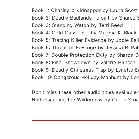
Book 1: Chasing a Kidnapper by Laura Scott
Book 2: Deadly Badlands Pursuit by Sharee 
Book 3: Standing Watch by Terri Reed
Book 4: Cold Case Peril by Maggie K. Black
Book 5: Tracing Killer Evidence by Jodie Bai
Book 6: Threat of Revenge by Jessica R. Pa
Book 7: Double Protection Duty by Sharon 
Book 8: Final Showdown by Valerie Hansen
Book 9: Deadly Christmas Trap by Lynette 
Book 10: Dangerous Holiday Manhunt by Le
Don't miss these other audio titles availab
NightEscaping the Wilderness by Carrie Stuar