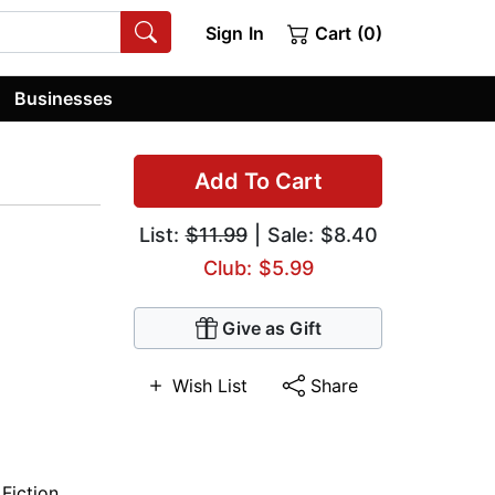
Sign In
Cart (0)
Businesses
Add To Cart
List:
$11.99
| Sale: $8.40
Club: $5.99
Give as Gift
Wish List
Share
 Fiction
,