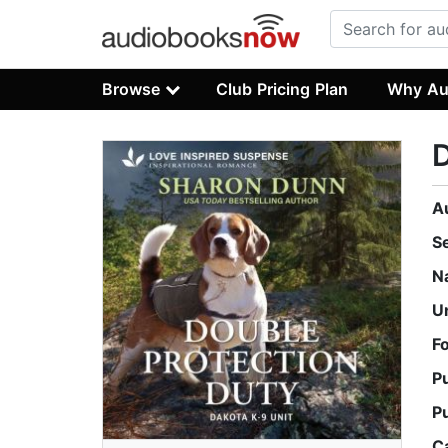
Browse
Club Pricing Plan
Why Au
D
A
S
N
U
F
P
P
C