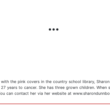
ith the pink covers in the country school library, Sharo
27 years to cancer. She has three grown children. When sh
You can contact her via her website at www.sharondunnbo