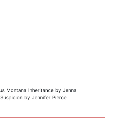
ous Montana Inheritance by Jenna
Suspicion by Jennifer Pierce