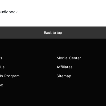
 audiobook.
Back to top
s
Media Center
 Us
Affiliates
ds Program
Sitemap
og