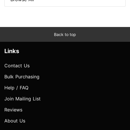
Back to top
Links
Contact Us
Bulk Purchasing
Help / FAQ
Join Mailing List
Reviews
About Us