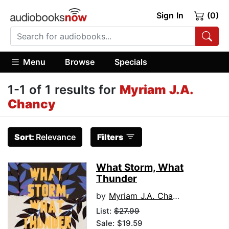
Sign In
(0)
Menu
Browse
Specials
1-1 of 1 results for
Myriam J.A.
Chancy
Sort:
Relevance
Filters
What Storm, What
Thunder
by
Myriam J.A. Chancy
List:
$27.99
Sale: $19.59