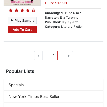
Club: $13.99
Unabridged:
11 hr 6 min
Narrator:
Ella Turenne
Play Sample
Published:
10/05/2021
Category:
Literary Fiction
Add To Cart
«
‹
1
›
»
Popular Lists
Specials
New York Times Best Sellers