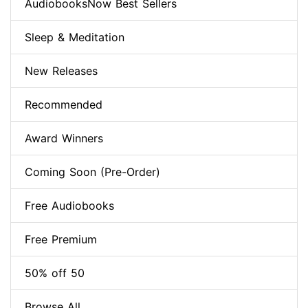
AudiobooksNow Best Sellers
Sleep & Meditation
New Releases
Recommended
Award Winners
Coming Soon (Pre-Order)
Free Audiobooks
Free Premium
50% off 50
Browse All