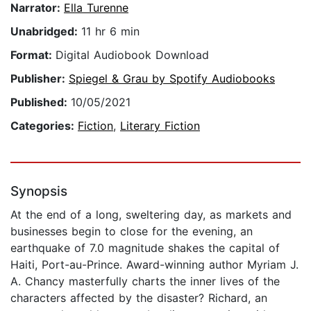
Narrator:
Ella Turenne
Unabridged:
11 hr 6 min
Format:
Digital Audiobook Download
Publisher:
Spiegel & Grau by Spotify Audiobooks
Published:
10/05/2021
Categories:
Fiction
,
Literary Fiction
Synopsis
At the end of a long, sweltering day, as markets and
businesses begin to close for the evening, an
earthquake of 7.0 magnitude shakes the capital of
Haiti, Port-au-Prince. Award-winning author Myriam J.
A. Chancy masterfully charts the inner lives of the
characters affected by the disaster? Richard, an