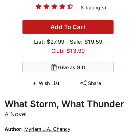
8 Rating(s)
Add To Cart
List:
$27.99
| Sale: $19.59
Club: $13.99
Give as Gift
Wish List
Share
What Storm, What Thunder
A Novel
Author:
Myriam J.A. Chancy