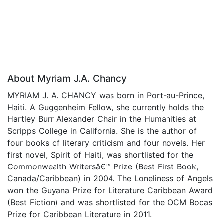
About Myriam J.A. Chancy
MYRIAM J. A. CHANCY was born in Port-au-Prince,
Haiti. A Guggenheim Fellow, she currently holds the
Hartley Burr Alexander Chair in the Humanities at
Scripps College in California. She is the author of
four books of literary criticism and four novels. Her
first novel, Spirit of Haiti, was shortlisted for the
Commonwealth Writersâ€™ Prize (Best First Book,
Canada/Caribbean) in 2004. The Loneliness of Angels
won the Guyana Prize for Literature Caribbean Award
(Best Fiction) and was shortlisted for the OCM Bocas
Prize for Caribbean Literature in 2011.