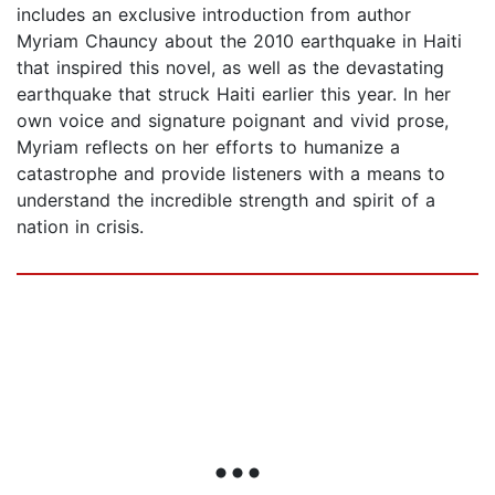
includes an exclusive introduction from author
Myriam Chauncy about the 2010 earthquake in Haiti
that inspired this novel, as well as the devastating
earthquake that struck Haiti earlier this year. In her
own voice and signature poignant and vivid prose,
Myriam reflects on her efforts to humanize a
catastrophe and provide listeners with a means to
understand the incredible strength and spirit of a
nation in crisis.