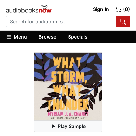
Sign In
(0)
Menu
Browse
Specials
Play Sample