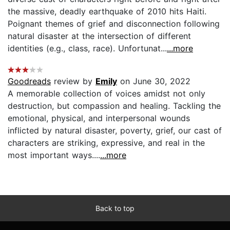
the massive, deadly earthquake of 2010 hits Haiti.
Poignant themes of grief and disconnection following
natural disaster at the intersection of different
identities (e.g., class, race). Unfortunat...
...more
Goodreads
review by
Emily
on June 30, 2022
A memorable collection of voices amidst not only
destruction, but compassion and healing. Tackling the
emotional, physical, and interpersonal wounds
inflicted by natural disaster, poverty, grief, our cast of
characters are striking, expressive, and real in the
most important ways....
...more
Back to top