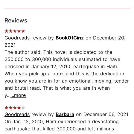
Reviews
Goodreads
review by
BookOfCinz
on December 20,
2021
The author said, This novel is dedicated to the
250,000 to 300,000 individuals estimated to have
perished in January 12, 2010, earthquake in Haiti.
When you pick up a book and this is the dedication
you know you are in for an emotional, moving, tender
and brutal read. That is what you are in when
y...
...more
Goodreads
review by
Barbara
on December 06, 2021
On Jan. 12, 2010, Haiti experienced a devastating
earthquake that killed 300,000 and left millions