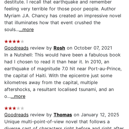
destitute. I recall that earthquake and remember
feeling very terrible for those poor people. Author
Myriam J.A. Chancy has created an impressive novel
that illuminates how that event crushed the
souls...
...more
Goodreads
review by
Rosh
on October 07, 2021
In a Nutshell: This would have been a fabulous book
had I chosen to read it than hear it. In 2010, an
earthquake of magnitude 7.0 hit near Port-au-Prince,
the capital of Haiti. With the epicentre just some
kilometres away from the capital, multiple
aftershocks, a resultant localised tsunami, and an
o...
...more
Goodreads
review by
Thomas
on January 12, 2025
Unique multi-point-of-view novel that follows a
diverse cast of characters right before and right after