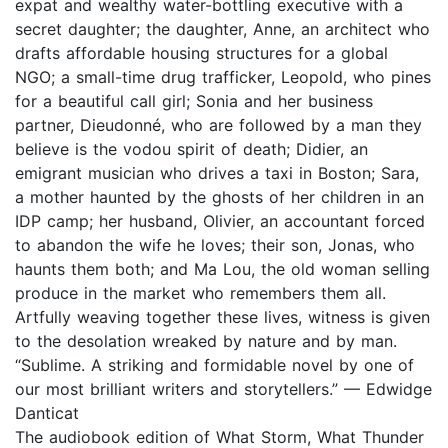
expat and wealthy water-bottling executive with a
secret daughter; the daughter, Anne, an architect who
drafts affordable housing structures for a global
NGO; a small-time drug trafficker, Leopold, who pines
for a beautiful call girl; Sonia and her business
partner, Dieudonné, who are followed by a man they
believe is the vodou spirit of death; Didier, an
emigrant musician who drives a taxi in Boston; Sara,
a mother haunted by the ghosts of her children in an
IDP camp; her husband, Olivier, an accountant forced
to abandon the wife he loves; their son, Jonas, who
haunts them both; and Ma Lou, the old woman selling
produce in the market who remembers them all.
Artfully weaving together these lives, witness is given
to the desolation wreaked by nature and by man.
“Sublime. A striking and formidable novel by one of
our most brilliant writers and storytellers.” — Edwidge
Danticat
The audiobook edition of What Storm, What Thunder