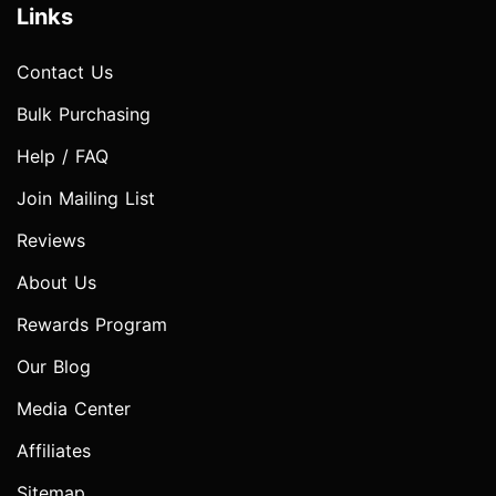
Links
Contact Us
Bulk Purchasing
Help / FAQ
Join Mailing List
Reviews
About Us
Rewards Program
Our Blog
Media Center
Affiliates
Sitemap