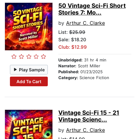
50 Vintage Sci-Fi Short
Stories 7: Mo...
by
Arthur C. Clarke
List:
$25.99
Sale: $18.20
Club: $12.99
Unabridged:
31 hr 4 min
Narrator:
Scott Miller
Play Sample
Published:
01/23/2025
Category:
Science Fiction
Add To Cart
Vintage Sci-Fi 15 - 21
Vintage Scienc...
by
Arthur C. Clarke