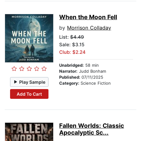
When the Moon Fell
by
Morrison Colladay
List:
$4.49
Sale: $3.15
Club: $2.24
Unabridged:
58 min
Narrator:
Judd Bonham
Published:
07/11/2025
Play Sample
Category:
Science Fiction
Add To Cart
Fallen Worlds: Classic
Apocalyptic Sc...