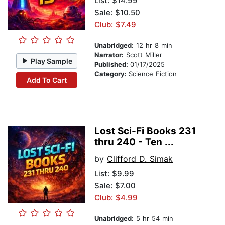
List:
$14.99
Sale: $10.50
Club: $7.49
Unabridged:
12 hr 8 min
Narrator:
Scott Miller
Play Sample
Published:
01/17/2025
Category:
Science Fiction
Add To Cart
Lost Sci-Fi Books 231
thru 240 - Ten ...
by
Clifford D. Simak
List:
$9.99
Sale: $7.00
Club: $4.99
Unabridged:
5 hr 54 min