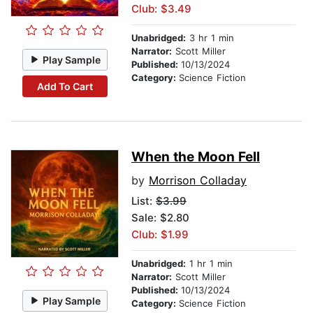
Club: $3.49
Unabridged:
3 hr 1 min
Narrator:
Scott Miller
Play Sample
Published:
10/13/2024
Category:
Science Fiction
Add To Cart
When the Moon Fell
by
Morrison Colladay
List:
$3.99
Sale: $2.80
Club: $1.99
Unabridged:
1 hr 1 min
Narrator:
Scott Miller
Published:
10/13/2024
Play Sample
Category:
Science Fiction