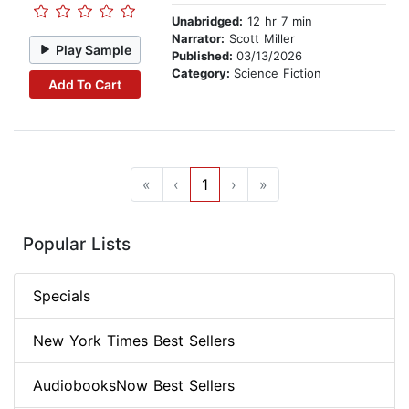
Unabridged:
12 hr 7 min
Narrator:
Scott Miller
Play Sample
Published:
03/13/2026
Category:
Science Fiction
Add To Cart
«
‹
1
›
»
Popular Lists
Specials
New York Times Best Sellers
AudiobooksNow Best Sellers