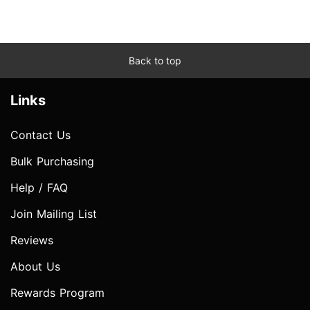
Back to top
Links
Contact Us
Bulk Purchasing
Help / FAQ
Join Mailing List
Reviews
About Us
Rewards Program