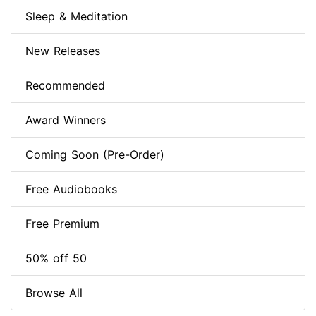
Sleep & Meditation
New Releases
Recommended
Award Winners
Coming Soon (Pre-Order)
Free Audiobooks
Free Premium
50% off 50
Browse All