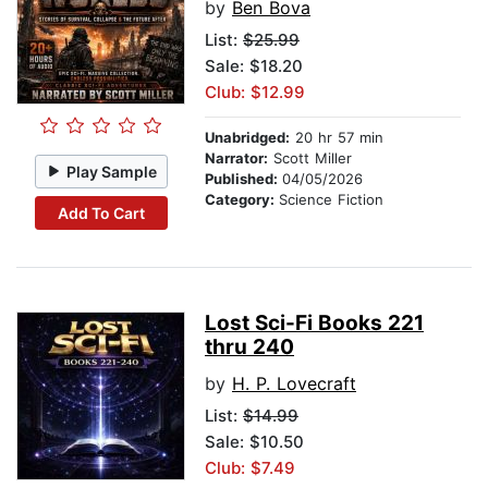
by
Ben Bova
List:
$25.99
Sale: $18.20
Club: $12.99
Unabridged:
20 hr 57 min
Narrator:
Scott Miller
Play Sample
Published:
04/05/2026
Category:
Science Fiction
Add To Cart
Lost Sci-Fi Books 221
thru 240
by
H. P. Lovecraft
List:
$14.99
Sale: $10.50
Club: $7.49