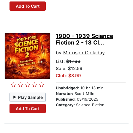
Add To Cart
1900 - 1939 Science
Fiction 2 - 13 Cl...
by
Morrison Colladay
List:
$17.99
Sale: $12.59
Club: $8.99
Unabridged:
10 hr 13 min
Narrator:
Scott Miller
Play Sample
Published:
03/19/2025
Category:
Science Fiction
Add To Cart