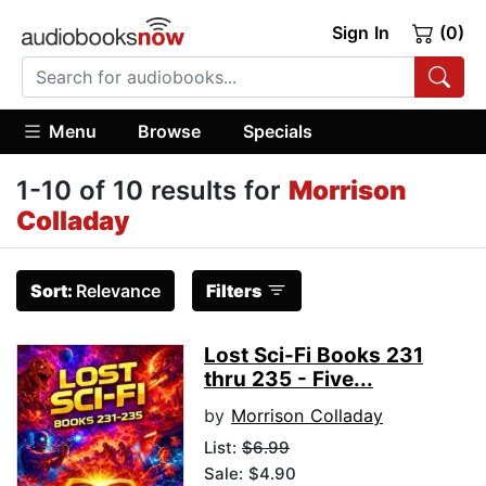
Sign In
(0)
Menu
Browse
Specials
1-10 of 10 results for
Morrison
Colladay
Sort:
Relevance
Filters
Lost Sci-Fi Books 231
thru 235 - Five...
by
Morrison Colladay
List:
$6.99
Sale: $4.90