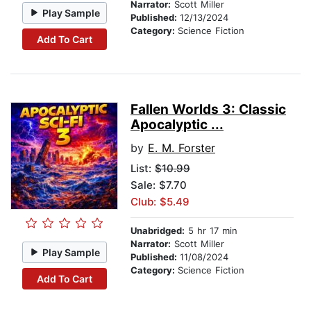
Narrator:
Scott Miller
Play Sample
Published:
12/13/2024
Category:
Science Fiction
Add To Cart
Fallen Worlds 3: Classic
Apocalyptic ...
by
E. M. Forster
List:
$10.99
Sale: $7.70
Club: $5.49
Unabridged:
5 hr 17 min
Narrator:
Scott Miller
Play Sample
Published:
11/08/2024
Category:
Science Fiction
Add To Cart